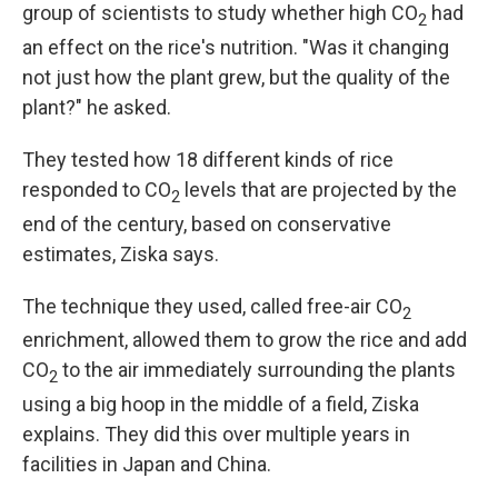
group of scientists to study whether high CO
had
2
an effect on the rice's nutrition. "Was it changing
not just how the plant grew, but the quality of the
plant?" he asked.
They tested how 18 different kinds of rice
responded to CO
levels that are projected by the
2
end of the century, based on conservative
estimates, Ziska says.
The technique they used, called free-air CO
2
enrichment, allowed them to grow the rice and add
CO
to the air immediately surrounding the plants
2
using a big hoop in the middle of a field, Ziska
explains. They did this over multiple years in
facilities in Japan and China.