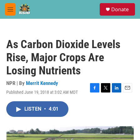
Skip to main content
S
Donate
e
M
a
e
r
n
c
u
h
As Carbon Dioxide Levels
u
e
Rise, Major Crops Are
r
y
Losing Nutrients
NPR | By
Merrit Kennedy
Published June 19, 2018 at 3:02 AM MDT
F
T
L
E
a
w
i
m
c
i
n
a
LISTEN
•
4:01
e
t
k
i
b
t
e
l
o
e
d
o
r
I
k
n