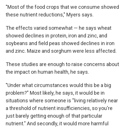
"Most of the food crops that we consume showed
these nutrient reductions," Myers says.
The effects varied somewhat — he says wheat
showed declines in protein, iron and zinc, and
soybeans and field peas showed declines in iron
and zinc. Maize and sorghum were less affected.
These studies are enough to raise concerns about
the impact on human health, he says.
"Under what circumstances would this be a big
problem?" Most likely, he says, it would be in
situations where someone is "living relatively near
a threshold of nutrient insufficiencies, so you're
just barely getting enough of that particular
nutrient." And secondly, it would more harmful