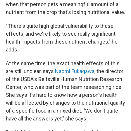
when that person gets a meaningful amount of a
nutrient from the crop that's losing nutritional value.
"There's quite high global vulnerability to these
effects, and we're likely to see really significant
health impacts from these nutrient changes," he
adds.
At the same time, the exact health effects of this
are still unclear, says
Naomi Fukagawa
, the director
of the USDA's Beltsville Human Nutrition Research
Center, who was part of the team researching rice.
She says it's hard to know how a person's health
will be affected by changes to the nutritional quality
of a specific food in a mixed diet. "We don't quite
have all the answers yet," she says.