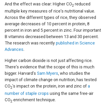
And the effect was clear: Higher CO
reduced
2
multiple key measures of rice's nutritional value.
Across the different types of rice, they observed
average decreases of 10 percent in protein, 8
percent in iron and 5 percent in zinc. Four important
B vitamins decreased between 13 and 30 percent.
The research was recently
published in Science
Advances
.
Higher carbon dioxide is not just affecting rice.
There's evidence that the scope of this is much
bigger. Harvard's
Sam Myers
, who studies the
impact of climate change on nutrition, has tested
CO
's impact on the protein, iron and zinc of
a
2
number of staple crops
using the same free-air
CO
enrichment technique.
2