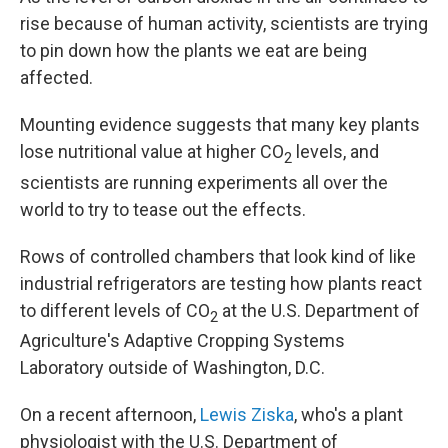
rise because of human activity, scientists are trying
to pin down how the plants we eat are being
affected.
Mounting evidence suggests that many key plants
lose nutritional value at higher CO
levels, and
2
scientists are running experiments all over the
world to try to tease out the effects.
Rows of controlled chambers that look kind of like
industrial refrigerators are testing how plants react
to different levels of CO
at the U.S. Department of
2
Agriculture's Adaptive Cropping Systems
Laboratory outside of Washington, D.C.
On a recent afternoon,
Lewis Ziska
, who's a plant
physiologist with the U.S. Department of