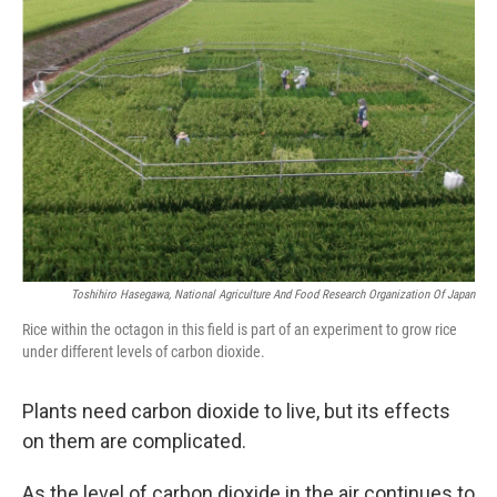
Toshihiro Hasegawa, National Agriculture And Food Research Organization Of Japan
Rice within the octagon in this field is part of an experiment to grow rice
under different levels of carbon dioxide.
Plants need carbon dioxide to live, but its effects
on them are complicated.
As the level of carbon dioxide in the air continues to