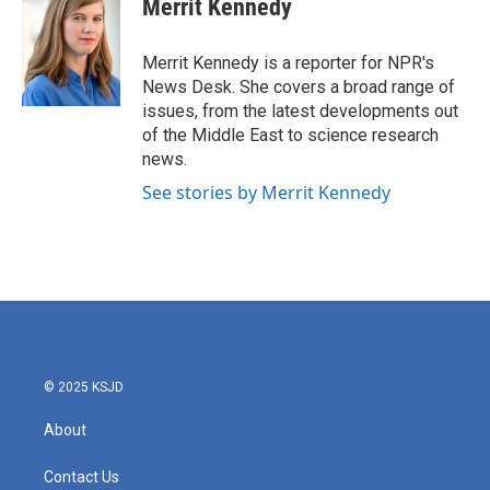
Merrit Kennedy
b
t
e
l
o
e
d
o
r
I
Merrit Kennedy is a reporter for NPR's
k
n
News Desk. She covers a broad range of
issues, from the latest developments out
of the Middle East to science research
news.
See stories by Merrit Kennedy
© 2025 KSJD
About
Contact Us