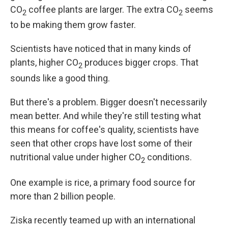
CO
coffee plants are larger. The extra CO
seems
2
2
to be making them grow faster.
Scientists have noticed that in many kinds of
plants, higher CO
produces bigger crops. That
2
sounds like a good thing.
But there's a problem. Bigger doesn't necessarily
mean better. And while they're still testing what
this means for coffee's quality, scientists have
seen that other crops have lost some of their
nutritional value under higher CO
conditions.
2
One example is rice, a primary food source for
more than 2 billion people.
Ziska recently teamed up with an international