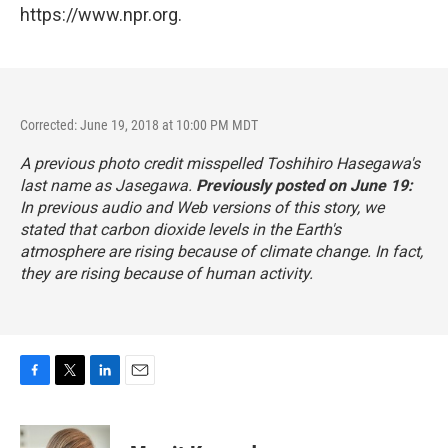
https://www.npr.org.
Corrected: June 19, 2018 at 10:00 PM MDT
A previous photo credit misspelled Toshihiro Hasegawa's
last name as Jasegawa.
Previously posted on June 19:
In previous audio and Web versions of this story, we
stated that carbon dioxide levels in the Earth's
atmosphere are rising because of climate change. In fact,
they are rising because of human activity.
F
T
L
E
a
w
i
m
c
i
n
a
e
t
k
i