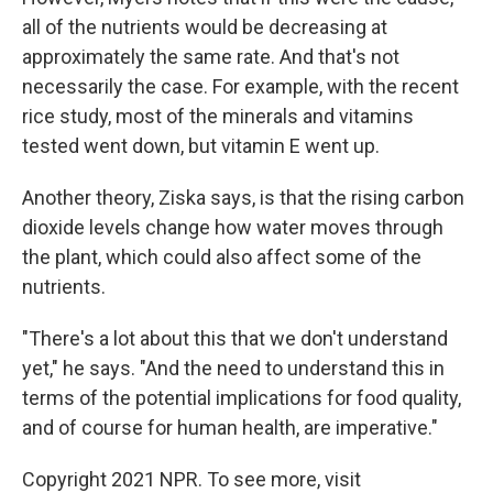
all of the nutrients would be decreasing at
approximately the same rate. And that's not
necessarily the case. For example, with the recent
rice study, most of the minerals and vitamins
tested went down, but vitamin E went up.
Another theory, Ziska says, is that the rising carbon
dioxide levels change how water moves through
the plant, which could also affect some of the
nutrients.
"There's a lot about this that we don't understand
yet," he says. "And the need to understand this in
terms of the potential implications for food quality,
and of course for human health, are imperative."
Copyright 2021 NPR. To see more, visit