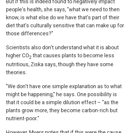
But if this is indeed found to negatively impact
people's health, she says, "what we need to then
know, is what else do we have that's part of their
diet that's culturally sensitive that can make up for
those differences?"
Scientists also don't understand what it is about
higher CO
that causes plants to become less
2
nutritious, Ziska says, though they have some
theories.
"We don't have one simple explanation as to what
might be happening," he says. One possibility is
that it could be a simple dilution effect – "as the
plants grow more, they become carbon-rich but
nutrient-poor."
However, Myers notes that if this were the cause,