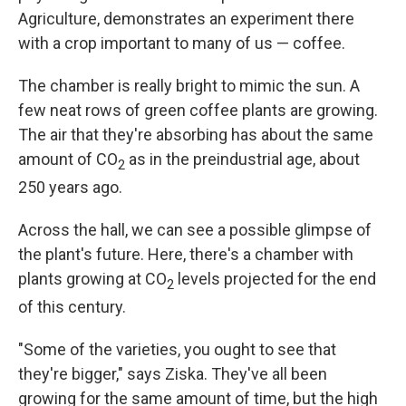
Agriculture, demonstrates an experiment there
with a crop important to many of us — coffee.
The chamber is really bright to mimic the sun. A
few neat rows of green coffee plants are growing.
The air that they're absorbing has about the same
amount of CO
as in the preindustrial age, about
2
250 years ago.
Across the hall, we can see a possible glimpse of
the plant's future. Here, there's a chamber with
plants growing at CO
levels projected for the end
2
of this century.
"Some of the varieties, you ought to see that
they're bigger," says Ziska. They've all been
growing for the same amount of time, but the high