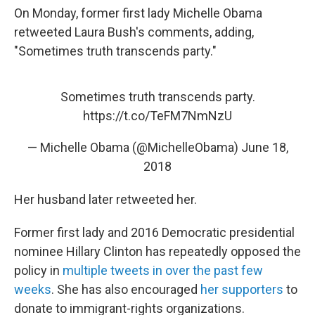
On Monday, former first lady Michelle Obama
retweeted Laura Bush's comments, adding,
"Sometimes truth transcends party."
Sometimes truth transcends party.
https://t.co/TeFM7NmNzU
— Michelle Obama (@MichelleObama)
June 18,
2018
Her husband later retweeted her.
Former first lady and 2016 Democratic presidential
nominee Hillary Clinton has repeatedly opposed the
policy in
multiple tweets in over the past few
weeks
. She has also encouraged
her supporters
to
donate to immigrant-rights organizations.