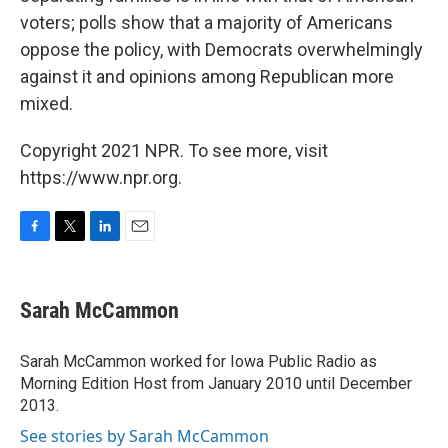
voters; polls show that a majority of Americans
oppose the policy, with Democrats overwhelmingly
against it and opinions among Republican more
mixed.
Copyright 2021 NPR. To see more, visit
https://www.npr.org.
F
T
L
E
a
w
i
m
c
i
n
a
e
t
k
i
Sarah McCammon
b
t
e
l
o
e
d
o
r
I
Sarah McCammon worked for Iowa Public Radio as
k
n
Morning Edition Host from January 2010 until December
2013.
See stories by Sarah McCammon