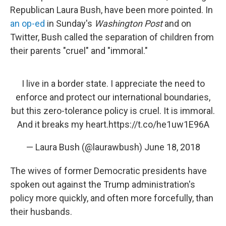
Republican Laura Bush, have been more pointed. In
an op-ed
in Sunday's
Washington Post
and on
Twitter, Bush called the separation of children from
their parents "cruel" and "immoral."
I live in a border state. I appreciate the need to
enforce and protect our international boundaries,
but this zero-tolerance policy is cruel. It is immoral.
And it breaks my heart.
https://t.co/he1uw1E96A
— Laura Bush (@laurawbush)
June 18, 2018
The wives of former Democratic presidents have
spoken out against the Trump administration's
policy more quickly, and often more forcefully, than
their husbands.