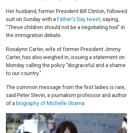
Her husband, former President Bill Clinton, followed
suit on Sunday with a
Father's Day tweet
, saying,
"These children should not be a negotiating tool" in
the immigration debate.
Rosalynn Carter, wife of former President Jimmy
Carter, has also weighed in, issuing a statement on
Monday calling the policy "disgraceful and a shame
to our country."
The common message from the first ladies is rare,
said Peter Slevin, a journalism professor and author
of a
biography of Michelle Obama
.