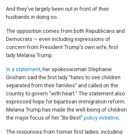
And they've largely been out in front of their
husbands in doing so.
The opposition comes from both Republicans and
Democrats — even including expressions of
concern from President Trump's own wife, first
lady Melania Trump.
In a statement
, her spokeswoman Stephanie
Grisham said the first lady "hates to see children
separated from their families" and called on the
country to govern "with heart." The statement also
expressed hope for bipartisan immigration reform.
Melania Trump has made the well-being of children
the major focus of her "Be Best"
policy initiative
.
The responses from former first ladies, including