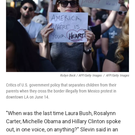
Robyn Beck / AFP/Getty Images
/
AFP/Getty Images
Critics of U.S. government policy that separates children from their
parents when they cross the border illegally from Mexico protest in
downtown LA on June 14.
"When was the last time Laura Bush, Rosalynn
Carter, Michelle Obama and Hillary Clinton spoke
out, in one voice, on anything?" Slevin said in an