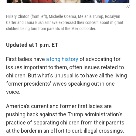
AP
Hillary Clinton (from left), Michelle Obama, Melania Trump, Rosalynn
Carter and Laura Bush all have expressed their concern about migrant
children being torn from parents at the Mexico border.
Updated at 1 p.m. ET
First ladies have
a long history
of advocating for
issues important to them, often issues related to
children. But what's unusual is to have all the living
former presidents' wives speaking out in one
voice.
America's current and former first ladies are
pushing back against the Trump administration's
practice of separating children from their parents
at the border in an effort to curb illegal crossings.