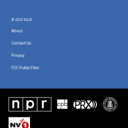
© 2025 KSJD
About
Contact Us
Privacy
FCC Public Files