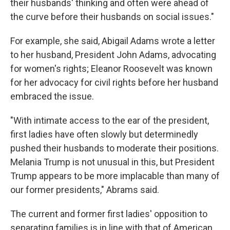
their husbands' thinking and often were ahead of
the curve before their husbands on social issues."
For example, she said, Abigail Adams wrote a letter
to her husband, President John Adams, advocating
for women's rights; Eleanor Roosevelt was known
for her advocacy for civil rights before her husband
embraced the issue.
"With intimate access to the ear of the president,
first ladies have often slowly but determinedly
pushed their husbands to moderate their positions.
Melania Trump is not unusual in this, but President
Trump appears to be more implacable than many of
our former presidents," Abrams said.
The current and former first ladies' opposition to
separating families is in line with that of American