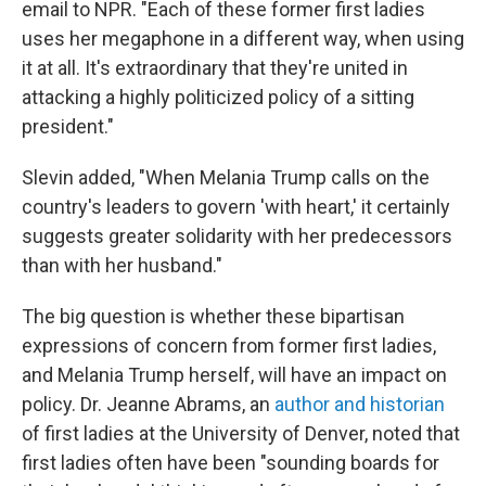
email to NPR. "Each of these former first ladies
uses her megaphone in a different way, when using
it at all. It's extraordinary that they're united in
attacking a highly politicized policy of a sitting
president."
Slevin added, "When Melania Trump calls on the
country's leaders to govern 'with heart,' it certainly
suggests greater solidarity with her predecessors
than with her husband."
The big question is whether these bipartisan
expressions of concern from former first ladies,
and Melania Trump herself, will have an impact on
policy. Dr. Jeanne Abrams, an
author and historian
of first ladies at the University of Denver, noted that
first ladies often have been "sounding boards for