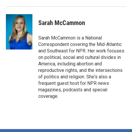
Sarah McCammon
Sarah McCammon is a National
Correspondent covering the Mid-Atlantic
and Southeast for NPR. Her work focuses
on political, social and cultural divides in
America, including abortion and
reproductive rights, and the intersections
of politics and religion. She's also a
frequent guest host for NPR news
magazines, podcasts and special
coverage.