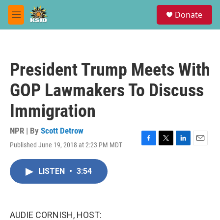
Skip to main content
S
Donate
e
M
a
e
r
n
c
u
h
President Trump Meets With
u
e
GOP Lawmakers To Discuss
r
y
Immigration
NPR | By
Scott Detrow
Published June 19, 2018 at 2:23 PM MDT
F
T
L
E
a
w
i
m
c
i
n
a
LISTEN
•
3:54
e
t
k
i
b
t
e
l
o
e
d
o
r
I
k
n
AUDIE CORNISH, HOST: