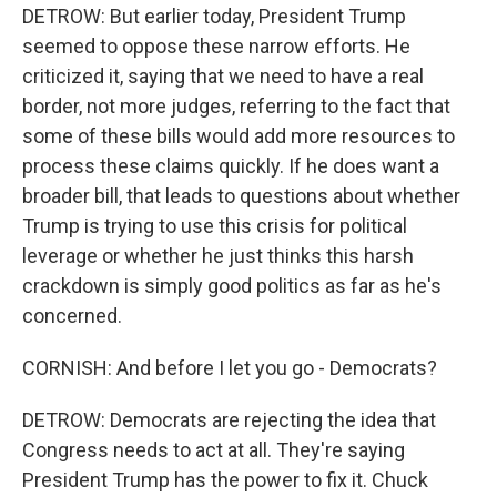
DETROW: But earlier today, President Trump
seemed to oppose these narrow efforts. He
criticized it, saying that we need to have a real
border, not more judges, referring to the fact that
some of these bills would add more resources to
process these claims quickly. If he does want a
broader bill, that leads to questions about whether
Trump is trying to use this crisis for political
leverage or whether he just thinks this harsh
crackdown is simply good politics as far as he's
concerned.
CORNISH: And before I let you go - Democrats?
DETROW: Democrats are rejecting the idea that
Congress needs to act at all. They're saying
President Trump has the power to fix it. Chuck