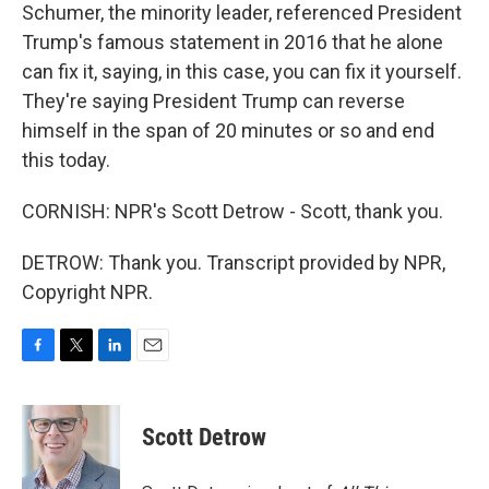
Schumer, the minority leader, referenced President
Trump's famous statement in 2016 that he alone
can fix it, saying, in this case, you can fix it yourself.
They're saying President Trump can reverse
himself in the span of 20 minutes or so and end
this today.
CORNISH: NPR's Scott Detrow - Scott, thank you.
DETROW: Thank you. Transcript provided by NPR,
Copyright NPR.
F
T
L
E
a
w
i
m
c
i
n
a
e
t
k
i
Scott Detrow
b
t
e
l
o
e
d
o
r
I