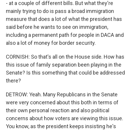
- at a couple of different bills. But what they're
mainly trying to do is pass a broad immigration
measure that does a lot of what the president has
said before he wants to see on immigration,
including a permanent path for people in DACA and
also a lot of money for border security.
CORNISH: So that's all on the House side. How has
this issue of family separation been playing in the
Senate? Is this something that could be addressed
there?
DETROW: Yeah. Many Republicans in the Senate
were very concerned about this both in terms of
their own personal reaction and also political
concerns about how voters are viewing this issue.
You know, as the president keeps insisting he's