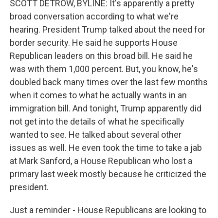
SCOTT DETROW, BYLINE: It's apparently a pretty
broad conversation according to what we're
hearing. President Trump talked about the need for
border security. He said he supports House
Republican leaders on this broad bill. He said he
was with them 1,000 percent. But, you know, he's
doubled back many times over the last few months
when it comes to what he actually wants in an
immigration bill. And tonight, Trump apparently did
not get into the details of what he specifically
wanted to see. He talked about several other
issues as well. He even took the time to take a jab
at Mark Sanford, a House Republican who lost a
primary last week mostly because he criticized the
president.
Just a reminder - House Republicans are looking to