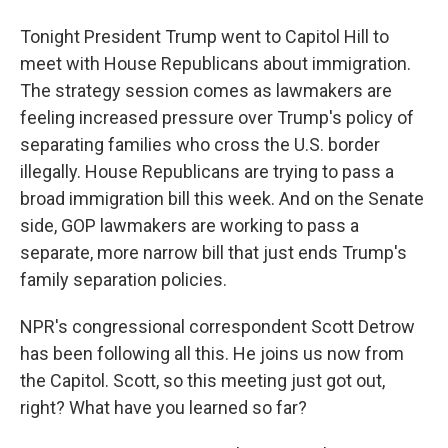
Tonight President Trump went to Capitol Hill to
meet with House Republicans about immigration.
The strategy session comes as lawmakers are
feeling increased pressure over Trump's policy of
separating families who cross the U.S. border
illegally. House Republicans are trying to pass a
broad immigration bill this week. And on the Senate
side, GOP lawmakers are working to pass a
separate, more narrow bill that just ends Trump's
family separation policies.
NPR's congressional correspondent Scott Detrow
has been following all this. He joins us now from
the Capitol. Scott, so this meeting just got out,
right? What have you learned so far?