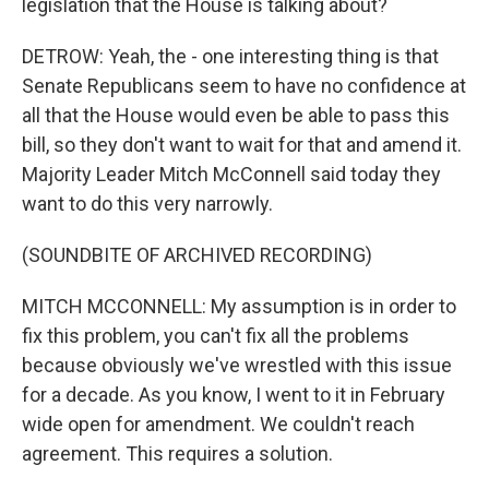
legislation that the House is talking about?
DETROW: Yeah, the - one interesting thing is that
Senate Republicans seem to have no confidence at
all that the House would even be able to pass this
bill, so they don't want to wait for that and amend it.
Majority Leader Mitch McConnell said today they
want to do this very narrowly.
(SOUNDBITE OF ARCHIVED RECORDING)
MITCH MCCONNELL: My assumption is in order to
fix this problem, you can't fix all the problems
because obviously we've wrestled with this issue
for a decade. As you know, I went to it in February
wide open for amendment. We couldn't reach
agreement. This requires a solution.