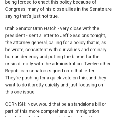
being forced to enact this policy because of
Congress, many of his close allies in the Senate are
saying that's just not true.
Utah Senator Orrin Hatch - very close with the
president - sent a letter to Jeff Sessions tonight,
the attorney general, calling for a policy that is, as
he wrote, consistent with our values and ordinary
human decency and putting the blame for the
crisis directly with the administration. Twelve other
Republican senators signed onto that letter.
They're pushing for a quick vote on this, and they
want to do it pretty quickly and just focusing on
this one issue.
CORNISH: Now, would that be a standalone bill or
part of this more comprehensive immigration