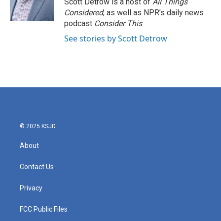
Scott Detrow is a host of
All Things
k
n
Considered
, as well as NPR’s daily news
podcast
Consider This
.
See stories by Scott Detrow
© 2025 KSJD
About
Contact Us
Privacy
FCC Public Files