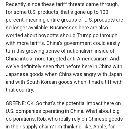
Recently, since these tariff threats came through,
for some U.S. products, that's gone up to 100
percent, meaning entire groups of U.S. products are
no longer available. Businesses here are also
worried about boycotts should Trump go through
with more tariffs. China's government could easily
turn this growing sense of nationalism inside of
China into a more targeted anti-Americanism. And
we've definitely seen that before here in China with
Japanese goods when China was angry with Japan
and with South Korean goods when it had a tiff with
that country.
GREENE: OK. So that's the potential impact here on
U.S. companies operating in China. What about big
corporations, Rob, who really rely on Chinese goods
in their supply chain? I'm thinking, like, Apple, for