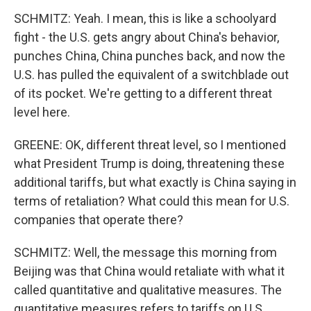
SCHMITZ: Yeah. I mean, this is like a schoolyard
fight - the U.S. gets angry about China's behavior,
punches China, China punches back, and now the
U.S. has pulled the equivalent of a switchblade out
of its pocket. We're getting to a different threat
level here.
GREENE: OK, different threat level, so I mentioned
what President Trump is doing, threatening these
additional tariffs, but what exactly is China saying in
terms of retaliation? What could this mean for U.S.
companies that operate there?
SCHMITZ: Well, the message this morning from
Beijing was that China would retaliate with what it
called quantitative and qualitative measures. The
quantitative measures refers to tariffs on U.S.