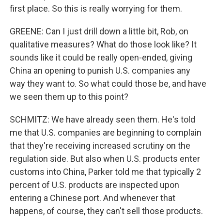
first place. So this is really worrying for them.
GREENE: Can I just drill down a little bit, Rob, on
qualitative measures? What do those look like? It
sounds like it could be really open-ended, giving
China an opening to punish U.S. companies any
way they want to. So what could those be, and have
we seen them up to this point?
SCHMITZ: We have already seen them. He's told
me that U.S. companies are beginning to complain
that they're receiving increased scrutiny on the
regulation side. But also when U.S. products enter
customs into China, Parker told me that typically 2
percent of U.S. products are inspected upon
entering a Chinese port. And whenever that
happens, of course, they can't sell those products.