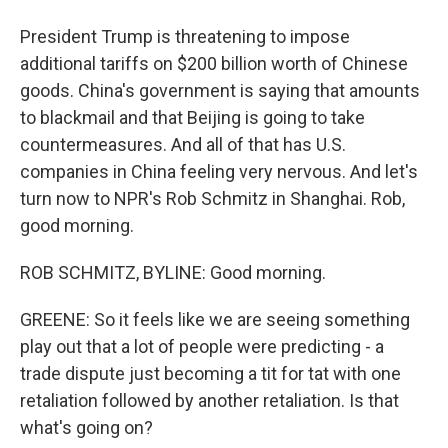
President Trump is threatening to impose
additional tariffs on $200 billion worth of Chinese
goods. China's government is saying that amounts
to blackmail and that Beijing is going to take
countermeasures. And all of that has U.S.
companies in China feeling very nervous. And let's
turn now to NPR's Rob Schmitz in Shanghai. Rob,
good morning.
ROB SCHMITZ, BYLINE: Good morning.
GREENE: So it feels like we are seeing something
play out that a lot of people were predicting - a
trade dispute just becoming a tit for tat with one
retaliation followed by another retaliation. Is that
what's going on?