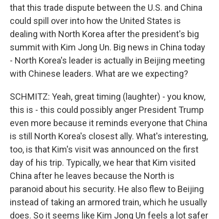
that this trade dispute between the U.S. and China
could spill over into how the United States is
dealing with North Korea after the president's big
summit with Kim Jong Un. Big news in China today
- North Korea's leader is actually in Beijing meeting
with Chinese leaders. What are we expecting?
SCHMITZ: Yeah, great timing (laughter) - you know,
this is - this could possibly anger President Trump
even more because it reminds everyone that China
is still North Korea's closest ally. What's interesting,
too, is that Kim's visit was announced on the first
day of his trip. Typically, we hear that Kim visited
China after he leaves because the North is
paranoid about his security. He also flew to Beijing
instead of taking an armored train, which he usually
does. So it seems like Kim Jong Un feels a lot safer