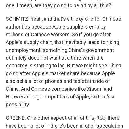
one. I mean, are they going to be hit by all this?
SCHMITZ: Yeah, and that's a tricky one for Chinese
authorities because Apple suppliers employ
millions of Chinese workers. So if you go after
Apple's supply chain, that inevitably leads to rising
unemployment, something China's government
definitely does not want at a time when the
economy is starting to lag. But we might see China
going after Apple's market share because Apple
also sells a lot of phones and tablets inside of
China. And Chinese companies like Xiaomi and
Huawei are big competitors of Apple, so that's a
possibility.
GREENE: One other aspect of all of this, Rob, there
have been a lot of - there's been a lot of speculation