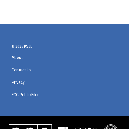
© 2025 KSJD
About
Contact Us
Privacy
FCC Public Files