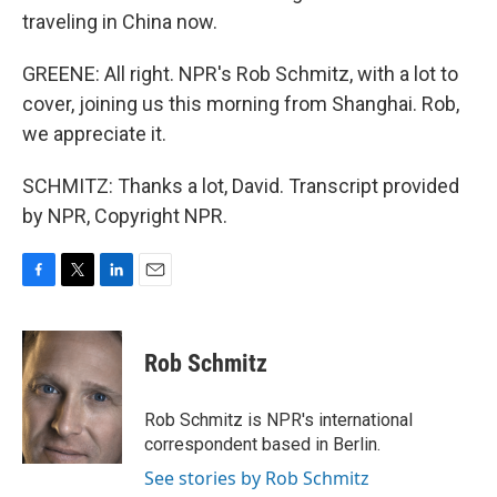
traveling in China now.
GREENE: All right. NPR's Rob Schmitz, with a lot to
cover, joining us this morning from Shanghai. Rob,
we appreciate it.
SCHMITZ: Thanks a lot, David. Transcript provided
by NPR, Copyright NPR.
F
T
L
E
a
w
i
m
c
i
n
a
e
t
k
i
Rob Schmitz
b
t
e
l
o
e
d
o
r
I
Rob Schmitz is NPR's international
k
n
correspondent based in Berlin.
See stories by Rob Schmitz