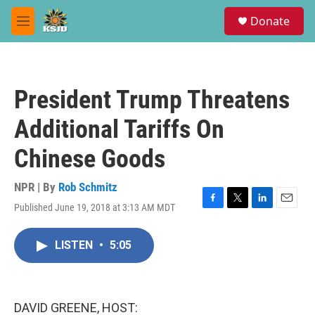
Skip to main content
S
Donate
e
M
a
e
r
n
c
u
h
President Trump Threatens
u
e
Additional Tariffs On
r
y
Chinese Goods
NPR | By
Rob Schmitz
Published June 19, 2018 at 3:13 AM MDT
F
T
L
E
a
w
i
m
c
i
n
a
LISTEN
•
5:05
e
t
k
i
b
t
e
l
o
e
d
o
r
I
k
n
DAVID GREENE, HOST: