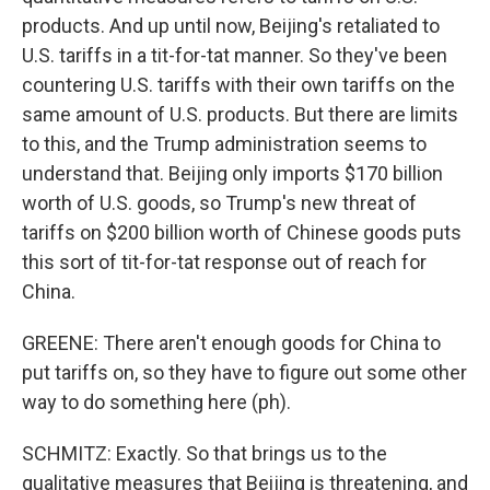
products. And up until now, Beijing's retaliated to
U.S. tariffs in a tit-for-tat manner. So they've been
countering U.S. tariffs with their own tariffs on the
same amount of U.S. products. But there are limits
to this, and the Trump administration seems to
understand that. Beijing only imports $170 billion
worth of U.S. goods, so Trump's new threat of
tariffs on $200 billion worth of Chinese goods puts
this sort of tit-for-tat response out of reach for
China.
GREENE: There aren't enough goods for China to
put tariffs on, so they have to figure out some other
way to do something here (ph).
SCHMITZ: Exactly. So that brings us to the
qualitative measures that Beijing is threatening, and