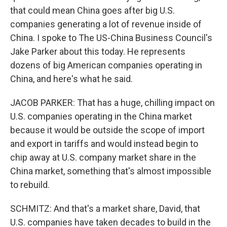
that could mean China goes after big U.S.
companies generating a lot of revenue inside of
China. I spoke to The US-China Business Council's
Jake Parker about this today. He represents
dozens of big American companies operating in
China, and here's what he said.
JACOB PARKER: That has a huge, chilling impact on
U.S. companies operating in the China market
because it would be outside the scope of import
and export in tariffs and would instead begin to
chip away at U.S. company market share in the
China market, something that's almost impossible
to rebuild.
SCHMITZ: And that's a market share, David, that
U.S. companies have taken decades to build in the