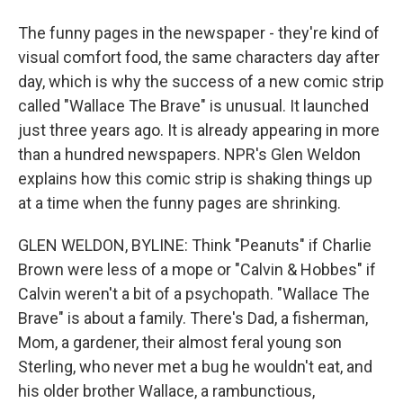
The funny pages in the newspaper - they're kind of
visual comfort food, the same characters day after
day, which is why the success of a new comic strip
called "Wallace The Brave" is unusual. It launched
just three years ago. It is already appearing in more
than a hundred newspapers. NPR's Glen Weldon
explains how this comic strip is shaking things up
at a time when the funny pages are shrinking.
GLEN WELDON, BYLINE: Think "Peanuts" if Charlie
Brown were less of a mope or "Calvin & Hobbes" if
Calvin weren't a bit of a psychopath. "Wallace The
Brave" is about a family. There's Dad, a fisherman,
Mom, a gardener, their almost feral young son
Sterling, who never met a bug he wouldn't eat, and
his older brother Wallace, a rambunctious,