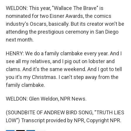
WELDON: This year, "Wallace The Brave" is
nominated for two Eisner Awards, the comics
industry's Oscars, basically. But its creator won't be
attending the prestigious ceremony in San Diego
next month.
HENRY: We do a family clambake every year. And I
see all my relatives, and I pig out on lobster and
clams. And it's the same weekend. And I got to tell
you it's my Christmas. I can't step away from the
family clambake.
WELDON: Glen Weldon, NPR News.
(SOUNDBITE OF ANDREW BIRD SONG, "TRUTH LIES
LOW") Transcript provided by NPR, Copyright NPR.