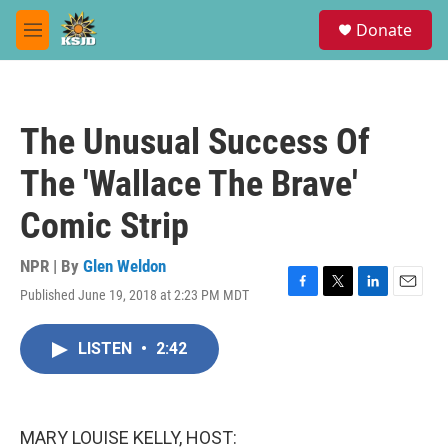
Skip to main content
S
Donate
e
M
a
e
r
n
c
u
h
The Unusual Success Of
u
e
The 'Wallace The Brave'
r
y
Comic Strip
NPR | By
Glen Weldon
Published June 19, 2018 at 2:23 PM MDT
F
T
L
E
a
w
i
m
c
i
n
a
LISTEN
•
2:42
e
t
k
i
b
t
e
l
o
e
d
o
r
I
k
n
MARY LOUISE KELLY, HOST: