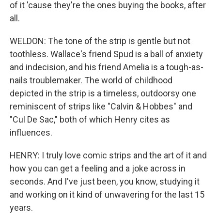
of it 'cause they're the ones buying the books, after
all.
WELDON: The tone of the strip is gentle but not
toothless. Wallace's friend Spud is a ball of anxiety
and indecision, and his friend Amelia is a tough-as-
nails troublemaker. The world of childhood
depicted in the strip is a timeless, outdoorsy one
reminiscent of strips like "Calvin & Hobbes" and
"Cul De Sac," both of which Henry cites as
influences.
HENRY: I truly love comic strips and the art of it and
how you can get a feeling and a joke across in
seconds. And I've just been, you know, studying it
and working on it kind of unwavering for the last 15
years.