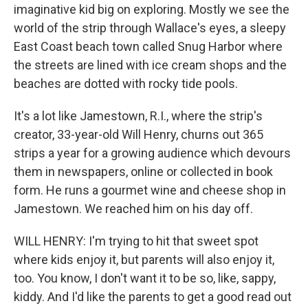
imaginative kid big on exploring. Mostly we see the
world of the strip through Wallace's eyes, a sleepy
East Coast beach town called Snug Harbor where
the streets are lined with ice cream shops and the
beaches are dotted with rocky tide pools.
It's a lot like Jamestown, R.I., where the strip's
creator, 33-year-old Will Henry, churns out 365
strips a year for a growing audience which devours
them in newspapers, online or collected in book
form. He runs a gourmet wine and cheese shop in
Jamestown. We reached him on his day off.
WILL HENRY: I'm trying to hit that sweet spot
where kids enjoy it, but parents will also enjoy it,
too. You know, I don't want it to be so, like, sappy,
kiddy. And I'd like the parents to get a good read out