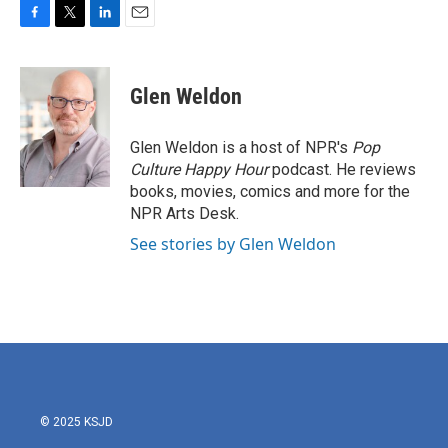
F
T
L
E
a
w
i
m
c
i
n
a
e
t
k
i
Glen Weldon
b
t
e
l
o
e
d
o
r
I
Glen Weldon is a host of NPR's
Pop
k
n
Culture Happy Hour
podcast. He reviews
books, movies, comics and more for the
NPR Arts Desk.
See stories by Glen Weldon
© 2025 KSJD