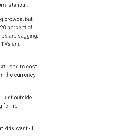
om Istanbul.
ng crowds, but
 20 percent of
ales are sagging.
n TVs and
hat used to cost
hen the currency
. Just outside
g for her
 kids want - I