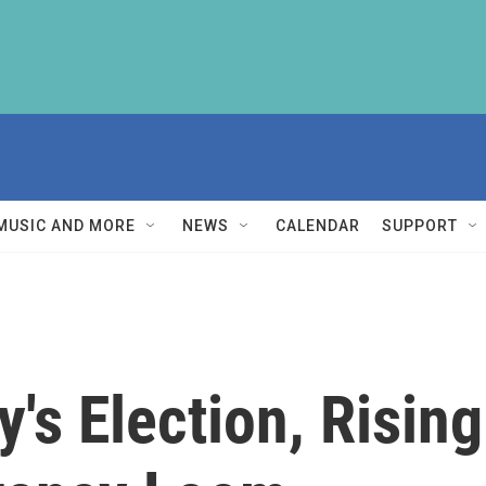
MUSIC AND MORE
NEWS
CALENDAR
SUPPORT
's Election, Rising