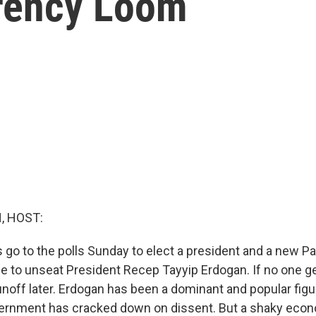
rency Loom
, HOST:
s go to the polls Sunday to elect a president and a new Pa
e to unseat President Recep Tayyip Erdogan. If no one ge
runoff later. Erdogan has been a dominant and popular figu
vernment has cracked down on dissent. But a shaky eco