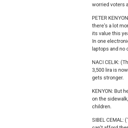
worried voters 
PETER KENYON, B
there's a lot m
its value this y
In one electron
laptops and no
NACI CELIK: (Thr
3,500 lira is no
gets stronger.
KENYON: But he 
on the sidewalk,
children.
SIBEL CEMAL: (Th
can't afford the