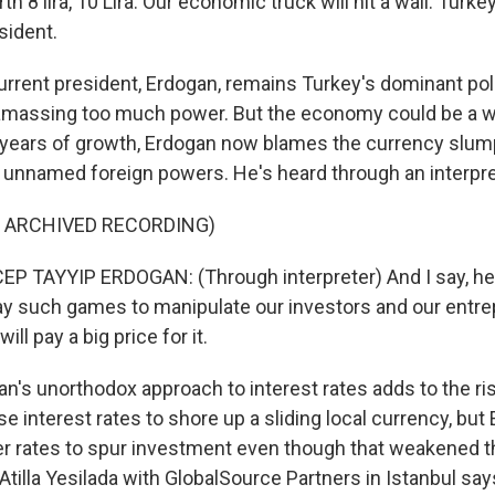
orth 8 lira, 10 Lira. Our economic truck will hit a wall. Tur
sident.
rent president, Erdogan, remains Turkey's dominant polit
 amassing too much power. But the economy could be a w
r years of growth, Erdogan now blames the currency slum
 unnamed foreign powers. He's heard through an interpre
F ARCHIVED RECORDING)
 TAYYIP ERDOGAN: (Through interpreter) And I say, hey,
play such games to manipulate our investors and our entr
ll pay a big price for it.
's unorthodox approach to interest rates adds to the ris
e interest rates to shore up a sliding local currency, but
er rates to spur investment even though that weakened 
 Atilla Yesilada with GlobalSource Partners in Istanbul says