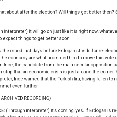
t about after the election? Will things get better then?
nterpreter) It will go on just like it is right now, whatever
o expect things to get better soon.
 the mood just days before Erdogan stands for re-electio
 the economy are what prompted him to move this vote 
 Ince, the candidate from the main secular opposition par
 stop that an economic crisis is just around the corner.
reter, Ince warned that the Turkish lira, having fallen to n
ummet even further.
F ARCHIVED RECORDING)
(Through interpreter) It's coming, yes. If Erdogan is re