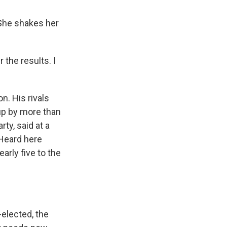
 She shakes her
 the results. I
n. His rivals
up by more than
ty, said at a
 Heard here
early five to the
-elected, the