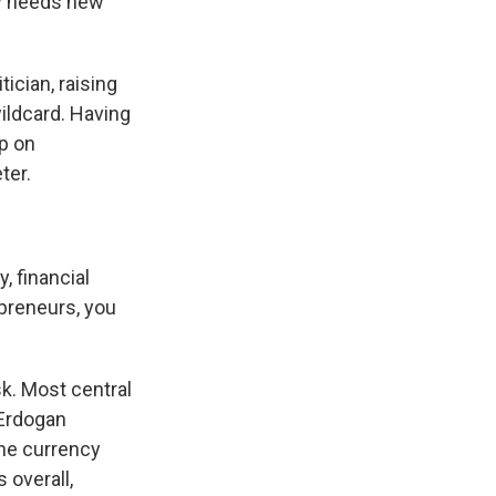
key needs new
ician, raising
ildcard. Having
p on
ter.
 financial
epreneurs, you
k. Most central
 Erdogan
the currency
 overall,