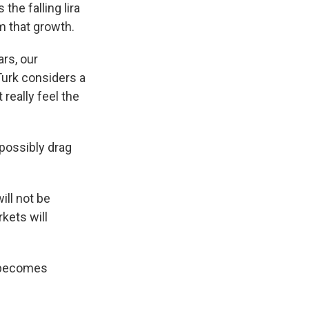
the falling lira
m that growth.
ars, our
Turk considers a
 really feel the
possibly drag
ill not be
kets will
r becomes