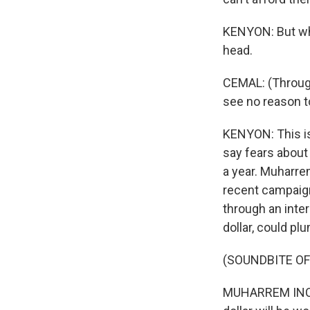
KENYON: But wha
head.
CEMAL: (Through i
see no reason t
KENYON: This is
say fears about
a year. Muharrem
recent campaign
through an interp
dollar, could pl
(SOUNDBITE O
MUHARREM INCE: 