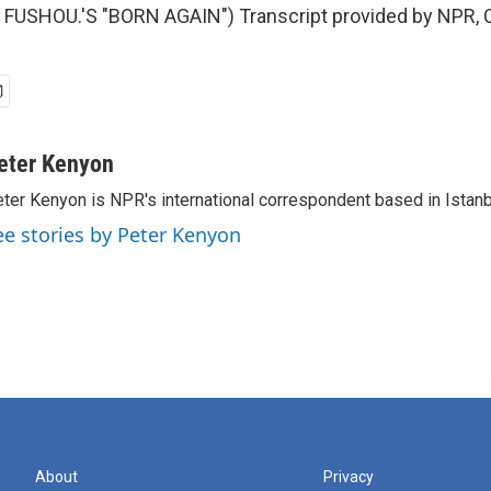
FUSHOU.'S "BORN AGAIN") Transcript provided by NPR, 
eter Kenyon
ter Kenyon is NPR's international correspondent based in Istanbu
ee stories by Peter Kenyon
About
Privacy