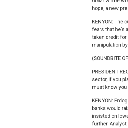
dollar will be w
hope, a new pre
KENYON: The cur
fears that he's
taken credit fo
manipulation by
(SOUNDBITE O
PRESIDENT RECEP
sector, if you 
must know you wi
KENYON: Erdogan
banks would rais
insisted on low
further. Analyst