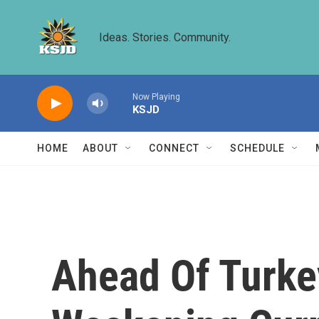
Skip to main content
Ideas. Stories. Community.
Now Playing
KSJD
HOME
ABOUT
CONNECT
SCHEDULE
Ahead Of Turkey