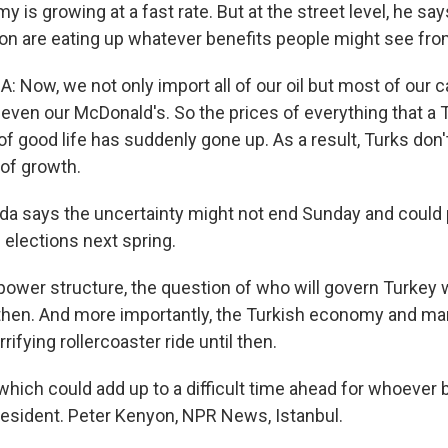
 is growing at a fast rate. But at the street level, he says 
tion are eating up whatever benefits people might see fro
 Now, we not only import all of our oil but most of our c
even our McDonald's. So the prices of everything that a 
 of good life has suddenly gone up. As a result, Turks don't
 of growth.
a says the uncertainty might not end Sunday and could 
 elections next spring.
ower structure, the question of who will govern Turkey w
then. And more importantly, the Turkish economy and mar
rifying rollercoaster ride until then.
which could add up to a difficult time ahead for whoeve
resident. Peter Kenyon, NPR News, Istanbul.