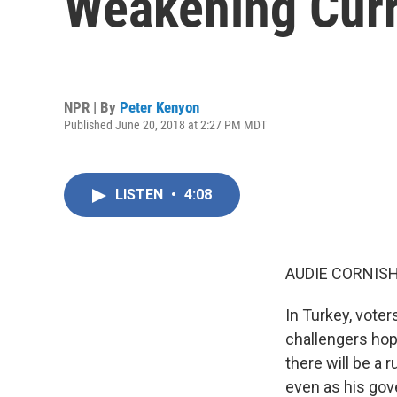
Weakening Cur
NPR | By
Peter Kenyon
Published June 20, 2018 at 2:27 PM MDT
LISTEN
•
4:08
AUDIE CORNISH
In Turkey, voter
challengers hop
there will be a 
even as his go