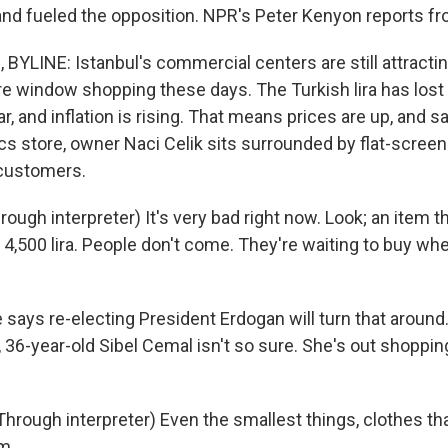
and fueled the opposition. NPR's Peter Kenyon reports fr
YLINE: Istanbul's commercial centers are still attracti
ore window shopping these days. The Turkish lira has lost
ear, and inflation is rising. That means prices are up, and s
ics store, owner Naci Celik sits surrounded by flat-scree
 customers.
ough interpreter) It's very bad right now. Look; an item t
w 4,500 lira. People don't come. They're waiting to buy w
says re-electing President Erdogan will turn that around
 36-year-old Sibel Cemal isn't so sure. She's out shoppin
rough interpreter) Even the smallest things, clothes that
m.