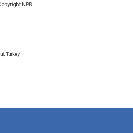
Copyright NPR.
l, Turkey.