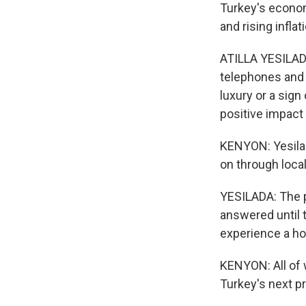
Turkey's economy
and rising infla
ATILLA YESILADA:
telephones and 
luxury or a sign
positive impact
KENYON: Yesilad
on through local
YESILADA: The p
answered until 
experience a hor
KENYON: All of 
Turkey's next p