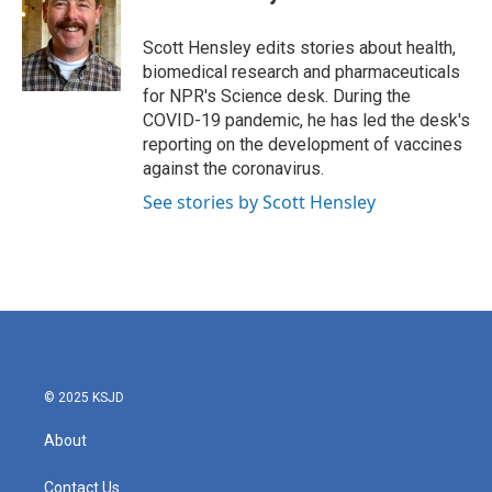
b
t
e
l
o
e
d
o
r
I
Scott Hensley edits stories about health,
k
n
biomedical research and pharmaceuticals
for NPR's Science desk. During the
COVID-19 pandemic, he has led the desk's
reporting on the development of vaccines
against the coronavirus.
See stories by Scott Hensley
© 2025 KSJD
About
Contact Us