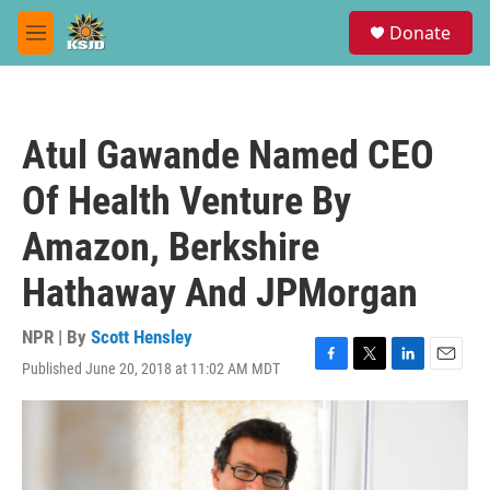
Skip to main content
S
Donate
e
M
a
e
r
n
c
u
h
Atul Gawande Named CEO
u
e
Of Health Venture By
r
y
Amazon, Berkshire
Hathaway And JPMorgan
NPR | By
Scott Hensley
Published June 20, 2018 at 11:02 AM MDT
F
T
L
E
a
w
i
m
c
i
n
a
e
t
k
i
b
t
e
l
o
e
d