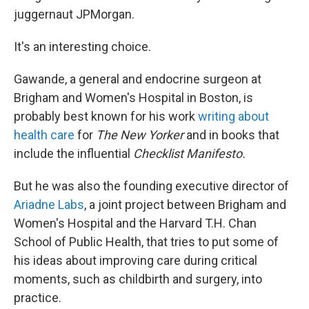
juggernaut JPMorgan.
It's an interesting choice.
Gawande, a general and endocrine surgeon at
Brigham and Women's Hospital in Boston, is
probably best known for his work
writing about
health care
for
The New Yorker
and in books that
include the influential
Checklist Manifesto.
But he was also the founding executive director of
Ariadne Labs
, a joint project between Brigham and
Women's Hospital and the Harvard T.H. Chan
School of Public Health, that tries to put some of
his ideas about improving
care during critical
moments, such as childbirth and surgery, into
practice.