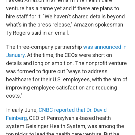
I asked Amazon in an email if the health care
venture has a name yet and if there are plans to
hire staff for it. "We haven't shared details beyond
what's in the press release," Amazon spokesman
Ty Rogers said in an email.
The three-company partnership
was announced in
January
. At the time, the CEOs were short on
details and long on ambition. The nonprofit venture
was formed to figure out "ways to address
healthcare for their U.S. employees, with the aim of
improving employee satisfaction and reducing
costs."
In early June,
CNBC reported that Dr. David
Feinberg
, CEO of Pennsylvania-based health
system Geisinger Health System, was among the
top picks to lead the health care venture. But he