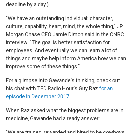
deadline by a day.)
"We have an outstanding individual: character,
culture, capability, heart, mind, the whole thing," JP
Morgan Chase CEO Jamie Dimon said in the CNBC
interview. "The goal is better satisfaction for
employees. And eventually we can learn a lot of
things and maybe help inform America how we can
improve some of these things."
For a glimpse into Gawande's thinking, check out
his chat with TED Radio Hour's Guy Raz
for an
episode in December 2017
.
When Raz asked what the biggest problems are in
medicine, Gawande had a ready answer:
"We are trained, rewarded and hired to be cowboys.