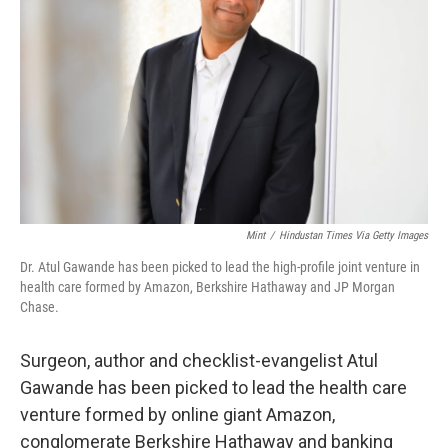
o
r
I
k
n
Mint
/
Hindustan Times Via Getty Images
Dr. Atul Gawande has been picked to lead the high-profile joint venture in
health care formed by Amazon, Berkshire Hathaway and JP Morgan
Chase.
Surgeon, author and checklist-evangelist Atul
Gawande has been picked to lead the health care
venture formed by online giant Amazon,
conglomerate Berkshire Hathaway and banking