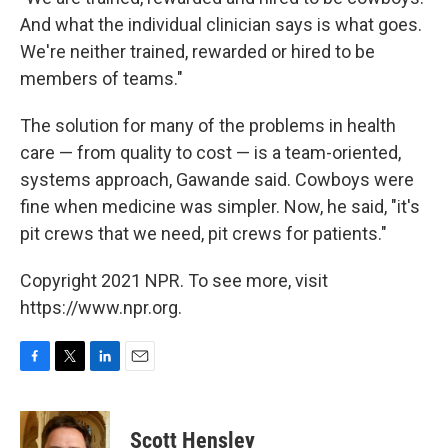
And what the individual clinician says is what goes.
We're neither trained, rewarded or hired to be
members of teams."
The solution for many of the problems in health
care — from quality to cost — is a team-oriented,
systems approach, Gawande said. Cowboys were
fine when medicine was simpler. Now, he said, "it's
pit crews that we need, pit crews for patients."
Copyright 2021 NPR. To see more, visit
https://www.npr.org.
F
T
L
E
a
w
i
m
c
i
n
a
e
t
k
i
Scott Hensley