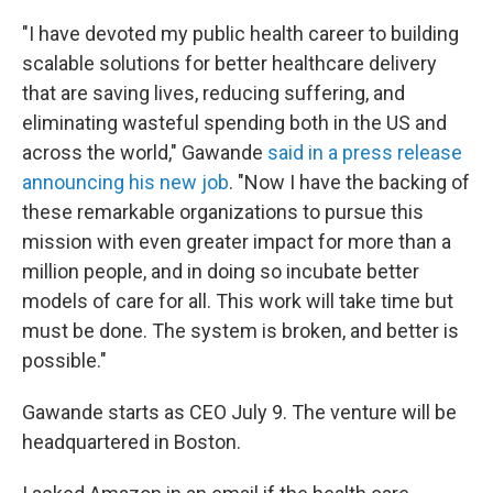
"I have devoted my public health career to building
scalable solutions for better healthcare delivery
that are saving lives, reducing suffering, and
eliminating wasteful spending both in the US and
across the world," Gawande
said in a press release
announcing his new job
. "Now I have the backing of
these remarkable organizations to pursue this
mission with even greater impact for more than a
million people, and in doing so incubate better
models of care for all. This work will take time but
must be done. The system is broken, and better is
possible."
Gawande starts as CEO July 9. The venture will be
headquartered in Boston.