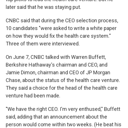
later said that he was staying put.
CNBC said that during the CEO selection process,
10 candidates "were asked to write a white paper
on how they would fix the health care system."
Three of them were interviewed.
On June 7, CNBC talked with Warren Buffett,
Berkshire Hathaway's chairman and CEO, and
Jamie Dimon, chairman and CEO of JP Morgan
Chase, about the status of the health care venture.
They said a choice for the head of the health care
venture had been made.
"We have the right CEO. I'm very enthused," Buffett
said, adding that an announcement about the
person would come within two weeks. (He beat his