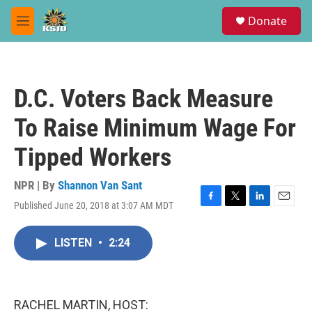
Skip to main content
S
Donate
e
M
a
e
r
n
c
u
h
D.C. Voters Back Measure
u
e
To Raise Minimum Wage For
r
y
Tipped Workers
NPR | By
Shannon Van Sant
Published June 20, 2018 at 3:07 AM MDT
F
T
L
E
a
w
i
m
c
i
n
a
LISTEN
•
2:24
e
t
k
i
b
t
e
l
o
e
d
o
r
I
k
n
RACHEL MARTIN, HOST: