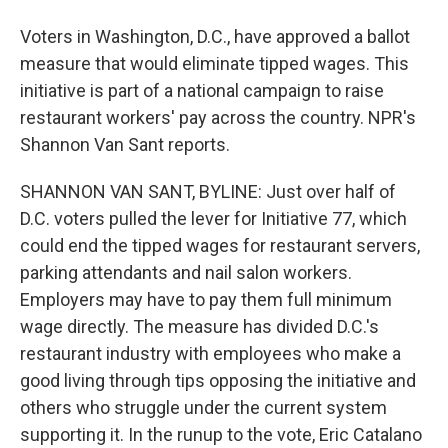
Voters in Washington, D.C., have approved a ballot
measure that would eliminate tipped wages. This
initiative is part of a national campaign to raise
restaurant workers' pay across the country. NPR's
Shannon Van Sant reports.
SHANNON VAN SANT, BYLINE: Just over half of
D.C. voters pulled the lever for Initiative 77, which
could end the tipped wages for restaurant servers,
parking attendants and nail salon workers.
Employers may have to pay them full minimum
wage directly. The measure has divided D.C.'s
restaurant industry with employees who make a
good living through tips opposing the initiative and
others who struggle under the current system
supporting it. In the runup to the vote, Eric Catalano