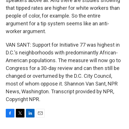
speakers above all. And there are studies showing
that tipped rates are higher for white workers than
people of color, for example. So the entire
argument for a tip system seems like an anti-
worker argument.
VAN SANT: Support for Initiative 77 was highest in
D.C.'s neighborhoods with predominantly African-
American populations. The measure will now go to
Congress for a 30-day review and can then still be
changed or overturned by the D.C. City Council,
most of whom oppose it. Shannon Van Sant, NPR
News, Washington. Transcript provided by NPR,
Copyright NPR.
F
T
L
E
a
w
i
m