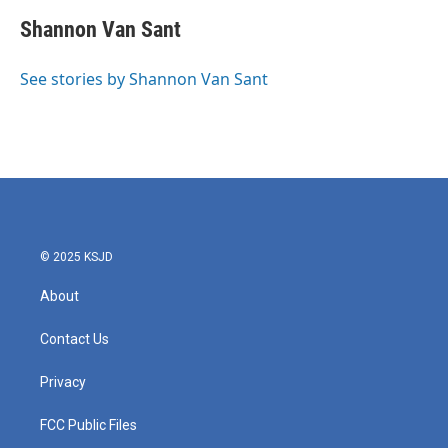
c
i
n
a
e
t
k
i
Shannon Van Sant
b
t
e
l
o
e
d
o
r
I
See stories by Shannon Van Sant
k
n
© 2025 KSJD
About
Contact Us
Privacy
FCC Public Files