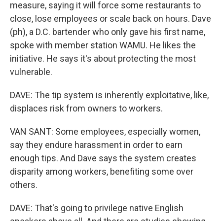
measure, saying it will force some restaurants to
close, lose employees or scale back on hours. Dave
(ph), a D.C. bartender who only gave his first name,
spoke with member station WAMU. He likes the
initiative. He says it's about protecting the most
vulnerable.
DAVE: The tip system is inherently exploitative, like,
displaces risk from owners to workers.
VAN SANT: Some employees, especially women,
say they endure harassment in order to earn
enough tips. And Dave says the system creates
disparity among workers, benefiting some over
others.
DAVE: That's going to privilege native English