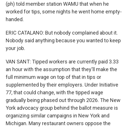
(ph) told member station WAMU that when he
worked for tips, some nights he went home empty-
handed.
ERIC CATALANO: But nobody complained about it.
Nobody said anything because you wanted to keep
your job.
VAN SANT: Tipped workers are currently paid 3.33
an hour with the assumption that they'll make the
full minimum wage on top of that in tips or
supplemented by their employers. Under Initiative
77, that could change, with the tipped wage
gradually being phased out through 2026. The New
York advocacy group behind the ballot measure is
organizing similar campaigns in New York and
Michigan. Many restaurant owners oppose the