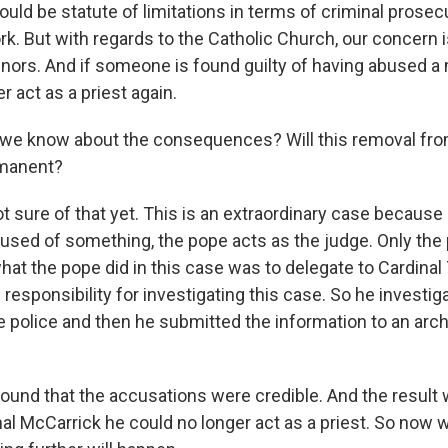
ld be statute of limitations in terms of criminal prosecu
k. But with regards to the Catholic Church, our concern i
nors. And if someone is found guilty of having abused a 
 act as a priest again.
we know about the consequences? Will this removal fro
rmanent?
t sure of that yet. This is an extraordinary case becaus
ccused of something, the pope acts as the judge. Only th
what the pope did in this case was to delegate to Cardina
responsibility for investigating this case. So he investig
the police and then he submitted the information to an ar
found that the accusations were credible. And the result 
nal McCarrick he could no longer act as a priest. So now 