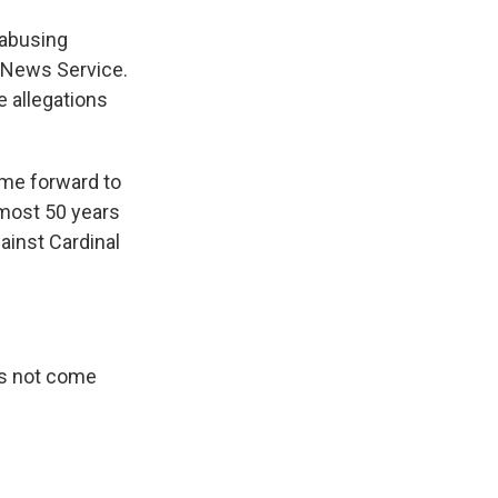
 abusing
n News Service.
se allegations
me forward to
most 50 years
ainst Cardinal
has not come