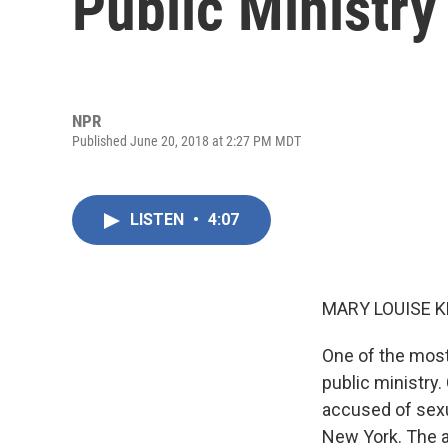
Public Ministry
NPR
Published June 20, 2018 at 2:27 PM MDT
LISTEN
•
4:07
MARY LOUISE K
One of the most
public ministry
accused of sexu
New York. The a