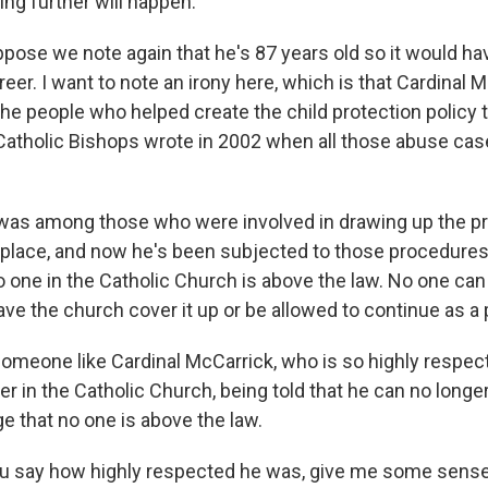
ing further will happen.
ppose we note again that he's 87 years old so it would ha
reer. I want to note an irony here, which is that Cardinal
the people who helped create the child protection policy t
atholic Bishops wrote in 2002 when all those abuse cas
was among those who were involved in drawing up the p
place, and now he's been subjected to those procedures
o one in the Catholic Church is above the law. No one can
ve the church cover it up or be allowed to continue as a p
meone like Cardinal McCarrick, who is so highly respec
er in the Catholic Church, being told that he can no longer 
e that no one is above the law.
u say how highly respected he was, give me some sense