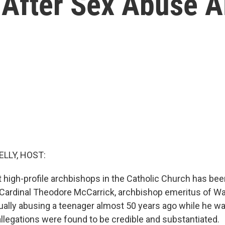
 After Sex Abuse A
ELLY, HOST:
 high-profile archbishops in the Catholic Church has b
. Cardinal Theodore McCarrick, archbishop emeritus of Wa
ally abusing a teenager almost 50 years ago while he was
llegations were found to be credible and substantiated.