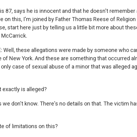
is 87, says he is innocent and that he doesn't remember
e on this, I'm joined by Father Thomas Reese of Religio
e, start here just by telling us a little bit more about the
l McCarrick.
Well, these allegations were made by someone who ca
 of New York. And these are something that occurred al
e only case of sexual abuse of a minor that was alleged ag
 exactly is alleged?
s we don't know. There's no details on that. The victim 
e of limitations on this?