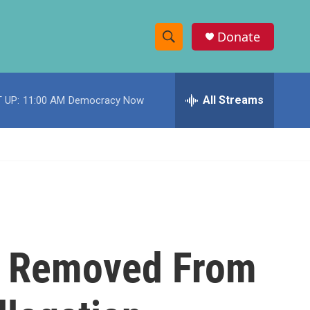
Donate
S
S
e
h
a
r
All Streams
 UP:
11:00 AM
Democracy Now
o
c
h
w
Q
u
S
e
r
e
y
a
r
al Removed From
c
h