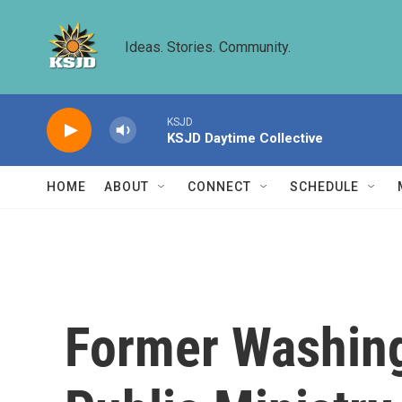
Skip to main content
Ideas. Stories. Community.
KSJD
KSJD Daytime Collective
HOME
ABOUT
CONNECT
SCHEDULE
Former Washing