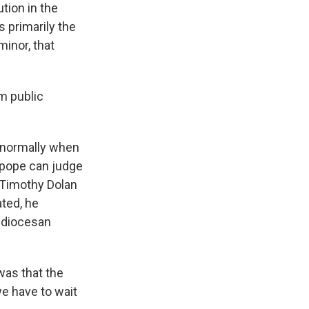
tion in the
s primarily the
minor, that
m public
e normally when
e pope can judge
l Timothy Dolan
ated, he
chdiocesan
was that the
we have to wait