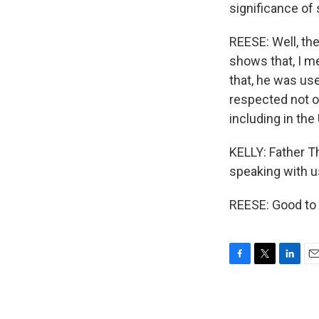
significance of
REESE: Well, the
shows that, I me
that, he was use
respected not o
including in the
KELLY: Father T
speaking with u
REESE: Good to 
F
T
L
E
a
w
i
m
c
i
n
a
e
t
k
i