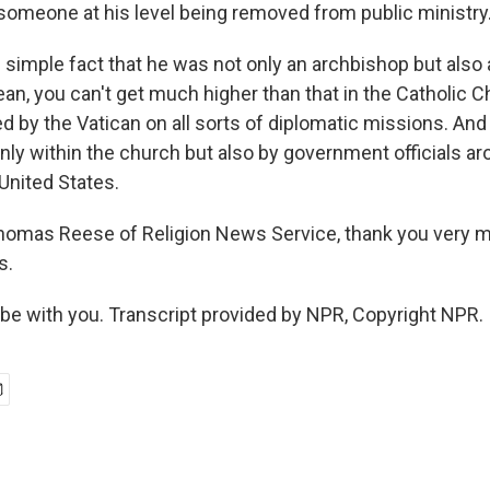
 someone at his level being removed from public ministry
 simple fact that he was not only an archbishop but also 
an, you can't get much higher than that in the Catholic C
d by the Vatican on all sorts of diplomatic missions. And
nly within the church but also by government officials ar
 United States.
homas Reese of Religion News Service, thank you very 
s.
be with you. Transcript provided by NPR, Copyright NPR.