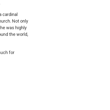
.
a cardinal
hurch. Not only
 he was highly
ound the world,
much for