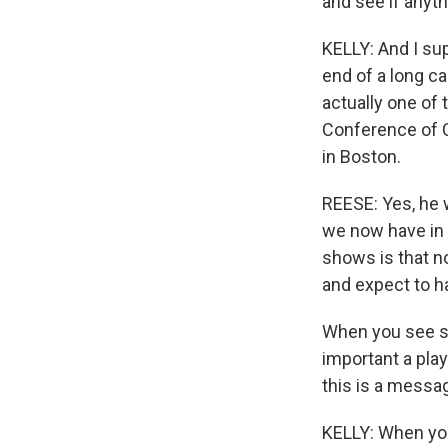
and see if anyth
KELLY: And I su
end of a long ca
actually one of 
Conference of C
in Boston.
REESE: Yes, he 
we now have in 
shows is that n
and expect to ha
When you see so
important a play
this is a messag
KELLY: When yo