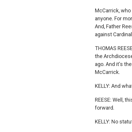
McCarrick, who 
anyone. For mor
And, Father Rees
against Cardina
THOMAS REESE: 
the Archdiocese
ago. And it's th
McCarrick.
KELLY: And what
REESE: Well, thi
forward.
KELLY: No statut