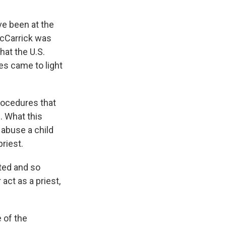
ve been at the
 McCarrick was
hat the U.S.
es came to light
rocedures that
. What this
 abuse a child
riest.
ted and so
act as a priest,
 of the