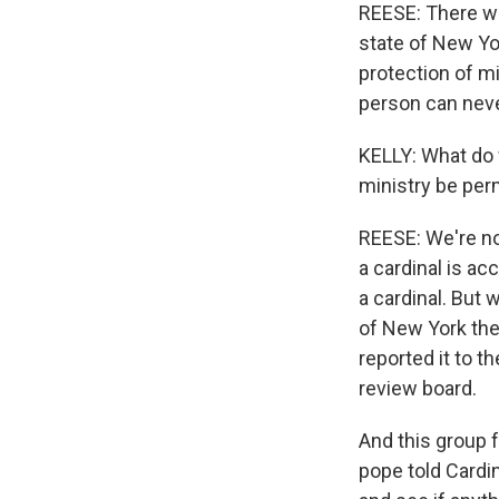
REESE: There wou
state of New Yor
protection of mi
person can never
KELLY: What do 
ministry be pe
REESE: We're no
a cardinal is a
a cardinal. But 
of New York the 
reported it to 
review board.
And this group 
pope told Cardi