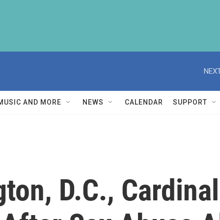
NEXT
MUSIC AND MORE
NEWS
CALENDAR
SUPPORT
ton, D.C., Cardin