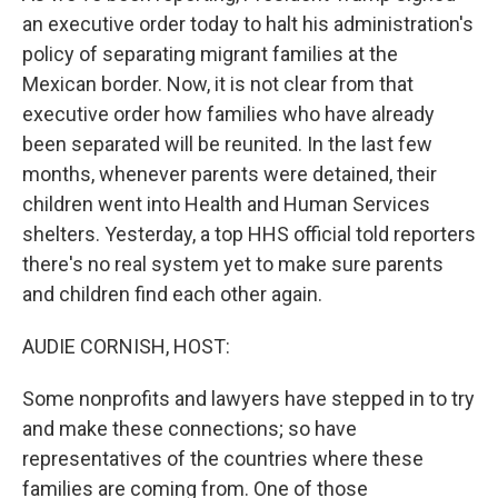
an executive order today to halt his administration's
policy of separating migrant families at the
Mexican border. Now, it is not clear from that
executive order how families who have already
been separated will be reunited. In the last few
months, whenever parents were detained, their
children went into Health and Human Services
shelters. Yesterday, a top HHS official told reporters
there's no real system yet to make sure parents
and children find each other again.
AUDIE CORNISH, HOST:
Some nonprofits and lawyers have stepped in to try
and make these connections; so have
representatives of the countries where these
families are coming from. One of those