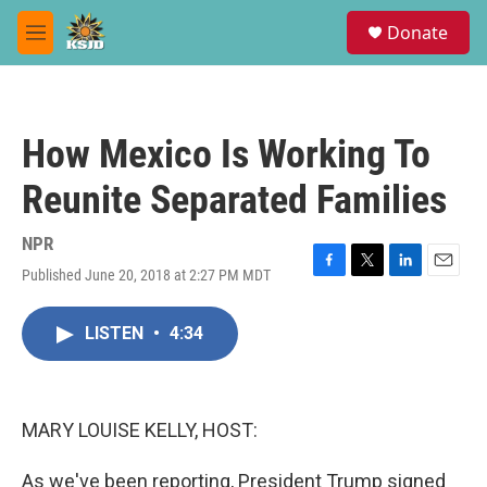
Skip to main content
S
Donate
e
M
a
e
r
n
c
u
h
How Mexico Is Working To
u
e
Reunite Separated Families
r
y
NPR
Published June 20, 2018 at 2:27 PM MDT
F
T
L
E
a
w
i
m
c
i
n
a
LISTEN
•
4:34
e
t
k
i
b
t
e
l
o
e
d
o
r
I
k
n
MARY LOUISE KELLY, HOST:
As we've been reporting, President Trump signed