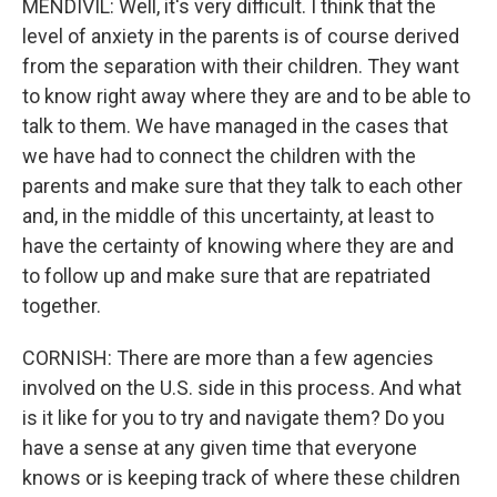
MENDIVIL: Well, it's very difficult. I think that the
level of anxiety in the parents is of course derived
from the separation with their children. They want
to know right away where they are and to be able to
talk to them. We have managed in the cases that
we have had to connect the children with the
parents and make sure that they talk to each other
and, in the middle of this uncertainty, at least to
have the certainty of knowing where they are and
to follow up and make sure that are repatriated
together.
CORNISH: There are more than a few agencies
involved on the U.S. side in this process. And what
is it like for you to try and navigate them? Do you
have a sense at any given time that everyone
knows or is keeping track of where these children