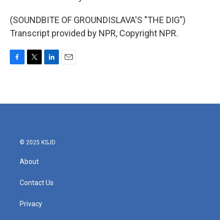
(SOUNDBITE OF GROUNDISLAVA'S "THE DIG")
Transcript provided by NPR, Copyright NPR.
F
T
L
E
a
w
i
m
c
i
n
a
e
t
k
i
b
t
e
l
o
e
d
o
r
I
k
n
© 2025 KSJD
About
Contact Us
Privacy