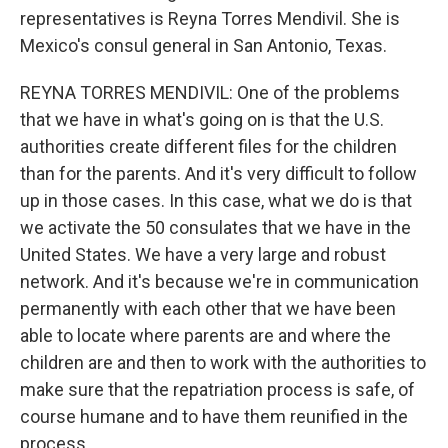
representatives is Reyna Torres Mendivil. She is
Mexico's consul general in San Antonio, Texas.
REYNA TORRES MENDIVIL: One of the problems
that we have in what's going on is that the U.S.
authorities create different files for the children
than for the parents. And it's very difficult to follow
up in those cases. In this case, what we do is that
we activate the 50 consulates that we have in the
United States. We have a very large and robust
network. And it's because we're in communication
permanently with each other that we have been
able to locate where parents are and where the
children are and then to work with the authorities to
make sure that the repatriation process is safe, of
course humane and to have them reunified in the
process.