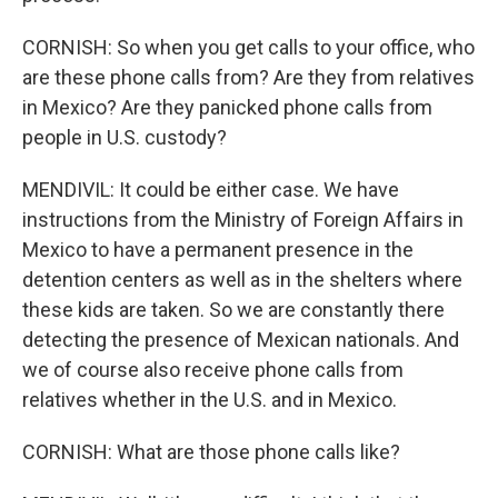
CORNISH: So when you get calls to your office, who
are these phone calls from? Are they from relatives
in Mexico? Are they panicked phone calls from
people in U.S. custody?
MENDIVIL: It could be either case. We have
instructions from the Ministry of Foreign Affairs in
Mexico to have a permanent presence in the
detention centers as well as in the shelters where
these kids are taken. So we are constantly there
detecting the presence of Mexican nationals. And
we of course also receive phone calls from
relatives whether in the U.S. and in Mexico.
CORNISH: What are those phone calls like?