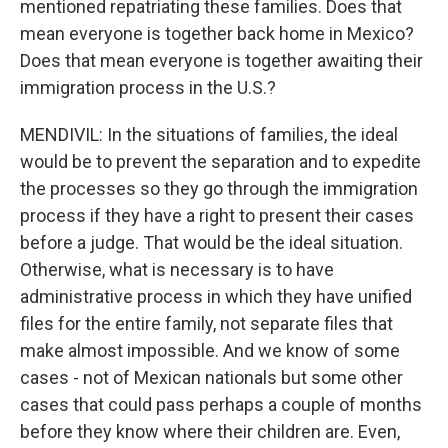
mentioned repatriating these families. Does that
mean everyone is together back home in Mexico?
Does that mean everyone is together awaiting their
immigration process in the U.S.?
MENDIVIL: In the situations of families, the ideal
would be to prevent the separation and to expedite
the processes so they go through the immigration
process if they have a right to present their cases
before a judge. That would be the ideal situation.
Otherwise, what is necessary is to have
administrative process in which they have unified
files for the entire family, not separate files that
make almost impossible. And we know of some
cases - not of Mexican nationals but some other
cases that could pass perhaps a couple of months
before they know where their children are. Even,