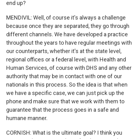
end up?
MENDIVIL: Well, of course it's always a challenge
because once they are separated, they go through
different channels. We have developed a practice
throughout the years to have regular meetings with
our counterparts, whether it's at the state level,
regional offices or a federal level, with Health and
Human Services, of course with DHS and any other
authority that may be in contact with one of our
nationals in this process. So the idea is that when
we have a specific case, we can just pick up the
phone and make sure that we work with them to
guarantee that the process goes in a safe and
humane manner.
CORNISH: What is the ultimate goal? I think you