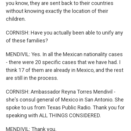
you know, they are sent back to their countries
without knowing exactly the location of their
children.
CORNISH: Have you actually been able to unify any
of these families?
MENDIVIL: Yes. In all the Mexican nationality cases
- there were 20 specific cases that we have had. I
think 17 of them are already in Mexico, and the rest
are still in the process.
CORNISH: Ambassador Reyna Torres Mendivil -
she's consul general of Mexico in San Antonio. She
spoke to us from Texas Public Radio. Thank you for
speaking with ALL THINGS CONSIDERED.
MENDIVIL: Thank you.