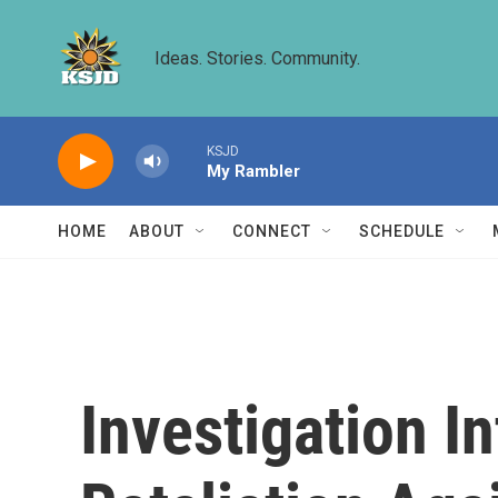
Skip to main content
Ideas. Stories. Community.
KSJD
My Rambler
HOME
ABOUT
CONNECT
SCHEDULE
Investigation I