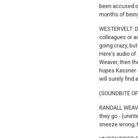
been accused of,
months of being
WESTERVELT: Dr.
colleagues or a
going crazy, but
Here's audio of
Weaver, then the
hopes Kassner q
will surely find
(SOUNDBITE O
RANDALL WEAVER:
they go - (unint
sneeze wrong, th