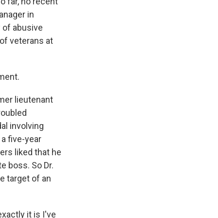
 far, no recent
anager in
y of abusive
 of veterans at
ment.
mer lieutenant
roubled
al involving
a five-year
rs liked that he
e boss. So Dr.
 target of an
actly it is I've