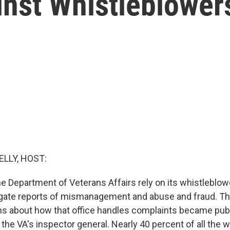
inst Whistleblower
ELLY, HOST:
e Department of Veterans Affairs rely on its whistleblow
tigate reports of mismanagement and abuse and fraud. Th
s about how that office handles complaints became publi
y the VA's inspector general. Nearly 40 percent of all the 