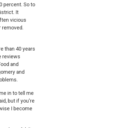
0 percent. So to
trict. It
ften vicious
or removed.
e than 40 years
e reviews
 Food and
tgomery and
roblems.
 in to tell me
id, but if you're
erwise I become