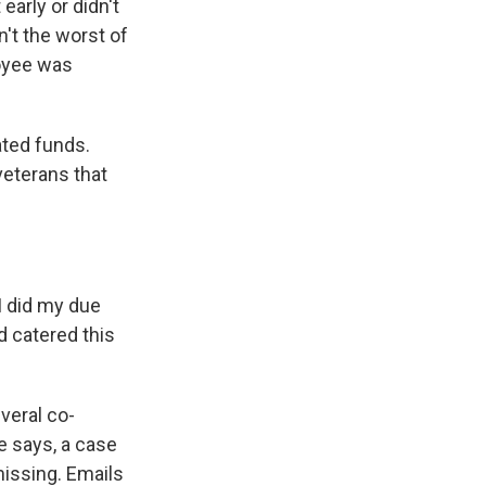
arly or didn't
n't the worst of
loyee was
ated funds.
 veterans that
I did my due
 catered this
veral co-
e says, a case
issing. Emails