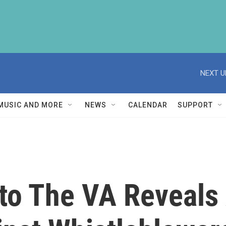
NEXT U
MUSIC AND MORE
NEWS
CALENDAR
SUPPORT
nto The VA Reveals