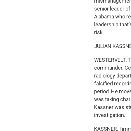
mismanagement, 
senior leader o
Alabama who req
leadership that'
risk.
JULIAN KASSNER:
WESTERVELT: Tha
commander. Cent
radiology depar
falsified recor
period. He move
was taking char
Kassner was stu
investigation.
KASSNER: I immed