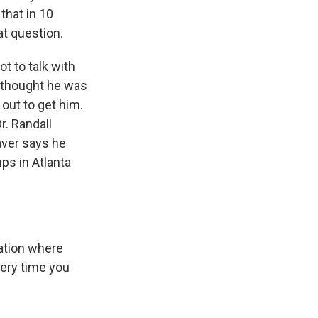
that in 10
at question.
t to talk with
e thought he was
out to get him.
r. Randall
eaver says he
ps in Atlanta
uation where
very time you