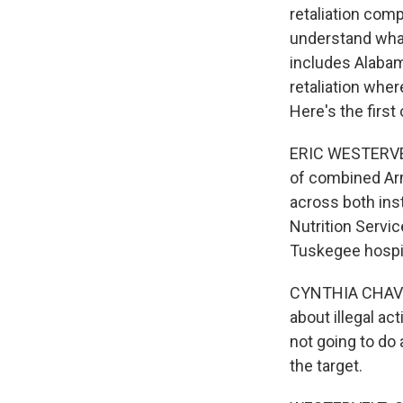
retaliation com
understand what'
includes Alabam
retaliation whe
Here's the first
ERIC WESTERVELT
of combined Ar
across both inst
Nutrition Servi
Tuskegee hospit
CYNTHIA CHAVEZ
about illegal act
not going to do
the target.