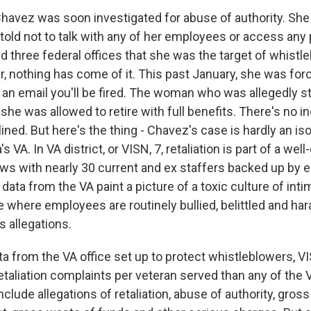
avez was soon investigated for abuse of authority. Sh
told not to talk with any of her employees or access any
ied three federal offices that she was the target of whistl
far, nothing has come of it. This past January, she was for
n an email you'll be fired. The woman who was allegedly s
she was allowed to retire with full benefits. There's no i
ined. But here's the thing - Chavez's case is hardly an is
s VA. In VA district, or VISN, 7, retaliation is part of a w
ews with nearly 30 current and ex staffers backed up by e
ta from the VA paint a picture of a toxic culture of inti
ce where employees are routinely bullied, belittled and har
s allegations.
ta from the VA office set up to protect whistleblowers, 
taliation complaints per veteran served than any of the 
include allegations of retaliation, abuse of authority, gross