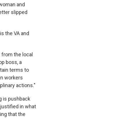
 woman and
etter slipped
is the VA and
from the local
op boss, a
tain terms to
hen workers
plinary actions."
ng is pushback
ustified in what
ing that the