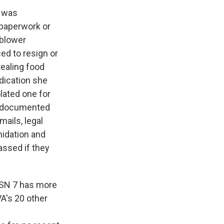
e was
 paperwork or
eblower
ced to resign or
tealing food
ndication she
olated one for
ell-documented
mails, legal
midation and
assed if they
VISN 7 has more
VA's 20 other