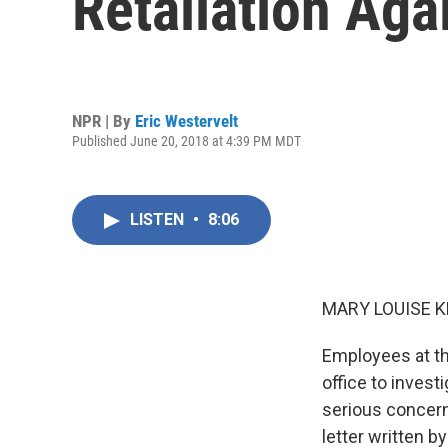
Retaliation Aga
NPR | By
Eric Westervelt
Published June 20, 2018 at 4:39 PM MDT
LISTEN
•
8:06
MARY LOUISE K
Employees at th
office to inves
serious concern
letter written b