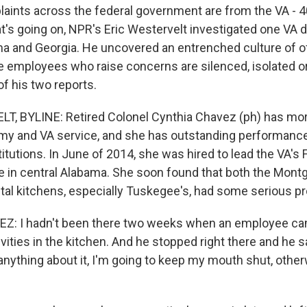
plaints across the federal government are from the VA - 4
s going on, NPR's Eric Westervelt investigated one VA dis
a and Georgia. He uncovered an entrenched culture of o
re employees who raise concerns are silenced, isolated 
 of his two reports.
, BYLINE: Retired Colonel Cynthia Chavez (ph) has mor
my and VA service, and she has outstanding performanc
itutions. In June of 2014, she was hired to lead the VA's
ce in central Alabama. She soon found that both the Mon
al kitchens, especially Tuskegee's, had some serious p
: I hadn't been there two weeks when an employee came
ivities in the kitchen. And he stopped right there and he sa
 anything about it, I'm going to keep my mouth shut, oth