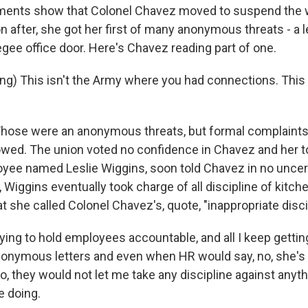
ments show that Colonel Chavez moved to suspend the
n after, she got her first of many anonymous threats - a l
gee office door. Here's Chavez reading part of one.
g) This isn't the Army where you had connections. This 
ose were an anonymous threats, but formal complaints 
owed. The union voted no confidence in Chavez and her t
yee named Leslie Wiggins, soon told Chavez in no uncer
t, Wiggins eventually took charge of all discipline of kitc
at she called Colonel Chavez's, quote, "inappropriate disci
ying to hold employees accountable, and all I keep getti
onymous letters and even when HR would say, no, she's j
do, they would not let me take any discipline against anyth
 doing.