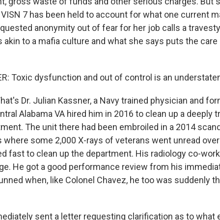
gross waste of funds and other serious charges. But so
f VISN 7 has been held to account for what one current m
uested anonymity out of fear for her job calls a travest
s akin to a mafia culture and what she says puts the care
 Toxic dysfunction and out of control is an understate
t's Dr. Julian Kassner, a Navy trained physician and for
ral Alabama VA hired him in 2016 to clean up a deeply t
tment. The unit there had been embroiled in a 2014 scand
ds where some 2,000 X-rays of veterans went unread over 
d fast to clean up the department. His radiology co-worke
ge. He got a good performance review from his immediat
nned when, like Colonel Chavez, he too was suddenly the
iately sent a letter requesting clarification as to what ex