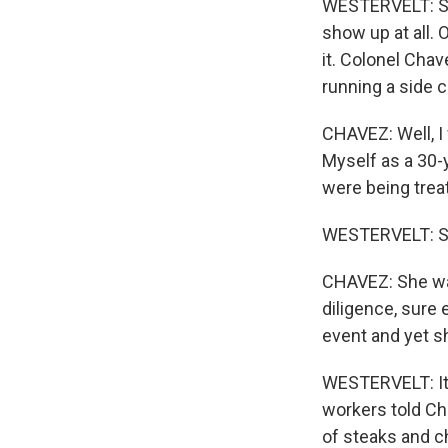
WESTERVELT: Som
show up at all. 
it. Colonel Cha
running a side 
CHAVEZ: Well, I
Myself as a 30-y
were being treat
WESTERVELT: St
CHAVEZ: She was
diligence, sure
event and yet s
WESTERVELT: It 
workers told Cha
of steaks and c