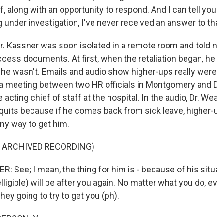
 along with an opportunity to respond. And I can tell you 
 under investigation, I've never received an answer to th
 Kassner was soon isolated in a remote room and told no
ccess documents. At first, when the retaliation began, h
 he wasn't. Emails and audio show higher-ups really were 
 a meeting between two HR officials in Montgomery and D
 acting chief of staff at the hospital. In the audio, Dr. W
uits because if he comes back from sick leave, higher-u
 any way to get him.
F ARCHIVED RECORDING)
 See; I mean, the thing for him is - because of his sit
elligible) will be after you again. No matter what you do, e
ey going to try to get you (ph).