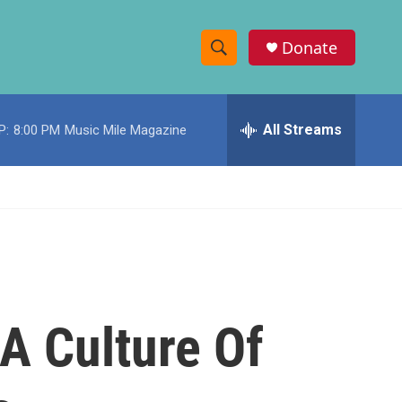
Donate
S
S
e
h
a
r
All Streams
P:
8:00 PM
Music Mile Magazine
o
c
h
w
Q
u
S
e
r
e
y
a
r
 A Culture Of
c
h