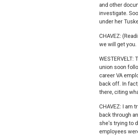
and other docu
investigate. Soo
under her Tuske
CHAVEZ: (Readin
we will get you.
WESTERVELT: Th
union soon foll
career VA emplo
back off. In fac
there, citing wh
CHAVEZ: I am tr
back through an
she's trying to 
employees were