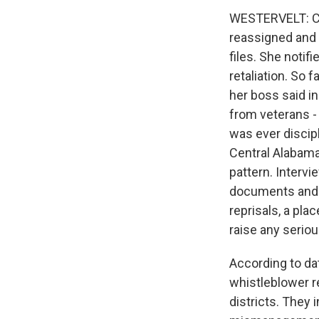
WESTERVELT: Ch
reassigned and 
files. She notif
retaliation. So 
her boss said i
from veterans - 
was ever discipl
Central Alabama'
pattern. Intervi
documents and da
reprisals, a pla
raise any seriou
According to da
whistleblower re
districts. They 