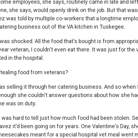
e employees, she says, routinely came in late and left e
One, she says, would openly drink on the job. But that was
vez was told by multiple co-workers that a longtime emp
catering business out of the VA kitchen in Tuskegee.
 was shocked. All the food that's bought is from appropri
ear veteran, I couldn't even eat there. It was just for the
ed in the hospital.
ealing food from veterans?
 selling it through her catering business. And so when 
 enough she couldn't answer questions about how she had
he was on duty.
was hard to tell just how much food had been stolen. Se
vez it'd been going on for years. One Valentine's Day, sh
heesecakes meant for a special hospital vet meal went m