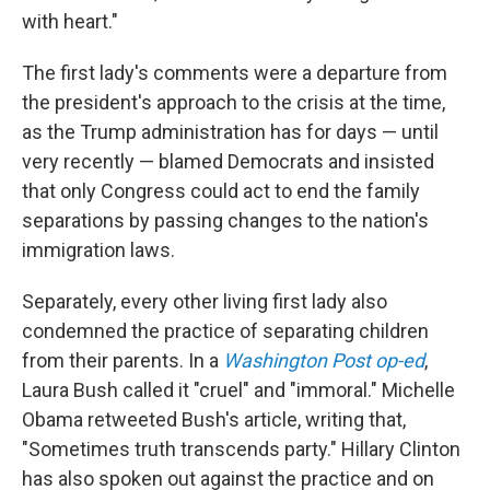
with heart."
The first lady's comments were a departure from
the president's approach to the crisis at the time,
as the Trump administration has for days — until
very recently — blamed Democrats and insisted
that only Congress could act to end the family
separations by passing changes to the nation's
immigration laws.
Separately, every other living first lady also
condemned the practice of separating children
from their parents. In a
Washington Post op-ed
,
Laura Bush called it "cruel" and "immoral." Michelle
Obama retweeted Bush's article, writing that,
"Sometimes truth transcends party." Hillary Clinton
has also spoken out against the practice and on