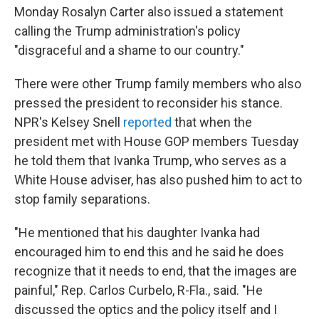
Monday Rosalyn Carter also issued a statement
calling the Trump administration's policy
"disgraceful and a shame to our country."
There were other Trump family members who also
pressed the president to reconsider his stance.
NPR's Kelsey Snell
reported
that when the
president met with House GOP members Tuesday
he told them that Ivanka Trump, who serves as a
White House adviser, has also pushed him to act to
stop family separations.
"He mentioned that his daughter Ivanka had
encouraged him to end this and he said he does
recognize that it needs to end, that the images are
painful," Rep. Carlos Curbelo, R-Fla., said. "He
discussed the optics and the policy itself and I