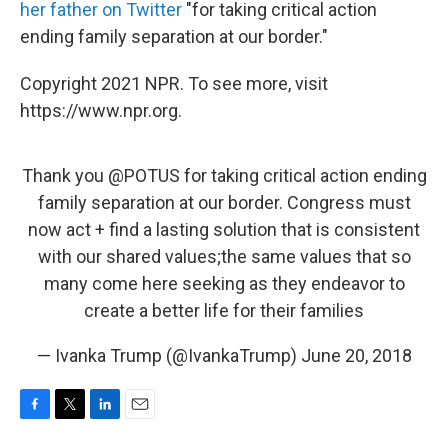
her father on Twitter
"for taking critical action
ending family separation at our border."
Copyright 2021 NPR. To see more, visit
https://www.npr.org.
Thank you
@POTUS
for taking critical action ending
family separation at our border. Congress must
now act + find a lasting solution that is consistent
with our shared values;the same values that so
many come here seeking as they endeavor to
create a better life for their families
— Ivanka Trump (@IvankaTrump)
June 20, 2018
F
T
L
E
a
w
i
m