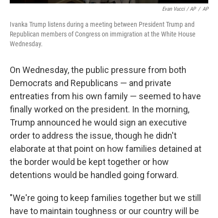
Evan Vucci / AP
/
AP
Ivanka Trump listens during a meeting between President Trump and
Republican members of Congress on immigration at the White House
Wednesday.
On Wednesday, the public pressure from both
Democrats and Republicans — and private
entreaties from his own family — seemed to have
finally worked on the president. In the morning,
Trump announced he would sign an executive
order to address the issue, though he didn't
elaborate at that point on how families detained at
the border would be kept together or how
detentions would be handled going forward.
"We're going to keep families together but we still
have to maintain toughness or our country will be