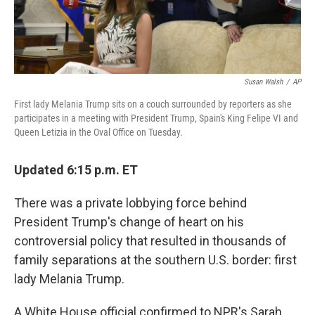
Susan Walsh
/
AP
First lady Melania Trump sits on a couch surrounded by reporters as she
participates in a meeting with President Trump, Spain's King Felipe VI and
Queen Letizia in the Oval Office on Tuesday.
Updated 6:15 p.m. ET
There was a private lobbying force behind
President Trump's change of heart on his
controversial policy that resulted in thousands of
family separations at the southern U.S. border: first
lady Melania Trump.
A White House official confirmed to NPR's Sarah