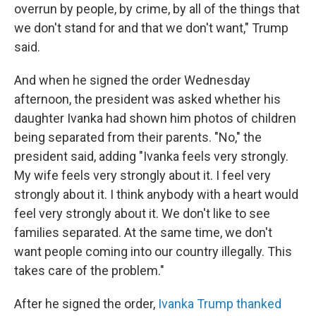
overrun by people, by crime, by all of the things that
we don't stand for and that we don't want," Trump
said.
And when he signed the order Wednesday
afternoon, the president was asked whether his
daughter Ivanka had shown him photos of children
being separated from their parents. "No," the
president said, adding "Ivanka feels very strongly.
My wife feels very strongly about it. I feel very
strongly about it. I think anybody with a heart would
feel very strongly about it. We don't like to see
families separated. At the same time, we don't
want people coming into our country illegally. This
takes care of the problem."
After he signed the order,
Ivanka Trump thanked