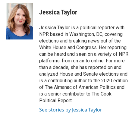
c
i
n
a
e
t
k
i
Jessica Taylor
b
t
e
l
o
e
d
o
r
I
Jessica Taylor is a political reporter with
k
n
NPR based in Washington, DC, covering
elections and breaking news out of the
White House and Congress. Her reporting
can be heard and seen on a variety of NPR
platforms, from on air to online. For more
than a decade, she has reported on and
analyzed House and Senate elections and
is a contributing author to the 2020 edition
of The Almanac of American Politics and
is a senior contributor to The Cook
Political Report.
See stories by Jessica Taylor