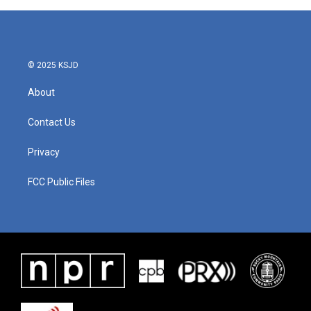
© 2025 KSJD
About
Contact Us
Privacy
FCC Public Files