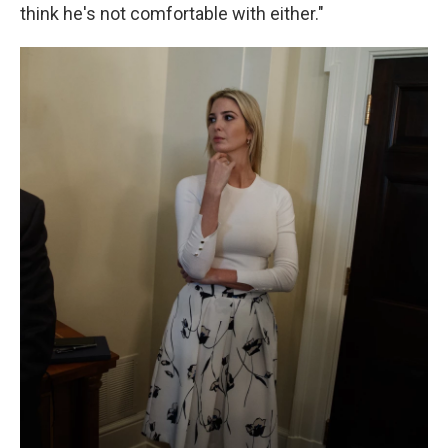
think he's not comfortable with either."