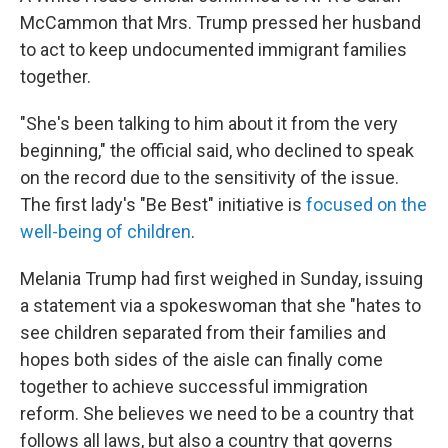
McCammon that Mrs. Trump pressed her husband
to act to keep undocumented immigrant families
together.
"She's been talking to him about it from the very
beginning," the official said, who declined to speak
on the record due to the sensitivity of the issue.
The first lady's "Be Best" initiative is
focused on the
well-being of children
.
Melania Trump had first weighed in Sunday, issuing
a statement via a spokeswoman that she "hates to
see children separated from their families and
hopes both sides of the aisle can finally come
together to achieve successful immigration
reform. She believes we need to be a country that
follows all laws, but also a country that governs