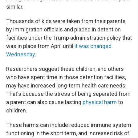
similar.
Thousands of kids were taken from their parents
by immigration officials and placed in detention
facilities under the Trump administration policy that
was in place from April until
it was changed
Wednesday
.
Researchers suggest these children, and others
who have spent time in those detention facilities,
may have increased long-term health care needs.
That's because the stress of being separated from
a parent can also cause lasting
physical harm
to
children.
These harms can include reduced immune system
functioning in the short term, and increased risk of