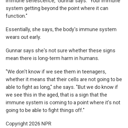
immune senescence," Gunnar says. "Your immune
system getting beyond the point where it can
function."
Essentially, she says, the body's immune system
wears out early.
Gunnar says she's not sure whether these signs
mean there is long-term
harm in humans.
"We don't know if we see them in teenagers,
whether it means that their cells are not going to be
able to fight as long," she says. "But we do know if
we see this in the aged, that is a sign that the
immune system is coming to a point where it's not
going to be able to fight things off."
Copyright 2026 NPR