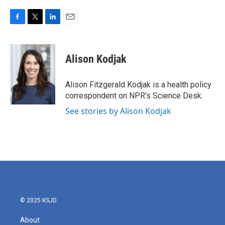
F
T
L
E
a
w
i
m
c
i
n
a
e
t
k
i
Alison Kodjak
b
t
e
l
o
e
d
o
r
I
Alison Fitzgerald Kodjak is a health policy
k
n
correspondent on NPR's Science Desk.
See stories by Alison Kodjak
© 2025 KSJD
About