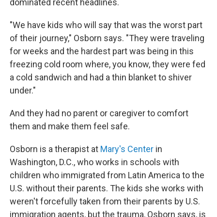
dominated recent headlines.
"We have kids who will say that was the worst part
of their journey," Osborn says. "They were traveling
for weeks and the hardest part was being in this
freezing cold room where, you know, they were fed
a cold sandwich and had a thin blanket to shiver
under."
And they had no parent or caregiver to comfort
them and make them feel safe.
Osborn is a therapist at
Mary's Center
in
Washington, D.C., who works in schools with
children who immigrated from Latin America to the
U.S. without their parents. The kids she works with
weren't forcefully taken from their parents by U.S.
immigration agents, but the trauma, Osborn says, is