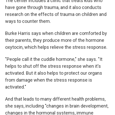
The center includes a clinic that treats kids who
have gone through trauma, and it also conducts
research on the effects of trauma on children and
ways to counter them.
Burke Harris says when children are comforted by
their parents, they produce more of the hormone
oxytocin, which helps relieve the stress response.
"People call it the cuddle hormone," she says. "It
helps to shut off the stress response when it's
activated. But it also helps to protect our organs
from damage when the stress response is
activated."
And that leads to many different health problems,
she says, including "changes in brain development,
changes in the hormonal systems, immune