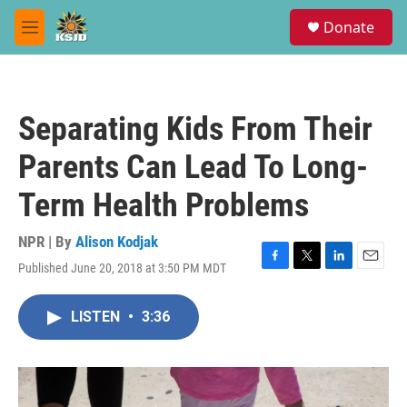
Skip to main content
S
Donate
e
M
a
e
r
n
c
u
h
Separating Kids From Their
u
e
Parents Can Lead To Long-
r
y
Term Health Problems
NPR | By
Alison Kodjak
Published June 20, 2018 at 3:50 PM MDT
F
T
L
E
a
w
i
m
c
i
n
a
LISTEN
•
3:36
e
t
k
i
b
t
e
l
o
e
d
o
r
I
k
n