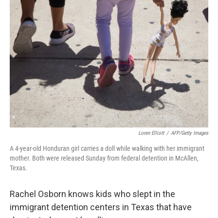
Loren Elliott
/
AFP/Getty Images
A 4-year-old Honduran girl carries a doll while walking with her immigrant
mother. Both were released Sunday from federal detention in McAllen,
Texas.
Rachel Osborn knows kids who slept in the
immigrant detention centers in Texas that have