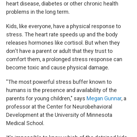
heart disease, diabetes or other chronic health
problems in the long term.
Kids, like everyone, have a physical response to
stress. The heart rate speeds up and the body
releases hormones like cortisol. But when they
don't have a parent or adult that they trust to
comfort them, a prolonged stress response can
become toxic and cause physical damage.
"The most powerful stress buffer known to
humans is the presence and availability of the
parents for young children," says
Megan Gunnar
, a
professor at the Center for Neurobehavioral
Development at the University of Minnesota
Medical School.