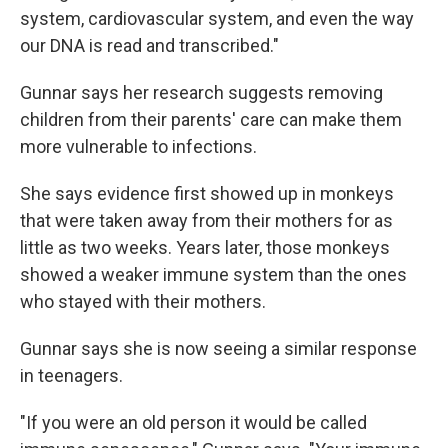
system, cardiovascular system, and even the way
our DNA is read and transcribed."
Gunnar says her research suggests removing
children from their parents' care can make them
more vulnerable to infections.
She says evidence first showed up in monkeys
that were taken away from their mothers for as
little as two weeks. Years later, those monkeys
showed a weaker immune system than the ones
who stayed with their mothers.
Gunnar says she is now seeing a similar response
in teenagers.
"If you were an old person it would be called