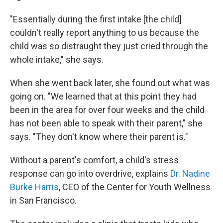
"Essentially during the first intake [the child]
couldn't really report anything to us because the
child was so distraught they just cried through the
whole intake," she says.
When she went back later, she found out what was
going on. "We learned that at this point they had
been in the area for over four weeks and the child
has not been able to speak with their parent," she
says. "They don't know where their parent is."
Without a parent's comfort, a child's stress
response can go into overdrive, explains
Dr. Nadine
Burke Harris
, CEO of the Center for Youth Wellness
in San Francisco.