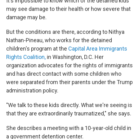
It's impossible to know which of the detained kids
may see damage to their health or how severe that
damage may be.
But the conditions are there, according to Nithya
Nathan-Pineau, who works for the detained
children's program at the
Capital Area Immigrants
Rights Coalition,
in Washington, D.C. Her
organization advocates for the rights of immigrants
and has direct contact with some children who
were separated from their parents under the Trump
administration policy.
"We talk to these kids directly. What we're seeing is
that they are extraordinarily traumatized," she says.
She describes a meeting with a 10-year-old child in
a government detention center.