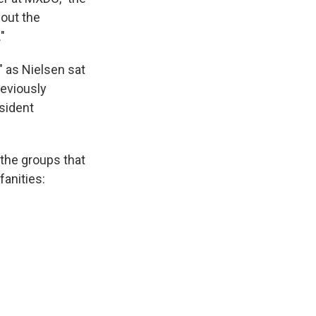
bout the
"
" as Nielsen sat
reviously
sident
 the groups that
fanities: