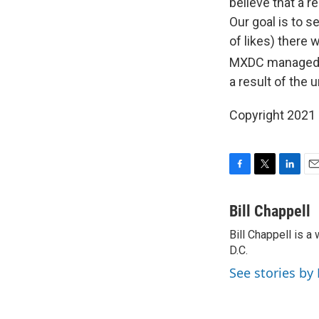
believe that a r
Our goal is to s
of likes) there 
MXDC managed th
a result of the u
Copyright 2021 
F
T
L
E
a
w
i
m
c
i
n
a
Bill Chappell
e
t
k
i
Bill Chappell is 
b
t
e
l
o
D.C.
e
d
o
r
I
See stories by 
k
n