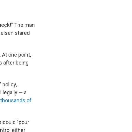
check!" The man
ielsen stared
. At one point,
s after being
 policy,
llegally — a
 thousands of
 could "pour
ntrol either