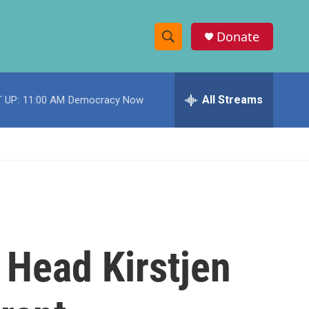
Donate
S
S
e
h
a
r
All Streams
 UP:
11:00 AM
Democracy Now
o
c
h
w
Q
u
S
e
r
e
y
a
r
 Head Kirstjen
c
h