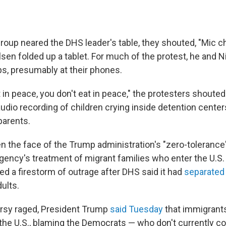
group neared the DHS leader's table, they shouted, "Mic 
sen folded up a tablet. For much of the protest, he and N
ps, presumably at their phones.
at in peace, you don't eat in peace," the protesters shouted
udio recording of children crying inside detention center
 parents.
n the face of the Trump administration's "zero-tolerance"
ency's treatment of migrant families who enter the U.S. i
ed a firestorm of outrage after DHS said it had
separated
ults.
rsy raged, President Trump
said Tuesday
that immigrants
 the U.S., blaming the Democrats — who don't currently co