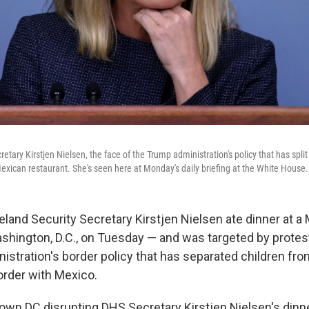
tary Kirstjen Nielsen, the face of the Trump administration's policy that has split
exican restaurant. She's seen here at Monday's daily briefing at the White House.
and Security Secretary Kirstjen Nielsen ate dinner at a
ashington, D.C., on Tuesday — and was targeted by protes
stration's border policy that has separated children from
order with Mexico.
own DC disrupting DHS Secretary Kirstjen Nielsen's dinn