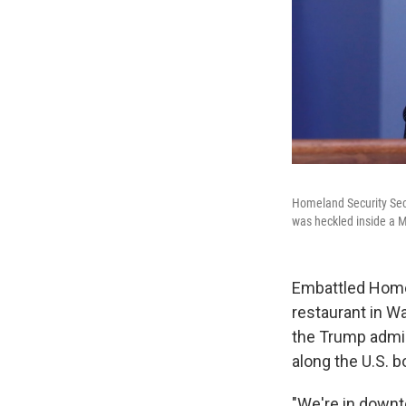
Homeland Security Secre
was heckled inside a M
Embattled Homel
restaurant in W
the Trump admini
along the U.S. b
"We're in downt