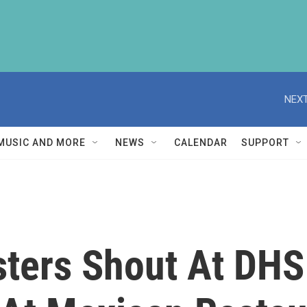
NEXT
MUSIC AND MORE
NEWS
CALENDAR
SUPPORT
sters Shout At DHS