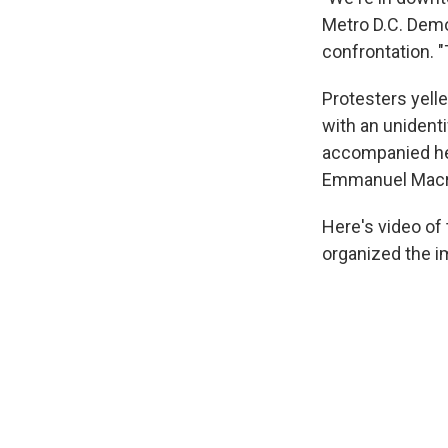
Metro D.C. Demo
confrontation. "
Protesters yelle
with an unidenti
accompanied her
Emmanuel Macr
Here's video of
organized the im