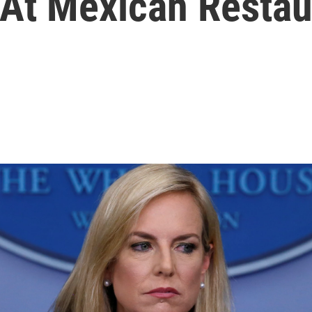
 At Mexican Restau