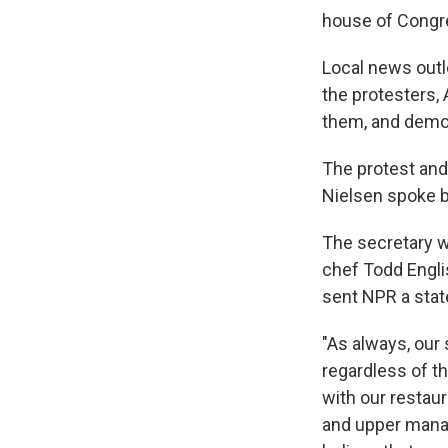
house of Congr
Local news out
the protesters, 
them, and demon
The protest and
Nielsen spoke br
The secretary w
chef Todd Engli
sent NPR a stat
"As always, our 
regardless of th
with our restaur
and upper mana