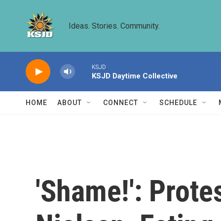
Skip to main content
Ideas. Stories. Community.
KSJD
KSJD Daytime Collective
HOME
ABOUT
CONNECT
SCHEDULE
'Shame!': Prote