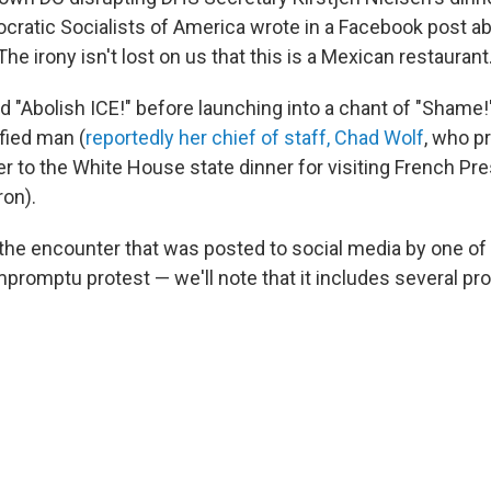
cratic Socialists of America wrote in a Facebook post a
The irony isn't lost on us that this is a Mexican restaurant.
d "Abolish ICE!" before launching into a chant of "Shame!
fied man (
reportedly her chief of staff, Chad Wolf
, who p
 to the White House state dinner for visiting French Pre
on).
 the encounter that was posted to social media by one of
promptu protest — we'll note that it includes several pro