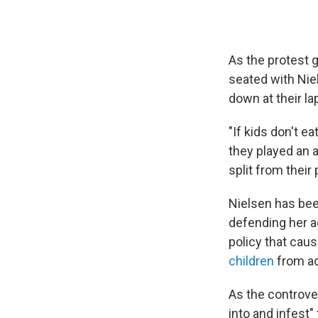
As the protest 
seated with Niel
down at their la
"If kids don't e
they played an a
split from their
Nielsen has bee
defending her ag
policy that caus
children
from ad
As the controve
into and infest"