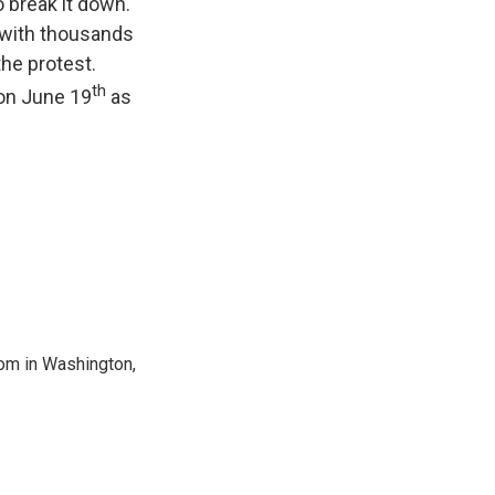
o break it down.
 (with thousands
the protest.
th
 on June 19
as
oom in Washington,