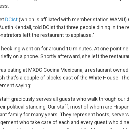
ess.
let
DCist
(which is affiliated with member station WAMU) 
Austin Kendall, told DCist that three people dining in the 
strators left the restaurant to applause."
 heckling went on for around 10 minutes. At one point ne
iefly on a phone. Shortly afterward, she left the restaura
as eating at MXDC Cocina Mexicana, a restaurant owned 
sh that's a couple of blocks east of the White House. Th
ement saying:
staff graciously serves all guests who walk through our 
eir political standing. Our staff, most of whom are Hispa
ant family for many years. They represent hosts, servers,
gement who take care of each and every guest who dine