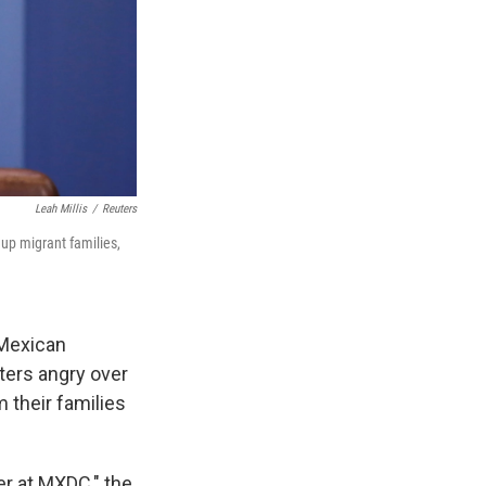
Leah Millis
/
Reuters
 up migrant families,
 Mexican
ters angry over
 their families
er at MXDC," the