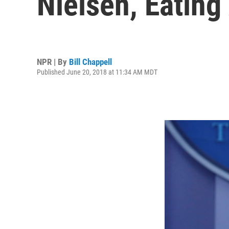
Nielsen, Eating
NPR | By
Bill Chappell
Published June 20, 2018 at 11:34 AM MDT