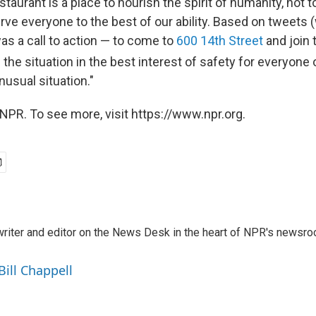
estaurant is a place to nourish the spirit of humanity, not t
erve everyone to the best of our ability. Based on tweets
was a call to action — to come to
600 14th Street
and join 
e situation in the best interest of safety for everyone
nusual situation."
NPR. To see more, visit https://www.npr.org.
a writer and editor on the News Desk in the heart of NPR's newsr
Bill Chappell