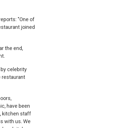
reports: "One of
restaurant joined
ar the end,
nt.
by celebrity
e restaurant
doors,
nic, have been
 kitchen staff
s with us. We