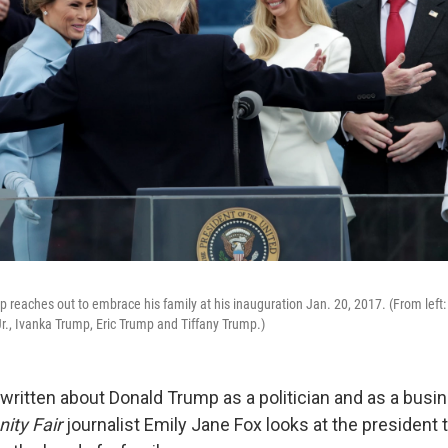
 reaches out to embrace his family at his inauguration Jan. 20, 2017. (From left: 
., Ivanka Trump, Eric Trump and Tiffany Trump.)
ritten about Donald Trump as a politician and as a busi
nity Fair
journalist Emily Jane Fox looks at the president 