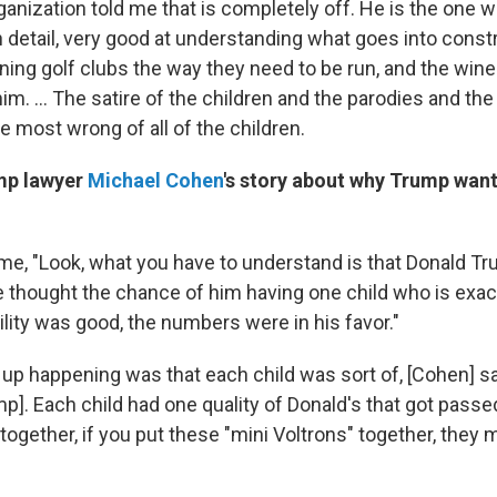
anization told me that is completely off. He is the one w
 detail, very good at understanding what goes into const
ning golf clubs the way they need to be run, and the wine
 him. ... The satire of the children and the parodies and the
e most wrong of all of the children.
mp lawyer
Michael Cohen
's story about why Trump want
 me, "Look, what you have to understand is that Donald Tr
 thought the chance of him having one child who is exact
ility was good, the numbers were in his favor."
up happening was that each child was sort of, [Cohen] sai
ump]. Each child had one quality of Donald's that got pas
d together, if you put these "mini Voltrons" together, they