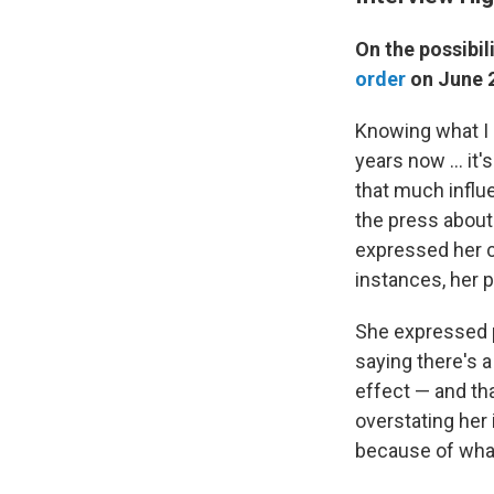
On the possibil
order
on June 2
Knowing what I
years now ... it
that much influ
the press about
expressed her 
instances, her 
She expressed 
saying there's a
effect — and tha
overstating her
because of wha