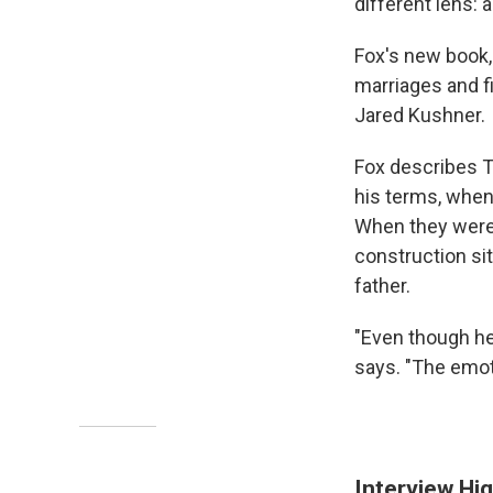
different lens: 
Fox's new book,
marriages and fi
Jared Kushner.
Fox describes T
his terms, when
When they were y
construction sit
father.
"Even though he
says. "The emoti
Interview Hig