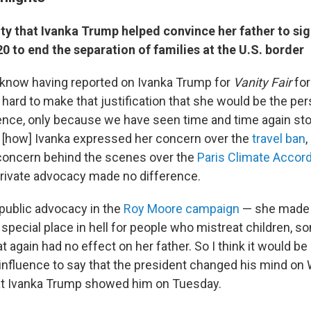
ity that
Ivanka Trump helped convince her father to
si
0 to end the separation of families at the U.S. border
 know having reported on Ivanka Trump for
Vanity Fair
for
's hard to make that justification that she would be the p
ence, only because we have seen time and time again sto
 [how] Ivanka expressed her concern over the
travel ban
,
concern behind the scenes over the
Paris Climate Accor
private advocacy made no difference.
public advocacy in the
Roy Moore campaign
— she made 
 special place in hell for people who mistreat children, s
t again had no effect on her father. So I think it would be 
 influence to say that the president changed his mind o
t Ivanka Trump showed him on Tuesday.