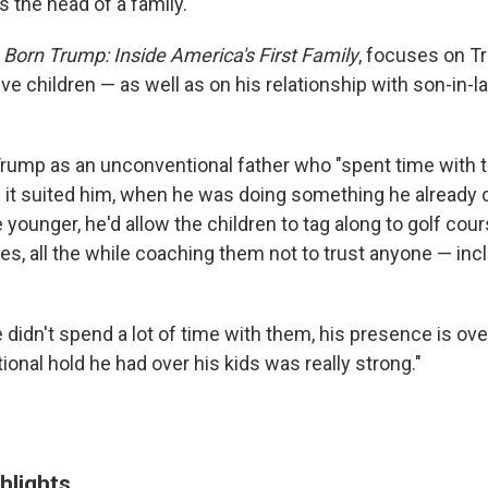
as the head of a family.
Born Trump: Inside America's First Family
, focuses on T
ve children — as well as on his relationship with son-in-
rump as an unconventional father who "spent time with t
 it suited him, when he was doing something he already c
ounger, he'd allow the children to tag along to golf cour
es, all the while coaching them not to trust anyone — inc
 didn't spend a lot of time with them, his presence is ov
onal hold he had over his kids was really strong."
hlights