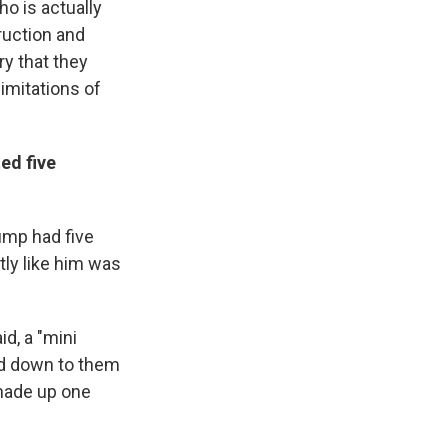
ho is actually
ruction and
ry that they
 imitations of
ed five
ump had five
ly like him was
d, a "mini
sed down to them
 made up one