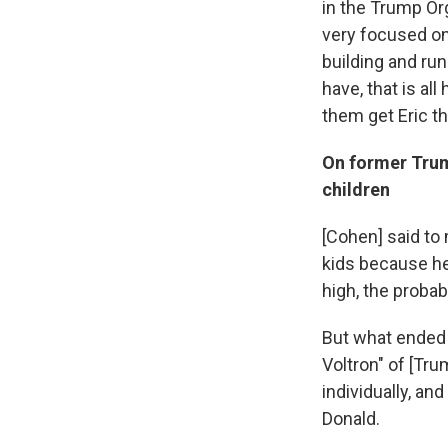
in the Trump Org
very focused on
building and run
have, that is all
them get Eric th
On former Tru
children
[Cohen] said to
kids because he
high, the probab
But what ended 
Voltron" of [Tr
individually, an
Donald.