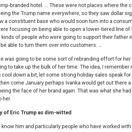
rump-branded hotel. ... These were not places where the 
eing the Trump name everywhere, so they saw dollar sig
w a constituent base who would soon turn into a consum
re focusing on being able to open a lower-tiered line of 
kinds of people who were going to support their father in
be able to turn them over into customers. ...
ere was going to be some sort of rebranding effort for her
ng to take up the bulk of her time. The idea, I remember 
g cool down a bit, let some strong holiday sales speak fo
hen come January perhaps Ivanka would get out there a li
y being the face of her brand again. That was what she ha
 her.
dy of
Eric Trump as dim-witted
know him and particularly people who have worked with h