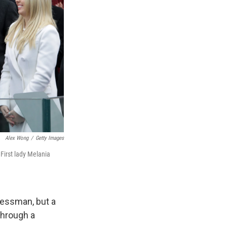
Alex Wong
/
Getty Images
First lady Melania
nessman, but a
through a