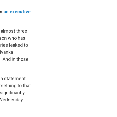
gn
an executive
 almost three
erson who has
ries leaked to
 Ivanka
d
. And in those
a statement
omething to that
significantly
n Wednesday