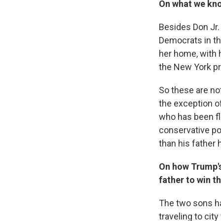
On what we know
Besides Don Jr. .
Democrats in th
her home, with 
the New York pr
So these are not
the exception o
who has been fl
conservative pol
than his father 
On how Trump's
father to win t
The two sons h
traveling to city