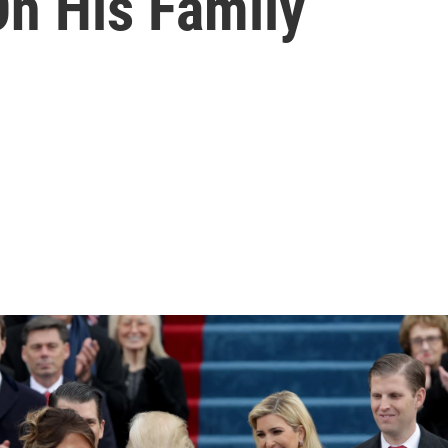
On His Family