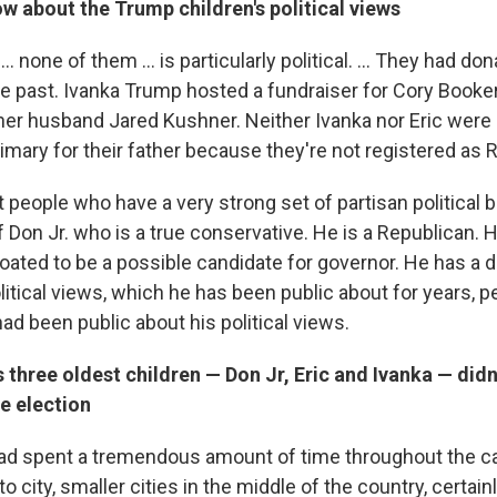
 about the Trump children's political views
.. none of them ... is particularly political. ... They had do
e past. Ivanka Trump hosted a fundraiser for Cory Booker 
her husband Jared Kushner. Neither Ivanka nor Eric were a
imary for their father because they're not registered as 
 people who have a very strong set of partisan political b
f Don Jr. who is a true conservative. He is a Republican.
oated to be a possible candidate for governor. He has a 
itical views, which he has been public about for years, 
had been public about his political views.
 three oldest children — Don Jr, Eric and
Ivanka
— didn'
he election
ad spent a tremendous amount of time throughout the 
 to city, smaller cities in the middle of the country, certain