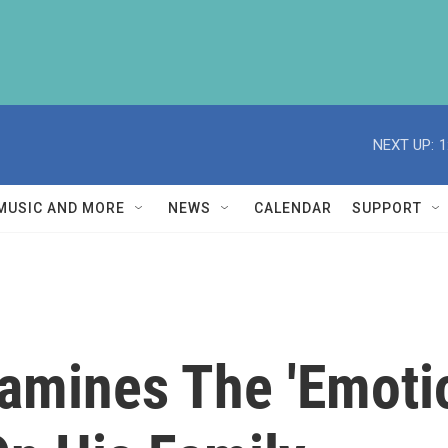
NEXT UP:
1
MUSIC AND MORE
NEWS
CALENDAR
SUPPORT
amines The 'Emoti