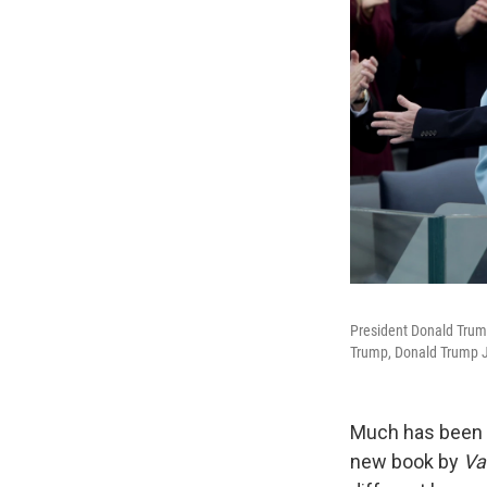
President Donald Trump
Trump, Donald Trump Jr
Much has been w
new book by
Va