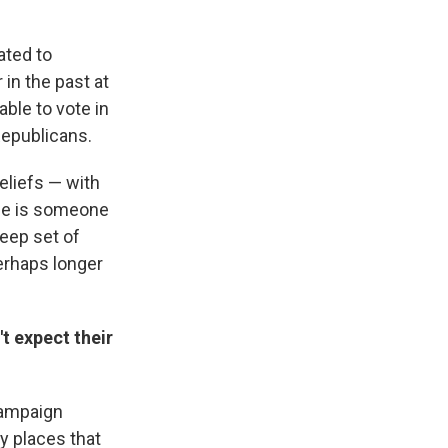
nated to
in the past at
ble to vote in
Republicans.
eliefs — with
 He is someone
deep set of
perhaps longer
t expect their
campaign
ly places that