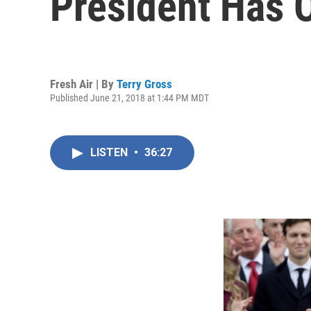
President Has 
Fresh Air | By
Terry Gross
Published June 21, 2018 at 1:44 PM MDT
LISTEN
•
36:27