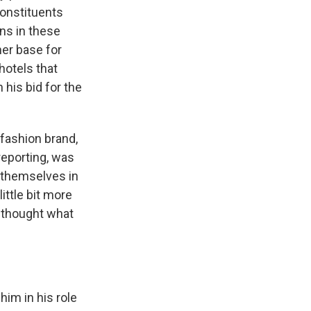
constituents
ns in these
er base for
hotels that
 his bid for the
 fashion brand,
reporting, was
r themselves in
ttle bit more
d thought what
im in his role