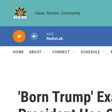
Skip to main content
Ideas. Stories. Community.
KSJD
RadioLab
HOME
ABOUT
CONNECT
SCHEDULE
'Born Trump' Ex