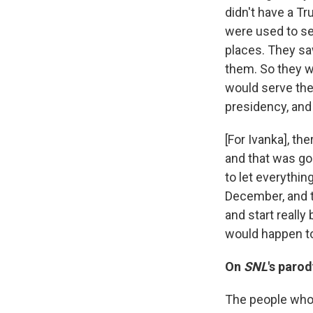
didn't have a T
were used to se
places. They sa
them. So they we
would serve the 
presidency, and 
[For Ivanka], th
and that was goi
to let everythin
December, and t
and start reall
would happen to
On
SNL
's paro
The people who 