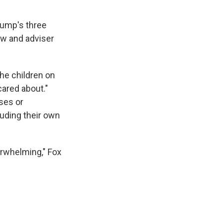
rump's three
law and adviser
he children on
ared about."
ses or
luding their own
erwhelming," Fox