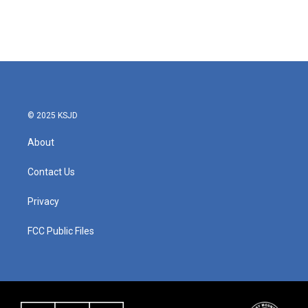
© 2025 KSJD
About
Contact Us
Privacy
FCC Public Files