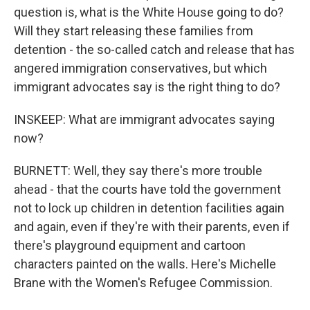
question is, what is the White House going to do?
Will they start releasing these families from
detention - the so-called catch and release that has
angered immigration conservatives, but which
immigrant advocates say is the right thing to do?
INSKEEP: What are immigrant advocates saying
now?
BURNETT: Well, they say there's more trouble
ahead - that the courts have told the government
not to lock up children in detention facilities again
and again, even if they're with their parents, even if
there's playground equipment and cartoon
characters painted on the walls. Here's Michelle
Brane with the Women's Refugee Commission.