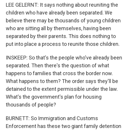
LEE GELERNT: It says nothing about reuniting the
children who have already been separated. We
believe there may be thousands of young children
who are sitting all by themselves, having been
separated by their parents. This does nothing to
put into place a process to reunite those children.
INSKEEP: So that's the people who've already been
separated. Then there's the question of what
happens to families that cross the border now.
What happens to them? The order says they'll be
detained to the extent permissible under the law.
What's the government's plan for housing
thousands of people?
BURNETT: So Immigration and Customs
Enforcement has these two giant family detention