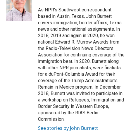
o
e
d
o
r
I
As NPR's Southwest correspondent
k
n
based in Austin, Texas, John Burnett
covers immigration, border affairs, Texas
news and other national assignments. In
2018, 2019 and again in 2020, he won
national Edward R. Murrow Awards from
the Radio-Television News Directors
Association for continuing coverage of the
immigration beat. In 2020, Burnett along
with other NPR journalists, were finalists
for a duPont-Columbia Award for their
coverage of the Trump Administration's
Remain in Mexico program. In December
2018, Burnett was invited to participate in
a workshop on Refugees, Immigration and
Border Security in Western Europe,
sponsored by the RIAS Berlin
Commission.
See stories by John Burnett