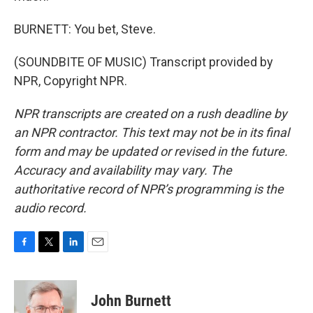
BURNETT: You bet, Steve.
(SOUNDBITE OF MUSIC) Transcript provided by
NPR, Copyright NPR.
NPR transcripts are created on a rush deadline by
an NPR contractor. This text may not be in its final
form and may be updated or revised in the future.
Accuracy and availability may vary. The
authoritative record of NPR’s programming is the
audio record.
F
T
L
E
a
w
i
m
c
i
n
a
e
t
k
i
John Burnett
b
t
e
l