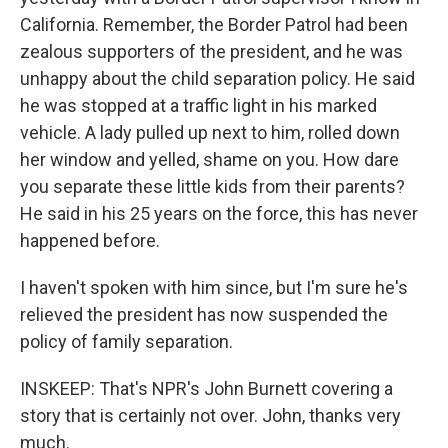
California. Remember, the Border Patrol had been
zealous supporters of the president, and he was
unhappy about the child separation policy. He said
he was stopped at a traffic light in his marked
vehicle. A lady pulled up next to him, rolled down
her window and yelled, shame on you. How dare
you separate these little kids from their parents?
He said in his 25 years on the force, this has never
happened before.
I haven't spoken with him since, but I'm sure he's
relieved the president has now suspended the
policy of family separation.
INSKEEP: That's NPR's John Burnett covering a
story that is certainly not over. John, thanks very
much.