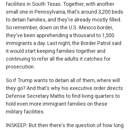
facilities in South Texas. Together, with another
small one in Pennsylvania, that's around 3,200 beds
to detain families, and they're already mostly filled.
So remember, down on the U.S.-Mexico border,
they've been apprehending a thousand to 1,500
immigrants a day. Last night, the Border Patrol said
it would start keeping families together and
continuing to refer all the adults it catches for
prosecution.
So if Trump wants to detain all of them, where will
they go? And that's why his executive order directs
Defense Secretary Mattis to find living quarters to
hold even more immigrant families on these
military facilities.
INSKEEP: But then there's the question of how long