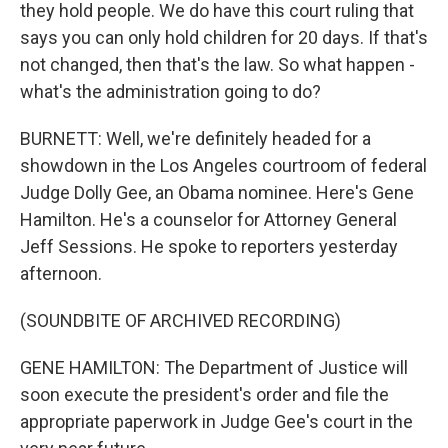
they hold people. We do have this court ruling that
says you can only hold children for 20 days. If that's
not changed, then that's the law. So what happen -
what's the administration going to do?
BURNETT: Well, we're definitely headed for a
showdown in the Los Angeles courtroom of federal
Judge Dolly Gee, an Obama nominee. Here's Gene
Hamilton. He's a counselor for Attorney General
Jeff Sessions. He spoke to reporters yesterday
afternoon.
(SOUNDBITE OF ARCHIVED RECORDING)
GENE HAMILTON: The Department of Justice will
soon execute the president's order and file the
appropriate paperwork in Judge Gee's court in the