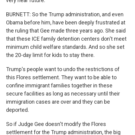
very near future.
BURNETT: So the Trump administration, and even
Obama before him, have been deeply frustrated at
the ruling that Gee made three years ago. She said
that these ICE family detention centers don't meet
minimum child welfare standards. And so she set
the 20-day limit for kids to stay there.
Trump's people want to undo the restrictions of
this Flores settlement. They want to be able to
confine immigrant families together in these
secure facilities as long as necessary until their
immigration cases are over and they can be
deported.
So if Judge Gee doesn't modify the Flores
settlement for the Trump administration, the big