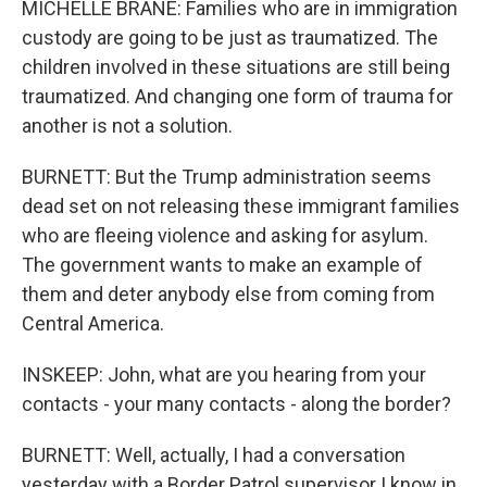
MICHELLE BRANE: Families who are in immigration
custody are going to be just as traumatized. The
children involved in these situations are still being
traumatized. And changing one form of trauma for
another is not a solution.
BURNETT: But the Trump administration seems
dead set on not releasing these immigrant families
who are fleeing violence and asking for asylum.
The government wants to make an example of
them and deter anybody else from coming from
Central America.
INSKEEP: John, what are you hearing from your
contacts - your many contacts - along the border?
BURNETT: Well, actually, I had a conversation
yesterday with a Border Patrol supervisor I know in