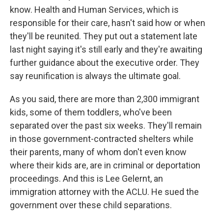
know. Health and Human Services, which is
responsible for their care, hasn't said how or when
they'll be reunited. They put out a statement late
last night saying it's still early and they're awaiting
further guidance about the executive order. They
say reunification is always the ultimate goal.
As you said, there are more than 2,300 immigrant
kids, some of them toddlers, who've been
separated over the past six weeks. They'll remain
in those government-contracted shelters while
their parents, many of whom don't even know
where their kids are, are in criminal or deportation
proceedings. And this is Lee Gelernt, an
immigration attorney with the ACLU. He sued the
government over these child separations.