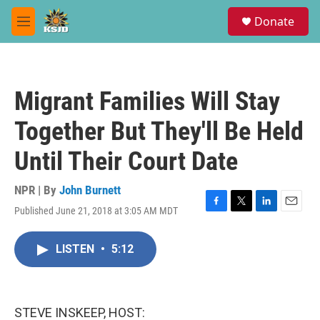
Skip to main content
S
Donate
e
M
a
e
r
n
c
u
h
Migrant Families Will Stay
u
e
Together But They'll Be Held
r
y
Until Their Court Date
NPR | By
John Burnett
Published June 21, 2018 at 3:05 AM MDT
F
T
L
E
a
w
i
m
c
i
n
a
LISTEN
•
5:12
e
t
k
i
b
t
e
l
o
e
d
o
r
I
k
n
STEVE INSKEEP, HOST: