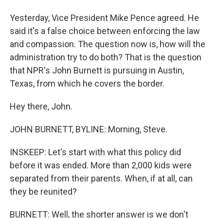
Yesterday, Vice President Mike Pence agreed. He
said it's a false choice between enforcing the law
and compassion. The question now is, how will the
administration try to do both? That is the question
that NPR's John Burnett is pursuing in Austin,
Texas, from which he covers the border.
Hey there, John.
JOHN BURNETT, BYLINE: Morning, Steve.
INSKEEP: Let's start with what this policy did
before it was ended. More than 2,000 kids were
separated from their parents. When, if at all, can
they be reunited?
BURNETT: Well, the shorter answer is we don't