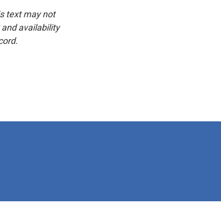
is text may not
and availability
cord.