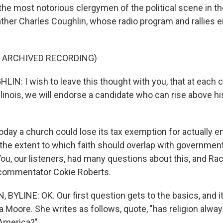
f the most notorious clergymen of the political scene in 
ther Charles Coughlin, whose radio program and rallies e
F ARCHIVED RECORDING)
N: I wish to leave this thought with you, that at each 
 Illinois, we will endorse a candidate who can rise above hi
day a church could lose its tax exemption for actually e
 the extent to which faith should overlap with governmen
ou, our listeners, had many questions about this, and Ra
commentator Cokie Roberts.
BYLINE: OK. Our first question gets to the basics, and 
a Moore. She writes as follows, quote, "has religion alwa
 America?"