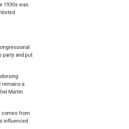
the 1930s was
nlisted
congressional
s party and put
ndorsing
t remains a
chel Martin
it comes from
ys influenced