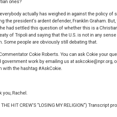
stian ones?
everybody actually has weighed in against the policy of 
ing the president's ardent defender, Franklin Graham. But
e had settled this question of whether this is a Christi
eaty of Tripoli and saying that the U.S. is not in any sens
on. Some people are obviously still debating that.
 Commentator Cokie Roberts. You can ask Cokie your que
d government work by emailing us at askcokie@npr.org, o
n with the hashtag #AskCokie.
 you, Rachel.
THE HIT CREW'S "LOSING MY RELIGION") Transcript pro