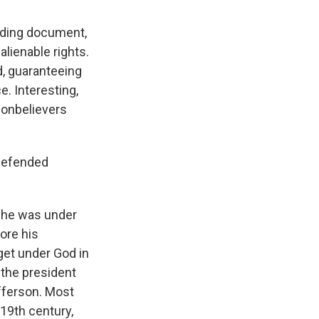
unding document,
lienable rights.
d, guaranteeing
ce. Interesting,
 nonbelievers
 defended
e he was under
ore his
get under God in
, the president
fferson. Most
 19th century,