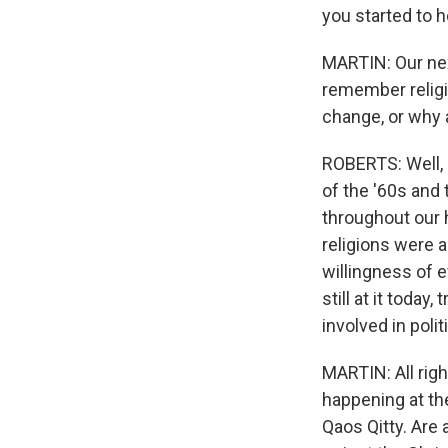
you started to 
MARTIN: Our nex
remember religio
change, or why
ROBERTS: Well, 
of the '60s and
throughout our 
religions were 
willingness of e
still at it toda
involved in poli
MARTIN: All righ
happening at th
Qaos Qitty. Are 