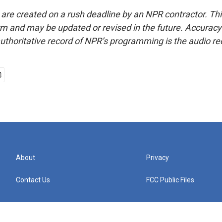
 are created on a rush deadline by an NPR contractor. Th
form and may be updated or revised in the future. Accuracy 
uthoritative record of NPR’s programming is the audio re
About
Privacy
Contact Us
FCC Public Files