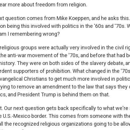
hear more about freedom from religion.
t question comes from Mike Koeppen, and he asks this. 
n being this involved with politics in the '60s and '70s. 
 am I remembering wrong?
religious groups were actually very involved in the civil
 the anti-war movement of the '70s, and before that had 
history. They were on both sides of the slavery debate, 
ardent supporters of prohibition. What changed in the '70
vangelical Christians to get much more involved in politic
y, trying to remove an amendment to the law that says they 
tics, and President Trump is behind them on that.
t. Our next question gets back specifically to what we're
e U.S.-Mexico border. This comes from someone with the
all the recognized religious organizations going to be all