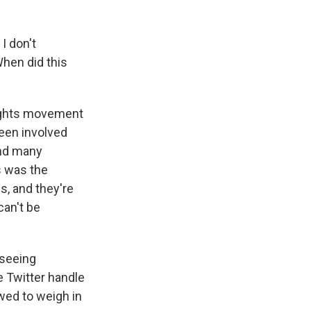
I don't
When did this
 rights movement
been involved
and many
s was the
s, and they're
can't be
 seeing
 Twitter handle
owed to weigh in