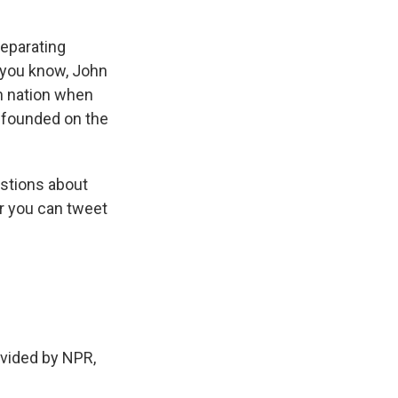
separating
, you know, John
an nation when
e founded on the
stions about
r you can tweet
vided by NPR,