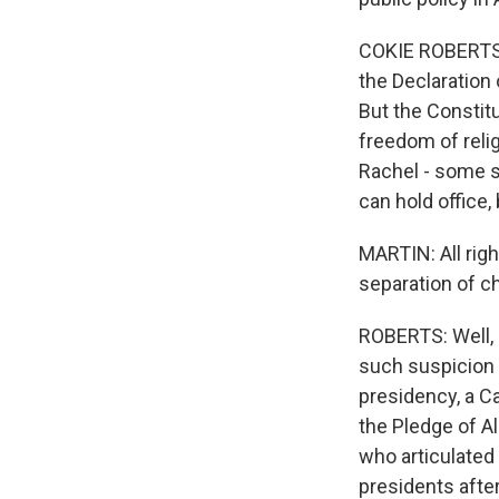
COKIE ROBERTS, B
the Declaration 
But the Constitu
freedom of religi
Rachel - some st
can hold office,
MARTIN: All rig
separation of c
ROBERTS: Well, 
such suspicion a
presidency, a Ca
the Pledge of Al
who articulated
presidents after