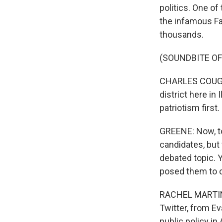
politics. One o
the infamous Fa
thousands.
(SOUNDBITE O
CHARLES COUGHLI
district here in
patriotism first.
GREENE: Now, to
candidates, but
debated topic. Y
posed them to 
RACHEL MARTIN, 
Twitter, from Ev
public policy in