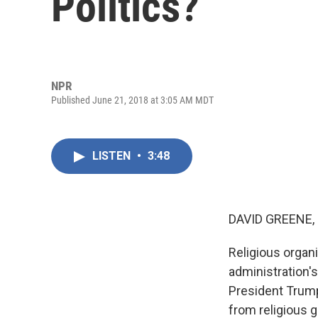
Politics?
NPR
Published June 21, 2018 at 3:05 AM MDT
LISTEN
•
3:48
DAVID GREENE,
Religious organ
administration's
President Trump
from religious 