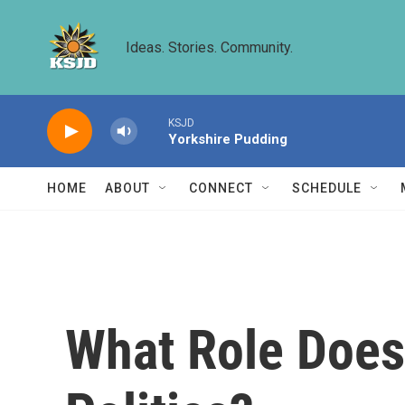
Skip to main content
Ideas. Stories. Community.
KSJD
Yorkshire Pudding
HOME
ABOUT
CONNECT
SCHEDULE
What Role Does