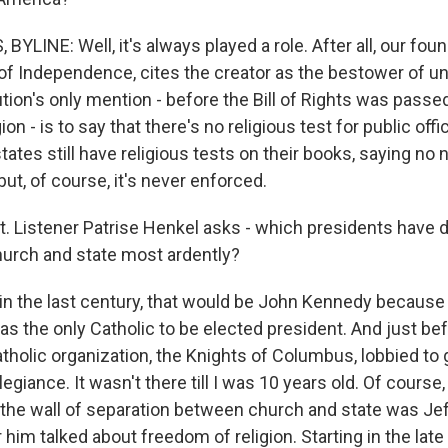
YLINE: Well, it's always played a role. After all, our fo
of Independence, cites the creator as the bestower of una
tion's only mention - before the Bill of Rights was passe
on - is to say that there's no religious test for public offi
ates still have religious tests on their books, saying no
 but, of course, it's never enforced.
ht. Listener Patrise Henkel asks - which presidents have
hurch and state most ardently?
in the last century, that would be John Kennedy becaus
s the only Catholic to be elected president. And just bef
tholic organization, the Knights of Columbus, lobbied to 
legiance. It wasn't there till I was 10 years old. Of course
 the wall of separation between church and state was Je
 him talked about freedom of religion. Starting in the late