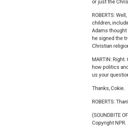
or just the Chri
ROBERTS: Well, 
children, includ
Adams thought h
he signed the tr
Christian religi
MARTIN: Right.
how politics an
us your questio
Thanks, Cokie.
ROBERTS: Thank
(SOUNDBITE OF 
Copyright NPR.