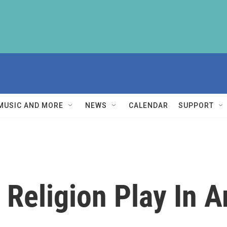
MUSIC AND MORE
NEWS
CALENDAR
SUPPORT
 Religion Play In 