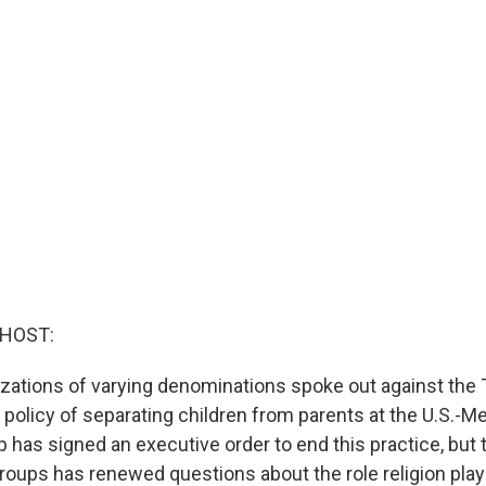
 HOST:
izations of varying denominations spoke out against the
 policy of separating children from parents at the U.S.-M
 has signed an executive order to end this practice, but
groups has renewed questions about the role religion pla