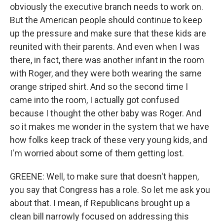
obviously the executive branch needs to work on.
But the American people should continue to keep
up the pressure and make sure that these kids are
reunited with their parents. And even when I was
there, in fact, there was another infant in the room
with Roger, and they were both wearing the same
orange striped shirt. And so the second time I
came into the room, I actually got confused
because I thought the other baby was Roger. And
so it makes me wonder in the system that we have
how folks keep track of these very young kids, and
I'm worried about some of them getting lost.
GREENE: Well, to make sure that doesn't happen,
you say that Congress has a role. So let me ask you
about that. I mean, if Republicans brought up a
clean bill narrowly focused on addressing this