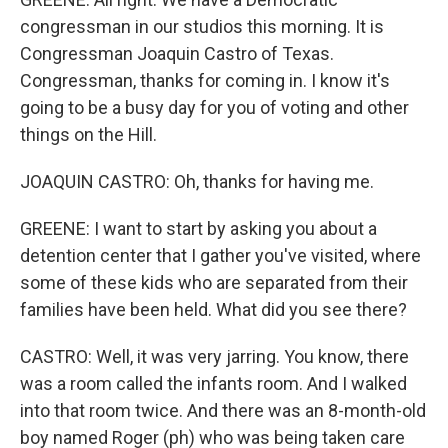
congressman in our studios this morning. It is
Congressman Joaquin Castro of Texas.
Congressman, thanks for coming in. I know it's
going to be a busy day for you of voting and other
things on the Hill.
JOAQUIN CASTRO: Oh, thanks for having me.
GREENE: I want to start by asking you about a
detention center that I gather you've visited, where
some of these kids who are separated from their
families have been held. What did you see there?
CASTRO: Well, it was very jarring. You know, there
was a room called the infants room. And I walked
into that room twice. And there was an 8-month-old
boy named Roger (ph) who was being taken care