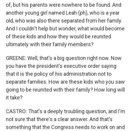
of, but his parents were nowhere to be found. And
another young girl named Leah (ph), who is a year
old, who was also there separated from her family.
And I couldn't help but wonder, what would become
of these kids and how they would be reunited
ultimately with their family members?
GREENE: Well, that's a big question right now. Now
you have the president's executive order saying
that it is the policy of his administration not to
separate families. How are these kids who you saw
going to be reunited with their family? How long will
it take?
CASTRO: That's a deeply troubling question, and I'm
not sure that there's a clear answer. And that's
something that the Congress needs to work on and