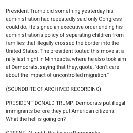
President Trump did something yesterday his
administration had repeatedly said only Congress
could do. He signed an executive order ending his
administration's policy of separating children from
families that illegally crossed the border into the
United States. The president touted this move at a
rally last night in Minnesota, where he also took aim
at Democrats, saying that they, quote, "don't care
about the impact of uncontrolled migration."
(SOUNDBITE OF ARCHIVED RECORDING)
PRESIDENT DONALD TRUMP: Democrats put illegal
immigrants before they put American citizens.
What the hell is going on?
GREENE: All right. We have a Democratic