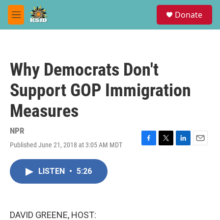
Skip to main content
S
Donate
e
M
a
e
r
n
c
u
h
Why Democrats Don't
u
e
Support GOP Immigration
r
y
Measures
NPR
Published June 21, 2018 at 3:05 AM MDT
F
T
L
E
a
w
i
m
c
i
n
a
LISTEN
•
5:26
e
t
k
i
b
t
e
l
o
e
d
o
r
I
k
n
DAVID GREENE, HOST: