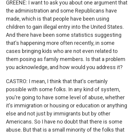
GREENE: I want to ask you about one argument that
the administration and some Republicans have
made, which is that people have been using
children to gain illegal entry into the United States.
And there have been some statistics suggesting
that's happening more often recently, in some
cases bringing kids who are not even related to
them posing as family members. Is that a problem
you acknowledge, and how would you address it?
CASTRO: I mean, I think that that's certainly
possible with some folks. In any kind of system,
you're going to have some level of abuse, whether
it's immigration or housing or education or anything
else and not just by immigrants but by other
Americans. So I have no doubt that there is some
abuse. But that is a small minority of the folks that