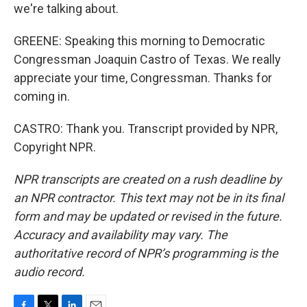
we're talking about.
GREENE: Speaking this morning to Democratic
Congressman Joaquin Castro of Texas. We really
appreciate your time, Congressman. Thanks for
coming in.
CASTRO: Thank you. Transcript provided by NPR,
Copyright NPR.
NPR transcripts are created on a rush deadline by
an NPR contractor. This text may not be in its final
form and may be updated or revised in the future.
Accuracy and availability may vary. The
authoritative record of NPR’s programming is the
audio record.