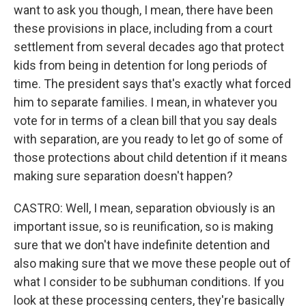
want to ask you though, I mean, there have been
these provisions in place, including from a court
settlement from several decades ago that protect
kids from being in detention for long periods of
time. The president says that's exactly what forced
him to separate families. I mean, in whatever you
vote for in terms of a clean bill that you say deals
with separation, are you ready to let go of some of
those protections about child detention if it means
making sure separation doesn't happen?
CASTRO: Well, I mean, separation obviously is an
important issue, so is reunification, so is making
sure that we don't have indefinite detention and
also making sure that we move these people out of
what I consider to be subhuman conditions. If you
look at these processing centers, they're basically