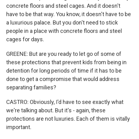
concrete floors and steel cages. And it doesn't
have to be that way. You know, it doesn't have to be
a luxurious palace. But you don't need to stick
people in a place with concrete floors and steel
cages for days.
GREENE: But are you ready to let go of some of
these protections that prevent kids from being in
detention for long periods of time if it has to be
done to get a compromise that would address
separating families?
CASTRO: Obviously, I'd have to see exactly what
we're talking about. But it's - again, these
protections are not luxuries. Each of them is vitally
important.