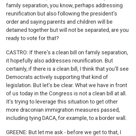
family separation, you know, perhaps addressing
reunification but also following the president's
order and saying parents and children will be
detained together but will not be separated, are you
ready to vote for that?
CASTRO: If there's a clean bill on family separation,
it hopefully also addresses reunification. But
certainly, if there is a clean bill, I think that you'll see
Democrats actively supporting that kind of
legislation. But let's be clear. What we have in front
of us today in the Congress is not a clean bill at all.
It's trying to leverage this situation to get other
more draconian immigration measures passed,
including tying DACA, for example, to a border wall.
GREENE: But let me ask - before we get to that, I