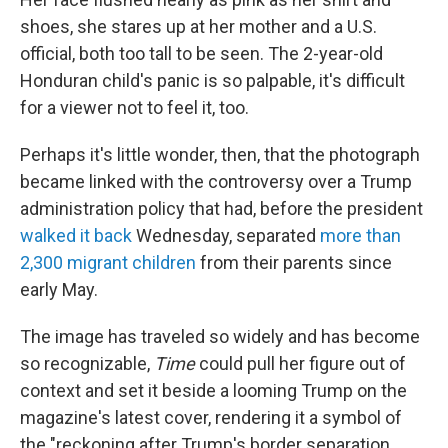
shoes, she stares up at her mother and a U.S.
official, both too tall to be seen. The 2-year-old
Honduran child's panic is so palpable, it's difficult
for a viewer not to feel it, too.
Perhaps it's little wonder, then, that the photograph
became linked with the controversy over a Trump
administration policy that had, before the president
walked it back
Wednesday, separated
more than
2,300 migrant children
from their parents since
early May.
The image has traveled so widely and has become
so recognizable,
Time
could pull her figure out of
context and set it beside a looming Trump on the
magazine's latest cover, rendering it a symbol of
the "reckoning after Trump's border separation