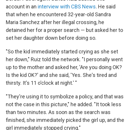
account in an
interview with CBS News
. He said
that when he encountered 32-year-old Sandra
Maria Sanchez after her illegal crossing, he
detained her for a proper search — but asked her to
set her daughter down before doing so.
"So the kid immediately started crying as she set
her down," Ruiz told the network. "I personally went
up to the mother and asked her, 'Are you doing OK?
Is the kid OK?' and she said, 'Yes. She's tired and
thirsty. It's 11 o'clock at night.' "
"They're using it to symbolize a policy, and that was
not the case in this picture," he added. "It took less
than two minutes. As soon as the search was
finished, she immediately picked the girl up, and the
girl immediately stopped crying."