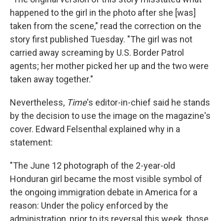
happened to the girl in the photo after she [was]
taken from the scene," read the correction on the
story first published Tuesday. "The girl was not
carried away screaming by U.S. Border Patrol
agents; her mother picked her up and the two were
taken away together."
Nevertheless,
Time
's editor-in-chief said he stands
by the decision to use the image on the magazine's
cover. Edward Felsenthal explained why in a
statement:
"The June 12 photograph of the 2-year-old
Honduran girl became the most visible symbol of
the ongoing immigration debate in America for a
reason: Under the policy enforced by the
administration, prior to its reversal this week, those