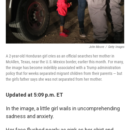
John Moore
/
Getty Images
A 2-year-old Honduran girl cries as an official searches her mother in
McAllen, Texas, near the U.S.-Mexico border, earlier this month. For many,
the image has become indelibly associated with a Trump administration
policy that for weeks separated migrant children from their parents — but
the girl's father says she was not separated from her mother.
Updated at 5:09 p.m. ET
In the image, a little girl wails in uncomprehending
sadness and anxiety.
Her face flushed nearly as pink as her shirt and