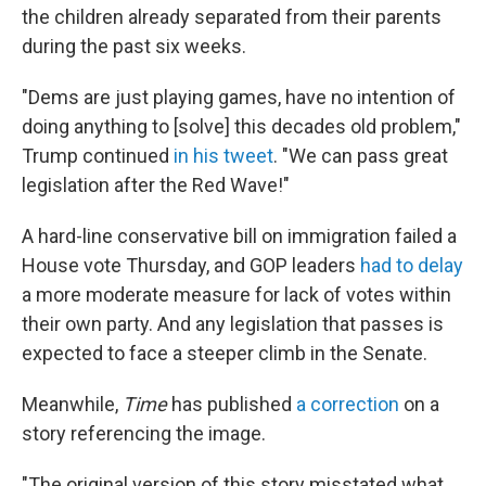
the children already separated from their parents
during the past six weeks.
"Dems are just playing games, have no intention of
doing anything to [solve] this decades old problem,"
Trump continued
in his tweet
. "We can pass great
legislation after the Red Wave!"
A hard-line conservative bill on immigration failed a
House vote Thursday, and GOP leaders
had to delay
a more moderate measure for lack of votes within
their own party. And any legislation that passes is
expected to face a steeper climb in the Senate.
Meanwhile,
Time
has published
a correction
on a
story referencing the image.
"The original version of this story misstated what