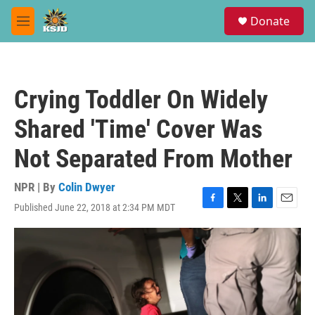
Skip to main content
S
Donate
e
M
a
e
r
n
c
u
h
Crying Toddler On Widely
u
e
Shared 'Time' Cover Was
r
y
Not Separated From Mother
NPR | By
Colin Dwyer
Published June 22, 2018 at 2:34 PM MDT
F
T
L
E
a
w
i
m
c
i
n
a
e
t
k
i
b
t
e
l
o
e
d
o
r
I
k
n