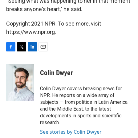
"Seeing what was happening to her in that moment
breaks anyone's heart," he said.
Copyright 2021 NPR. To see more, visit
https://www.npr.org.
F
T
L
E
a
w
i
m
c
i
n
a
e
t
k
i
Colin Dwyer
b
t
e
l
o
e
d
o
r
I
Colin Dwyer covers breaking news for
k
n
NPR. He reports on a wide array of
subjects — from politics in Latin America
and the Middle East, to the latest
developments in sports and scientific
research.
See stories by Colin Dwyer