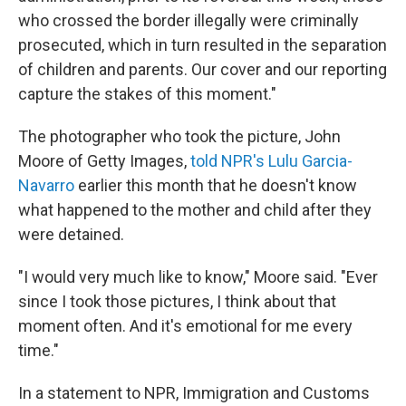
who crossed the border illegally were criminally
prosecuted, which in turn resulted in the separation
of children and parents. Our cover and our reporting
capture the stakes of this moment."
The photographer who took the picture, John
Moore of Getty Images,
told NPR's Lulu Garcia-
Navarro
earlier this month that he doesn't know
what happened to the mother and child after they
were detained.
"I would very much like to know," Moore said. "Ever
since I took those pictures, I think about that
moment often. And it's emotional for me every
time."
In a statement to NPR, Immigration and Customs