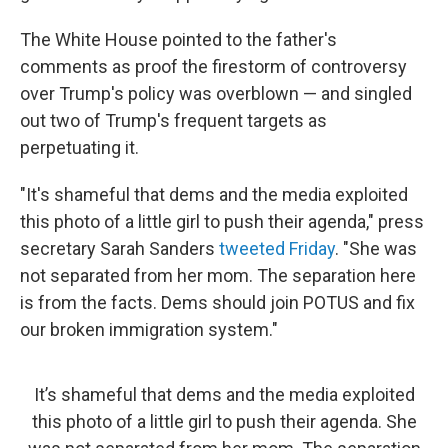
The White House pointed to the father's
comments as proof the firestorm of controversy
over Trump's policy was overblown — and singled
out two of Trump's frequent targets as
perpetuating it.
"It's shameful that dems and the media exploited
this photo of a little girl to push their agenda," press
secretary Sarah Sanders
tweeted Friday
. "She was
not separated from her mom. The separation here
is from the facts. Dems should join POTUS and fix
our broken immigration system."
It’s shameful that dems and the media exploited
this photo of a little girl to push their agenda. She