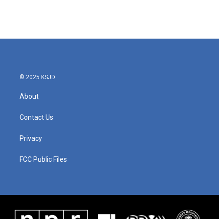
© 2025 KSJD
About
Contact Us
Privacy
FCC Public Files