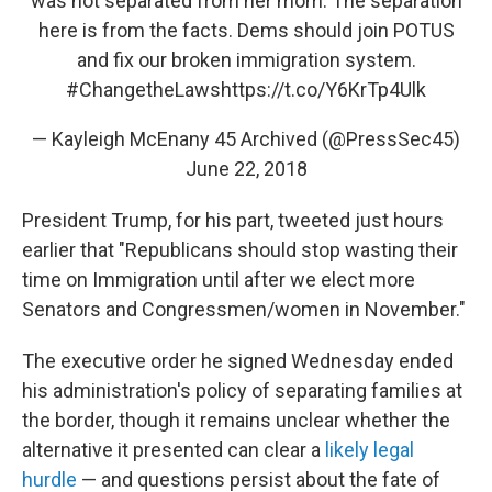
was not separated from her mom. The separation
here is from the facts. Dems should join POTUS
and fix our broken immigration system.
#ChangetheLaws
https://t.co/Y6KrTp4Ulk
— Kayleigh McEnany 45 Archived (@PressSec45)
June 22, 2018
President Trump, for his part, tweeted just hours
earlier that "Republicans should stop wasting their
time on Immigration until after we elect more
Senators and Congressmen/women in November."
The executive order he signed Wednesday ended
his administration's policy of separating families at
the border, though it remains unclear whether the
alternative it presented can clear a
likely legal
hurdle
— and questions persist about the fate of