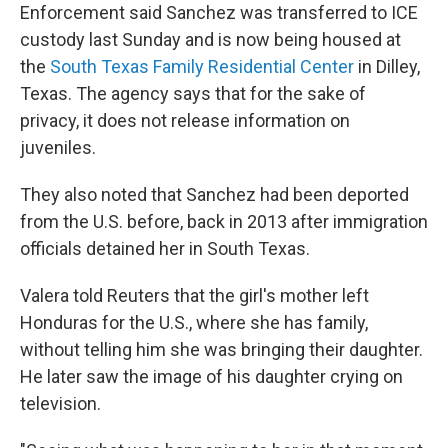
Enforcement said Sanchez was transferred to ICE
custody last Sunday and is now being housed at
the
South Texas Family Residential Center
in Dilley,
Texas. The agency says that for the sake of
privacy, it does not release information on
juveniles.
They also noted that Sanchez had been deported
from the U.S. before, back in 2013 after immigration
officials detained her in South Texas.
Valera told Reuters that the girl's mother left
Honduras for the U.S., where she has family,
without telling him she was bringing their daughter.
He later saw the image of his daughter crying on
television.