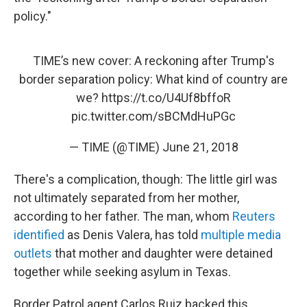
policy."
TIME’s new cover: A reckoning after Trump's
border separation policy: What kind of country are
we?
https://t.co/U4Uf8bffoR
pic.twitter.com/sBCMdHuPGc
— TIME (@TIME)
June 21, 2018
There's a complication, though: The little girl was
not ultimately separated from her mother,
according to her father. The man, whom
Reuters
identified
as Denis Valera, has told
multiple
media
outlets
that mother and daughter were detained
together while seeking asylum in Texas.
Border Patrol agent Carlos Ruiz backed this