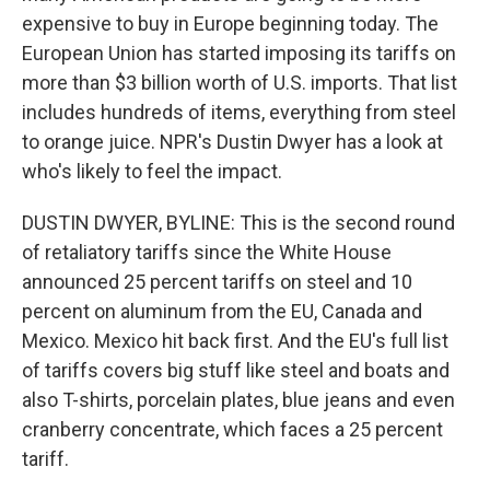
expensive to buy in Europe beginning today. The
European Union has started imposing its tariffs on
more than $3 billion worth of U.S. imports. That list
includes hundreds of items, everything from steel
to orange juice. NPR's Dustin Dwyer has a look at
who's likely to feel the impact.
DUSTIN DWYER, BYLINE: This is the second round
of retaliatory tariffs since the White House
announced 25 percent tariffs on steel and 10
percent on aluminum from the EU, Canada and
Mexico. Mexico hit back first. And the EU's full list
of tariffs covers big stuff like steel and boats and
also T-shirts, porcelain plates, blue jeans and even
cranberry concentrate, which faces a 25 percent
tariff.