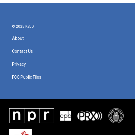
© 2025 KSJD
About
Contact Us
Privacy
FCC Public Files