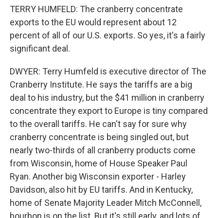
TERRY HUMFELD: The cranberry concentrate
exports to the EU would represent about 12
percent of all of our U.S. exports. So yes, it's a fairly
significant deal.
DWYER: Terry Humfeld is executive director of The
Cranberry Institute. He says the tariffs are a big
deal to his industry, but the $41 million in cranberry
concentrate they export to Europe is tiny compared
to the overall tariffs. He can't say for sure why
cranberry concentrate is being singled out, but
nearly two-thirds of all cranberry products come
from Wisconsin, home of House Speaker Paul
Ryan. Another big Wisconsin exporter - Harley
Davidson, also hit by EU tariffs. And in Kentucky,
home of Senate Majority Leader Mitch McConnell,
bourbon is on the list. But it's still early, and lots of