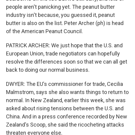
people aren't panicking yet. The peanut butter
industry isn't because, you guessed it, peanut
butter is also on the list. Peter Archer (ph) is head
of the American Peanut Council.
PATRICK ARCHER: We just hope that the U.S. and
European Union, trade negotiators can hopefully
resolve the differences soon so that we can all get
back to doing our normal business.
DWYER: The EU's commissioner for trade, Cecilia
Malmstrom, says she also wants things to return to
normal. In New Zealand, earlier this week, she was
asked about rising tensions between the U.S. and
China. And in a press conference recorded by New
Zealand's Scoop, she said the ricocheting attacks
threaten everyone else.