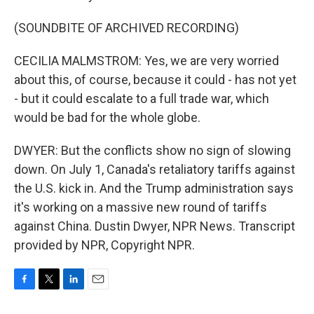
(SOUNDBITE OF ARCHIVED RECORDING)
CECILIA MALMSTROM: Yes, we are very worried
about this, of course, because it could - has not yet
- but it could escalate to a full trade war, which
would be bad for the whole globe.
DWYER: But the conflicts show no sign of slowing
down. On July 1, Canada's retaliatory tariffs against
the U.S. kick in. And the Trump administration says
it's working on a massive new round of tariffs
against China. Dustin Dwyer, NPR News. Transcript
provided by NPR, Copyright NPR.
F
T
L
E
a
w
i
m