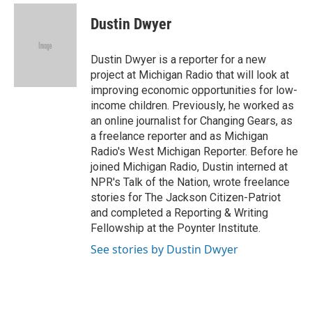
c
i
n
a
e
t
k
i
Dustin Dwyer
b
t
e
l
o
e
d
o
r
I
Dustin Dwyer is a reporter for a new
k
n
project at Michigan Radio that will look at
improving economic opportunities for low-
income children. Previously, he worked as
an online journalist for Changing Gears, as
a freelance reporter and as Michigan
Radio's West Michigan Reporter. Before he
joined Michigan Radio, Dustin interned at
NPR's Talk of the Nation, wrote freelance
stories for The Jackson Citizen-Patriot
and completed a Reporting & Writing
Fellowship at the Poynter Institute.
See stories by Dustin Dwyer