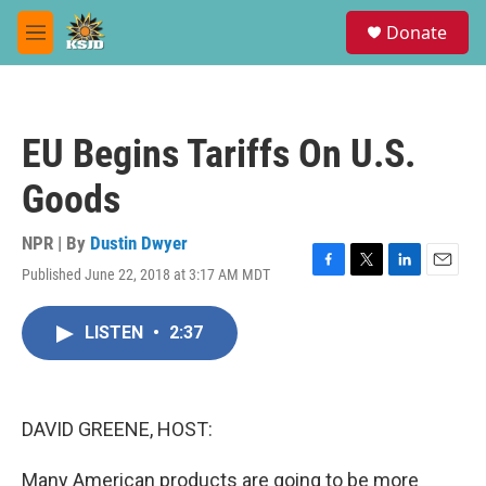
Skip to main content
S
Donate
e
M
a
e
r
n
c
u
h
EU Begins Tariffs On U.S.
u
e
Goods
r
y
NPR | By
Dustin Dwyer
Published June 22, 2018 at 3:17 AM MDT
F
T
L
E
a
w
i
m
c
i
n
a
LISTEN
•
2:37
e
t
k
i
b
t
e
l
o
e
d
o
r
I
k
n
DAVID GREENE, HOST:
Many American products are going to be more