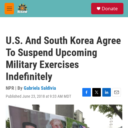
Skip to main content
S
Donate
e
M
a
e
r
n
c
u
h
U.S. And South Korea Agree
u
e
To Suspend Upcoming
r
y
Military Exercises
Indefinitely
NPR | By
Gabriela Saldivia
Published June 23, 2018 at 9:33 AM MDT
F
T
L
E
a
w
i
m
c
i
n
a
e
t
k
i
b
t
e
l
o
e
d