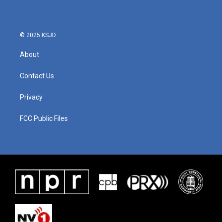
© 2025 KSJD
About
Contact Us
Privacy
FCC Public Files