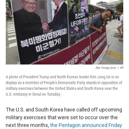
o
r
I
k
n
Ahn Young-Joon
/
AP
A photo of President Trump and North Korean leader Kim Jong Un is on
display as a member of People's Democratic Party stands in opposition of
military exercises between the United States and South Korea near the
U.S. embassy in Seoul on Tuesday.
The U.S. and South Korea have called off upcoming
military exercises that were set to occur over the
next three months,
the Pentagon announced Friday