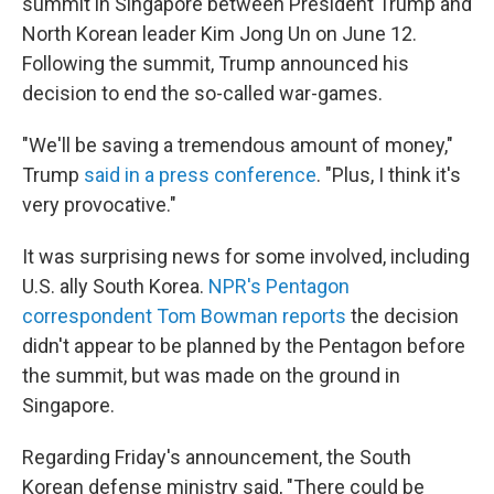
summit in Singapore between President Trump and
North Korean leader Kim Jong Un on June 12.
Following the summit, Trump announced his
decision to end the so-called war-games.
"We'll be saving a tremendous amount of money,"
Trump
said in a press conference
. "Plus, I think it's
very provocative."
It was surprising news for some involved, including
U.S. ally South Korea.
NPR's Pentagon
correspondent Tom Bowman reports
the decision
didn't appear to be planned by the Pentagon before
the summit, but was made on the ground in
Singapore.
Regarding Friday's announcement, the South
Korean defense ministry said, "There could be