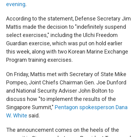
evening
.
According to the statement, Defense Secretary Jim
Mattis made the decision to "indefinitely suspend
select exercises," including the Ulchi Freedom
Guardian exercise, which was put on hold earlier
this week, along with two Korean Marine Exchange
Program training exercises.
On Friday, Mattis met with Secretary of State Mike
Pompeo, Joint Chiefs Chairman Gen. Joe Dunford
and National Security Adviser John Bolton to
discuss how "to implement the results of the
Singapore Summit,"
Pentagon spokesperson Dana
W. White
said.
The announcement comes on the heels of the