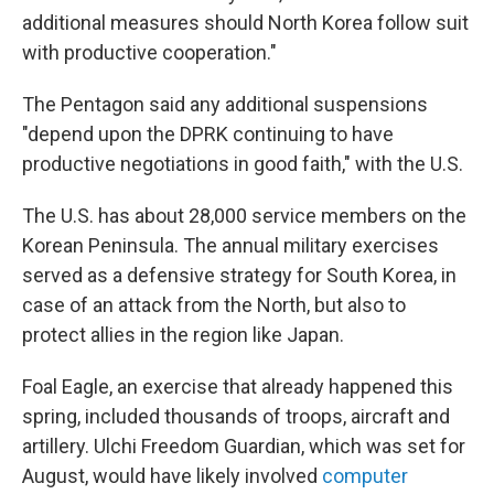
additional measures should North Korea follow suit
with productive cooperation."
The Pentagon said any additional suspensions
"depend upon the DPRK continuing to have
productive negotiations in good faith," with the U.S.
The U.S. has about 28,000 service members on the
Korean Peninsula. The annual military exercises
served as a defensive strategy for South Korea, in
case of an attack from the North, but also to
protect allies in the region like Japan.
Foal Eagle, an exercise that already happened this
spring, included thousands of troops, aircraft and
artillery. Ulchi Freedom Guardian, which was set for
August, would have likely involved
computer