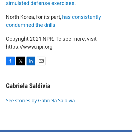
simulated defense exercises
.
North Korea, for its part,
has consistently
condemned the drills
.
Copyright 2021 NPR. To see more, visit
https://www.npr.org.
F
T
L
E
a
w
i
m
c
i
n
a
e
t
k
i
Gabriela Saldivia
b
t
e
l
o
e
d
o
r
I
See stories by Gabriela Saldivia
k
n