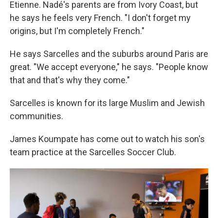
Etienne. Nadé's parents are from Ivory Coast, but
he says he feels very French. "I don't forget my
origins, but I'm completely French."
He says Sarcelles and the suburbs around Paris are
great. "We accept everyone," he says. "People know
that and that's why they come."
Sarcelles is known for its large Muslim and Jewish
communities.
James Koumpate has come out to watch his son's
team practice at the Sarcelles Soccer Club.