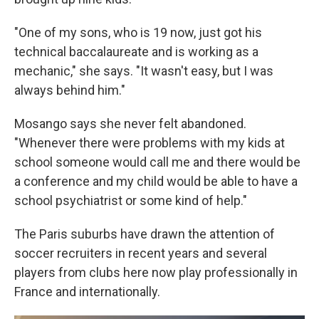
"One of my sons, who is 19 now, just got his
technical baccalaureate and is working as a
mechanic," she says. "It wasn't easy, but I was
always behind him."
Mosango says she never felt abandoned.
"Whenever there were problems with my kids at
school someone would call me and there would be
a conference and my child would be able to have a
school psychiatrist or some kind of help."
The Paris suburbs have drawn the attention of
soccer recruiters in recent years and several
players from clubs here now play professionally in
France and internationally.