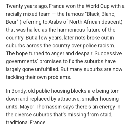
Twenty years ago, France won the World Cup with a
racially mixed team — the famous "Black, Blanc,
Beur" (referring to Arabs of North African descent)
that was hailed as the harmonious future of the
country. But a few years, later riots broke out in
suburbs across the country over police racism.
The hope turned to anger and despair. Successive
governments' promises to fix the suburbs have
largely gone unfulfilled. But many suburbs are now
tackling their own problems.
In Bondy, old public housing blocks are being torn
down and replaced by attractive, smaller housing
units. Mayor Thomassin says there's an energy in
the diverse suburbs that's missing from staid,
traditional France.