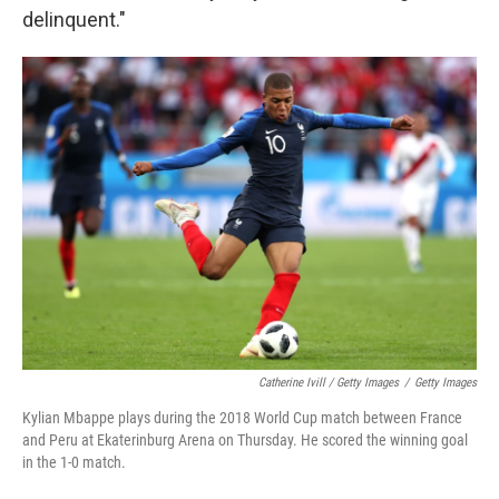
delinquent."
Catherine Ivill / Getty Images
/
Getty Images
Kylian Mbappe plays during the 2018 World Cup match between France
and Peru at Ekaterinburg Arena on Thursday. He scored the winning goal
in the 1-0 match.