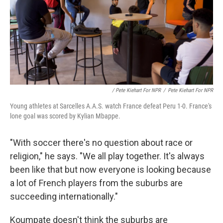
/ Pete Kiehart For NPR
/
Pete Kiehart For NPR
Young athletes at Sarcelles A.A.S. watch France defeat Peru 1-0. France's
lone goal was scored by Kylian Mbappe.
"With soccer there's no question about race or
religion," he says. "We all play together. It's always
been like that but now everyone is looking because
a lot of French players from the suburbs are
succeeding internationally."
Koumpate doesn't think the suburbs are