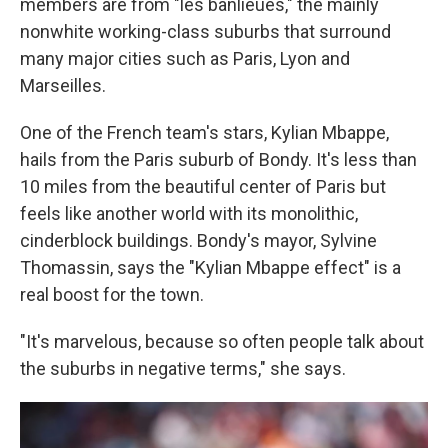
members are from "les banlieues," the mainly
nonwhite working-class suburbs that surround
many major cities such as Paris, Lyon and
Marseilles.
One of the French team's stars, Kylian Mbappe,
hails from the Paris suburb of Bondy. It's less than
10 miles from the beautiful center of Paris but
feels like another world with its monolithic,
cinderblock buildings. Bondy's mayor, Sylvine
Thomassin, says the "Kylian Mbappe effect" is a
real boost for the town.
"It's marvelous, because so often people talk about
the suburbs in negative terms," she says.