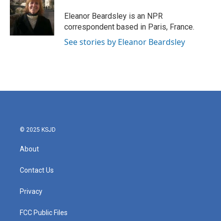
o
e
d
o
r
I
Eleanor Beardsley is an NPR
k
n
correspondent based in Paris, France.
See stories by Eleanor Beardsley
© 2025 KSJD
About
Contact Us
Privacy
FCC Public Files