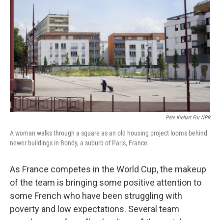
Pete Kiehart For NPR
A woman walks through a square as an old housing project looms behind
newer buildings in Bondy, a suburb of Paris, France.
As France competes in the World Cup, the makeup
of the team is bringing some positive attention to
some French who have been struggling with
poverty and low expectations. Several team