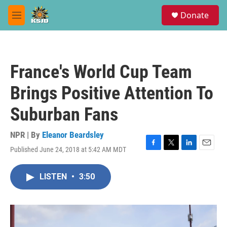
Skip to main content
S
Donate
e
M
a
e
r
n
c
u
h
France's World Cup Team
u
e
Brings Positive Attention To
r
y
Suburban Fans
NPR | By
Eleanor Beardsley
Published June 24, 2018 at 5:42 AM MDT
F
T
L
E
a
w
i
m
c
i
n
a
LISTEN
•
3:50
e
t
k
i
b
t
e
l
o
e
d
o
r
I
k
n