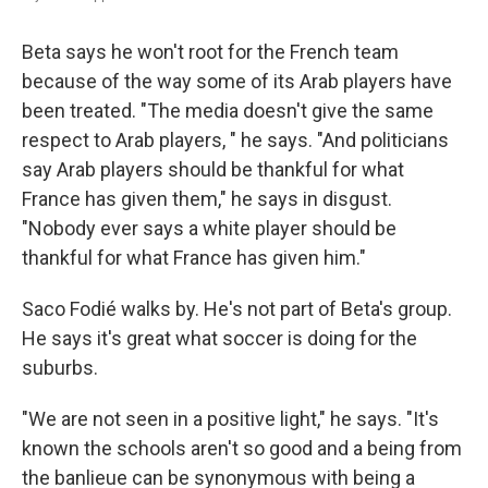
Beta says he won't root for the French team
because of the way some of its Arab players have
been treated. "The media doesn't give the same
respect to Arab players, " he says. "And politicians
say Arab players should be thankful for what
France has given them," he says in disgust.
"Nobody ever says a white player should be
thankful for what France has given him."
Saco Fodié walks by. He's not part of Beta's group.
He says it's great what soccer is doing for the
suburbs.
"We are not seen in a positive light," he says. "It's
known the schools aren't so good and a being from
the banlieue can be synonymous with being a