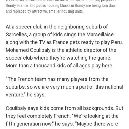
Bondy, France. Old public housing blocks in Bondy are being torn down
and replaced by attractive, smaller housing units.
At a soccer club in the neighboring suburb of
Sarcelles, a group of kids sings the Marseillaise
along with the TV as France gets ready to play Peru.
Mohamed Coulibaly is the athletic director of the
soccer club where they're watching the game.
More than a thousand kids of all ages play here.
"The French team has many players from the
suburbs, so we are very much a part of this national
venture," he says.
Coulibaly says kids come from all backgrounds. But
they feel completely French. "We're looking at the
fifth generation now," he says. "Maybe there were