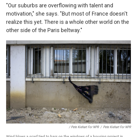
"Our suburbs are overflowing with talent and
motivation," she says. "But most of France doesn't
realize this yet. There is a whole other world on the
other side of the Paris beltway."
/ Pete Kiehart For NPR
/
Pete Kiehart For NPR
Wind blows a scarf tied to bars on the windows of a housing project in