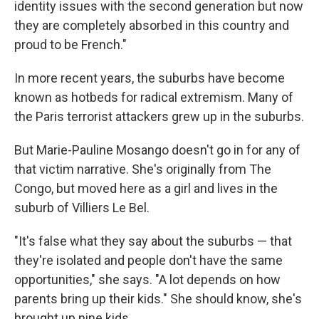
identity issues with the second generation but now
they are completely absorbed in this country and
proud to be French."
In more recent years, the suburbs have become
known as hotbeds for radical extremism. Many of
the Paris terrorist attackers grew up in the suburbs.
But Marie-Pauline Mosango doesn't go in for any of
that victim narrative. She's originally from The
Congo, but moved here as a girl and lives in the
suburb of Villiers Le Bel.
"It's false what they say about the suburbs — that
they're isolated and people don't have the same
opportunities," she says. "A lot depends on how
parents bring up their kids." She should know, she's
brought up nine kids.