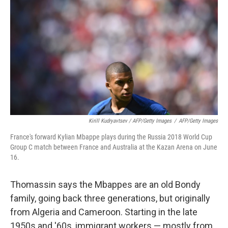
Kirill Kudryavtsev / AFP/Getty Images
/
AFP/Getty Images
France's forward Kylian Mbappe plays during the Russia 2018 World Cup
Group C match between France and Australia at the Kazan Arena on June
16.
Thomassin says the Mbappes are an old Bondy
family, going back three generations, but originally
from Algeria and Cameroon. Starting in the late
1950s and '60s, immigrant workers — mostly from