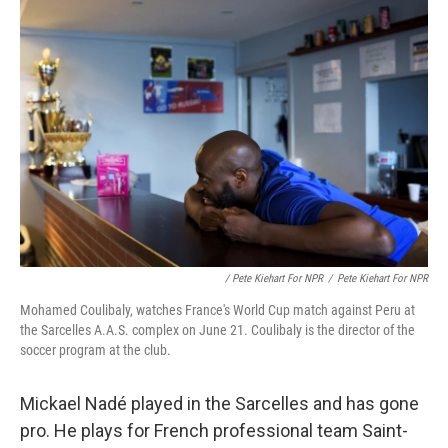
/ Pete Kiehart For NPR
/
Pete Kiehart For NPR
Mohamed Coulibaly, watches France's World Cup match against Peru at
the Sarcelles A.A.S. complex on June 21. Coulibaly is the director of the
soccer program at the club.
Mickael Nadé played in the Sarcelles and has gone
pro. He plays for French professional team Saint-