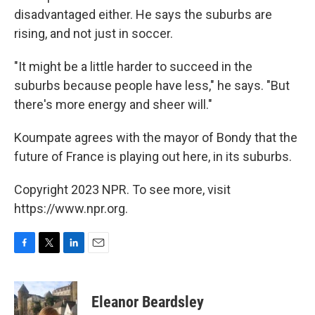
disadvantaged either. He says the suburbs are
rising, and not just in soccer.
"It might be a little harder to succeed in the
suburbs because people have less," he says. "But
there's more energy and sheer will."
Koumpate agrees with the mayor of Bondy that the
future of France is playing out here, in its suburbs.
Copyright 2023 NPR. To see more, visit
https://www.npr.org.
F
T
L
E
a
w
i
m
c
i
n
a
e
t
k
i
Eleanor Beardsley
b
t
e
l