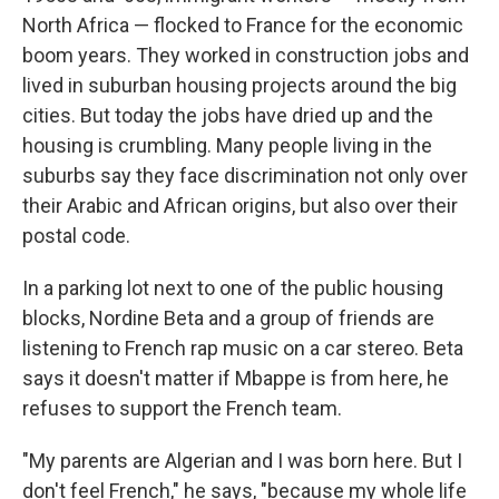
North Africa — flocked to France for the economic
boom years. They worked in construction jobs and
lived in suburban housing projects around the big
cities. But today the jobs have dried up and the
housing is crumbling. Many people living in the
suburbs say they face discrimination not only over
their Arabic and African origins, but also over their
postal code.
In a parking lot next to one of the public housing
blocks, Nordine Beta and a group of friends are
listening to French rap music on a car stereo. Beta
says it doesn't matter if Mbappe is from here, he
refuses to support the French team.
"My parents are Algerian and I was born here. But I
don't feel French," he says, "because my whole life