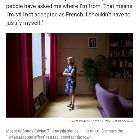
people have asked me where I'm from. That means
I'm still not accepted as French. I shouldn't have to
justify myself."
/ Pete Kiehart For NPR
/
Pete Kiehart For NPR
Mayor of Bondy Sylvine Thomassin stands in her office. She says the
"Kylian Mbappe effect" is a real boost for the town.