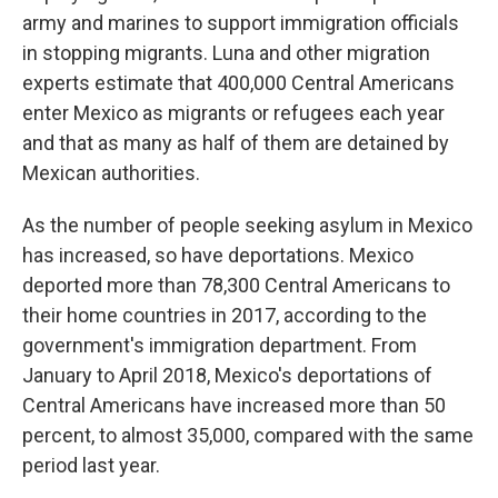
army and marines to support immigration officials
in stopping migrants. Luna and other migration
experts estimate that 400,000 Central Americans
enter Mexico as migrants or refugees each year
and that as many as half of them are detained by
Mexican authorities.
As the number of people seeking asylum in Mexico
has increased, so have deportations. Mexico
deported more than 78,300 Central Americans to
their home countries in 2017, according to the
government's immigration department. From
January to April 2018, Mexico's deportations of
Central Americans have increased more than 50
percent, to almost 35,000, compared with the same
period last year.