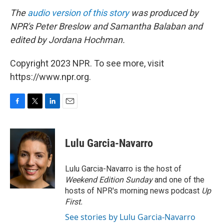
The
audio version of this story
was produced by
NPR's Peter Breslow and Samantha Balaban and
edited by Jordana Hochman.
Copyright 2023 NPR. To see more, visit
https://www.npr.org.
F
T
L
E
a
w
i
m
c
i
n
a
e
t
k
i
Lulu Garcia-Navarro
b
t
e
l
o
e
d
o
r
I
Lulu Garcia-Navarro is the host of
k
n
Weekend Edition Sunday
and one of the
hosts of NPR's morning news podcast
Up
First
.
See stories by Lulu Garcia-Navarro