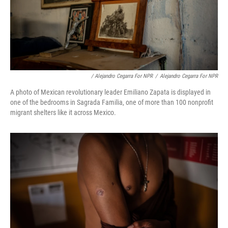
/ Alejandro Cegarra For NPR
/
Alejandro Cegarra For NPR
A photo of Mexican revolutionary leader Emiliano Zapata is displayed in
one of the bedrooms in Sagrada Familia, one of more than 100 nonprofit
migrant shelters like it across Mexico.