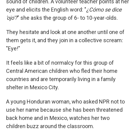
sound of children. A volunteer teacher points at her
eye and elicits the English word: "
¿Cómo se dice
'ojo'?
" she asks the group of 6- to 10-year-olds.
They hesitate and look at one another until one of
them gets it, and they join in a collective scream:
"Eye!"
It feels like a bit of normalcy for this group of
Central American children who fled their home
countries and are temporarily living in a family
shelter in Mexico City.
A young Honduran woman, who asked NPR not to
use her name because she has been threatened
back home and in Mexico, watches her two
children buzz around the classroom.