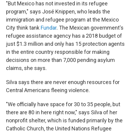
"But Mexico has not invested in its refugee
program," says José Knippen, who leads the
immigration and refugee program at the Mexico
City think tank
Fundar
. The Mexican government's
refugee assistance agency has a 2018 budget of
just $1.3 million and only has 15 protection agents
in the entire country responsible for making
decisions on more than 7,000 pending asylum
claims, she says.
Silva says there are never enough resources for
Central Americans fleeing violence.
"We officially have space for 30 to 35 people, but
there are 80 in here right now," says Silva of her
nonprofit shelter, which is funded primarily by the
Catholic Church, the United Nations Refugee