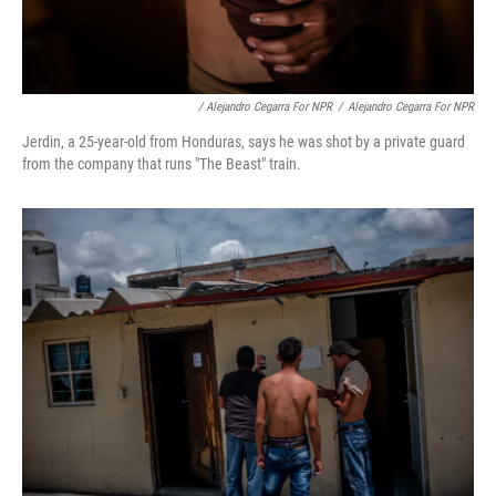
/ Alejandro Cegarra For NPR
/
Alejandro Cegarra For NPR
Jerdin, a 25-year-old from Honduras, says he was shot by a private guard
from the company that runs "The Beast" train.