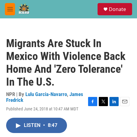
Skip to main content
S
Donate
e
M
a
e
r
n
c
u
h
Migrants Are Stuck In
u
e
Mexico With Violence Back
r
y
Home And 'Zero Tolerance'
In The U.S.
NPR | By
Lulu Garcia-Navarro
,
James
Fredrick
F
T
L
E
Published June 24, 2018 at 10:47 AM MDT
a
w
i
m
c
i
n
a
e
t
k
i
LISTEN
•
8:47
b
t
e
l
o
e
d