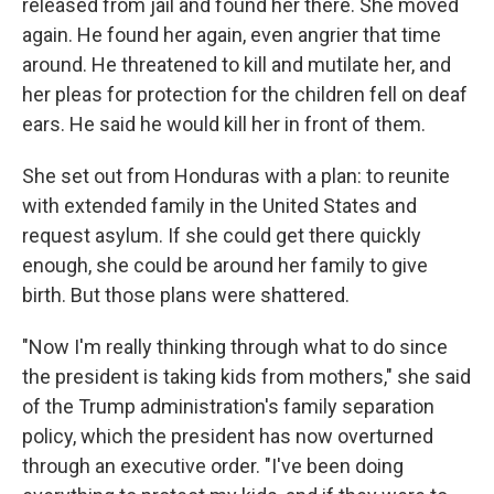
released from jail and found her there. She moved
again. He found her again, even angrier that time
around. He threatened to kill and mutilate her, and
her pleas for protection for the children fell on deaf
ears. He said he would kill her in front of them.
She set out from Honduras with a plan: to reunite
with extended family in the United States and
request asylum. If she could get there quickly
enough, she could be around her family to give
birth. But those plans were shattered.
"Now I'm really thinking through what to do since
the president is taking kids from mothers," she said
of the Trump administration's family separation
policy, which the president has now overturned
through an executive order. "I've been doing