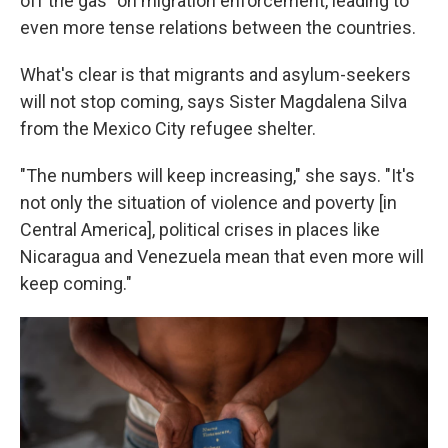
off the gas" on migration enforcement, leading to
even more tense relations between the countries.
What's clear is that migrants and asylum-seekers
will not stop coming, says Sister Magdalena Silva
from the Mexico City refugee shelter.
"The numbers will keep increasing," she says. "It's
not only the situation of violence and poverty [in
Central America], political crises in places like
Nicaragua and Venezuela mean that even more will
keep coming."