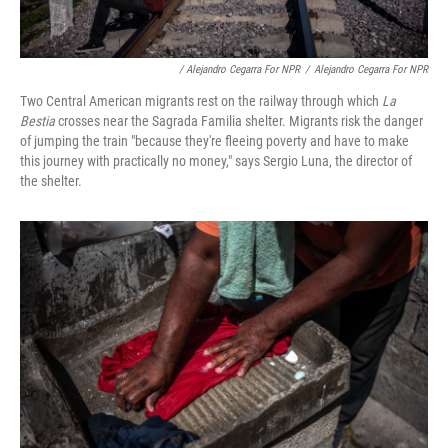
/ Alejandro Cegarra For NPR
/
Alejandro Cegarra For NPR
Two Central American migrants rest on the railway through which
La
Bestia
crosses near the Sagrada Familia shelter. Migrants risk the danger
of jumping the train "because they're fleeing poverty and have to make
this journey with practically no money," says Sergio Luna, the director of
the shelter.