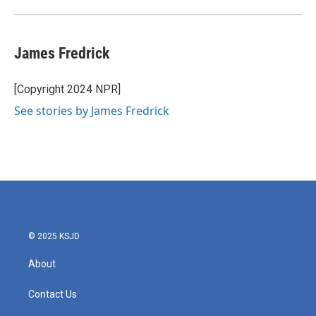
James Fredrick
[Copyright 2024 NPR]
See stories by James Fredrick
© 2025 KSJD
About
Contact Us