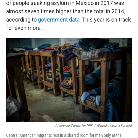
of people seeking asylum in Mexico in 2017 was
almost seven times higher than the total in 2014,
according to
government data
. This year is on track
for even more.
/ Alejandro Cegarra For NPR
/
Alejandro Cegarra For NPR
Central American migrants rest in a shared room for men only at the