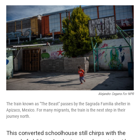
o
r
I
k
n
Alejandro Cegarra For NPR
The train known as "The Beast" passes by the Sagrada Familia shelter in
Apizaco, Mexico. For many migrants, the train is the next step in their
journey north.
This converted schoolhouse still chirps with the