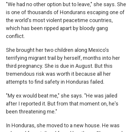
"We had no other option but to leave," she says. She
is one of thousands of Hondurans escaping one of
the world's most violent peacetime countries,
which has been ripped apart by bloody gang
conflict.
She brought her two children along Mexico's
terrifying migrant trail by herself, months into her
third pregnancy. She is due in August. But this
tremendous risk was worth it because all her
attempts to find safety in Honduras failed.
"My ex would beat me," she says. "He was jailed
after I reported it. But from that moment on, he's
been threatening me."
In Honduras, she moved to a new house. He was