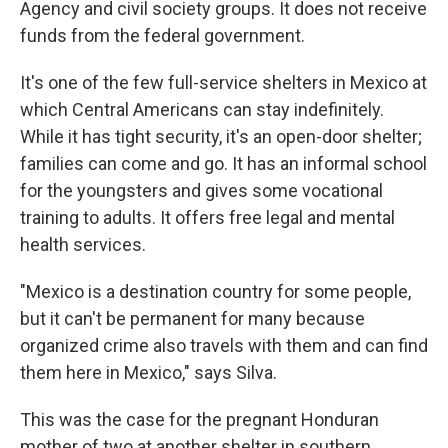
Agency and civil society groups. It does not receive
funds from the federal government.
It's one of the few full-service shelters in Mexico at
which Central Americans can stay indefinitely.
While it has tight security, it's an open-door shelter;
families can come and go. It has an informal school
for the youngsters and gives some vocational
training to adults. It offers free legal and mental
health services.
"Mexico is a destination country for some people,
but it can't be permanent for many because
organized crime also travels with them and can find
them here in Mexico," says Silva.
This was the case for the pregnant Honduran
mother of two at another shelter in southern