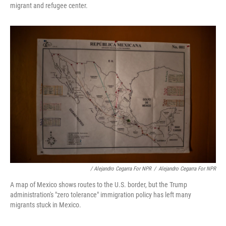
migrant and refugee center.
/ Alejandro Cegarra For NPR
/
Alejandro Cegarra For NPR
A map of Mexico shows routes to the U.S. border, but the Trump
administration's "zero tolerance" immigration policy has left many
migrants stuck in Mexico.