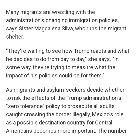
Many migrants are wrestling with the
administration's changing immigration policies,
says Sister Magdalena Silva, who runs the migrant
shelter.
"They're waiting to see how Trump reacts and what
he decides to do from day to day," she says. "In
some way, they're trying to measure what the
impact of his policies could be for them."
As migrants and asylum-seekers decide whether
to risk the effects of the Trump administration's
"zero tolerance" policy to prosecute all adults
caught crossing the border illegally, Mexico's role
as a possible destination country for Central
Americans becomes more important. The number