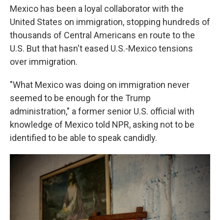
Mexico has been a loyal collaborator with the
United States on immigration, stopping hundreds of
thousands of Central Americans en route to the
U.S. But that hasn't eased U.S.-Mexico tensions
over immigration.
"What Mexico was doing on immigration never
seemed to be enough for the Trump
administration," a former senior U.S. official with
knowledge of Mexico told NPR, asking not to be
identified to be able to speak candidly.