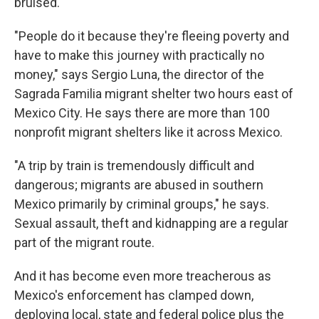
bruised.
"People do it because they're fleeing poverty and
have to make this journey with practically no
money," says Sergio Luna, the director of the
Sagrada Familia migrant shelter two hours east of
Mexico City. He says there are more than 100
nonprofit migrant shelters like it across Mexico.
"A trip by train is tremendously difficult and
dangerous; migrants are abused in southern
Mexico primarily by criminal groups," he says.
Sexual assault, theft and kidnapping are a regular
part of the migrant route.
And it has become even more treacherous as
Mexico's enforcement has clamped down,
deploying local, state and federal police plus the