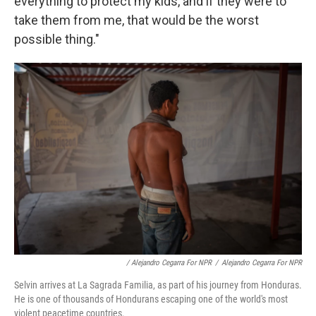
everything to protect my kids, and if they were to
take them from me, that would be the worst
possible thing."
/ Alejandro Cegarra For NPR
/
Alejandro Cegarra For NPR
Selvin arrives at La Sagrada Familia, as part of his journey from Honduras.
He is one of thousands of Hondurans escaping one of the world's most
violent peacetime countries.