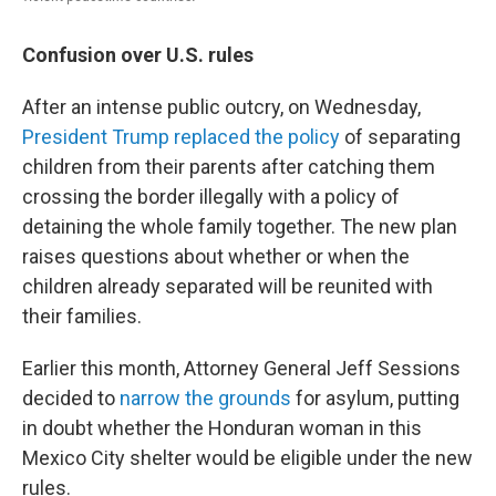
Confusion over U.S. rules
After an intense public outcry, on Wednesday,
President Trump replaced the policy
of separating
children from their parents after catching them
crossing the border illegally with a policy of
detaining the whole family together. The new plan
raises questions about whether or when the
children already separated will be reunited with
their families.
Earlier this month, Attorney General Jeff Sessions
decided to
narrow the grounds
for asylum, putting
in doubt whether the Honduran woman in this
Mexico City shelter would be eligible under the new
rules.