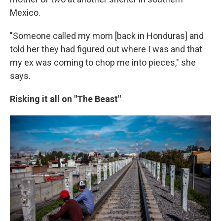
Mexico.
"Someone called my mom [back in Honduras] and
told her they had figured out where I was and that
my ex was coming to chop me into pieces," she
says.
Risking it all on "The Beast"