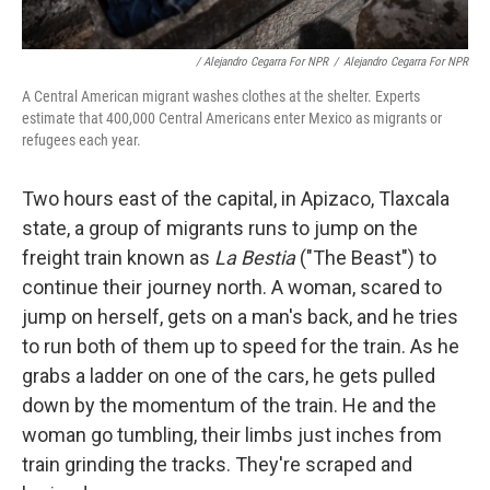
/ Alejandro Cegarra For NPR
/
Alejandro Cegarra For NPR
A Central American migrant washes clothes at the shelter. Experts
estimate that 400,000 Central Americans enter Mexico as migrants or
refugees each year.
Two hours east of the capital, in Apizaco, Tlaxcala
state,
a group of migrants runs to jump on the
freight train known as
La Bestia
("The Beast") to
continue their journey north. A woman, scared to
jump on herself, gets on a man's back, and he tries
to run both of them up to speed for the train. As he
grabs a ladder on one of the cars, he gets pulled
down by the momentum of the train. He and the
woman go tumbling, their limbs just inches from
train grinding the tracks. They're scraped and