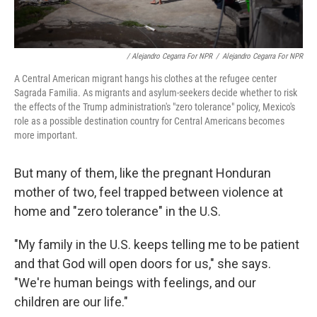
/ Alejandro Cegarra For NPR
/
Alejandro Cegarra For NPR
A Central American migrant hangs his clothes at the refugee center
Sagrada Familia. As migrants and asylum-seekers decide whether to risk
the effects of the Trump administration's "zero tolerance" policy, Mexico's
role as a possible destination country for Central Americans becomes
more important.
But many of them, like the pregnant Honduran
mother of two, feel trapped between violence at
home and "zero tolerance" in the U.S.
"My family in the U.S. keeps telling me to be patient
and that God will open doors for us," she says.
"We're human beings with feelings, and our
children are our life."