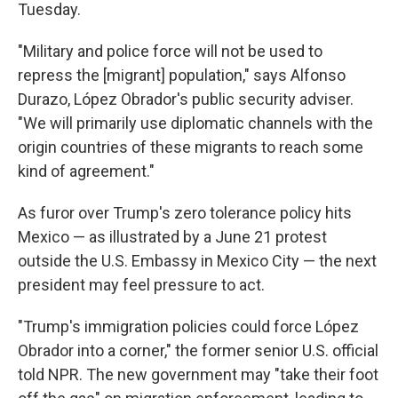
Tuesday.
"Military and police force will not be used to
repress the [migrant] population," says Alfonso
Durazo, López Obrador's public security adviser.
"We will primarily use diplomatic channels with the
origin countries of these migrants to reach some
kind of agreement."
As furor over Trump's zero tolerance policy hits
Mexico — as illustrated by a June 21 protest
outside the U.S. Embassy in Mexico City — the next
president may feel pressure to act.
"Trump's immigration policies could force López
Obrador into a corner," the former senior U.S. official
told NPR. The new government may "take their foot