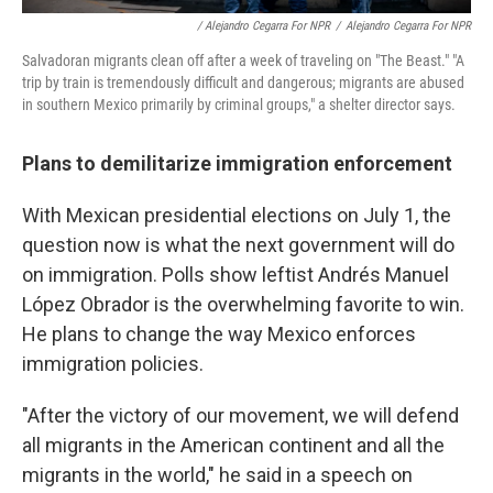
/ Alejandro Cegarra For NPR
/
Alejandro Cegarra For NPR
Salvadoran migrants clean off after a week of traveling on "The Beast." "A
trip by train is tremendously difficult and dangerous; migrants are abused
in southern Mexico primarily by criminal groups," a shelter director says.
Plans to demilitarize immigration enforcement
With Mexican presidential elections on July 1, the
question now is what the next government will do
on immigration. Polls show leftist Andrés Manuel
López Obrador is the overwhelming favorite to win.
He plans to change the way Mexico enforces
immigration policies.
"After the victory of our movement, we will defend
all migrants in the American continent and all the
migrants in the world," he said in a speech on