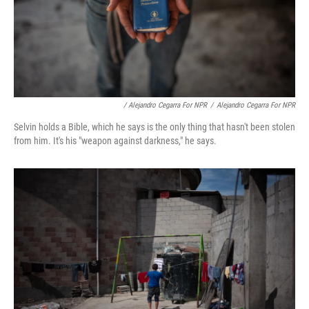
/ Alejandro Cegarra For NPR
/
Alejandro Cegarra For NPR
Selvin holds a Bible, which he says is the only thing that hasn't been stolen
from him. It's his "weapon against darkness," he says.