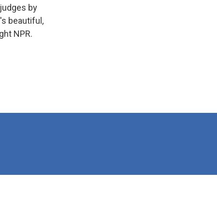
 judges by
s beautiful,
ight NPR.