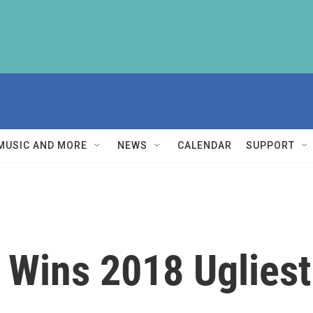
MUSIC AND MORE
NEWS
CALENDAR
SUPPORT
g Wins 2018 Uglies