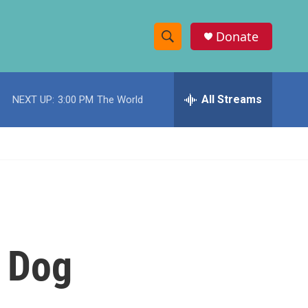
Donate
S
S
e
h
a
r
All Streams
NEXT UP:
3:00 PM
The World
o
c
h
w
Q
u
S
e
r
e
y
a
r
t Dog
c
h