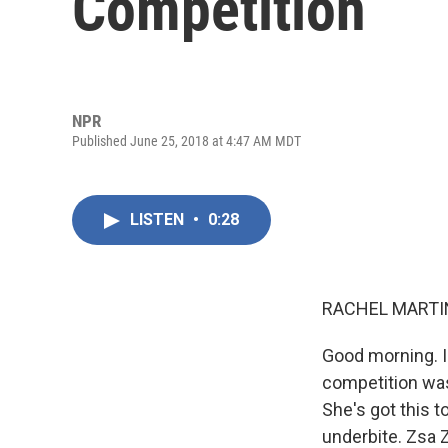
Competition
NPR
Published June 25, 2018 at 4:47 AM MDT
LISTEN
•
0:28
RACHEL MARTIN
Good morning. I
competition was
She's got this t
underbite. Zsa 