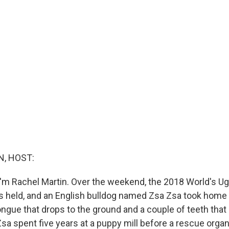
, HOST:
'm Rachel Martin. Over the weekend, the 2018 World's Ug
 held, and an English bulldog named Zsa Zsa took home t
ongue that drops to the ground and a couple of teeth that 
Zsa spent five years at a puppy mill before a rescue orga