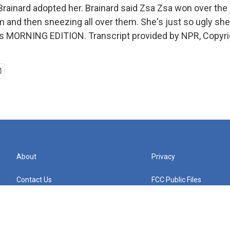
rainard adopted her. Brainard said Zsa Zsa won over the
m and then sneezing all over them. She's just so ugly she'
It's MORNING EDITION. Transcript provided by NPR, Copyr
About
Privacy
Contact Us
FCC Public Files