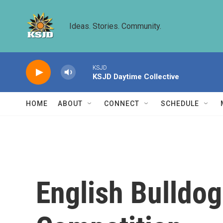
Skip to main content
Ideas. Stories. Community.
KSJD
KSJD Daytime Collective
HOME
ABOUT
CONNECT
SCHEDULE
English Bulldo