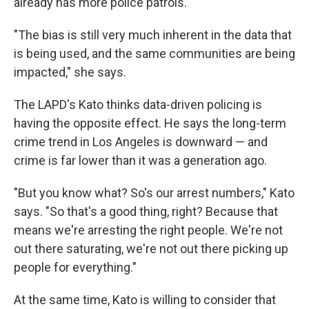
already has more police patrols.
"The bias is still very much inherent in the data that
is being used, and the same communities are being
impacted," she says.
The LAPD's Kato thinks data-driven policing is
having the opposite effect. He says the long-term
crime trend in Los Angeles is downward — and
crime is far lower than it was a generation ago.
"But you know what? So's our arrest numbers," Kato
says. "So that's a good thing, right? Because that
means we're arresting the right people. We're not
out there saturating, we're not out there picking up
people for everything."
At the same time, Kato is willing to consider that