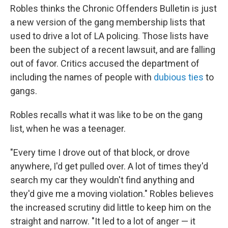
Robles thinks the Chronic Offenders Bulletin is just
a new version of the gang membership lists that
used to drive a lot of LA policing. Those lists have
been the subject of a recent lawsuit, and are falling
out of favor. Critics accused the department of
including the names of people with
dubious ties
to
gangs.
Robles recalls what it was like to be on the gang
list, when he was a teenager.
"Every time I drove out of that block, or drove
anywhere, I'd get pulled over. A lot of times they'd
search my car they wouldn't find anything and
they'd give me a moving violation." Robles believes
the increased scrutiny did little to keep him on the
straight and narrow. "It led to a lot of anger — it