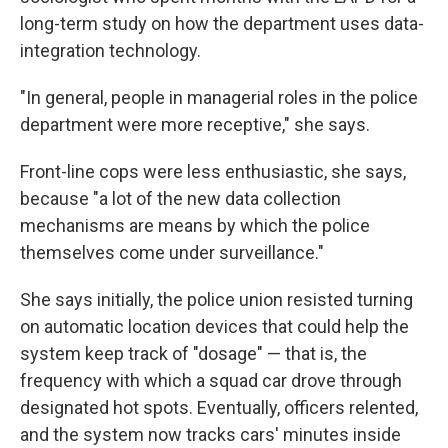
long-term study on how the department uses data-
integration technology.
"In general, people in managerial roles in the police
department were more receptive," she says.
Front-line cops were less enthusiastic, she says,
because "a lot of the new data collection
mechanisms are means by which the police
themselves come under surveillance."
She says initially, the police union resisted turning
on automatic location devices that could help the
system keep track of "dosage" — that is, the
frequency with which a squad car drove through
designated hot spots. Eventually, officers relented,
and the system now tracks cars' minutes inside