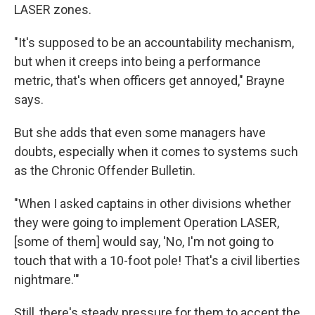
LASER zones.
"It's supposed to be an accountability mechanism,
but when it creeps into being a performance
metric, that's when officers get annoyed," Brayne
says.
But she adds that even some managers have
doubts, especially when it comes to systems such
as the Chronic Offender Bulletin.
"When I asked captains in other divisions whether
they were going to implement Operation LASER,
[some of them] would say, 'No, I'm not going to
touch that with a 10-foot pole! That's a civil liberties
nightmare.'"
Still, there's steady pressure for them to accept the