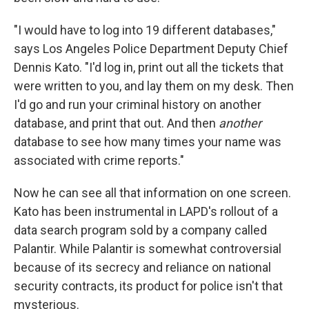
"I would have to log into 19 different databases,"
says Los Angeles Police Department Deputy Chief
Dennis Kato. "I'd log in, print out all the tickets that
were written to you, and lay them on my desk. Then
I'd go and run your criminal history on another
database, and print that out. And then
another
database to see how many times your name was
associated with crime reports."
Now he can see all that information on one screen.
Kato has been instrumental in LAPD's rollout of a
data search program sold by a company called
Palantir. While Palantir is somewhat controversial
because of its secrecy and reliance on national
security contracts, its product for police isn't that
mysterious.