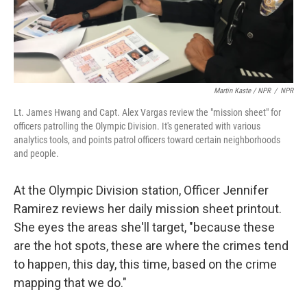
Martin Kaste / NPR
/
NPR
Lt. James Hwang and Capt. Alex Vargas review the "mission sheet" for
officers patrolling the Olympic Division. It's generated with various
analytics tools, and points patrol officers toward certain neighborhoods
and people.
At the Olympic Division station, Officer Jennifer
Ramirez reviews her daily mission sheet printout.
She eyes the areas she'll target, "because these
are the hot spots, these are where the crimes tend
to happen, this day, this time, based on the crime
mapping that we do."