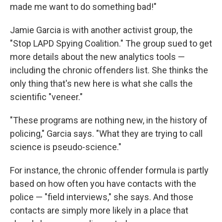
made me want to do something bad!"
Jamie Garcia is with another activist group, the
"Stop LAPD Spying Coalition." The group sued to get
more details about the new analytics tools —
including the chronic offenders list. She thinks the
only thing that's new here is what she calls the
scientific "veneer."
"These programs are nothing new, in the history of
policing," Garcia says. "What they are trying to call
science is pseudo-science."
For instance, the chronic offender formula is partly
based on how often you have contacts with the
police — "field interviews," she says. And those
contacts are simply more likely in a place that