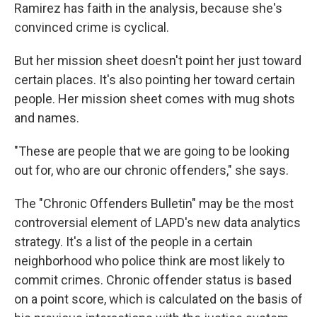
Ramirez has faith in the analysis, because she's
convinced crime is cyclical.
But her mission sheet doesn't point her just toward
certain places. It's also pointing her toward certain
people. Her mission sheet comes with mug shots
and names.
"These are people that we are going to be looking
out for, who are our chronic offenders," she says.
The "Chronic Offenders Bulletin" may be the most
controversial element of LAPD's new data analytics
strategy. It's a list of the people in a certain
neighborhood who police think are most likely to
commit crimes. Chronic offender status is based
on a point score, which is calculated on the basis of