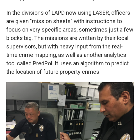
In the divisions of LAPD now using LASER, officers
are given "mission sheets" with instructions to
focus on very specific areas, sometimes just a few
blocks big. The missions are written by their local
supervisors, but with heavy input from the real-
time crime mapping, as well as another analytics
tool called PredPol. It uses an algorithm to predict
the location of future property crimes.