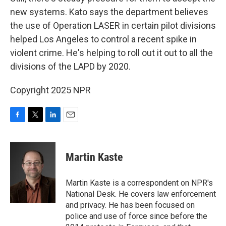
new systems. Kato says the department believes
the use of Operation LASER in certain pilot divisions
helped Los Angeles to control a recent spike in
violent crime. He's helping to roll out it out to all the
divisions of the LAPD by 2020.
Copyright 2025 NPR
F
T
L
E
a
w
i
m
c
i
n
a
e
t
k
i
Martin Kaste
b
t
e
l
o
e
d
o
r
I
Martin Kaste is a correspondent on NPR's
k
n
National Desk. He covers law enforcement
and privacy. He has been focused on
police and use of force since before the