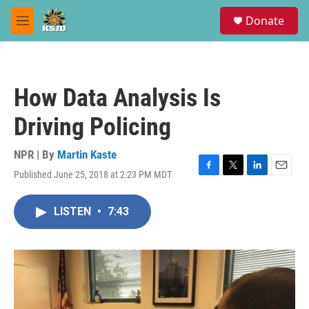
Skip to main content
S
Donate
e
M
a
e
r
n
c
u
h
How Data Analysis Is
u
e
Driving Policing
r
y
NPR | By
Martin Kaste
Published June 25, 2018 at 2:23 PM MDT
F
T
L
E
a
w
i
m
c
i
n
a
LISTEN
•
7:43
e
t
k
i
b
t
e
l
o
e
d
o
r
I
k
n