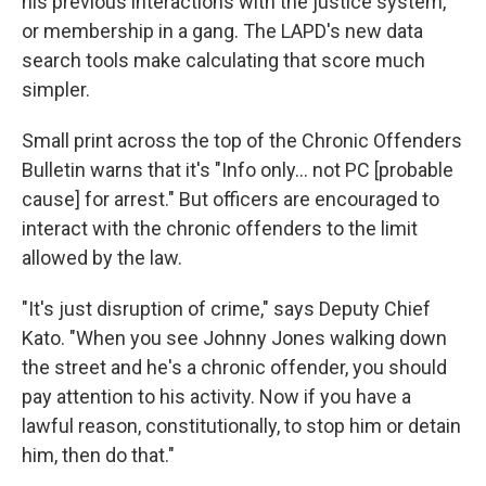
his previous interactions with the justice system,
or membership in a gang. The LAPD's new data
search tools make calculating that score much
simpler.
Small print across the top of the Chronic Offenders
Bulletin warns that it's "Info only... not PC [probable
cause] for arrest." But officers are encouraged to
interact with the chronic offenders to the limit
allowed by the law.
"It's just disruption of crime," says Deputy Chief
Kato. "When you see Johnny Jones walking down
the street and he's a chronic offender, you should
pay attention to his activity. Now if you have a
lawful reason, constitutionally, to stop him or detain
him, then do that."