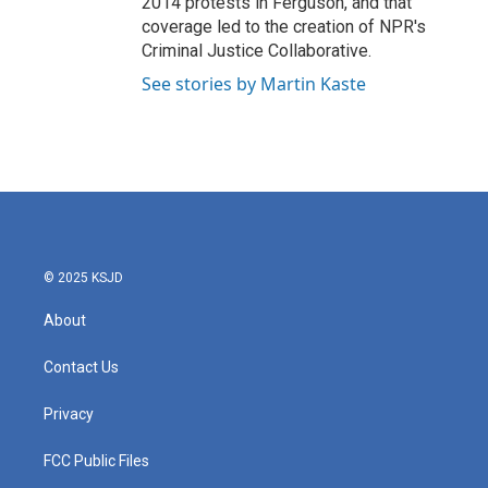
2014 protests in Ferguson, and that
coverage led to the creation of NPR's
Criminal Justice Collaborative.
See stories by Martin Kaste
© 2025 KSJD
About
Contact Us
Privacy
FCC Public Files