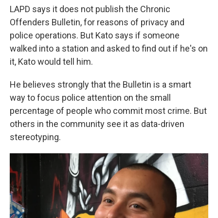
LAPD says it does not publish the Chronic
Offenders Bulletin, for reasons of privacy and
police operations. But Kato says if someone
walked into a station and asked to find out if he's on
it, Kato would tell him.
He believes strongly that the Bulletin is a smart
way to focus police attention on the small
percentage of people who commit most crime. But
others in the community see it as data-driven
stereotyping.