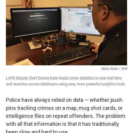
Martin Kaste
/
NPR
LAPD Deputy Chief Dennis Kato tracks crime statistics in near real time
and searches across databases using new, more powerful analytics tools.
Police have always relied on data — whether push
pins tracking crimes on a map, mug shot cards, or
intelligence files on repeat offenders. The problem
with all that information is that it has traditionally
been slow and hard to use.