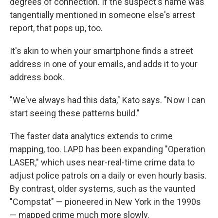
degrees of connection. If the suspect's name was
tangentially mentioned in someone else's arrest
report, that pops up, too.
It's akin to when your smartphone finds a street
address in one of your emails, and adds it to your
address book.
"We've always had this data," Kato says. "Now I can
start seeing these patterns build."
The faster data analytics extends to crime
mapping, too. LAPD has been expanding "Operation
LASER," which uses near-real-time crime data to
adjust police patrols on a daily or even hourly basis.
By contrast, older systems, such as the vaunted
"Compstat" — pioneered in New York in the 1990s
— mapped crime much more slowly.