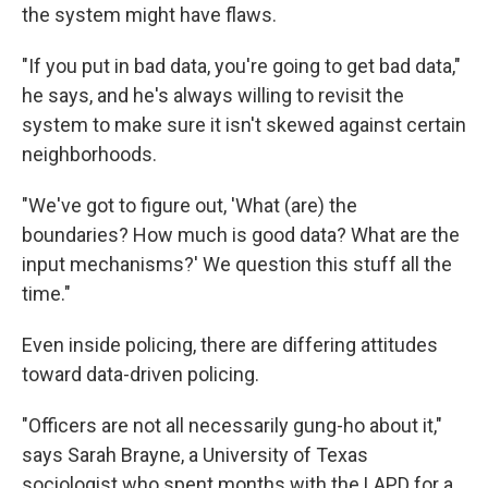
the system might have flaws.
"If you put in bad data, you're going to get bad data,"
he says, and he's always willing to revisit the
system to make sure it isn't skewed against certain
neighborhoods.
"We've got to figure out, 'What (are) the
boundaries? How much is good data? What are the
input mechanisms?' We question this stuff all the
time."
Even inside policing, there are differing attitudes
toward data-driven policing.
"Officers are not all necessarily gung-ho about it,"
says Sarah Brayne, a University of Texas
sociologist who spent months with the LAPD for a