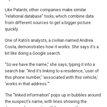
Like Palantir, other companies make similar
"relational database" tools, which combine data
from different sources to get a bigger picture
quickly.
One of Kato's analysts, a civilian named Andrea
Costa, demonstrates how it works. She says it's a
bit like doing a Google search.
"So we have the name," she says, typing it into a
search bar. "And it's linking to a residence, 'user of
this phone number,' 'associated with this vehicle,'
'works in that address.'"
The "linked information" pops up in bubbles around
the suspect's name, with lines showing the