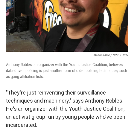
Martin Kaste / NPR
/
NPR
Anthony Robles, an organizer with the Youth Justice Coalition, believes
data-driven policing is just another form of older policing techniques, such
as gang affiliation lists.
"They're just reinventing their surveillance
techniques and machinery," says Anthony Robles.
He's an organizer with the Youth Justice Coalition,
an activist group run by young people who've been
incarcerated.