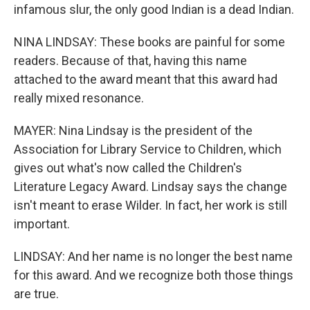
infamous slur, the only good Indian is a dead Indian.
NINA LINDSAY: These books are painful for some
readers. Because of that, having this name
attached to the award meant that this award had
really mixed resonance.
MAYER: Nina Lindsay is the president of the
Association for Library Service to Children, which
gives out what's now called the Children's
Literature Legacy Award. Lindsay says the change
isn't meant to erase Wilder. In fact, her work is still
important.
LINDSAY: And her name is no longer the best name
for this award. And we recognize both those things
are true.