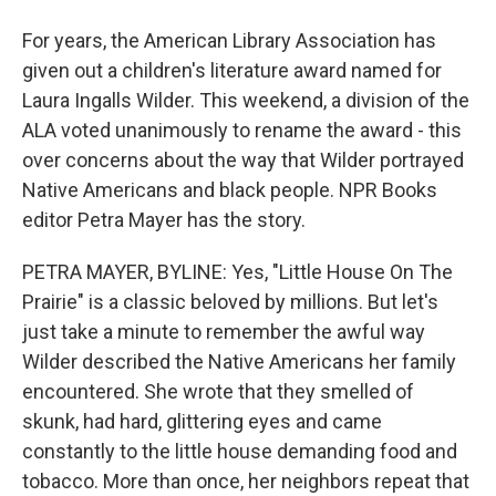
For years, the American Library Association has
given out a children's literature award named for
Laura Ingalls Wilder. This weekend, a division of the
ALA voted unanimously to rename the award - this
over concerns about the way that Wilder portrayed
Native Americans and black people. NPR Books
editor Petra Mayer has the story.
PETRA MAYER, BYLINE: Yes, "Little House On The
Prairie" is a classic beloved by millions. But let's
just take a minute to remember the awful way
Wilder described the Native Americans her family
encountered. She wrote that they smelled of
skunk, had hard, glittering eyes and came
constantly to the little house demanding food and
tobacco. More than once, her neighbors repeat that