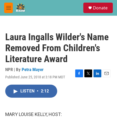
Skip to main content
S
Donate
e
M
a
e
r
n
c
u
h
Laura Ingalls Wilder's Name
u
e
Removed From Children's
r
y
Literature Award
NPR | By
Petra Mayer
Published June 25, 2018 at 3:18 PM MDT
F
T
L
E
a
w
i
m
c
i
n
a
LISTEN
•
2:12
e
t
k
i
b
t
e
l
o
e
d
o
r
I
k
n
MARY LOUISE KELLY, HOST: