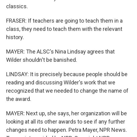
classics.
FRASER: If teachers are going to teach them in a
class, they need to teach them with the relevant
history.
MAYER: The ALSC's Nina Lindsay agrees that
Wilder shouldn't be banished.
LINDSAY: It is precisely because people should be
reading and discussing Wilder's work that we
recognized that we needed to change the name of
the award.
MAYER: Next up, she says, her organization will be
looking at all its other awards to see if any further
changes need to happen. Petra Mayer, NPR News.