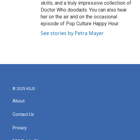
skills, and a truly impressive collection of
Doctor Who doodads. You can also hear
her on the air and on the occasional
episode of Pop Culture Happy Hour.
See stories by Petra Mayer
© 2025 KSJD
About
Contact Us
Privacy