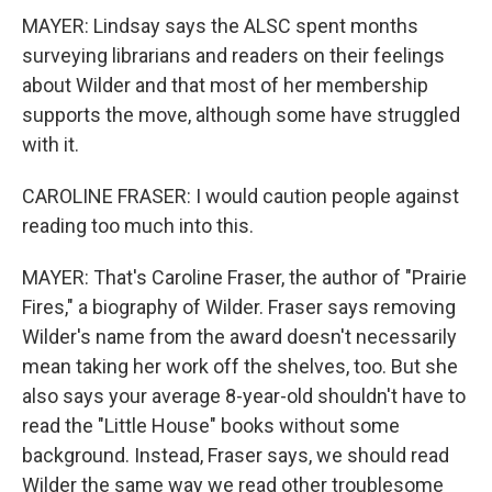
MAYER: Lindsay says the ALSC spent months
surveying librarians and readers on their feelings
about Wilder and that most of her membership
supports the move, although some have struggled
with it.
CAROLINE FRASER: I would caution people against
reading too much into this.
MAYER: That's Caroline Fraser, the author of "Prairie
Fires," a biography of Wilder. Fraser says removing
Wilder's name from the award doesn't necessarily
mean taking her work off the shelves, too. But she
also says your average 8-year-old shouldn't have to
read the "Little House" books without some
background. Instead, Fraser says, we should read
Wilder the same way we read other troublesome