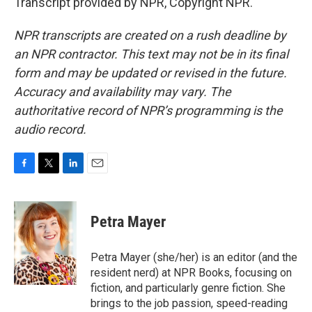
Transcript provided by NPR, Copyright NPR.
NPR transcripts are created on a rush deadline by
an NPR contractor. This text may not be in its final
form and may be updated or revised in the future.
Accuracy and availability may vary. The
authoritative record of NPR’s programming is the
audio record.
F
T
L
E
a
w
i
m
c
i
n
a
e
t
k
i
Petra Mayer
b
t
e
l
o
e
d
o
r
I
Petra Mayer (she/her) is an editor (and the
k
n
resident nerd) at NPR Books, focusing on
fiction, and particularly genre fiction. She
brings to the job passion, speed-reading