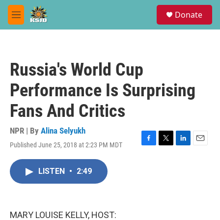
Skip to main content
S
Donate
e
M
a
e
r
n
c
u
h
Russia's World Cup
u
e
Performance Is Surprising
r
y
Fans And Critics
NPR | By
Alina Selyukh
Published June 25, 2018 at 2:23 PM MDT
F
T
L
E
a
w
i
m
c
i
n
a
LISTEN
•
2:49
e
t
k
i
b
t
e
l
o
e
d
o
r
I
k
n
MARY LOUISE KELLY, HOST: