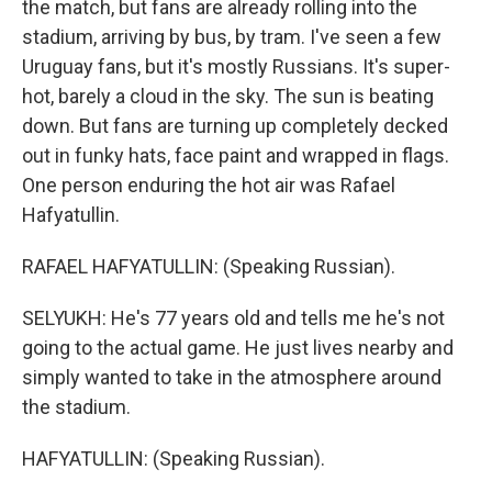
the match, but fans are already rolling into the
stadium, arriving by bus, by tram. I've seen a few
Uruguay fans, but it's mostly Russians. It's super-
hot, barely a cloud in the sky. The sun is beating
down. But fans are turning up completely decked
out in funky hats, face paint and wrapped in flags.
One person enduring the hot air was Rafael
Hafyatullin.
RAFAEL HAFYATULLIN: (Speaking Russian).
SELYUKH: He's 77 years old and tells me he's not
going to the actual game. He just lives nearby and
simply wanted to take in the atmosphere around
the stadium.
HAFYATULLIN: (Speaking Russian).