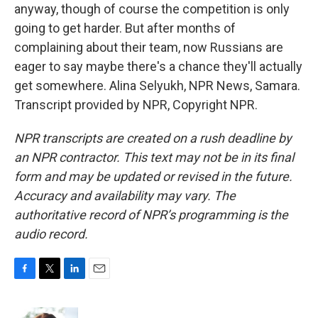
anyway, though of course the competition is only
going to get harder. But after months of
complaining about their team, now Russians are
eager to say maybe there's a chance they'll actually
get somewhere. Alina Selyukh, NPR News, Samara.
Transcript provided by NPR, Copyright NPR.
NPR transcripts are created on a rush deadline by
an NPR contractor. This text may not be in its final
form and may be updated or revised in the future.
Accuracy and availability may vary. The
authoritative record of NPR’s programming is the
audio record.
F
T
L
E
a
w
i
m
c
i
n
a