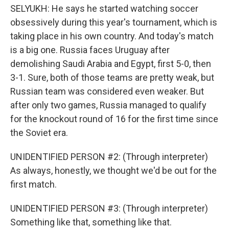
SELYUKH: He says he started watching soccer
obsessively during this year's tournament, which is
taking place in his own country. And today's match
is a big one. Russia faces Uruguay after
demolishing Saudi Arabia and Egypt, first 5-0, then
3-1. Sure, both of those teams are pretty weak, but
Russian team was considered even weaker. But
after only two games, Russia managed to qualify
for the knockout round of 16 for the first time since
the Soviet era.
UNIDENTIFIED PERSON #2: (Through interpreter)
As always, honestly, we thought we'd be out for the
first match.
UNIDENTIFIED PERSON #3: (Through interpreter)
Something like that, something like that.