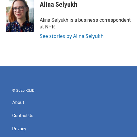
e
t
k
i
Alina Selyukh
b
t
e
l
o
e
d
o
r
I
Alina Selyukh is a business correspondent
k
n
at NPR.
See stories by Alina Selyukh
© 2025 KSJD
About
Contact Us
Privacy