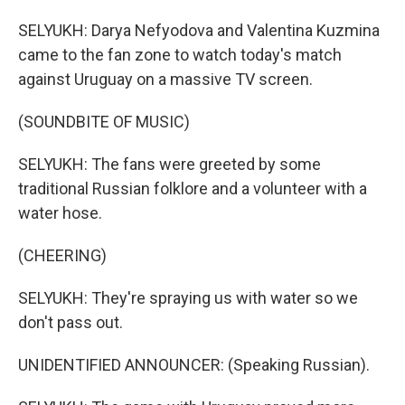
SELYUKH: Darya Nefyodova and Valentina Kuzmina
came to the fan zone to watch today's match
against Uruguay on a massive TV screen.
(SOUNDBITE OF MUSIC)
SELYUKH: The fans were greeted by some
traditional Russian folklore and a volunteer with a
water hose.
(CHEERING)
SELYUKH: They're spraying us with water so we
don't pass out.
UNIDENTIFIED ANNOUNCER: (Speaking Russian).