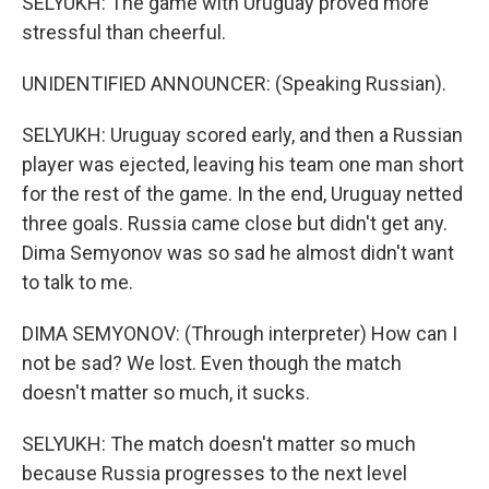
SELYUKH: The game with Uruguay proved more
stressful than cheerful.
UNIDENTIFIED ANNOUNCER: (Speaking Russian).
SELYUKH: Uruguay scored early, and then a Russian
player was ejected, leaving his team one man short
for the rest of the game. In the end, Uruguay netted
three goals. Russia came close but didn't get any.
Dima Semyonov was so sad he almost didn't want
to talk to me.
DIMA SEMYONOV: (Through interpreter) How can I
not be sad? We lost. Even though the match
doesn't matter so much, it sucks.
SELYUKH: The match doesn't matter so much
because Russia progresses to the next level