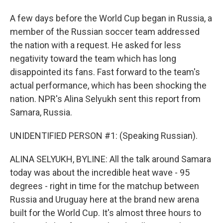
A few days before the World Cup began in Russia, a
member of the Russian soccer team addressed
the nation with a request. He asked for less
negativity toward the team which has long
disappointed its fans. Fast forward to the team's
actual performance, which has been shocking the
nation. NPR's Alina Selyukh sent this report from
Samara, Russia.
UNIDENTIFIED PERSON #1: (Speaking Russian).
ALINA SELYUKH, BYLINE: All the talk around Samara
today was about the incredible heat wave - 95
degrees - right in time for the matchup between
Russia and Uruguay here at the brand new arena
built for the World Cup. It's almost three hours to