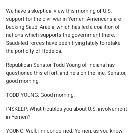
We have a skeptical view this morning of U.S.
support for the civil war in Yemen. Americans are
backing Saudi Arabia, which has led a coalition of
nations which supports the government there.
Saudi-led forces have been trying lately to retake
the port city of Hodeida.
Republican Senator Todd Young of Indiana has
questioned this effort, and he's on the line. Senator,
good morning.
TODD YOUNG: Good morning.
INSKEEP: What troubles you about U.S. involvement
in Yemen?
YOUNG: Well, I'm concerned. Yemen, as you know,