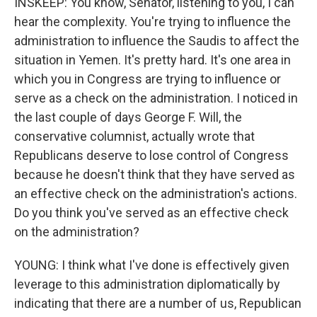
INSKEEP: You know, Senator, listening to you, I can
hear the complexity. You're trying to influence the
administration to influence the Saudis to affect the
situation in Yemen. It's pretty hard. It's one area in
which you in Congress are trying to influence or
serve as a check on the administration. I noticed in
the last couple of days George F. Will, the
conservative columnist, actually wrote that
Republicans deserve to lose control of Congress
because he doesn't think that they have served as
an effective check on the administration's actions.
Do you think you've served as an effective check
on the administration?
YOUNG: I think what I've done is effectively given
leverage to this administration diplomatically by
indicating that there are a number of us, Republican