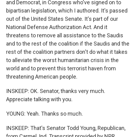
and Democrat, in Congress who've signed on to
bipartisan legislation, which I authored. It's passed
out of the United States Senate. It's part of our
National Defense Authorization Act. And it
threatens to remove all assistance to the Saudis
and to the rest of the coalition if the Saudis and the
rest of the coalition partners don't do what it takes
to alleviate the worst humanitarian crisis in the
world and to prevent this terrorist haven from
threatening American people.
INSKEEP: OK. Senator, thanks very much.
Appreciate talking with you.
YOUNG: Yeah. Thanks so much.
INSKEEP: That's Senator Todd Young, Republican,
from Carmel, Ind. Transcript provided by NPR,