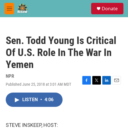
Skip to main content
S
Donate
e
M
a
e
r
n
c
u
h
Sen. Todd Young Is Critical
u
e
Of U.S. Role In The War In
r
y
Yemen
NPR
Published June 25, 2018 at 3:01 AM MDT
F
T
L
E
a
w
i
m
c
i
n
a
LISTEN
•
4:06
e
t
k
i
b
t
e
l
o
e
d
o
r
I
k
n
STEVE INSKEEP, HOST: