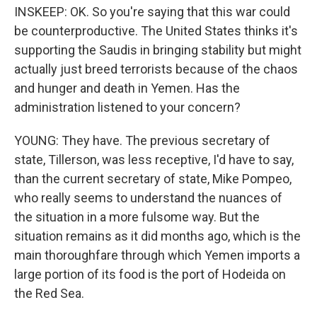
INSKEEP: OK. So you're saying that this war could
be counterproductive. The United States thinks it's
supporting the Saudis in bringing stability but might
actually just breed terrorists because of the chaos
and hunger and death in Yemen. Has the
administration listened to your concern?
YOUNG: They have. The previous secretary of
state, Tillerson, was less receptive, I'd have to say,
than the current secretary of state, Mike Pompeo,
who really seems to understand the nuances of
the situation in a more fulsome way. But the
situation remains as it did months ago, which is the
main thoroughfare through which Yemen imports a
large portion of its food is the port of Hodeida on
the Red Sea.