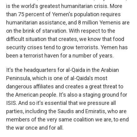
is the world's greatest humanitarian crisis. More
than 75 percent of Yemen's population requires
humanitarian assistance, and 8 million Yemenis are
on the brink of starvation. With respect to the
difficult situation that creates, we know that food
security crises tend to grow terrorists. Yemen has
been a terrorist haven for a number of years.
It's the headquarters for al-Qaida in the Arabian
Peninsula, which is one of al-Qaida's most
dangerous affiliates and creates a great threat to
the American people. It's also a staging ground for
ISIS. And so it's essential that we pressure all
parties, including the Saudis and Emiratis, who are
members of the very same coalition we are, to end
the war once and for all.