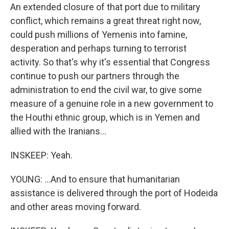
An extended closure of that port due to military
conflict, which remains a great threat right now,
could push millions of Yemenis into famine,
desperation and perhaps turning to terrorist
activity. So that's why it's essential that Congress
continue to push our partners through the
administration to end the civil war, to give some
measure of a genuine role in a new government to
the Houthi ethnic group, which is in Yemen and
allied with the Iranians...
INSKEEP: Yeah.
YOUNG: ...And to ensure that humanitarian
assistance is delivered through the port of Hodeida
and other areas moving forward.