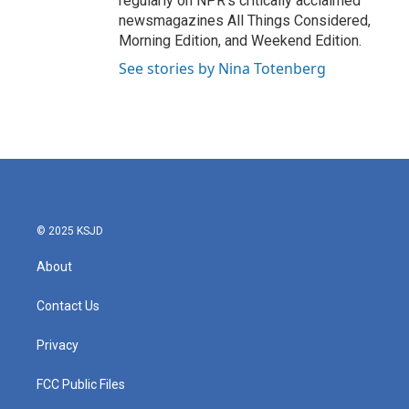
regularly on NPR's critically acclaimed
newsmagazines All Things Considered,
Morning Edition, and Weekend Edition.
See stories by Nina Totenberg
© 2025 KSJD
About
Contact Us
Privacy
FCC Public Files