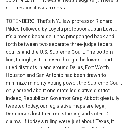
no question it was a mess.
TOTENBERG: That's NYU law professor Richard
Pildes followed by Loyola professor Justin Levitt.
It's a mess because it has pingponged back and
forth between two separate three-judge federal
courts and the U.S. Supreme Court. The bottom
line, though, is that even though the lower court
ruled districts in and around Dallas, Fort Worth,
Houston and San Antonio had been drawn to
minimize minority voting power, the Supreme Court
only agreed about one state legislative district.
Indeed, Republican Governor Greg Abbott gleefully
tweeted today, our legislative maps are legal;
Democrats lost their redistricting and voter ID
claims. If today's ruling were just about Texas, it