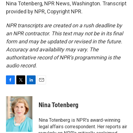
Nina Totenberg, NPR News, Washington. Transcript
provided by NPR, Copyright NPR.
NPR transcripts are created on a rush deadline by
an NPR contractor. This text may not be in its final
form and may be updated or revised in the future.
Accuracy and availability may vary. The
authoritative record of NPR’s programming is the
audio record.
F
T
L
E
a
w
i
m
c
i
n
a
e
t
k
i
Nina Totenberg
b
t
e
l
o
e
d
o
r
I
Nina Totenberg is NPR's award-winning
k
n
legal affairs correspondent. Her reports air