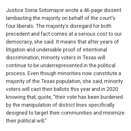
Justice Sonia Sotomayor wrote a 46-page dissent
lambasting the majority on behalf of the court's
four liberals. The majority's disregard for both
precedent and fact comes at a serious cost to our
democracy, she said. It means that after years of
litigation and undeniable proof of intentional
discrimination, minority voters in Texas will
continue to be underrepresented in the political
process. Even though minorities now constitute a
majority of the Texas population, she said, minority
voters will cast their ballots this year and in 2020
knowing that, quote, "their vote has been burdened
by the manipulation of district lines specifically
designed to target their communities and minimize
their political will."