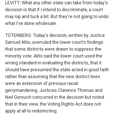
LEVITT: What any other state can take from today's
decision is that if I intend to discriminate, a court
may nip and tuck a bit. But they're not going to undo
what I've done wholesale.
TOTENBERG: Today's decision, written by Justice
Samuel Alito, overruled the lower court's findings
that some districts were drawn to suppress the
minority vote. Alito said the lower court used the
wrong standard in evaluating the districts, that it
should have presumed the state acted in good faith
rather than assuming that the new district lines
were an extension of previous racial
gerrymandering. Justices Clarence Thomas and
Neil Gorsuch concurred in the decision but noted
that in their view, the Voting Rights Act does not
apply at all to redistricting.