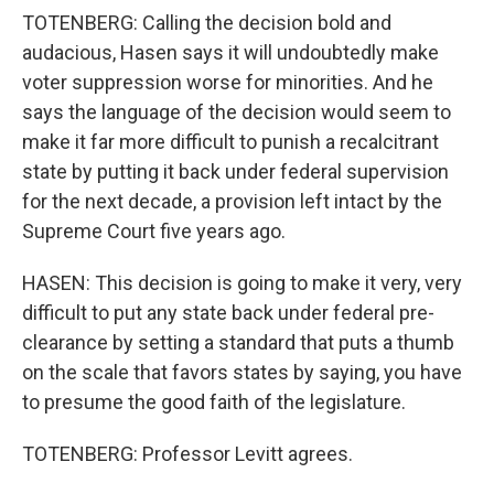
TOTENBERG: Calling the decision bold and
audacious, Hasen says it will undoubtedly make
voter suppression worse for minorities. And he
says the language of the decision would seem to
make it far more difficult to punish a recalcitrant
state by putting it back under federal supervision
for the next decade, a provision left intact by the
Supreme Court five years ago.
HASEN: This decision is going to make it very, very
difficult to put any state back under federal pre-
clearance by setting a standard that puts a thumb
on the scale that favors states by saying, you have
to presume the good faith of the legislature.
TOTENBERG: Professor Levitt agrees.