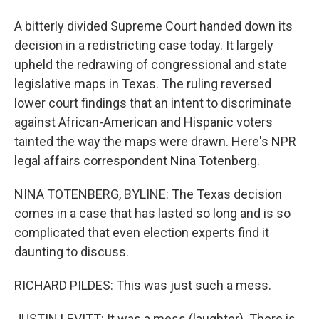
A bitterly divided Supreme Court handed down its
decision in a redistricting case today. It largely
upheld the redrawing of congressional and state
legislative maps in Texas. The ruling reversed
lower court findings that an intent to discriminate
against African-American and Hispanic voters
tainted the way the maps were drawn. Here's NPR
legal affairs correspondent Nina Totenberg.
NINA TOTENBERG, BYLINE: The Texas decision
comes in a case that has lasted so long and is so
complicated that even election experts find it
daunting to discuss.
RICHARD PILDES: This was just such a mess.
JUSTIN LEVITT: It was a mess (laughter). There is