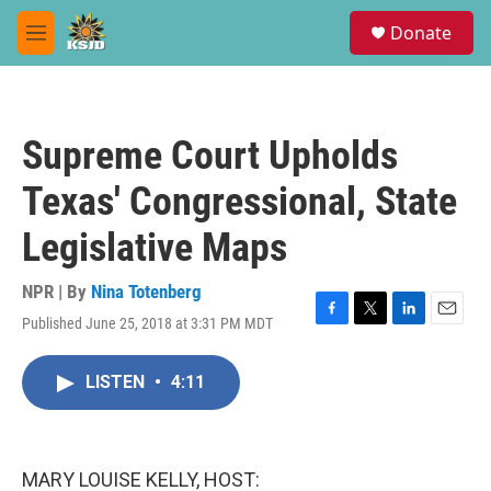
Skip to main content
S
Donate
e
M
a
e
r
n
c
u
h
Supreme Court Upholds
u
e
Texas' Congressional, State
r
y
Legislative Maps
NPR | By
Nina Totenberg
Published June 25, 2018 at 3:31 PM MDT
F
T
L
E
a
w
i
m
c
i
n
a
LISTEN
•
4:11
e
t
k
i
b
t
e
l
o
e
d
o
r
I
k
n
MARY LOUISE KELLY, HOST: