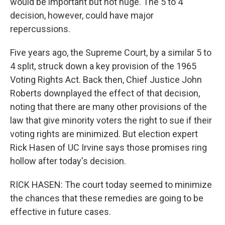
would be important but not huge. The 5 to 4
decision, however, could have major
repercussions.
Five years ago, the Supreme Court, by a similar 5 to
4 split, struck down a key provision of the 1965
Voting Rights Act. Back then, Chief Justice John
Roberts downplayed the effect of that decision,
noting that there are many other provisions of the
law that give minority voters the right to sue if their
voting rights are minimized. But election expert
Rick Hasen of UC Irvine says those promises ring
hollow after today's decision.
RICK HASEN: The court today seemed to minimize
the chances that these remedies are going to be
effective in future cases.