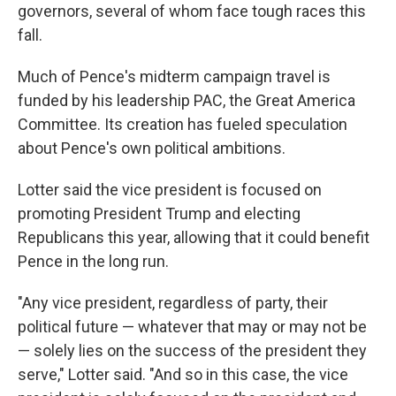
governors, several of whom face tough races this
fall.
Much of Pence's midterm campaign travel is
funded by his leadership PAC, the Great America
Committee. Its creation has fueled speculation
about Pence's own political ambitions.
Lotter said the vice president is focused on
promoting President Trump and electing
Republicans this year, allowing that it could benefit
Pence in the long run.
"Any vice president, regardless of party, their
political future — whatever that may or may not be
— solely lies on the success of the president they
serve," Lotter said. "And so in this case, the vice