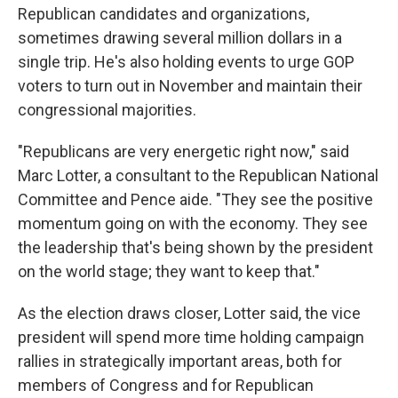
Republican candidates and organizations,
sometimes drawing several million dollars in a
single trip. He's also holding events to urge GOP
voters to turn out in November and maintain their
congressional majorities.
"Republicans are very energetic right now," said
Marc Lotter, a consultant to the Republican National
Committee and Pence aide. "They see the positive
momentum going on with the economy. They see
the leadership that's being shown by the president
on the world stage; they want to keep that."
As the election draws closer, Lotter said, the vice
president will spend more time holding campaign
rallies in strategically important areas, both for
members of Congress and for Republican