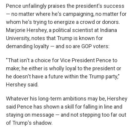
Pence unfailingly praises the president's success
— no matter where he's campaigning, no matter for
whom he's trying to energize a crowd or donors.
Marjorie Hershey, a political scientist at Indiana
University, notes that Trump is known for
demanding loyalty — and so are GOP voters:
"That isn't a choice for Vice President Pence to
make; he either is wholly loyal to the president or
he doesn't have a future within the Trump party,"
Hershey said.
Whatever his long-term ambitions may be, Hershey
said Pence has shown a skill for falling in line and
staying on message — and not stepping too far out
of Trump's shadow.