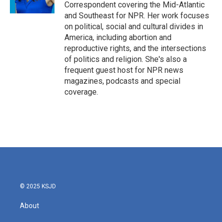
Correspondent covering the Mid-Atlantic
and Southeast for NPR. Her work focuses
on political, social and cultural divides in
America, including abortion and
reproductive rights, and the intersections
of politics and religion. She's also a
frequent guest host for NPR news
magazines, podcasts and special
coverage.
© 2025 KSJD
About