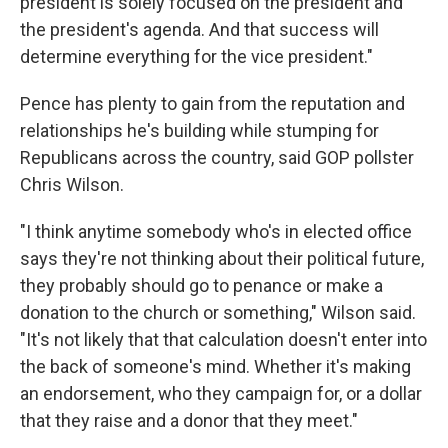
president is solely focused on the president and
the president's agenda. And that success will
determine everything for the vice president."
Pence has plenty to gain from the reputation and
relationships he's building while stumping for
Republicans across the country, said GOP pollster
Chris Wilson.
"I think anytime somebody who's in elected office
says they're not thinking about their political future,
they probably should go to penance or make a
donation to the church or something," Wilson said.
"It's not likely that that calculation doesn't enter into
the back of someone's mind. Whether it's making
an endorsement, who they campaign for, or a dollar
that they raise and a donor that they meet."