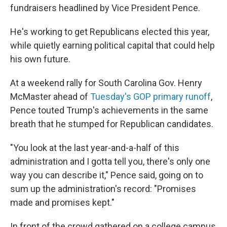
fundraisers headlined by Vice President Pence.
He's working to get Republicans elected this year,
while quietly earning political capital that could help
his own future.
At a weekend rally for South Carolina Gov. Henry
McMaster ahead of
Tuesday's GOP primary runoff
,
Pence touted Trump's achievements in the same
breath that he stumped for Republican candidates.
"You look at the last year-and-a-half of this
administration and I gotta tell you, there's only one
way you can describe it," Pence said, going on to
sum up the administration's record: "Promises
made and promises kept."
In front of the crowd gathered on a college campus