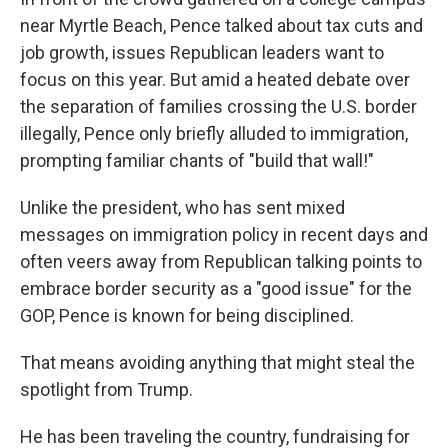
near Myrtle Beach, Pence talked about tax cuts and
job growth, issues Republican leaders want to
focus on this year. But amid a heated debate over
the separation of families crossing the U.S. border
illegally, Pence only briefly alluded to immigration,
prompting familiar chants of "build that wall!"
Unlike the president, who has sent mixed
messages on immigration policy in recent days and
often veers away from Republican talking points to
embrace border security as a "good issue" for the
GOP, Pence is known for being disciplined.
That means avoiding anything that might steal the
spotlight from Trump.
He has been traveling the country, fundraising for