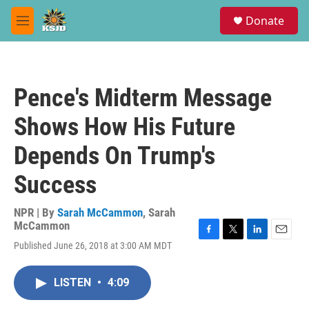
Skip to main content
S
Donate
e
M
a
e
r
n
c
u
h
Pence's Midterm Message
u
e
Shows How His Future
r
y
Depends On Trump's
Success
NPR | By
Sarah McCammon
,
Sarah
McCammon
F
T
L
E
Published June 26, 2018 at 3:00 AM MDT
a
w
i
m
c
i
n
a
e
t
k
i
LISTEN
•
4:09
b
t
e
l
o
e
d