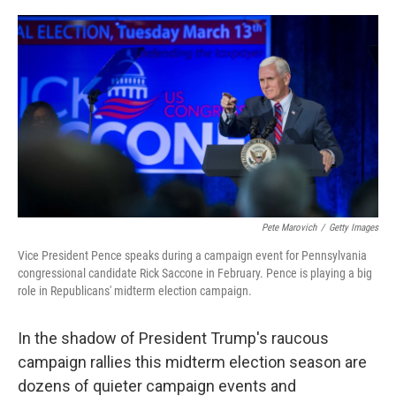
o
r
I
k
n
Pete Marovich
/
Getty Images
Vice President Pence speaks during a campaign event for Pennsylvania
congressional candidate Rick Saccone in February. Pence is playing a big
role in Republicans' midterm election campaign.
In the shadow of President Trump's raucous
campaign rallies this midterm election season are
dozens of quieter campaign events and