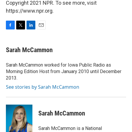
Copyright 2021 NPR. To see more, visit
https://www.npr.org.
F
T
L
E
a
w
i
m
c
i
n
a
e
t
k
i
Sarah McCammon
b
t
e
l
o
e
d
o
r
I
Sarah McCammon worked for Iowa Public Radio as
k
n
Morning Edition Host from January 2010 until December
2013.
See stories by Sarah McCammon
Sarah McCammon
Sarah McCammon is a National