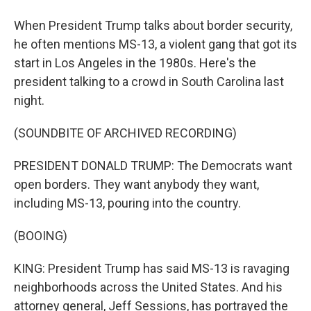
When President Trump talks about border security,
he often mentions MS-13, a violent gang that got its
start in Los Angeles in the 1980s. Here's the
president talking to a crowd in South Carolina last
night.
(SOUNDBITE OF ARCHIVED RECORDING)
PRESIDENT DONALD TRUMP: The Democrats want
open borders. They want anybody they want,
including MS-13, pouring into the country.
(BOOING)
KING: President Trump has said MS-13 is ravaging
neighborhoods across the United States. And his
attorney general, Jeff Sessions, has portrayed the