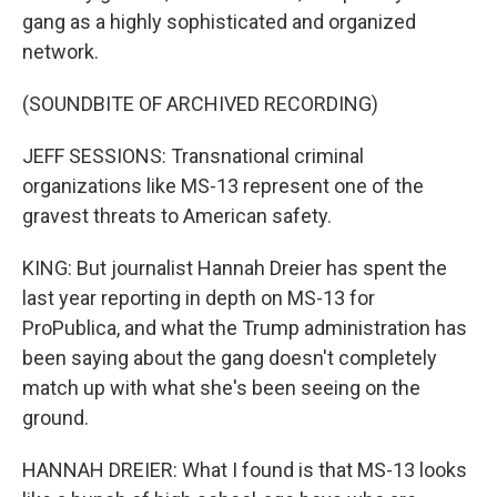
gang as a highly sophisticated and organized
network.
(SOUNDBITE OF ARCHIVED RECORDING)
JEFF SESSIONS: Transnational criminal
organizations like MS-13 represent one of the
gravest threats to American safety.
KING: But journalist Hannah Dreier has spent the
last year reporting in depth on MS-13 for
ProPublica, and what the Trump administration has
been saying about the gang doesn't completely
match up with what she's been seeing on the
ground.
HANNAH DREIER: What I found is that MS-13 looks