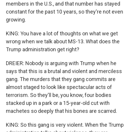
members in the U.S., and that number has stayed
constant for the past 10 years, so they're not even
growing.
KING: You have a lot of thoughts on what we get
wrong when we talk about MS-13. What does the
Trump administration get right?
DREIER: Nobody is arguing with Trump when he
says that this is a brutal and violent and merciless
gang. The murders that they gang commits are
almost staged to look like spectacular acts of
terrorism. So they'll be, you know, four bodies
stacked up in a park or a 15-year-old cut with
machetes so deeply that his bones are scarred.
KING: So this gang is very violent. When the Trump