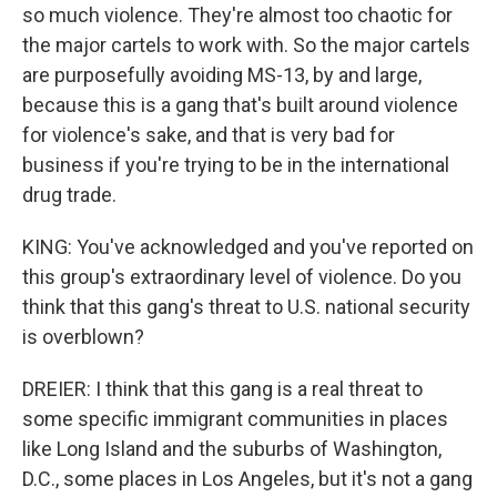
so much violence. They're almost too chaotic for
the major cartels to work with. So the major cartels
are purposefully avoiding MS-13, by and large,
because this is a gang that's built around violence
for violence's sake, and that is very bad for
business if you're trying to be in the international
drug trade.
KING: You've acknowledged and you've reported on
this group's extraordinary level of violence. Do you
think that this gang's threat to U.S. national security
is overblown?
DREIER: I think that this gang is a real threat to
some specific immigrant communities in places
like Long Island and the suburbs of Washington,
D.C., some places in Los Angeles, but it's not a gang