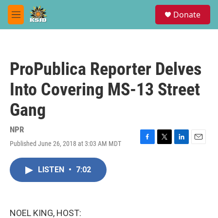
Skip to main content
S
Donate
e
M
a
e
r
n
c
u
h
ProPublica Reporter Delves
u
e
Into Covering MS-13 Street
r
y
Gang
NPR
Published June 26, 2018 at 3:03 AM MDT
F
T
L
E
a
w
i
m
c
i
n
a
LISTEN
•
7:02
e
t
k
i
b
t
e
l
o
e
d
o
r
I
k
n
NOEL KING, HOST: