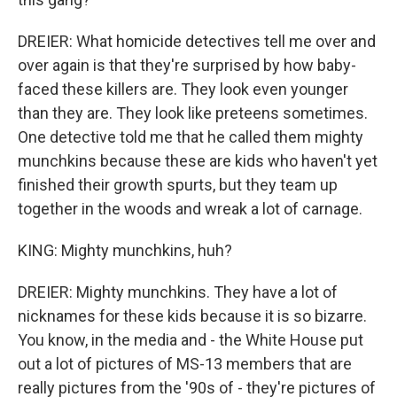
DREIER: What homicide detectives tell me over and
over again is that they're surprised by how baby-
faced these killers are. They look even younger
than they are. They look like preteens sometimes.
One detective told me that he called them mighty
munchkins because these are kids who haven't yet
finished their growth spurts, but they team up
together in the woods and wreak a lot of carnage.
KING: Mighty munchkins, huh?
DREIER: Mighty munchkins. They have a lot of
nicknames for these kids because it is so bizarre.
You know, in the media and - the White House put
out a lot of pictures of MS-13 members that are
really pictures from the '90s of - they're pictures of