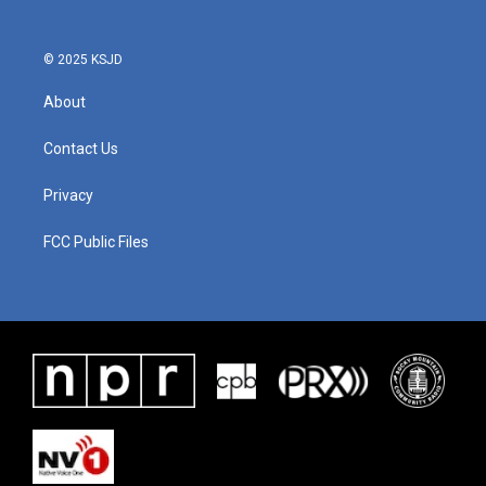
o
r
I
k
n
© 2025 KSJD
About
Contact Us
Privacy
FCC Public Files