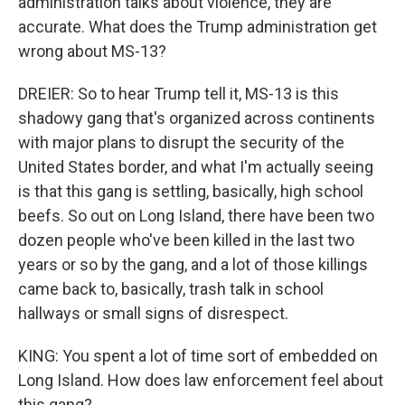
administration talks about violence, they are
accurate. What does the Trump administration get
wrong about MS-13?
DREIER: So to hear Trump tell it, MS-13 is this
shadowy gang that's organized across continents
with major plans to disrupt the security of the
United States border, and what I'm actually seeing
is that this gang is settling, basically, high school
beefs. So out on Long Island, there have been two
dozen people who've been killed in the last two
years or so by the gang, and a lot of those killings
came back to, basically, trash talk in school
hallways or small signs of disrespect.
KING: You spent a lot of time sort of embedded on
Long Island. How does law enforcement feel about
this gang?