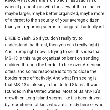
KING: What does the Trump administration risk
when it presents us with the view of this gang as
maybe larger, maybe better organized, maybe more
of a threat to the security of your average citizen
than your reporting seems to suggest it actually is?
DREIER: Yeah. So if you don't really try to
understand the threat, then you can't really fight it.
And Trump right now is trying to sell this idea that
MS-13 is this huge organization bent on sending
children through the border to take over American
cities, and so his response is to try to close the
border more effectively. And what I'm seeing is
that MS-13 is already in the United States. It was
founded in the United States. Most of us MS-13's
growth on Long Island seems like it's been driven
by recruitment of kids who are already here or who