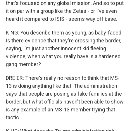
that's focused on any global mission. And so to put
it on par with a group like the Zetas - or I've even
heard it compared to ISIS - seems way off base.
KING: You describe them as young, as baby-faced.
Is there evidence that they're crossing the border,
saying, I'm just another innocent kid fleeing
violence, when what you really have is a hardened
gang member?
DREIER: There's really no reason to think that MS-
13 is doing anything like that. The administration
says that people are posing as fake families at the
border, but what officials haven't been able to show
is any example of an MS-13 member trying that
tactic.