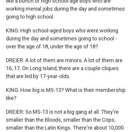
like a bunch of high school-age boys who are
working menial jobs during the day and sometimes
going to high school.
KING: High school-aged boys who were working
during the day and sometimes going to school -
over the age of 18, under the age of 18?
DREIER: A lot of them are minors. A lot of them are
16, 17. On Long Island, there are a couple cliques
that are led by 17-year-olds.
KING: How big is MS-13? What is their membership
like?
DREIER: So MS-13 is not a big gang at all. They're
smaller than the Bloods, smaller than the Crips,
smaller than the Latin Kings. There're about 10,000