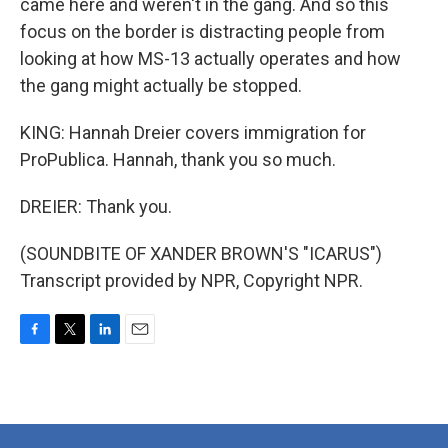
came here and weren't in the gang. And so this
focus on the border is distracting people from
looking at how MS-13 actually operates and how
the gang might actually be stopped.
KING: Hannah Dreier covers immigration for
ProPublica. Hannah, thank you so much.
DREIER: Thank you.
(SOUNDBITE OF XANDER BROWN'S "ICARUS")
Transcript provided by NPR, Copyright NPR.
F
T
L
E
a
w
i
m
c
i
n
a
e
t
k
i
b
t
e
l
o
e
d