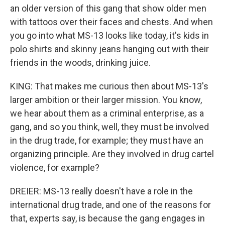
an older version of this gang that show older men
with tattoos over their faces and chests. And when
you go into what MS-13 looks like today, it's kids in
polo shirts and skinny jeans hanging out with their
friends in the woods, drinking juice.
KING: That makes me curious then about MS-13's
larger ambition or their larger mission. You know,
we hear about them as a criminal enterprise, as a
gang, and so you think, well, they must be involved
in the drug trade, for example; they must have an
organizing principle. Are they involved in drug cartel
violence, for example?
DREIER: MS-13 really doesn't have a role in the
international drug trade, and one of the reasons for
that, experts say, is because the gang engages in