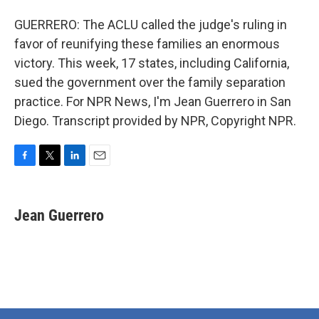
GUERRERO: The ACLU called the judge's ruling in
favor of reunifying these families an enormous
victory. This week, 17 states, including California,
sued the government over the family separation
practice. For NPR News, I'm Jean Guerrero in San
Diego. Transcript provided by NPR, Copyright NPR.
F
T
L
E
a
w
i
m
c
i
n
a
e
t
k
i
Jean Guerrero
b
t
e
l
o
e
d
o
r
I
k
n