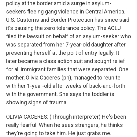
policy at the border amid a surge in asylum-
seekers fleeing gang violence in Central America.
U.S. Customs and Border Protection has since said
it's pausing the zero tolerance policy. The ACLU
filed the lawsuit on behalf of an asylum-seeker who
was separated from her 7-year-old daughter after
presenting herself at the port of entry legally. It
later became a class action suit and sought relief
for all immigrant families that were separated. One
mother, Olivia Caceres (ph), managed to reunite
with her 1-year-old after weeks of back-and-forth
with the government. She says the toddler is
showing signs of trauma.
OLIVIA CACERES: (Through interpreter) He's been
really fearful. When he sees strangers, he thinks
they're going to take him. He just grabs me.