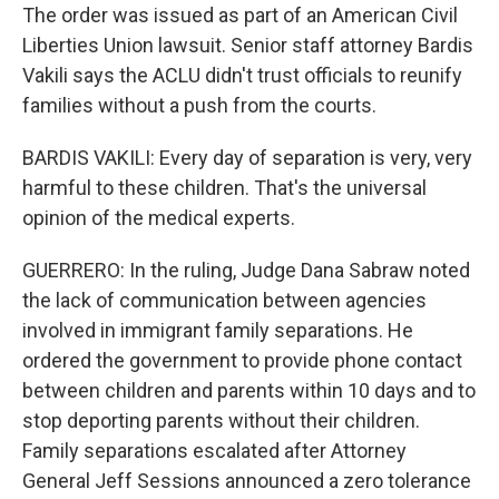
The order was issued as part of an American Civil
Liberties Union lawsuit. Senior staff attorney Bardis
Vakili says the ACLU didn't trust officials to reunify
families without a push from the courts.
BARDIS VAKILI: Every day of separation is very, very
harmful to these children. That's the universal
opinion of the medical experts.
GUERRERO: In the ruling, Judge Dana Sabraw noted
the lack of communication between agencies
involved in immigrant family separations. He
ordered the government to provide phone contact
between children and parents within 10 days and to
stop deporting parents without their children.
Family separations escalated after Attorney
General Jeff Sessions announced a zero tolerance