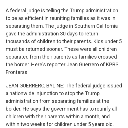
A federal judge is telling the Trump administration
to be as efficient in reuniting families as it was in
separating them. The judge in Southern California
gave the administration 30 days to return
thousands of children to their parents. Kids under 5
must be returned sooner. These were all children
separated from their parents as families crossed
the border. Here's reporter Jean Guerrero of KPBS
Fronteras.
JEAN GUERRERO, BYLINE: The federal judge issued
a nationwide injunction to stop the Trump
administration from separating families at the
border. He says the government has to reunify all
children with their parents within a month, and
within two weeks for children under 5 years old.