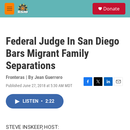
Skip to main content
S
Donate
e
M
a
e
r
n
c
u
h
Federal Judge In San Diego
u
e
Bars Migrant Family
r
y
Separations
Fronteras | By
Jean Guerrero
Published June 27, 2018 at 5:30 AM MDT
F
T
L
E
a
w
i
m
c
i
n
a
LISTEN
•
2:22
e
t
k
i
b
t
e
l
o
e
d
o
r
I
k
n
STEVE INSKEEP, HOST: