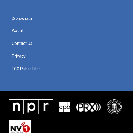
© 2025 KSJD
About
Contact Us
Privacy
FCC Public Files