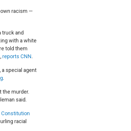
s own racism —
a truck and
ing with a white
re told them
,
reports CNN
.
 a special agent
ng
.
t the murder.
oleman said.
 Constitution
urling racial