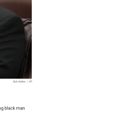
Bob Andres
/
AP
ung black man