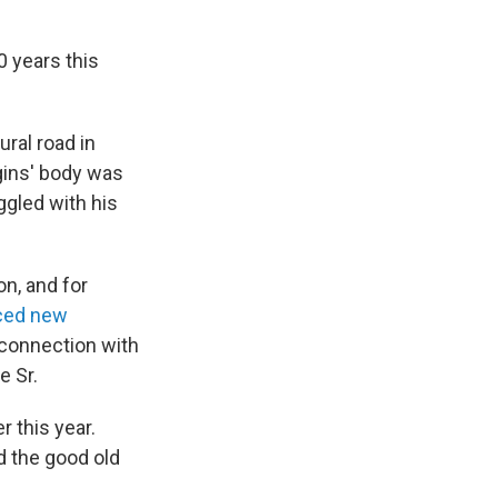
0 years this
ral road in
ggins' body was
ggled with his
n, and for
ced new
n connection with
e Sr.
r this year.
d the good old