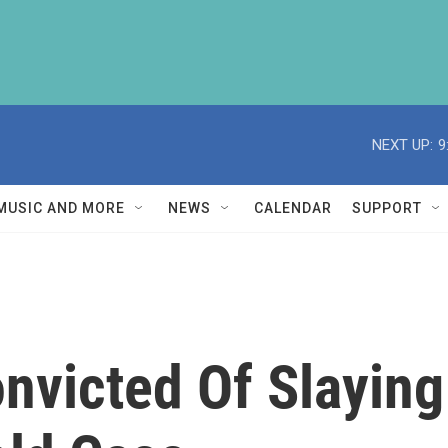
NEXT UP:
9
MUSIC AND MORE
NEWS
CALENDAR
SUPPORT
nvicted Of Slaying