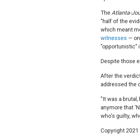
The
Atlanta-Jou
"half of the ev
which meant mo
witnesses
— on
"opportunistic"
Despite those ef
After the verdi
addressed the c
"It was a brutal
anymore that 'N
who's guilty, who
Copyright 2021 