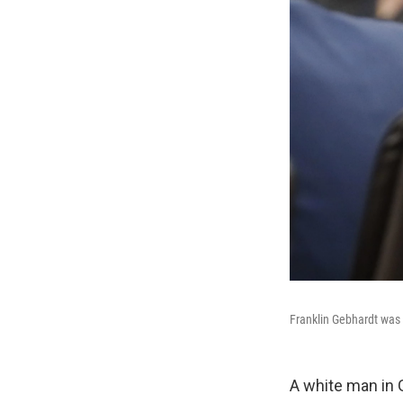
Franklin Gebhardt was 
A white man in 