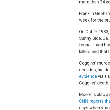
more than 34 ye
Franklin Gebhard
week for the br
On Oct. 9, 1983,
Sunny Side, Ga.
found — and had
killers and that
Coggins' murder
decades, his de
evidence
via a 
Coggins' death 
Moore is also a 
CNN reports th
days when you co