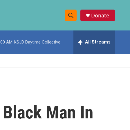
Donate
S
S
e
h
a
r
All Streams
:00 AM
KSJD Daytime Collective
o
c
h
w
Q
u
S
e
r
e
y
a
r
 Black Man In
c
h