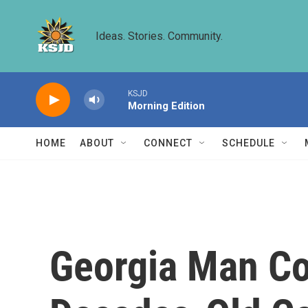
Skip to main content
Ideas. Stories. Community.
KSJD
Morning Edition
HOME
ABOUT
CONNECT
SCHEDULE
Georgia Man Co