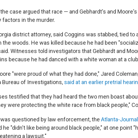
n the case argued that race — and Gebhardt's and Moore'
 factors in the murder.
rgia district attorney, said Coggins was stabbed, tied to 
 the woods. He was killed because he had been "socializ
said. Witnesses told investigators that Gebhardt and Moo
gins because he had danced with a white woman at a club
ore "were proud of what they had done," Jared Coleman,
a Bureau of Investigations,
said at an earlier pretrial heari
ses testified that they had heard the two men boast abou
they were protecting the white race from black people," C
was questioned by law enforcement, the
Atlanta-Journal
id he "didn't like being around black people," at one point "h
eatening a lawsuit."