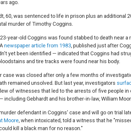
ars ago.
t, 60, was sentenced to life in prison plus an additional 2
utal murder of Timothy Coggins.
 23-year-old Coggins was found stabbed to death near a ru
 A
newspaper article from 1983
, published just after Co
n't yet been identified — indicated that Coggins had stru
 bloodstains and tire tracks were found near his body.
 case was closed after only a few months of investigatio
ath remained unsolved. But last year, investigators
surfa
slew of witnesses that led to the arrests of five people i
— including Gebhardt and his brother-in-law, William Moor
murder defendant in Coggins' case and will go on trial late
at Moore
, when intoxicated, told a witness that he "misse
uld kill a black man for no reason."