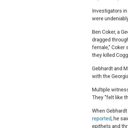
Investigators i
were undeniably
Ben Coker, a Geo
dragged through
female," Coker 
they killed Cog
Gebhardt and Mo
with the Georgi
Multiple witnes
They "felt like 
When Gebhardt 
reported
, he sa
epithets and thr