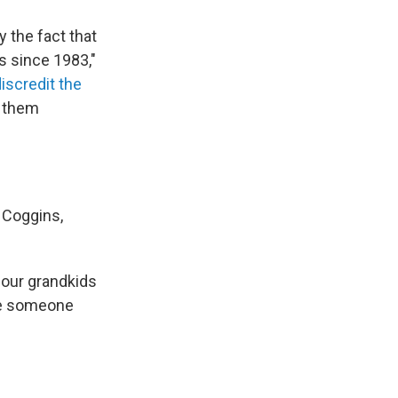
y the fact that
s since 1983,"
discredit the
g them
 Coggins,
d our grandkids
ave someone