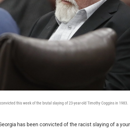
convicted this week of the brutal slaying of 23-year-old Timothy Coggins in 1983.
Georgia
has been convicted of the racist slaying of a yo