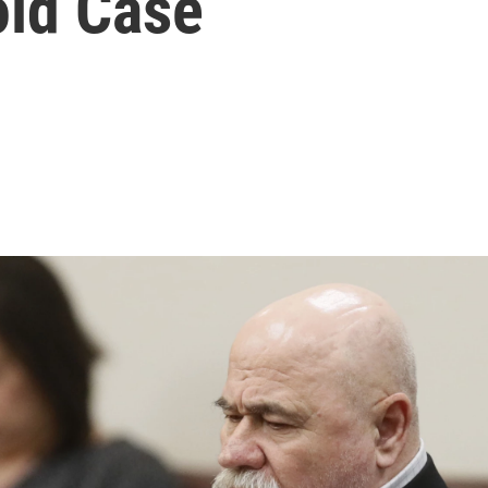
ld Case