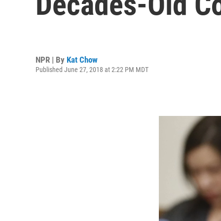
Decades-Old Co
NPR | By
Kat Chow
Published June 27, 2018 at 2:22 PM MDT