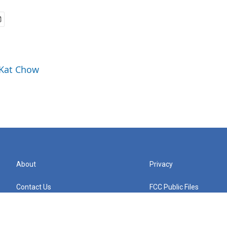
 Kat Chow
About
Privacy
Contact Us
FCC Public Files