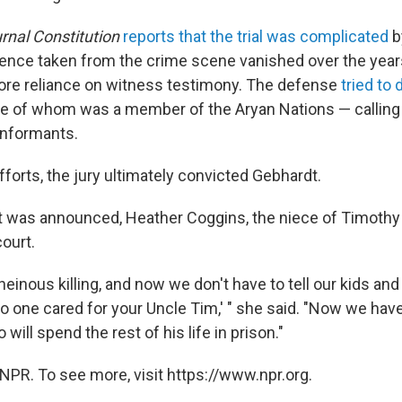
rnal Constitution
reports that the trial was complicated
b
idence taken from the crime scene vanished over the year
re reliance on witness testimony. The defense
tried to 
e of whom was a member of the Aryan Nations — callin
 informants.
forts, the jury ultimately
convicted Gebhardt.
ct was announced, Heather Coggins, the niece of Timothy
ourt.
, heinous killing, and now we don't have to tell our kids an
o one cared for your Uncle Tim,' " she said. "Now we h
 will spend the rest of his life in prison."
NPR. To see more, visit https://www.npr.org.