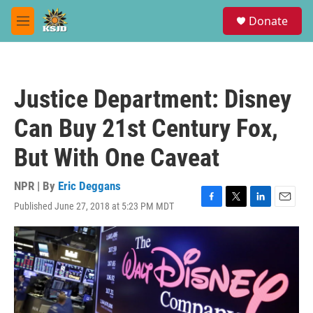
Skip to main content
S
Donate
e
M
a
e
r
n
c
u
h
Justice Department: Disney
u
e
Can Buy 21st Century Fox,
r
y
But With One Caveat
NPR | By
Eric Deggans
Published June 27, 2018 at 5:23 PM MDT
F
T
L
E
a
w
i
m
c
i
n
a
e
t
k
i
b
t
e
l
o
e
d
o
r
I
k
n