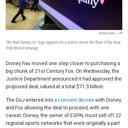
Richard Drew
/
AP
The Walt Disney Co. logo appears on a screen above the floor of the New
York Stock Exchange.
Disney has moved one step closer to purchasing a
big chunk of 21st Century Fox. On Wednesday, the
Justice Department announced it had approved the
proposed deal, valued at a total $71.3 billion.
The DoJ entered into
a consent decree
with Disney
and Fox allowing the deal to proceed, with one
caveat: Disney, the owner of ESPN, must sell off 22
regional sports networks that were originally a part