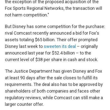
the exception of the proposed acquisition of the
Fox Sports Regional Networks, the transaction will
not harm competition."
But Disney has some competition for the purchase:
rival Comcast recently announced a bid for Fox's
assets totaling $65 billion. Their offer prompted
Disney last week to
sweeten its deal
– originally
announced last year for $52.4 billion – to the
current level of $38 per share in cash and stock.
The Justice Department has given Disney and Fox
at least 90 days after the sale closes to fulfill its
requirements. The deal also has to be approved by
shareholders of both companies and faces other
regulatory reviews, while Comcast can still make a
larger counter offer.