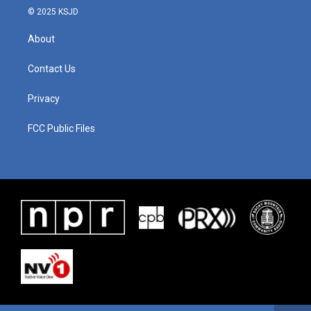
© 2025 KSJD
About
Contact Us
Privacy
FCC Public Files