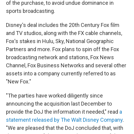
of the purchase, to avoid undue dominance in
sports broadcasting.
Disney's deal includes the 20th Century Fox film
and TV studios, along with the FX cable channels,
Fox's stakes in Hulu, Sky, National Geographic
Partners and more. Fox plans to spin off the Fox
broadcasting network and stations, Fox News
Channel, Fox Business Networks and several other
assets into a company currently referred to as
"New Fox."
"The parties have worked diligently since
announcing the acquisition last December to
provide the DoJ the information it needed," read
a
statement released by The Walt Disney Company
.
"We are pleased that the DoJ concluded that, with