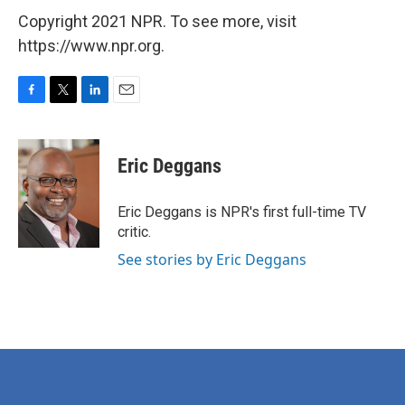
Copyright 2021 NPR. To see more, visit
https://www.npr.org.
F
T
L
E
a
w
i
m
c
i
n
a
e
t
k
i
Eric Deggans
b
t
e
l
o
e
d
o
r
I
Eric Deggans is NPR's first full-time TV
k
n
critic.
See stories by Eric Deggans