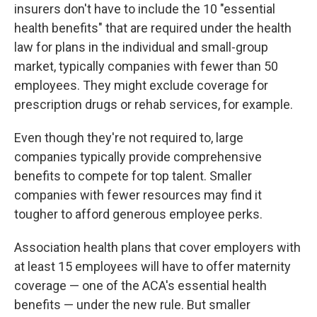
insurers don't have to include the 10 "essential
health benefits" that are required under the health
law for plans in the individual and small-group
market, typically companies with fewer than 50
employees. They might exclude coverage for
prescription drugs or rehab services, for example.
Even though they're not required to, large
companies typically provide comprehensive
benefits to compete for top talent. Smaller
companies with fewer resources may find it
tougher to afford generous employee perks.
Association health plans that cover employers with
at least 15 employees will have to offer maternity
coverage — one of the ACA's essential health
benefits — under the new rule. But smaller