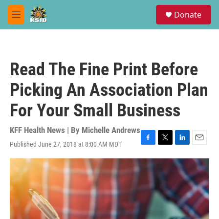
Skip to main content
S
Donate
e
M
a
e
r
n
c
u
h
Read The Fine Print Before
u
e
Picking An Association Plan
r
y
For Your Small Business
KFF Health News | By
Michelle Andrews
Published June 27, 2018 at 8:00 AM MDT
F
T
L
E
a
w
i
m
c
i
n
a
e
t
k
i
b
t
e
l
o
e
d
o
r
I
k
n