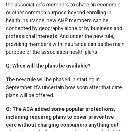
the association's members to share an economic
or other common purpose beyond enrolling in
health insurance, new AHP members can be
connected by geography alone or by business and
professional interests. And under the new rule,
providing members with insurance can be the main
purpose of the association health plans.
Q: When will the plans be available?
The new rule will be phased in starting in
September. It's uncertain how soon after that date
plans will be offered.
Q: The ACA added some popular protections,
including requiring plans to cover preventive
care without charging consumers anything out-