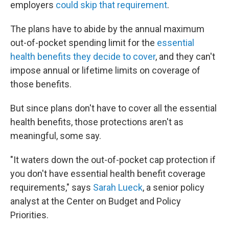
employers
could skip that requirement
.
The plans have to abide by the annual maximum
out-of-pocket spending limit for the
essential
health benefits they decide to cover
, and they can't
impose annual or lifetime limits on coverage of
those benefits.
But since plans don't have to cover all the essential
health benefits, those protections aren't as
meaningful, some say.
"It waters down the out-of-pocket cap protection if
you don't have essential health benefit coverage
requirements," says
Sarah Lueck
, a senior policy
analyst at the Center on Budget and Policy
Priorities.