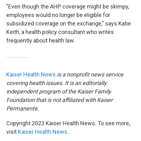
"Even though the AHP coverage might be skimpy,
employees would no longer be eligible for
subsidized coverage on the exchange," says Katie
Keith, a health policy consultant who writes
frequently about health law.
Kaiser Health News
is a nonprofit news service
covering health issues. It is an editorially
independent program of the Kaiser Family
Foundation that is not affiliated with Kaiser
Permanente.
Copyright 2023 Kaiser Health News. To see more,
visit
Kaiser Health News
.