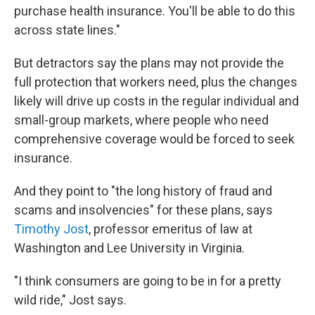
purchase health insurance. You'll be able to do this
across state lines."
But detractors say the plans may not provide the
full protection that workers need, plus the changes
likely will drive up costs in the regular individual and
small-group markets, where people who need
comprehensive coverage would be forced to seek
insurance.
And they point to "the long history of fraud and
scams and insolvencies" for these plans, says
Timothy Jost
, professor emeritus of law at
Washington and Lee University in Virginia.
"I think consumers are going to be in for a pretty
wild ride," Jost says.