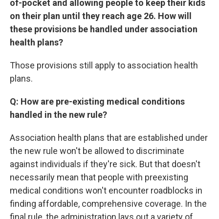
of-pocket and allowing people to keep their kids
on their plan until they reach age 26. How will
these provisions be handled under association
health plans?
Those provisions still apply to association health
plans.
Q: How are pre-existing medical conditions
handled in the new rule?
Association health plans that are established under
the new rule won't be allowed to discriminate
against individuals if they're sick. But that doesn't
necessarily mean that people with preexisting
medical conditions won't encounter roadblocks in
finding affordable, comprehensive coverage. In the
final rule, the administration lays out a variety of