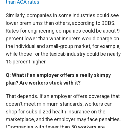
than ACA rates
.
Similarly, companies in some industries could see
lower premiums than others, according to BCBS.
Rates for engineering companies could be about 9
percent lower than what insurers would charge on
the individual and small-group market, for example,
while those for the taxicab industry could be nearly
15 percent higher.
Q: What if an employer offers a really skimpy
plan? Are workers stuck with it?
That depends. If an employer offers coverage that
doesn't meet minimum standards, workers can
shop for subsidized health insurance on the
marketplace, and the employer may face penalties.
(Companies with fewer than 50 workers are