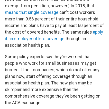
exempt from penalties, however.) In 2018, that
means that single coverage
can't cost workers
more than 9.56 percent of their entire household
income and plans have to pay at least 60 percent of
the cost of covered benefits. The same rules
apply
if an employer offers coverage
through an
association health plan.
Some policy experts say they're worried that
people who work for small businesses may get
burned if their companies, which do not offer any
plans now, start offering coverage through an
association health plan. The new plan may be
skimpier and more expensive than the
comprehensive coverage they've been getting on
the ACA exchange.