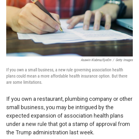
Asawin Klabma/EyeEm
/
Getty Images
If you own a small business, a new rule governing association health
plans could mean a more affordable health insurance option. But there
are some limitations.
If you own a restaurant, plumbing company or other
small business, you may be intrigued by the
expected expansion of association health plans
under a new rule that got a stamp of approval from
the Trump administration last week.