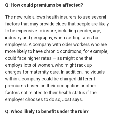
Q: How could premiums be affected?
The new rule allows health insurers to use several
factors that may provide clues that people are likely
to be expensive to insure, including gender, age,
industry and geography, when setting rates for
employers. A company with older workers who are
more likely to have chronic conditions, for example,
could face higher rates — as might one that
employs lots of women, who might rack up
charges for maternity care. In addition, individuals
within a company could be charged different
premiums based on their occupation or other
factors not related to their health status if the
employer chooses to do so, Jost says.
Q: Who's likely to benefit under the rule?