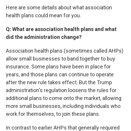
Here are some details about what association
health plans could mean for you.
Q: What are association health plans and what
did the administration change?
Association health plans (sometimes called AHPs)
allow small businesses to band together to buy
insurance. Some plans have been in place for
years, and those plans can continue to operate
after the new rule takes effect. But the Trump
administration's regulation loosens the rules for
additional plans to come onto the market, allowing
more small businesses, including individuals who
work for themselves, to join these plans.
In contrast to earlier AHPs that generally required