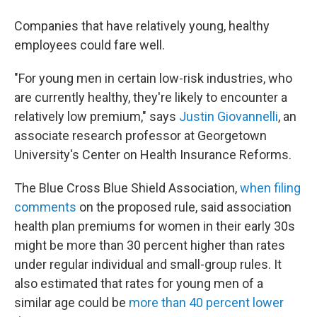
Companies that have relatively young, healthy
employees could fare well.
"For young men in certain low-risk industries, who
are currently healthy, they're likely to encounter a
relatively low premium," says
Justin Giovannelli
, an
associate research professor at Georgetown
University's Center on Health Insurance Reforms.
The Blue Cross Blue Shield Association,
when filing
comments
on the proposed rule, said association
health plan premiums for women in their early 30s
might be more than 30 percent higher than rates
under regular individual and small-group rules. It
also estimated that rates for young men of a
similar age could be
more than 40 percent lower