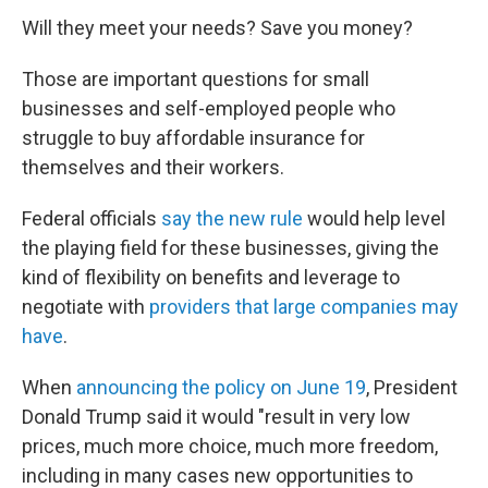
Will they meet your needs? Save you money?
Those are important questions for small
businesses and self-employed people who
struggle to buy affordable insurance for
themselves and their workers.
Federal officials
say the new rule
would help level
the playing field for these businesses, giving the
kind of flexibility on benefits and leverage to
negotiate with
providers that large companies may
have
.
When
announcing the policy on June 19
, President
Donald Trump said it would "result in very low
prices, much more choice, much more freedom,
including in many cases new opportunities to