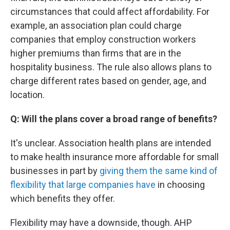
circumstances that could affect affordability. For
example, an association plan could charge
companies that employ construction workers
higher premiums than firms that are in the
hospitality business. The rule also allows plans to
charge different rates based on gender, age, and
location.
Q: Will the plans cover a broad range of benefits?
It's unclear. Association health plans are intended
to make health insurance more affordable for small
businesses in part by
giving them the same kind of
flexibility that large companies have
in choosing
which benefits they offer.
Flexibility may have a downside, though. AHP