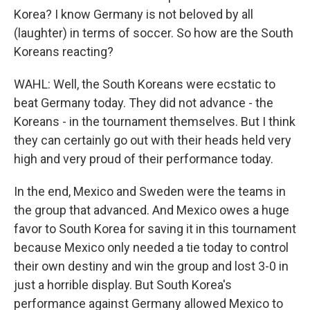
Korea? I know Germany is not beloved by all
(laughter) in terms of soccer. So how are the South
Koreans reacting?
WAHL: Well, the South Koreans were ecstatic to
beat Germany today. They did not advance - the
Koreans - in the tournament themselves. But I think
they can certainly go out with their heads held very
high and very proud of their performance today.
In the end, Mexico and Sweden were the teams in
the group that advanced. And Mexico owes a huge
favor to South Korea for saving it in this tournament
because Mexico only needed a tie today to control
their own destiny and win the group and lost 3-0 in
just a horrible display. But South Korea's
performance against Germany allowed Mexico to