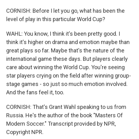
CORNISH: Before I let you go, what has been the
level of play in this particular World Cup?
WAHL: You know, I think it's been pretty good. I
think it's higher on drama and emotion maybe than
great plays so far. Maybe that's the nature of the
international game these days. But players clearly
care about winning the World Cup. You're seeing
star players crying on the field after winning group-
stage games - so just so much emotion involved.
And the fans feel it, too.
CORNISH: That's Grant Wahl speaking to us from
Russia. He's the author of the book "Masters Of
Modern Soccer." Transcript provided by NPR,
Copyright NPR.