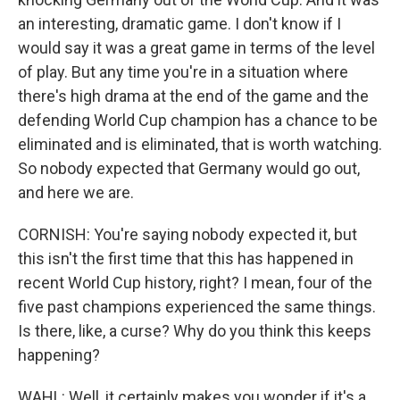
an interesting, dramatic game. I don't know if I
would say it was a great game in terms of the level
of play. But any time you're in a situation where
there's high drama at the end of the game and the
defending World Cup champion has a chance to be
eliminated and is eliminated, that is worth watching.
So nobody expected that Germany would go out,
and here we are.
CORNISH: You're saying nobody expected it, but
this isn't the first time that this has happened in
recent World Cup history, right? I mean, four of the
five past champions experienced the same things.
Is there, like, a curse? Why do you think this keeps
happening?
WAHL: Well, it certainly makes you wonder if it's a