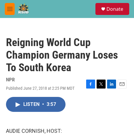
Skip to main content
S
Donate
e
M
a
e
r
n
c
u
h
Reigning World Cup
u
e
Champion Germany Loses
r
y
To South Korea
NPR
Published June 27, 2018 at 2:25 PM MDT
F
T
L
E
a
w
i
m
c
i
n
a
LISTEN
•
3:57
e
t
k
i
b
t
e
l
o
e
d
o
r
I
k
n
AUDIE CORNISH, HOST: