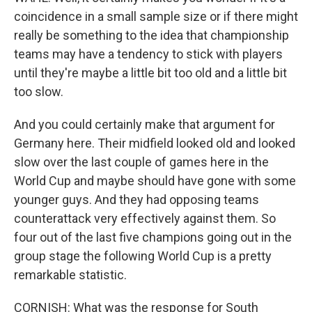
coincidence in a small sample size or if there might
really be something to the idea that championship
teams may have a tendency to stick with players
until they're maybe a little bit too old and a little bit
too slow.
And you could certainly make that argument for
Germany here. Their midfield looked old and looked
slow over the last couple of games here in the
World Cup and maybe should have gone with some
younger guys. And they had opposing teams
counterattack very effectively against them. So
four out of the last five champions going out in the
group stage the following World Cup is a pretty
remarkable statistic.
CORNISH: What was the response for South