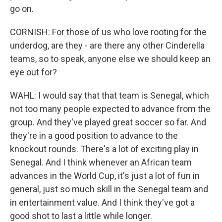
go on.
CORNISH: For those of us who love rooting for the
underdog, are they - are there any other Cinderella
teams, so to speak, anyone else we should keep an
eye out for?
WAHL: I would say that that team is Senegal, which
not too many people expected to advance from the
group. And they've played great soccer so far. And
they're in a good position to advance to the
knockout rounds. There's a lot of exciting play in
Senegal. And I think whenever an African team
advances in the World Cup, it's just a lot of fun in
general, just so much skill in the Senegal team and
in entertainment value. And I think they've got a
good shot to last a little while longer.