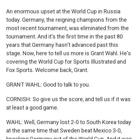
An enormous upset at the World Cup in Russia
today. Germany, the reigning champions from the
most recent tournament, was eliminated from the
tournament. And it's the first time in the past 80
years that Germany hasn't advanced past this
stage. Now, here to tell us more is Grant Wahl. He's
covering the World Cup for Sports Illustrated and
Fox Sports. Welcome back, Grant.
GRANT WAHL: Good to talk to you.
CORNISH: So give us the score, and tell us if it was
at least a good game.
WAHL: Well, Germany lost 2-0 to South Korea today
at the same time that Sweden beat Mexico 3-0,
knocking Germany out of the World Cup. And it was