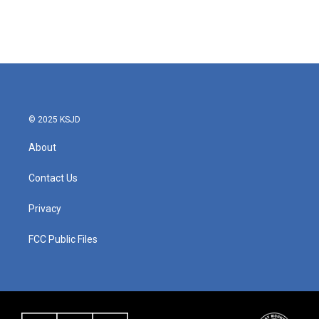
© 2025 KSJD
About
Contact Us
Privacy
FCC Public Files