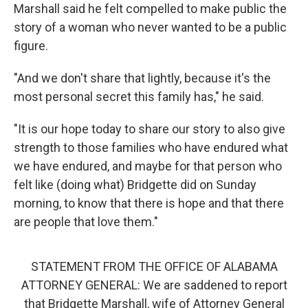
Marshall said he felt compelled to make public the
story of a woman who never wanted to be a public
figure.
"And we don't share that lightly, because it's the
most personal secret this family has," he said.
"It is our hope today to share our story to also give
strength to those families who have endured what
we have endured, and maybe for that person who
felt like (doing what) Bridgette did on Sunday
morning, to know that there is hope and that there
are people that love them."
STATEMENT FROM THE OFFICE OF ALABAMA
ATTORNEY GENERAL: We are saddened to report
that Bridgette Marshall, wife of Attorney General