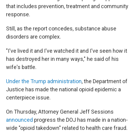
that includes prevention, treatment and community
response.
Still, as the report concedes, substance abuse
disorders are complex.
"I've lived it and I've watched it and I've seen how it
has destroyed her in many ways," he said of his
wife's battle.
Under the Trump administration
, the Department of
Justice has made the national opioid epidemic a
centerpiece issue.
On Thursday, Attorney General Jeff Sessions
announced
progress the DOJ has made in a nation-
wide "opioid takedown" related to health care fraud.