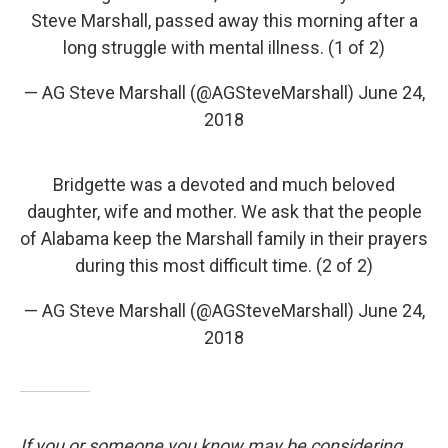
Steve Marshall, passed away this morning after a
long struggle with mental illness. (1 of 2)
— AG Steve Marshall (@AGSteveMarshall)
June 24,
2018
Bridgette was a devoted and much beloved
daughter, wife and mother. We ask that the people
of Alabama keep the Marshall family in their prayers
during this most difficult time. (2 of 2)
— AG Steve Marshall (@AGSteveMarshall)
June 24,
2018
If you or someone you know may be considering