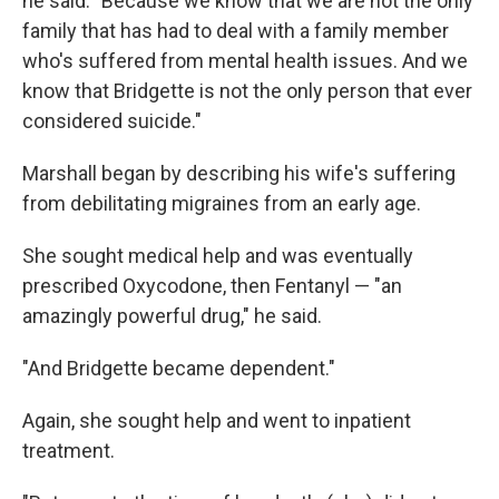
he said. "Because we know that we are not the only
family that has had to deal with a family member
who's suffered from mental health issues. And we
know that Bridgette is not the only person that ever
considered suicide."
Marshall began by describing his wife's suffering
from debilitating migraines from an early age.
She sought medical help and was eventually
prescribed Oxycodone, then Fentanyl — "an
amazingly powerful drug," he said.
"And Bridgette became dependent."
Again, she sought help and went to inpatient
treatment.