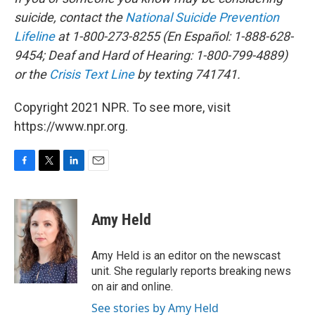
suicide, contact the
National Suicide Prevention
Lifeline
at 1-800-273-8255 (En Español: 1-888-628-
9454; Deaf and Hard of Hearing: 1-800-799-4889)
or the
Crisis Text Line
by texting 741741.
Copyright 2021 NPR. To see more, visit
https://www.npr.org.
F
T
L
E
a
w
i
m
c
i
n
a
e
t
k
i
Amy Held
b
t
e
l
o
e
d
o
r
I
Amy Held is an editor on the newscast
k
n
unit. She regularly reports breaking news
on air and online.
See stories by Amy Held