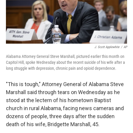
o
r
I
k
n
J. Scott Applewhite
/
AP
Alabama Attorney General Steve Marshall, pictured earlier this month on
Capitol Hill, spoke Wednesday about the recent suicide of his wife after a
long struggle with depression, chronic pain and opioid dependence.
"This is tough," Attorney General of Alabama Steve
Marshall said through tears on Wednesday as he
stood at the lectern of his hometown Baptist
church in rural Alabama, facing news cameras and
dozens of people, three days after the sudden
death of his wife, Bridgette Marshall, 45.