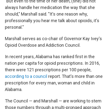
"But even to the time of her death, (she) did not
always handle her medication the way that she
should," Marshall said. "It's one reason why,
professionally you hear me talk about opioids, it's
personal."
Marshall serves as co-chair of Governor Kay Ivey's
Opioid Overdose and Addiction Council.
In recent years, Alabama has ranked first in the
nation per capita for opioid prescriptions. In 2016,
there were 121 prescriptions per 100 people,
according to a council
report. That's more than one
prescription for every man, woman and child in
Alabama.
The Council — and Marshall — are working to stem
those numbers through a multi-pronged approach