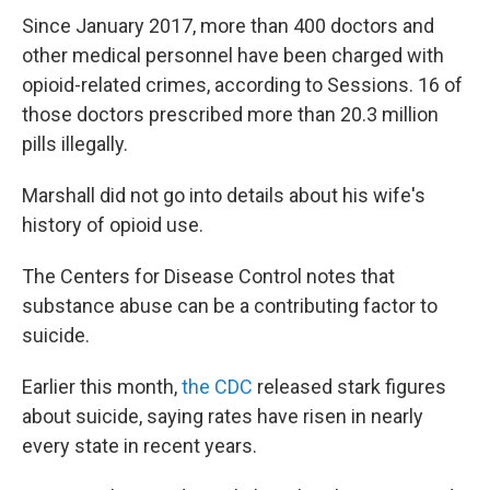
Since January 2017, more than 400 doctors and
other medical personnel have been charged with
opioid-related crimes, according to Sessions. 16 of
those doctors prescribed more than 20.3 million
pills illegally.
Marshall did not go into details about his wife's
history of opioid use.
The Centers for Disease Control notes that
substance abuse can be a contributing factor to
suicide.
Earlier this month,
the CDC
released stark figures
about suicide, saying rates have risen in nearly
every state in recent years.