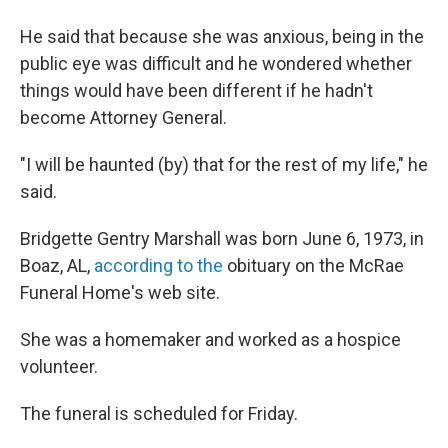
He said that because she was anxious, being in the
public eye was difficult and he wondered whether
things would have been different if he hadn't
become Attorney General.
"I will be haunted (by) that for the rest of my life," he
said.
Bridgette Gentry Marshall was born June 6, 1973, in
Boaz, AL,
according to the
obituary on the McRae
Funeral Home's web site.
She was a homemaker and worked as a hospice
volunteer.
The funeral is scheduled for Friday.