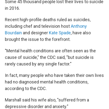
Some 45 thousand people lost their lives to suicide
in 2016.
Recent high-profile deaths ruled as suicides,
including chef and television host
Anthony
Bourdain
and designer
Kate Spade
, have also
brought the issue to the forefront.
"Mental health conditions are often seen as the
cause of suicide," the CDC said, "but suicide is
rarely caused by any single factor."
In fact, many people who have taken their own lives
had no diagnosed mental health conditions,
according to the CDC.
Marshall said his wife also, "suffered from a
depressive disorder and anxiety."