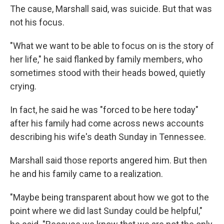
The cause, Marshall said, was suicide. But that was
not his focus.
"What we want to be able to focus on is the story of
her life," he said flanked by family members, who
sometimes stood with their heads bowed, quietly
crying.
In fact, he said he was "forced to be here today"
after his family had come across news accounts
describing his wife's death Sunday in Tennessee.
Marshall said those reports angered him. But then
he and his family came to a realization.
"Maybe being transparent about how we got to the
point where we did last Sunday could be helpful,"