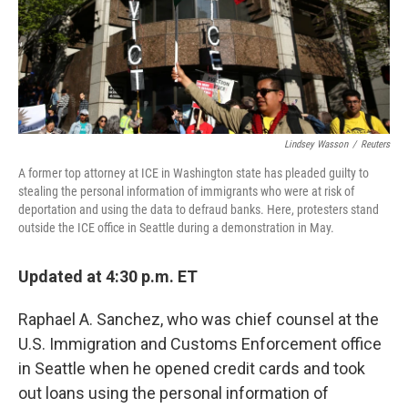
o
r
I
k
n
Lindsey Wasson
/
Reuters
A former top attorney at ICE in Washington state has pleaded guilty to
stealing the personal information of immigrants who were at risk of
deportation and using the data to defraud banks. Here, protesters stand
outside the ICE office in Seattle during a demonstration in May.
Updated at 4:30 p.m. ET
Raphael A. Sanchez, who was chief counsel at the
U.S. Immigration and Customs Enforcement office
in Seattle when he opened credit cards and took
out loans using the personal information of