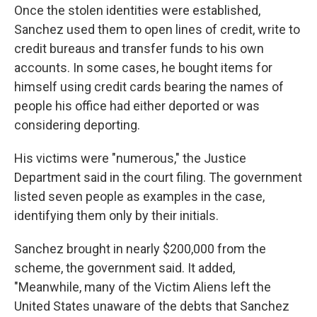
Once the stolen identities were established,
Sanchez used them to open lines of credit, write to
credit bureaus and transfer funds to his own
accounts. In some cases, he bought items for
himself using credit cards bearing the names of
people his office had either deported or was
considering deporting.
His victims were "numerous," the Justice
Department said in the court filing. The government
listed seven people as examples in the case,
identifying them only by their initials.
Sanchez brought in nearly $200,000 from the
scheme, the government said. It added,
"Meanwhile, many of the Victim Aliens left the
United States unaware of the debts that Sanchez