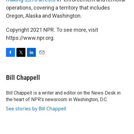
operations, covering a territory that includes
Oregon, Alaska and Washington.
Copyright 2021 NPR. To see more, visit
https://www.npr.org.
F
T
L
E
a
w
i
m
c
i
n
a
e
t
k
i
Bill Chappell
b
t
e
l
o
e
d
o
r
I
Bill Chappell is a writer and editor on the News Desk in
k
n
the heart of NPR's newsroom in Washington, D.C.
See stories by Bill Chappell