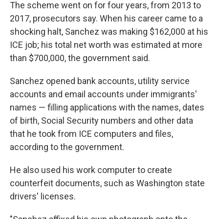
The scheme went on for four years, from 2013 to
2017, prosecutors say. When his career came to a
shocking halt, Sanchez was making $162,000 at his
ICE job; his total net worth was estimated at more
than $700,000, the government said.
Sanchez opened bank accounts, utility service
accounts and email accounts under immigrants'
names — filling applications with the names, dates
of birth, Social Security numbers and other data
that he took from ICE computers and files,
according to the government.
He also used his work computer to create
counterfeit documents, such as Washington state
drivers' licenses.