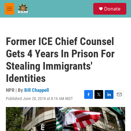
Skip to main content
S
Donate
e
M
a
e
r
n
c
u
h
Former ICE Chief Counsel
u
e
Gets 4 Years In Prison For
r
y
Stealing Immigrants'
Identities
NPR | By
Bill Chappell
Published June 28, 2018 at 8:16 AM MDT
F
T
L
E
a
w
i
m
c
i
n
a
e
t
k
i
b
t
e
l
o
e
d