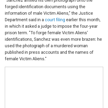
"Sanchez affixed his own photograph onto the
forged identification documents using the
information of male Victim Aliens," the Justice
Department said in a
court filing
earlier this month,
in which it asked a judge to impose the four-year
prison term. "To forge female Victim Aliens'
identifications, Sanchez was even more brazen: he
used the photograph of a murdered woman
published in press accounts and the names of
female Victim Aliens."