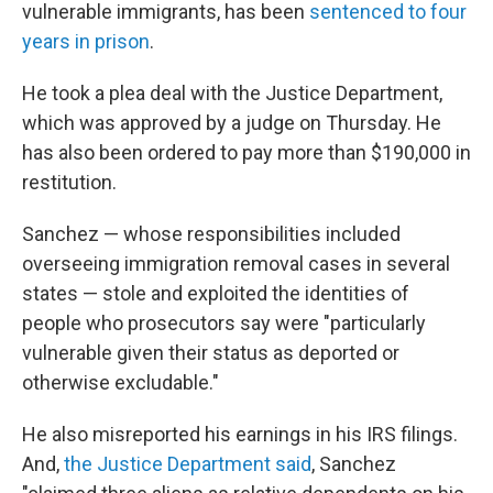
vulnerable immigrants, has been
sentenced to four
years in prison
.
He took a plea deal with the Justice Department,
which was approved by a judge on Thursday. He
has also been ordered to pay more than $190,000 in
restitution.
Sanchez — whose responsibilities included
overseeing immigration removal cases in several
states — stole and exploited the identities of
people who prosecutors say were "particularly
vulnerable given their status as deported or
otherwise excludable."
He also misreported his earnings in his IRS filings.
And,
the Justice Department said
, Sanchez