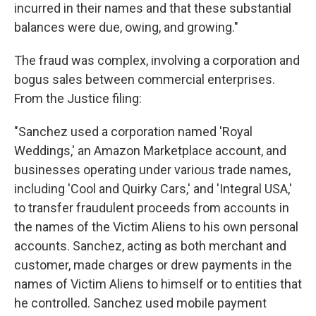
incurred in their names and that these substantial
balances were due, owing, and growing."
The fraud was complex, involving a corporation and
bogus sales between commercial enterprises.
From the Justice filing:
"Sanchez used a corporation named 'Royal
Weddings,' an Amazon Marketplace account, and
businesses operating under various trade names,
including 'Cool and Quirky Cars,' and 'Integral USA,'
to transfer fraudulent proceeds from accounts in
the names of the Victim Aliens to his own personal
accounts. Sanchez, acting as both merchant and
customer, made charges or drew payments in the
names of Victim Aliens to himself or to entities that
he controlled. Sanchez used mobile payment