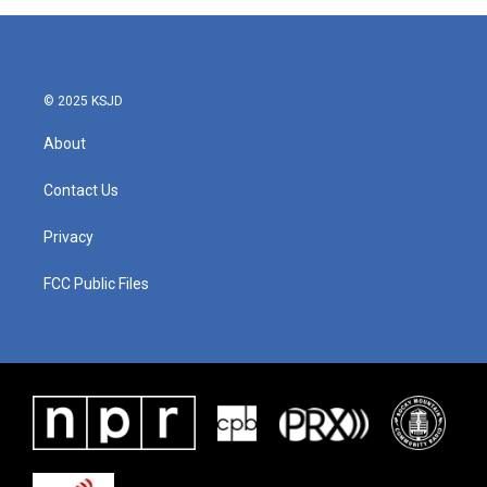
© 2025 KSJD
About
Contact Us
Privacy
FCC Public Files