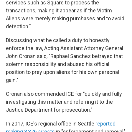
services such as Square to process the
transactions, making it appear as if the Victim
Aliens were merely making purchases and to avoid
detection."
Discussing what he called a duty to honestly
enforce the law, Acting Assistant Attorney General
John Cronan said, "Raphael Sanchez betrayed that
solemn responsibility and abused his official
position to prey upon aliens for his own personal
gain."
Cronan also commended ICE for "quickly and fully
investigating this matter and referring it to the
Justice Department for prosecution."
In 2017, ICE's regional office in Seattle
reported
making 3,376 arrests
in "enforcement and removal"