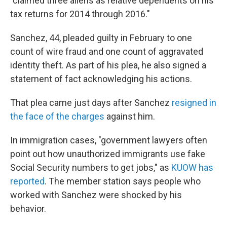
"claimed three aliens as relative dependents on his
tax returns for 2014 through 2016."
Sanchez, 44, pleaded guilty in February to one
count of wire fraud and one count of aggravated
identity theft. As part of his plea, he also signed a
statement of fact acknowledging his actions.
That plea came just days after Sanchez
resigned in
the face of the charges
against him.
In immigration cases, "government lawyers often
point out how unauthorized immigrants use fake
Social Security numbers to get jobs," as
KUOW has
reported
. The member station says people who
worked with Sanchez were shocked by his
behavior.