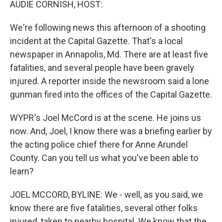
AUDIE CORNISH, HOST:
We're following news this afternoon of a shooting
incident at the Capital Gazette. That's a local
newspaper in Annapolis, Md. There are at least five
fatalities, and several people have been gravely
injured. A reporter inside the newsroom said a lone
gunman fired into the offices of the Capital Gazette.
WYPR's Joel McCord is at the scene. He joins us
now. And, Joel, I know there was a briefing earlier by
the acting police chief there for Anne Arundel
County. Can you tell us what you've been able to
learn?
JOEL MCCORD, BYLINE: We - well, as you said, we
know there are five fatalities, several other folks
injured, taken to nearby hospital. We know that the