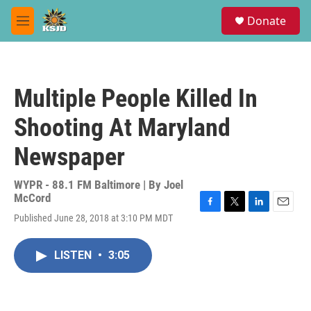
Skip to main content
S
Donate
e
M
a
e
r
n
c
u
h
Multiple People Killed In
u
e
Shooting At Maryland
r
y
Newspaper
WYPR - 88.1 FM Baltimore | By
Joel
McCord
F
T
L
E
Published June 28, 2018 at 3:10 PM MDT
a
w
i
m
c
i
n
a
e
t
k
i
LISTEN
•
3:05
b
t
e
l
o
e
d
o
r
I
k
n