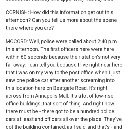
CORNISH: How did this information get out this
afternoon? Can you tell us more about the scene
there where you are?
MCCORD: Well, police were called about 2:40 p.m.
this afternoon. The first officers here were here
within 60 seconds because their station's not very
far away. I can tell you because I live right near here
that I was on my way to the post office when I just
saw one police car after another screaming into
this location here on Bestgate Road. It's right
across from Annapolis Mall. It's a lot of low-rise
office buildings, that sort of thing. And right now
there must be - there got to be a hundred police
cars at least and officers all over the place. They've
got the building contained, as I said, and that's - and