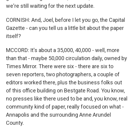
we're still waiting for the next update.
CORNISH: And, Joel, before I let you go, the Capital
Gazette - can you tell us a little bit about the paper
itself?
MCCORD: It's about a 35,000, 40,000 - well, more
than that - maybe 50,000 circulation daily, owned by
Times Mirror. There were six - there are six to
seven reporters, two photographers, a couple of
editors worked there, plus the business folks out
of this office building on Bestgate Road. You know,
no presses like there used to be and, you know, real
community kind of paper, really focused on what -
Annapolis and the surrounding Anne Arundel
County.