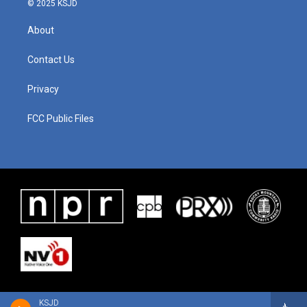
© 2025 KSJD
About
Contact Us
Privacy
FCC Public Files
KSJD