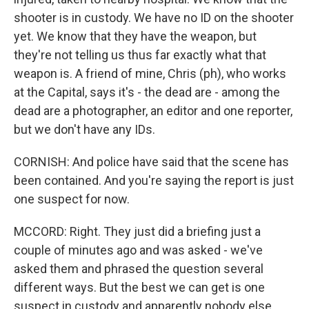
shooter is in custody. We have no ID on the shooter
yet. We know that they have the weapon, but
they're not telling us thus far exactly what that
weapon is. A friend of mine, Chris (ph), who works
at the Capital, says it's - the dead are - among the
dead are a photographer, an editor and one reporter,
but we don't have any IDs.
CORNISH: And police have said that the scene has
been contained. And you're saying the report is just
one suspect for now.
MCCORD: Right. They just did a briefing just a
couple of minutes ago and was asked - we've
asked them and phrased the question several
different ways. But the best we can get is one
suspect in custody and apparently nobody else.