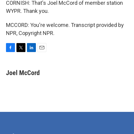
CORNISH: That's Joel McCord of member station
WYPR. Thank you.
MCCORD: You're welcome. Transcript provided by
NPR, Copyright NPR.
F
T
L
E
a
w
i
m
c
i
n
a
e
t
k
i
Joel McCord
b
t
e
l
o
e
d
o
r
I
k
n