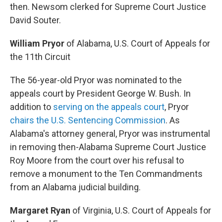
then. Newsom clerked for Supreme Court Justice
David Souter.
William Pryor
of Alabama, U.S. Court of Appeals for
the 11th Circuit
The 56-year-old Pryor was nominated to the
appeals court by President George W. Bush. In
addition to
serving on the appeals court
, Pryor
chairs the U.S. Sentencing Commission
. As
Alabama's attorney general, Pryor was instrumental
in removing then-Alabama Supreme Court Justice
Roy Moore from the court over his refusal to
remove a monument to the Ten Commandments
from an Alabama judicial building.
Margaret Ryan
of Virginia, U.S. Court of Appeals for