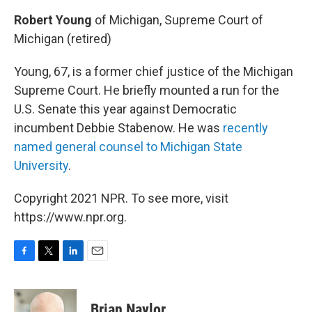
Robert Young
of Michigan, Supreme Court of
Michigan (retired)
Young, 67, is a former chief justice of the Michigan
Supreme Court. He briefly mounted a run for the
U.S. Senate this year against Democratic
incumbent Debbie Stabenow. He was
recently
named general counsel to Michigan State
University
.
Copyright 2021 NPR. To see more, visit
https://www.npr.org.
F
T
L
E
a
w
i
m
c
i
n
a
e
t
k
i
Brian Naylor