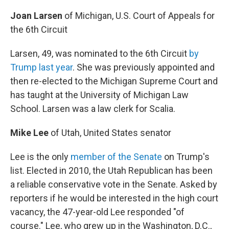
Joan Larsen
of Michigan, U.S. Court of Appeals for
the 6th Circuit
Larsen, 49, was nominated to the 6th Circuit
by
Trump last year
. She was previously appointed and
then re-elected to the Michigan Supreme Court and
has taught at the University of Michigan Law
School. Larsen was a law clerk for Scalia.
Mike Lee
of Utah, United States senator
Lee is the only
member of the Senate
on Trump's
list. Elected in 2010, the Utah Republican has been
a reliable conservative vote in the Senate. Asked by
reporters if he would be interested in the high court
vacancy, the 47-year-old Lee responded "of
course." Lee, who grew up in the Washington, D.C.,