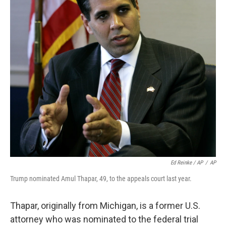
Ed Reinke / AP
/
AP
Trump nominated Amul Thapar, 49, to the appeals court last year.
Thapar, originally from Michigan, is a former U.S.
attorney who was nominated to the federal trial