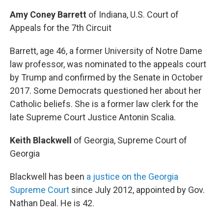
Amy Coney Barrett
of Indiana, U.S. Court of
Appeals for the 7th Circuit
Barrett, age 46, a former University of Notre Dame
law professor, was nominated to the appeals court
by Trump and confirmed by the Senate in October
2017. Some Democrats questioned her about her
Catholic beliefs. She is a former law clerk for the
late Supreme Court Justice Antonin Scalia.
Keith Blackwell
of Georgia, Supreme Court of
Georgia
Blackwell has been
a justice on the Georgia
Supreme Court
since July 2012, appointed by Gov.
Nathan Deal. He is 42.