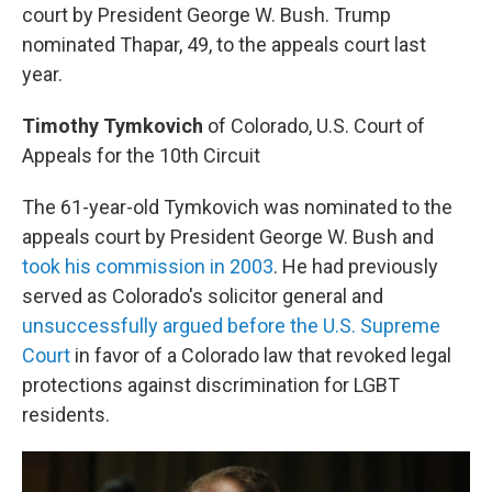
court by President George W. Bush. Trump
nominated Thapar, 49, to the appeals court last
year.
Timothy Tymkovich
of Colorado, U.S. Court of
Appeals for the 10th Circuit
The 61-year-old Tymkovich was nominated to the
appeals court by President George W. Bush and
took his commission in 2003
. He had previously
served as Colorado's solicitor general and
unsuccessfully argued before the U.S. Supreme
Court
in favor of a Colorado law that revoked legal
protections against discrimination for LGBT
residents.