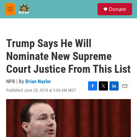
Skip to main content
S
Donate
e
M
a
e
r
n
c
u
h
Trump Says He Will
u
e
Nominate New Supreme
r
y
Court Justice From This List
NPR | By
Brian Naylor
Published June 28, 2018 at 3:00 AM MDT
F
T
L
E
a
w
i
m
c
i
n
a
e
t
k
i
b
t
e
l
o
e
d
o
r
I
k
n