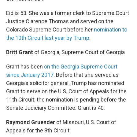
Eid is 53. She was a former clerk to Supreme Court
Justice Clarence Thomas and served on the
Colorado Supreme Court before her
nomination to
the 10th Circuit last year by Trump
.
Britt Grant
of Georgia, Supreme Court of Georgia
Grant has been
on the Georgia Supreme Court
since January 2017
. Before that she served as
Georgia's solicitor general. Trump has nominated
Grant to serve on the U.S. Court of Appeals for the
11th Circuit; the nomination is pending before the
Senate Judiciary Committee. Grant is 40.
Raymond Gruender
of Missouri, U.S. Court of
Appeals for the 8th Circuit