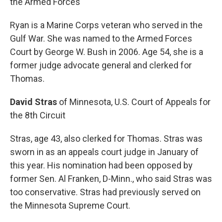
the Armed Forces
Ryan is a Marine Corps veteran who served in the
Gulf War. She was named to the Armed Forces
Court by George W. Bush in 2006. Age 54, she is a
former judge advocate general and clerked for
Thomas.
David Stras
of Minnesota, U.S. Court of Appeals for
the 8th Circuit
Stras, age 43, also clerked for Thomas. Stras was
sworn in as an appeals court judge in January of
this year. His nomination had been opposed by
former Sen. Al Franken, D-Minn., who said Stras was
too conservative. Stras had previously served on
the Minnesota Supreme Court.