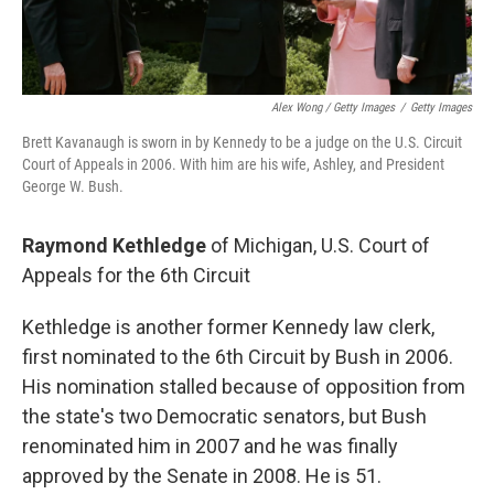
Alex Wong / Getty Images
/
Getty Images
Brett Kavanaugh is sworn in by Kennedy to be a judge on the U.S. Circuit
Court of Appeals in 2006. With him are his wife, Ashley, and President
George W. Bush.
Raymond Kethledge
of Michigan, U.S. Court of
Appeals for the 6th Circuit
Kethledge is another former Kennedy law clerk,
first nominated to the 6th Circuit by Bush in 2006.
His nomination stalled because of opposition from
the state's two Democratic senators, but Bush
renominated him in 2007 and he was finally
approved by the Senate in 2008. He is 51.