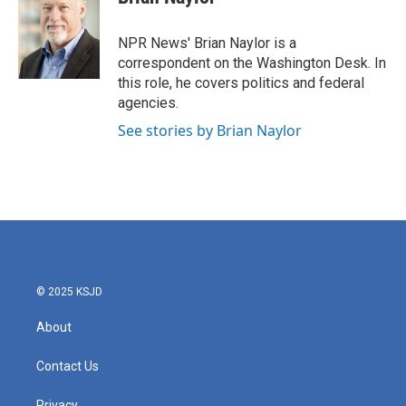
b
t
e
l
o
e
d
o
r
I
NPR News' Brian Naylor is a
k
n
correspondent on the Washington Desk. In
this role, he covers politics and federal
agencies.
See stories by Brian Naylor
© 2025 KSJD
About
Contact Us
Privacy