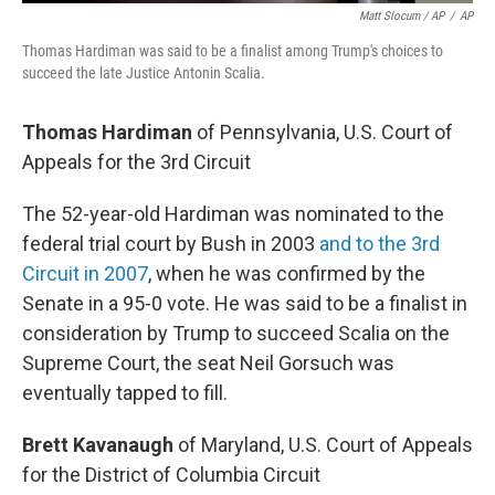
Matt Slocum / AP
/
AP
Thomas Hardiman was said to be a finalist among Trump's choices to
succeed the late Justice Antonin Scalia.
Thomas Hardiman
of Pennsylvania, U.S. Court of
Appeals for the 3rd Circuit
The 52-year-old Hardiman was nominated to the
federal trial court by Bush in 2003
and to the 3rd
Circuit in 2007
, when he was confirmed by the
Senate in a 95-0 vote. He was said to be a finalist in
consideration by Trump to succeed Scalia on the
Supreme Court, the seat Neil Gorsuch was
eventually tapped to fill.
Brett Kavanaugh
of Maryland, U.S. Court of Appeals
for the District of Columbia Circuit