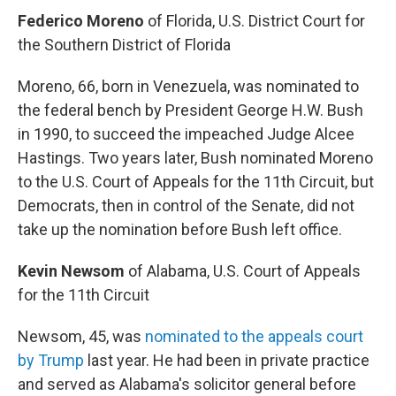
Federico Moreno
of Florida, U.S. District Court for
the Southern District of Florida
Moreno, 66, born in Venezuela, was nominated to
the federal bench by President George H.W. Bush
in 1990, to succeed the impeached Judge Alcee
Hastings. Two years later, Bush nominated Moreno
to the U.S. Court of Appeals for the 11th Circuit, but
Democrats, then in control of the Senate, did not
take up the nomination before Bush left office.
Kevin Newsom
of Alabama, U.S. Court of Appeals
for the 11th Circuit
Newsom, 45, was
nominated to the appeals court
by Trump
last year. He had been in private practice
and served as Alabama's solicitor general before