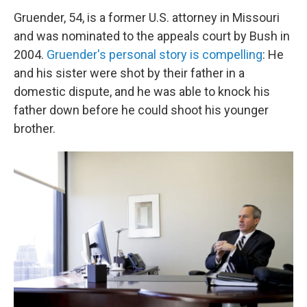
Gruender, 54, is a former U.S. attorney in Missouri
and was nominated to the appeals court by Bush in
2004.
Gruender's personal story is compelling
: He
and his sister were shot by their father in a
domestic dispute, and he was able to knock his
father down before he could shoot his younger
brother.