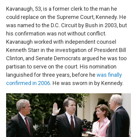
Kavanaugh, 53, is a former clerk to the man he
could replace on the Supreme Court, Kennedy. He
was named to the D.C. Circuit by Bush in 2003, but
his confirmation was not without conflict.
Kavanaugh worked with independent counsel
Kenneth Starr in the investigation of President Bill
Clinton, and Senate Democrats argued he was too
partisan to serve on the court. His nomination
languished for three years, before he
was finally
confirmed in 2006
. He was sworn in by Kennedy.