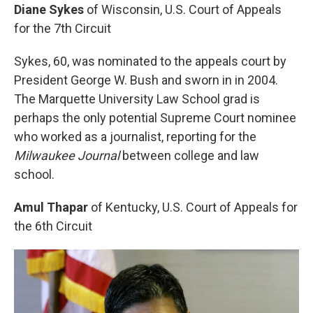
Diane Sykes
of Wisconsin, U.S. Court of Appeals
for the 7th Circuit
Sykes, 60, was nominated to the appeals court by
President George W. Bush and sworn in in 2004.
The Marquette University Law School grad is
perhaps the only potential Supreme Court nominee
who worked as a journalist, reporting for the
Milwaukee Journal
between college and law
school.
Amul Thapar
of Kentucky, U.S. Court of Appeals for
the 6th Circuit