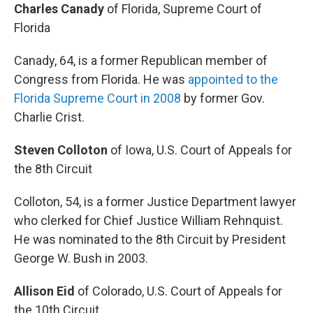
Charles Canady
of Florida, Supreme Court of
Florida
Canady, 64, is a former Republican member of
Congress from Florida. He was
appointed to the
Florida Supreme Court in 2008
by former Gov.
Charlie Crist.
Steven Colloton
of Iowa, U.S. Court of Appeals for
the 8th Circuit
Colloton, 54, is a former Justice Department lawyer
who clerked for Chief Justice William Rehnquist.
He was nominated to the 8th Circuit by President
George W. Bush in 2003.
Allison Eid
of Colorado, U.S. Court of Appeals for
the 10th Circuit