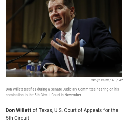
Carolyn Kaster / AP
/
AP
Don Willett testifies during a Senate Judiciary Committee hearing on his
nomination to the 5th Circuit Court in November.
Don Willett
of Texas, U.S. Court of Appeals for the
5th Circuit