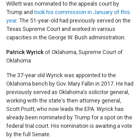
Willett was nominated to the appeals court by
Trump and
took his commission in January of this
year
. The 51-year-old had previously served on the
Texas Supreme Court and worked in various
capacities in the George W. Bush administration.
Patrick Wyrick
of Oklahoma, Supreme Court of
Oklahoma
The 37-year old Wyrick was appointed to the
Oklahoma bench by Gov. Mary Fallin in 2017. He had
previously served as Oklahoma's solicitor general,
working with the state's then-attorney general,
Scott Pruitt, who now leads the EPA. Wyrick has
already been nominated by Trump for a spot on the
federal trial court. His nomination is awaiting a vote
by the full Senate.