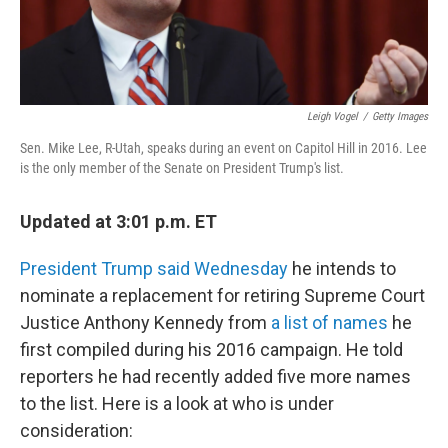
Leigh Vogel
/
Getty Images
Sen. Mike Lee, R-Utah, speaks during an event on Capitol Hill in 2016. Lee
is the only member of the Senate on President Trump's list.
Updated at 3:01 p.m. ET
President Trump said Wednesday
he intends to
nominate a replacement for retiring Supreme Court
Justice Anthony Kennedy from
a list of names
he
first compiled during his 2016 campaign. He told
reporters he had recently added five more names
to the list. Here is a look at who is under
consideration: