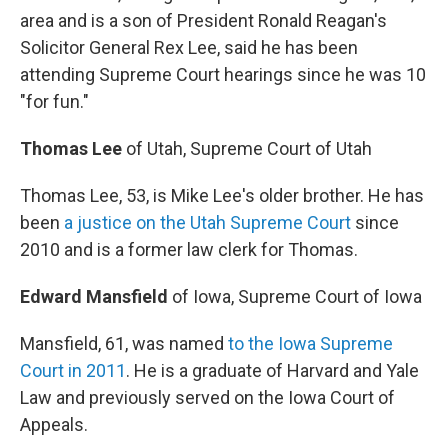
area and is a son of President Ronald Reagan's
Solicitor General Rex Lee, said he has been
attending Supreme Court hearings since he was 10
"for fun."
Thomas Lee
of Utah, Supreme Court of Utah
Thomas Lee, 53, is Mike Lee's older brother. He has
been
a justice on the Utah Supreme Court
since
2010 and is a former law clerk for Thomas.
Edward Mansfield
of Iowa, Supreme Court of Iowa
Mansfield, 61, was named
to the Iowa Supreme
Court in 2011
. He is a graduate of Harvard and Yale
Law and previously served on the Iowa Court of
Appeals.