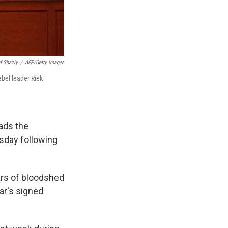
f Shazly
/
AFP/Getty Images
ebel leader Riek
ads the
sday following
ars of bloodshed
har's signed