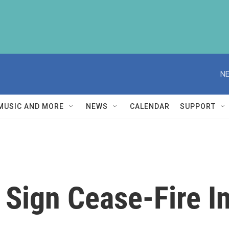
NE
MUSIC AND MORE
NEWS
CALENDAR
SUPPORT
 Sign Cease-Fire I