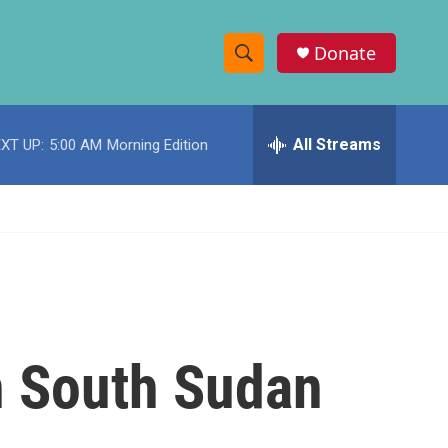
Donate
S
S
e
h
a
r
All Streams
XT UP:
5:00 AM
Morning Edition
o
c
h
w
Q
u
S
e
r
e
y
a
r
n South Sudan
c
h