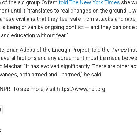
 of the aid group Oxfam
told The New York Times
she wa
nt until it "translates to real changes on the ground ...
ese civilians that they feel safe from attacks and rape,
is being driven by ongoing conflict — and they can once
s and education without fear."
e, Brian Adeba of the Enough Project, told the
Times
that
o several factions and any agreement must be made betw
nd Machar. "It has evolved significantly. There are other ac
evances, both armed and unarmed," he said.
NPR. To see more, visit https://www.npr.org.
k