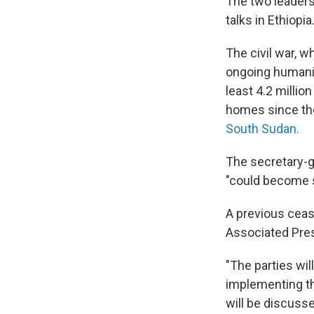
The two leaders 
talks in Ethiopia
The civil war, w
ongoing humanit
least 4.2 milli
homes since the
South Sudan.
The secretary-ge
"could become s
A previous ceas
Associated Pres
"The parties wi
implementing th
will be discuss