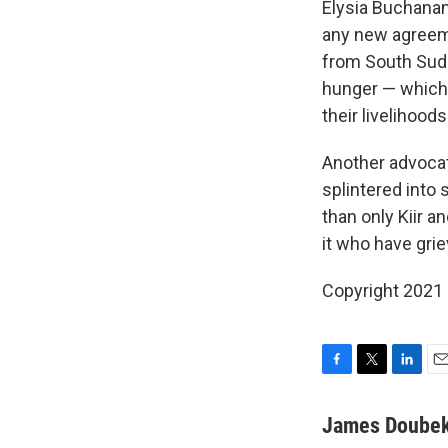
Elysia Buchanan
any new agreeme
from South Sudan
hunger — which 
their livelihood
Another advocat
splintered int
than only Kiir a
it who have gri
Copyright 2021 
F
T
L
E
a
w
i
m
c
i
n
a
James Doube
e
t
k
i