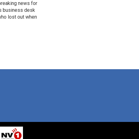
breaking news for
's business desk
who lost out when