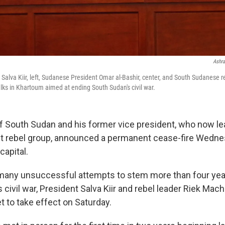
Ashra
Salva Kiir, left, Sudanese President Omar al-Bashir, center, and South Sudanese r
lks in Khartoum aimed at ending South Sudan's civil war.
f South Sudan and his former vice president, who now le
st rebel group, announced a permanent cease-fire Wedne
capital.
f many unsuccessful attempts to stem more than four ye
 civil war, President Salva Kiir and rebel leader Riek Mac
t to take effect on Saturday.