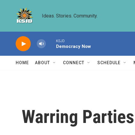
Skip to main content
Ideas. Stories. Community.
KSJD
Democracy Now
HOME
ABOUT
CONNECT
SCHEDULE
Warring Parties