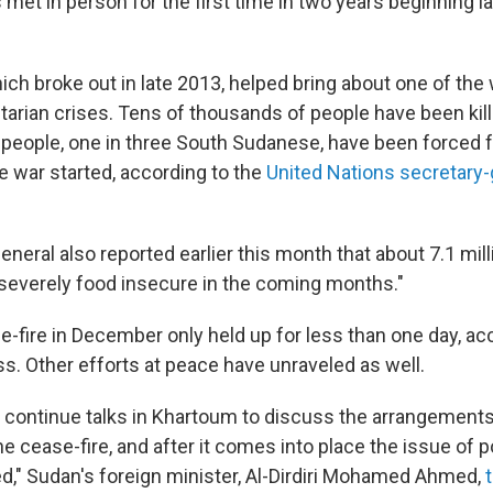
met in person for the first time in two years beginning l
.
hich broke out in late 2013, helped bring about one of the
arian crises. Tens of thousands of people have been kill
on people, one in three South Sudanese, have been forced 
 war started, according to the
United Nations secretary-
neral also reported earlier this month that about 7.1 mil
everely food insecure in the coming months."
e-fire in December only held up for less than one day, ac
s. Other efforts at peace have unraveled as well.
ll continue talks in Khartoum to discuss the arrangements
e cease-fire, and after it comes into place the issue of 
ed," Sudan's foreign minister, Al-Dirdiri Mohamed Ahmed,