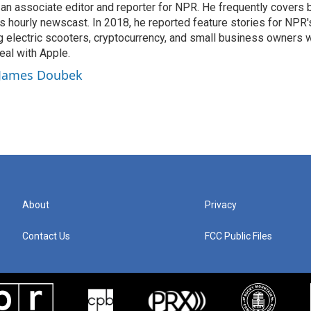
n associate editor and reporter for NPR. He frequently covers 
 hourly newscast. In 2018, he reported feature stories for NPR
ng electric scooters, cryptocurrency, and small business owners 
al with Apple.
y James Doubek
About
Privacy
Contact Us
FCC Public Files