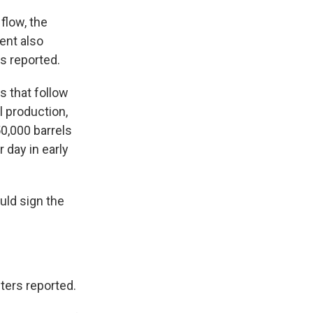
flow, the
ent also
s reported.
s that follow
l production,
0,000 barrels
day in early
uld sign the
ters reported.