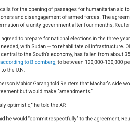
alls for the opening of passages for humanitarian aid to 
isoners and disengagement of armed forces. The agreem
formation of a unity government after four months, Reuter
 agreed to prepare for national elections in the three year
 needed, with Sudan — to rehabilitate oil infrastructure. Oi
central to the South's economy, has fallen from about 35
,
according to Bloomberg,
to between 120,000-130,000 per 
to the U.N.
rson Mabior Garang told Reuters that Machar's side wo
reement but would make "amendments."
ly optimistic," he told the AP.
said he would "commit respectfully" to the agreement, Reu