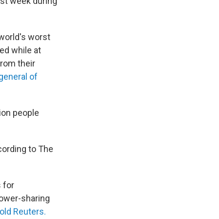
ast week during
 world's worst
ed while at
from their
general of
lion people
cording to The
 for
power-sharing
told Reuters.