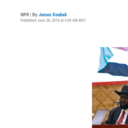
NPR | By
James Doubek
Published June 28, 2018 at 5:00 AM MDT