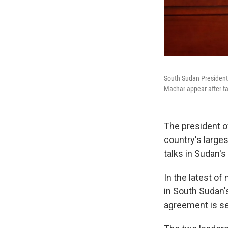
South Sudan President 
Machar appear after ta
The president o
country's large
talks in Sudan's 
In the latest o
in South Sudan's
agreement is se