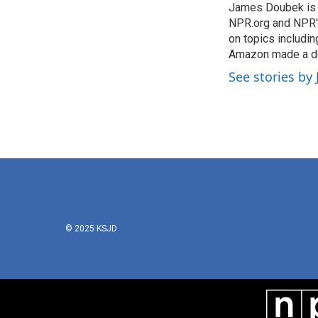
James Doubek is a
b
t
e
l
o
NPR.org and NPR's
e
d
o
r
I
on topics includi
k
n
Amazon made a de
See stories b
© 2025 KSJD