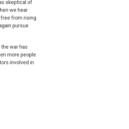
s skeptical of
 when we hear
 free from rising
 again pursue
 the war has
een more people
tors involved in