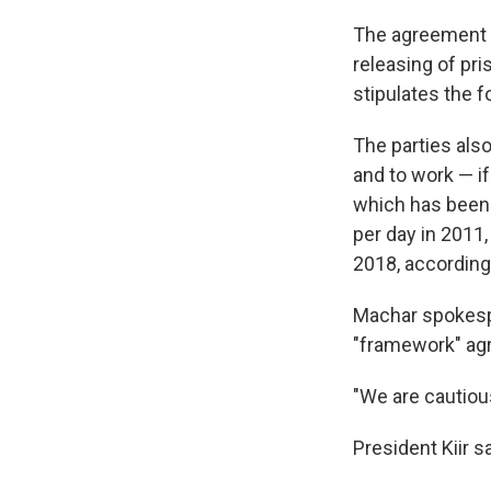
The agreement c
releasing of pr
stipulates the 
The parties also
and to work — if
which has been 
per day in 2011
2018, according 
Machar spokespe
"framework" ag
"We are cautious
President Kiir 