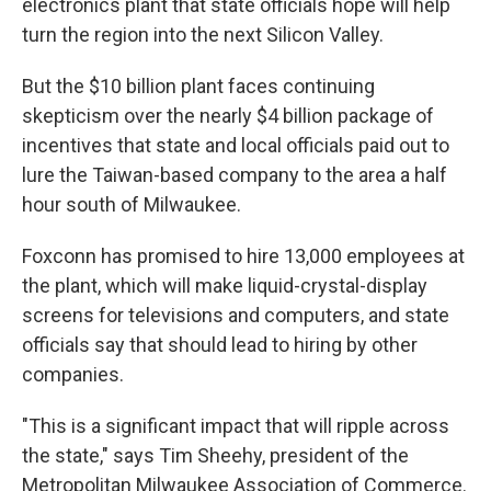
electronics plant that state officials hope will help
turn the region into the next Silicon Valley.
But the $10 billion plant faces continuing
skepticism over the nearly $4 billion package of
incentives that state and local officials paid out to
lure the Taiwan-based company to the area a half
hour south of Milwaukee.
Foxconn has promised to hire 13,000 employees at
the plant, which will make liquid-crystal-display
screens for televisions and computers, and state
officials say that should lead to hiring by other
companies.
"This is a significant impact that will ripple across
the state," says Tim Sheehy, president of the
Metropolitan Milwaukee Association of Commerce.