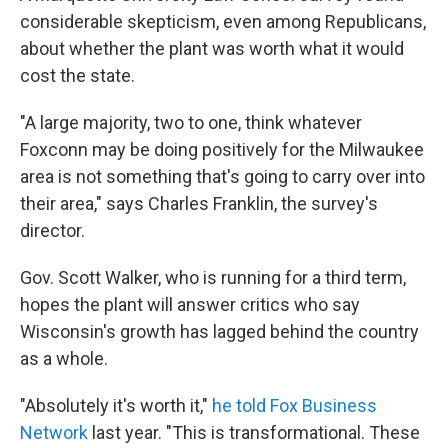
considerable skepticism, even among Republicans,
about whether the plant was worth what it would
cost the state.
"A large majority, two to one, think whatever
Foxconn may be doing positively for the Milwaukee
area is not something that's going to carry over into
their area," says Charles Franklin, the survey's
director.
Gov. Scott Walker, who is running for a third term,
hopes the plant will answer critics who say
Wisconsin's growth has lagged behind the country
as a whole.
"Absolutely it's worth it,"
he told Fox Business
Network
last year. "This is transformational. These