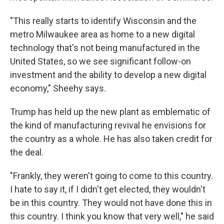
"This really starts to identify Wisconsin and the
metro Milwaukee area as home to a new digital
technology that's not being manufactured in the
United States, so we see significant follow-on
investment and the ability to develop a new digital
economy," Sheehy says.
Trump has held up the new plant as emblematic of
the kind of manufacturing revival he envisions for
the country as a whole. He has also taken credit for
the deal.
"Frankly, they weren't going to come to this country.
I hate to say it, if I didn't get elected, they wouldn't
be in this country. They would not have done this in
this country. I think you know that very well," he said