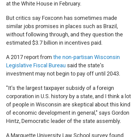
at the White House in February.
But critics say Foxconn has sometimes made
similar jobs promises in places such as Brazil,
without following through, and they question the
estimated $3.7 billion in incentives paid.
A 2017 report from
the non-partisan Wisconsin
Legislative Fiscal Bureau
said the state's
investment may not begin to pay off until 2043.
"It's the largest taxpayer subsidy of a foreign
corporation in U.S. history by a state, and I think a lot
of people in Wisconsin are skeptical about this kind
of economic development in general," says Gordon
Hintz, Democratic leader of the state assembly.
A Marquette University Law School survey found