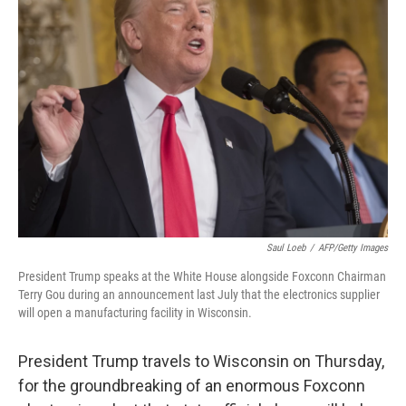
Saul Loeb
/
AFP/Getty Images
President Trump speaks at the White House alongside Foxconn Chairman
Terry Gou during an announcement last July that the electronics supplier
will open a manufacturing facility in Wisconsin.
President Trump travels to Wisconsin on Thursday,
for the groundbreaking of an enormous Foxconn