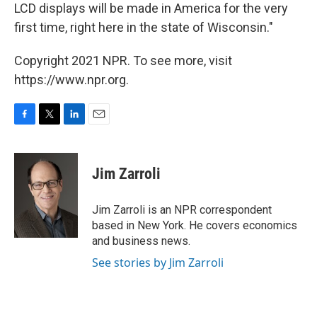
LCD displays will be made in America for the very
first time, right here in the state of Wisconsin."
Copyright 2021 NPR. To see more, visit
https://www.npr.org.
F
T
L
E
a
w
i
m
c
i
n
a
e
t
k
i
Jim Zarroli
b
t
e
l
o
e
d
o
r
I
Jim Zarroli is an NPR correspondent
k
n
based in New York. He covers economics
and business news.
See stories by Jim Zarroli