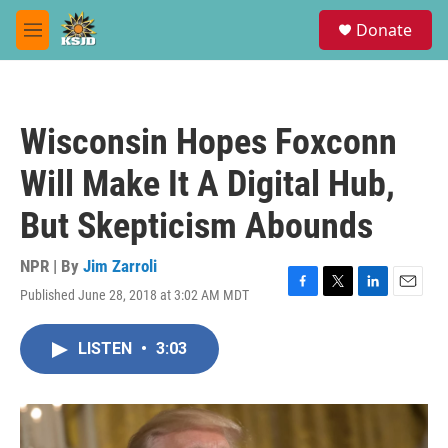
Skip to main content
S
Donate
e
M
a
e
r
n
c
u
h
Wisconsin Hopes Foxconn
u
e
Will Make It A Digital Hub,
r
y
But Skepticism Abounds
NPR | By
Jim Zarroli
Published June 28, 2018 at 3:02 AM MDT
F
T
L
E
a
w
i
m
c
i
n
a
LISTEN
•
3:03
e
t
k
i
b
t
e
l
o
e
d
o
r
I
k
n