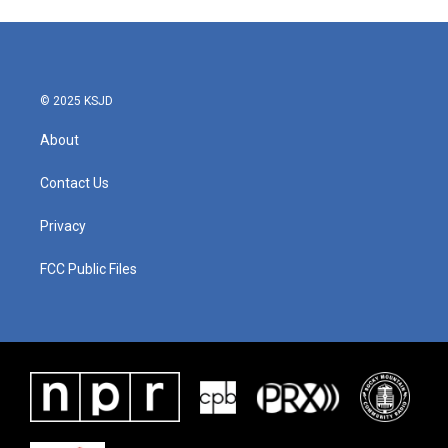
© 2025 KSJD
About
Contact Us
Privacy
FCC Public Files