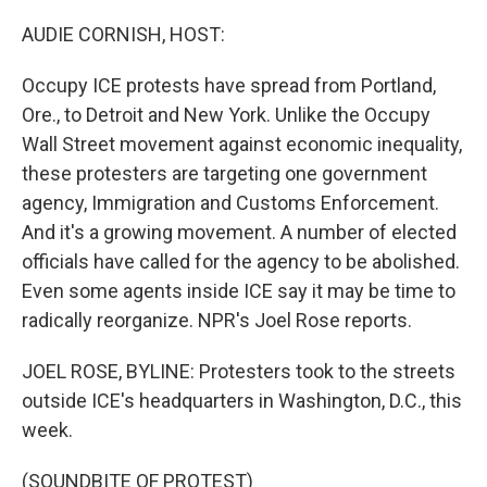
o
r
I
k
n
AUDIE CORNISH, HOST:
Occupy ICE protests have spread from Portland,
Ore., to Detroit and New York. Unlike the Occupy
Wall Street movement against economic inequality,
these protesters are targeting one government
agency, Immigration and Customs Enforcement.
And it's a growing movement. A number of elected
officials have called for the agency to be abolished.
Even some agents inside ICE say it may be time to
radically reorganize. NPR's Joel Rose reports.
JOEL ROSE, BYLINE: Protesters took to the streets
outside ICE's headquarters in Washington, D.C., this
week.
(SOUNDBITE OF PROTEST)