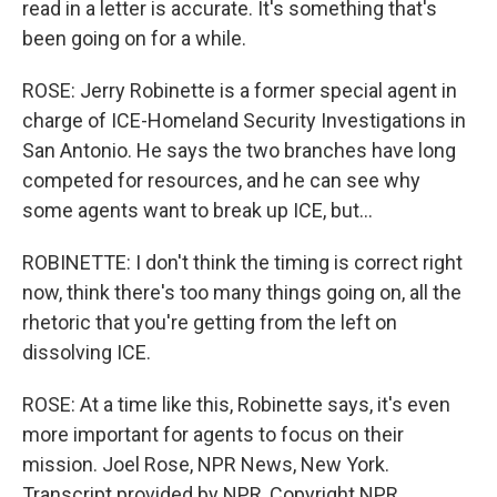
read in a letter is accurate. It's something that's
been going on for a while.
ROSE: Jerry Robinette is a former special agent in
charge of ICE-Homeland Security Investigations in
San Antonio. He says the two branches have long
competed for resources, and he can see why
some agents want to break up ICE, but...
ROBINETTE: I don't think the timing is correct right
now, think there's too many things going on, all the
rhetoric that you're getting from the left on
dissolving ICE.
ROSE: At a time like this, Robinette says, it's even
more important for agents to focus on their
mission. Joel Rose, NPR News, New York.
Transcript provided by NPR, Copyright NPR.