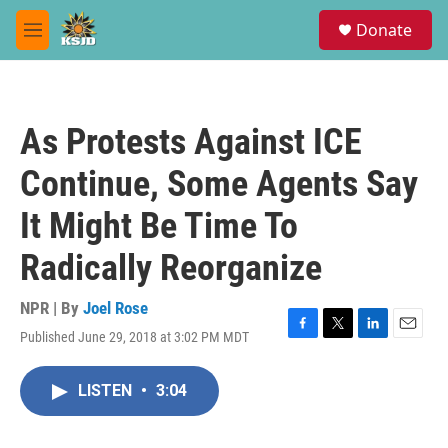
Skip to main content
S
Donate
e
M
a
e
r
n
c
u
h
As Protests Against ICE
u
e
Continue, Some Agents Say
r
y
It Might Be Time To
Radically Reorganize
NPR | By
Joel Rose
Published June 29, 2018 at 3:02 PM MDT
F
T
L
E
a
w
i
m
c
i
n
a
LISTEN
•
3:04
e
t
k
i
b
t
e
l
o
e
d