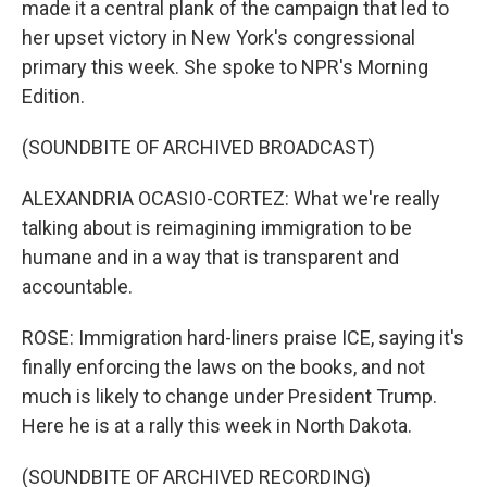
made it a central plank of the campaign that led to
her upset victory in New York's congressional
primary this week. She spoke to NPR's Morning
Edition.
(SOUNDBITE OF ARCHIVED BROADCAST)
ALEXANDRIA OCASIO-CORTEZ: What we're really
talking about is reimagining immigration to be
humane and in a way that is transparent and
accountable.
ROSE: Immigration hard-liners praise ICE, saying it's
finally enforcing the laws on the books, and not
much is likely to change under President Trump.
Here he is at a rally this week in North Dakota.
(SOUNDBITE OF ARCHIVED RECORDING)