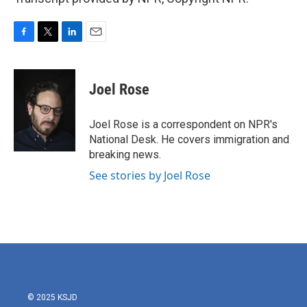
F
T
L
E
a
w
i
m
c
i
n
a
e
t
k
i
Joel Rose
b
t
e
l
o
e
d
o
r
I
Joel Rose is a correspondent on NPR's
k
n
National Desk. He covers immigration and
breaking news.
See stories by Joel Rose
© 2025 KSJD