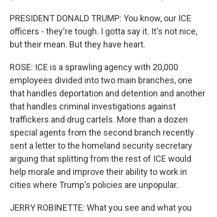
PRESIDENT DONALD TRUMP: You know, our ICE
officers - they're tough. I gotta say it. It's not nice,
but their mean. But they have heart.
ROSE: ICE is a sprawling agency with 20,000
employees divided into two main branches, one
that handles deportation and detention and another
that handles criminal investigations against
traffickers and drug cartels. More than a dozen
special agents from the second branch recently
sent a letter to the homeland security secretary
arguing that splitting from the rest of ICE would
help morale and improve their ability to work in
cities where Trump's policies are unpopular.
JERRY ROBINETTE: What you see and what you