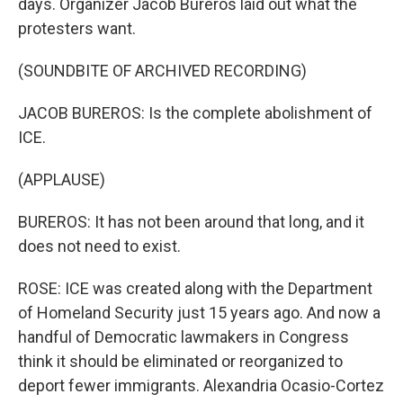
days. Organizer Jacob Bureros laid out what the
protesters want.
(SOUNDBITE OF ARCHIVED RECORDING)
JACOB BUREROS: Is the complete abolishment of
ICE.
(APPLAUSE)
BUREROS: It has not been around that long, and it
does not need to exist.
ROSE: ICE was created along with the Department
of Homeland Security just 15 years ago. And now a
handful of Democratic lawmakers in Congress
think it should be eliminated or reorganized to
deport fewer immigrants. Alexandria Ocasio-Cortez