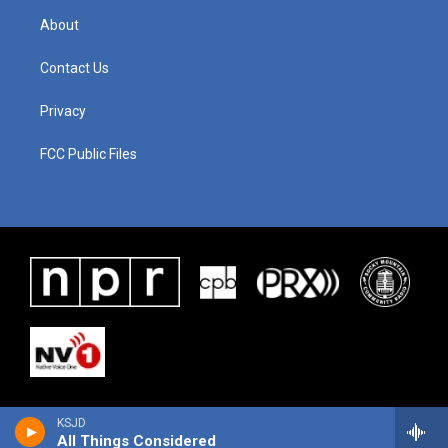
About
Contact Us
Privacy
FCC Public Files
KSJD
All Things Considered