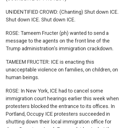
UNIDENTIFIED CROWD: (Chanting) Shut down ICE.
Shut down ICE. Shut down ICE.
ROSE: Tameem Fructer (ph) wanted to send a
message to the agents on the front line of the
Trump administration's immigration crackdown.
TAMEEM FRUCTER: ICE is enacting this
unacceptable violence on families, on children, on
human beings.
ROSE: In New York, ICE had to cancel some
immigration court hearings earlier this week when
protesters blocked the entrance to its offices. In
Portland, Occupy ICE protesters succeeded in
shutting down their local immigration office for