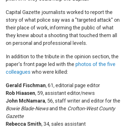
Capital Gazette journalists worked to report the
story of what police say was a "targeted attack" on
their place of work, informing the public of what
they knew about a shooting that touched them all
on personal and professional levels.
In addition to the tribute in the opinion section, the
paper's front page led with the
photos of the five
colleagues
who were killed:
Gerald Fischman
, 61, editorial page editor
Rob Hiaasen
, 59, assistant editor/news
John McNamara
, 56, staff writer and editor for the
Bowie Blade-News
and the
Crofton-West County
Gazette
Rebecca Smith
, 34, sales assistant