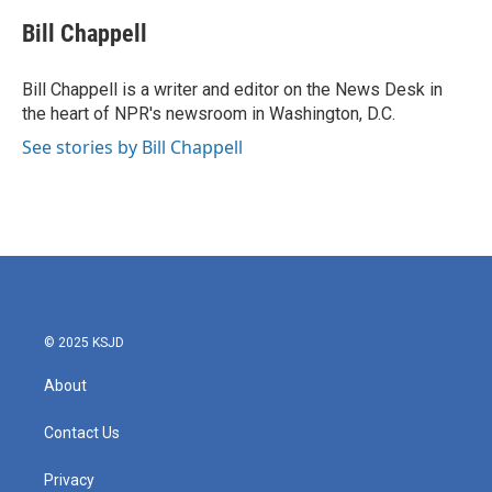
c
i
n
a
e
t
k
i
Bill Chappell
b
t
e
l
o
e
d
o
r
I
Bill Chappell is a writer and editor on the News Desk in
k
n
the heart of NPR's newsroom in Washington, D.C.
See stories by Bill Chappell
© 2025 KSJD
About
Contact Us
Privacy