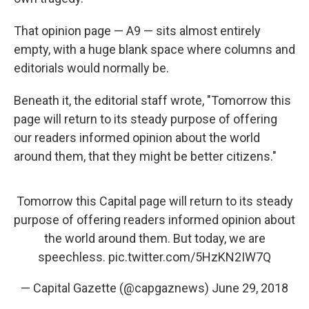
That opinion page — A9 — sits almost entirely
empty, with a huge blank space where columns and
editorials would normally be.
Beneath it, the editorial staff wrote, "Tomorrow this
page will return to its steady purpose of offering
our readers informed opinion about the world
around them, that they might be better citizens."
Tomorrow this Capital page will return to its steady
purpose of offering readers informed opinion about
the world around them. But today, we are
speechless.
pic.twitter.com/5HzKN2IW7Q
— Capital Gazette (@capgaznews)
June 29, 2018