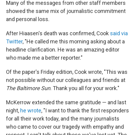
Many of the messages from other staff members
showed the same mix of journalistic commitment
and personal loss.
After Hiaasen's death was confirmed, Cook
said via
Twitter
, "He called me this morning asking about a
headline clarification. He was an amazing editor
who made me a better reporter."
Of the paper's Friday edition, Cook wrote, "This was
not possible without our colleagues and friends at
The Baltimore Sun
. Thank you all for your work."
McKerrow extended the same gratitude — and last
night,
he wrote
, "I want to thank the first responders
for all their work today, and the many journalists
who came to cover our tragedy with empathy and
respect. I can't talk about those we've lost yet. The