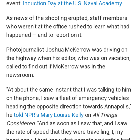
event:
Induction Day at the U.S. Naval Academy
.
As news of the shooting erupted, staff members
who weren't at the office rushed to learn what had
happened — and to report on it.
Photojournalist Joshua McKerrow was driving on
the highway when his editor, who was on vacation,
called to find out if McKerrow was in the
newsroom.
"At about the same instant that I was talking to him
on the phone, I saw a fleet of emergency vehicles
heading the opposite direction towards Annapolis,"
he
told NPR's Mary Louise Kelly
on
All Things
Considered
. "And as soon as I saw that, and I saw
the rate of speed that they were travelling, I, my