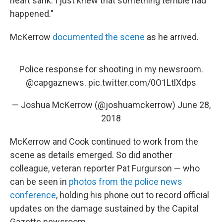
heart sank. I just knew that something terrible had
happened."
McKerrow
documented the scene
as he arrived.
Police response for shooting in my newsroom.
@capgaznews
.
pic.twitter.com/0O1LtlXdps
— Joshua McKerrow (@joshuamckerrow)
June 28,
2018
McKerrow and Cook continued to work from the
scene as details emerged. So did another
colleague, veteran reporter Pat Furgurson — who
can be seen in
photos from the police news
conference
, holding his phone out to record official
updates on the damage sustained by the Capital
Gazette newsroom.