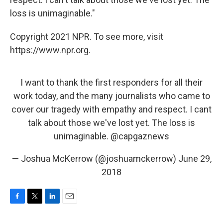
loss is unimaginable."
Copyright 2021 NPR. To see more, visit
https://www.npr.org.
I want to thank the first responders for all their
work today, and the many journalists who came to
cover our tragedy with empathy and respect. I cant
talk about those we've lost yet. The loss is
unimaginable.
@capgaznews
— Joshua McKerrow (@joshuamckerrow)
June 29,
2018
F
T
L
E
a
w
i
m