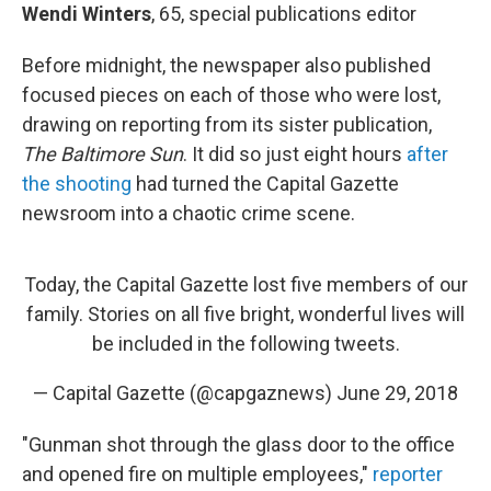
Wendi Winters
, 65, special publications editor
Before midnight, the newspaper also published
focused pieces on each of those who were lost,
drawing on reporting from its sister publication,
The Baltimore Sun
. It did so just eight hours
after
the shooting
had turned the Capital Gazette
newsroom into a chaotic crime scene.
Today, the Capital Gazette lost five members of our
family. Stories on all five bright, wonderful lives will
be included in the following tweets.
— Capital Gazette (@capgaznews)
June 29, 2018
"Gunman shot through the glass door to the office
and opened fire on multiple employees,"
reporter