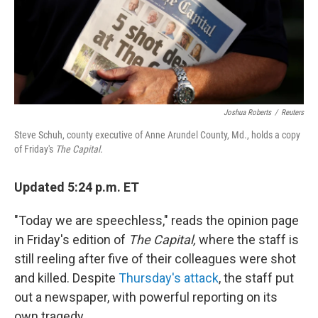
o
r
I
k
n
Joshua Roberts
/
Reuters
Steve Schuh, county executive of Anne Arundel County, Md., holds a copy
of Friday's
The Capital
.
Updated 5:24 p.m. ET
"Today we are speechless," reads the opinion page
in Friday's edition of
The Capital,
where the staff is
still reeling after five of their colleagues were shot
and killed. Despite
Thursday's attack
, the staff put
out a newspaper, with powerful reporting on its
own tragedy.