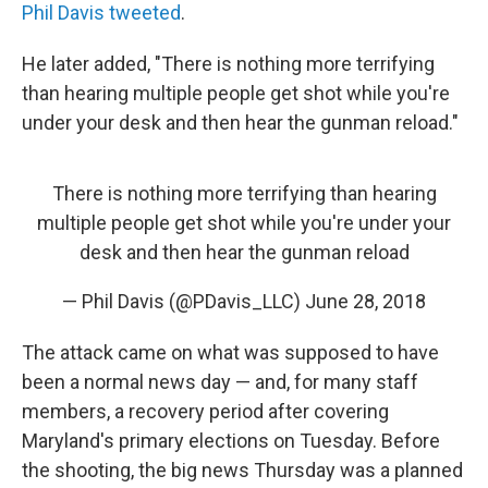
Phil Davis tweeted
.
He later added, "There is nothing more terrifying
than hearing multiple people get shot while you're
under your desk and then hear the gunman reload."
There is nothing more terrifying than hearing
multiple people get shot while you're under your
desk and then hear the gunman reload
— Phil Davis (@PDavis_LLC)
June 28, 2018
The attack came on what was supposed to have
been a normal news day — and, for many staff
members, a recovery period after covering
Maryland's primary elections on Tuesday. Before
the shooting, the big news Thursday was a planned