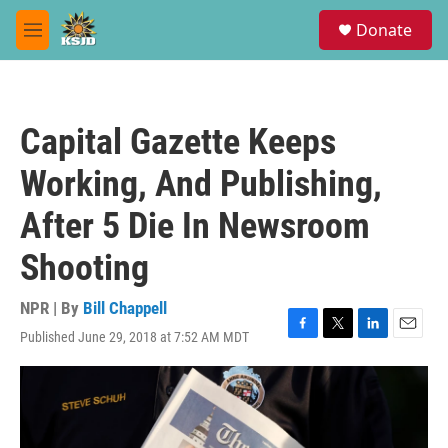
Skip to main content
S
Donate
e
M
a
e
r
n
c
u
h
Capital Gazette Keeps
u
e
Working, And Publishing,
r
y
After 5 Die In Newsroom
Shooting
NPR | By
Bill Chappell
Published June 29, 2018 at 7:52 AM MDT
F
T
L
E
a
w
i
m
c
i
n
a
e
t
k
i
b
t
e
l
o
e
d