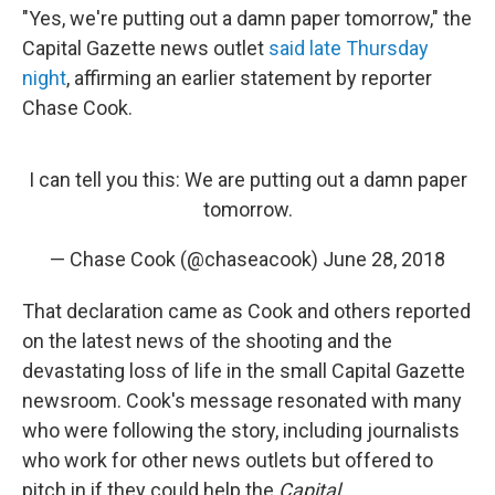
"Yes, we're putting out a damn paper tomorrow," the
Capital Gazette news outlet
said late Thursday
night
, affirming an earlier statement by reporter
Chase Cook.
I can tell you this: We are putting out a damn paper
tomorrow.
— Chase Cook (@chaseacook)
June 28, 2018
That declaration came as Cook and others reported
on the latest news of the shooting and the
devastating loss of life in the small Capital Gazette
newsroom. Cook's message resonated with many
who were following the story, including journalists
who work for other news outlets but offered to
pitch in if they could help the
Capital
.