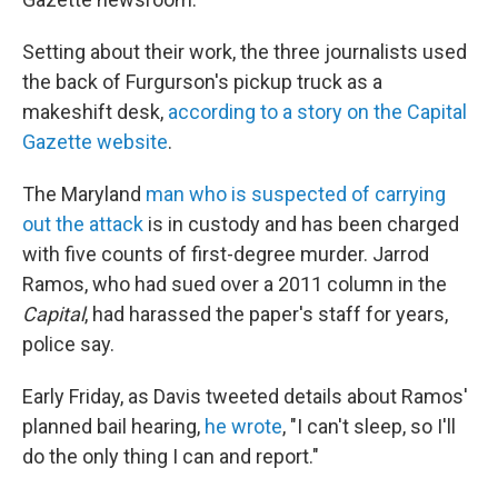
Setting about their work, the three journalists used
the back of Furgurson's pickup truck as a
makeshift desk,
according to a story on the Capital
Gazette website
.
The Maryland
man who is suspected of carrying
out the attack
is in custody and has been charged
with five counts of first-degree murder. Jarrod
Ramos, who had sued over a 2011 column in the
Capital
, had harassed the paper's staff for years,
police say.
Early Friday, as Davis tweeted details about Ramos'
planned bail hearing,
he wrote
, "I can't sleep, so I'll
do the only thing I can and report."