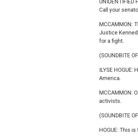
UNIDENTIFIED PE
Call your senat
MCCAMMON: That 
Justice Kennedy
for a fight.
(SOUNDBITE O
ILYSE HOGUE: Hi
America.
MCCAMMON: Outsi
activists.
(SOUNDBITE O
HOGUE: This is