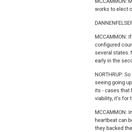
MCCAMMON: Marjo
works to elect 
DANNENFELSER: Y
MCCAMMON: If T
configured cour
several states.
early in the sec
NORTHRUP: So I t
seeing going up
its - cases that
viability, it's 
MCCAMMON: In Io
heartbeat can be
they backed the 