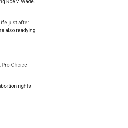
ng Roe v. Wade.
fe just after
re also readying
L Pro-Choice
bortion rights