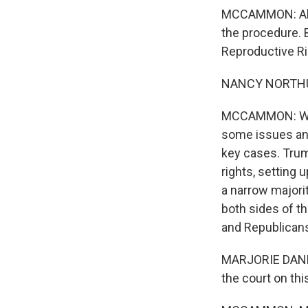
MCCAMMON: Abort
the procedure. 
Reproductive Ri
NANCY NORTHUP:
MCCAMMON: While
some issues and
key cases. Trum
rights, setting
a narrow majorit
both sides of th
and Republicans
MARJORIE DANNENF
the court on th