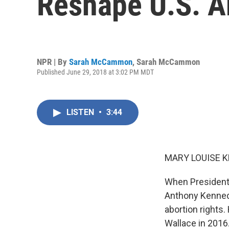
Reshape U.S. A
NPR | By
Sarah McCammon
,
Sarah McCammon
Published June 29, 2018 at 3:02 PM MDT
LISTEN
•
3:44
MARY LOUISE K
When President 
Anthony Kennedy
abortion rights
Wallace in 2016