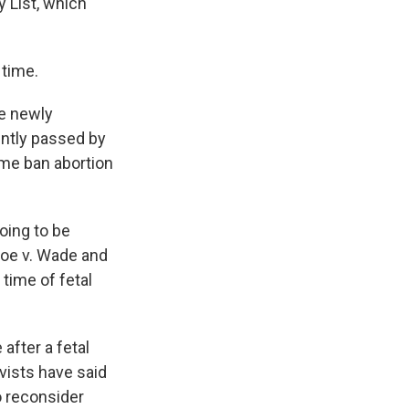
 List, which
 time.
e newly
ently passed by
ome ban abortion
going to be
Roe v. Wade and
 time of fetal
after a fetal
ivists have said
o reconsider