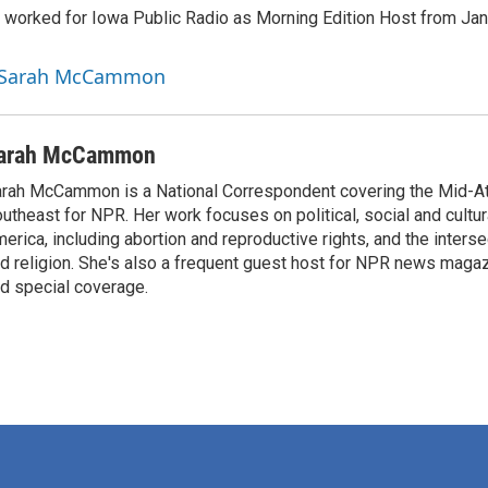
orked for Iowa Public Radio as Morning Edition Host from Janu
y Sarah McCammon
arah McCammon
rah McCammon is a National Correspondent covering the Mid-At
utheast for NPR. Her work focuses on political, social and cultur
erica, including abortion and reproductive rights, and the interse
d religion. She's also a frequent guest host for NPR news maga
d special coverage.