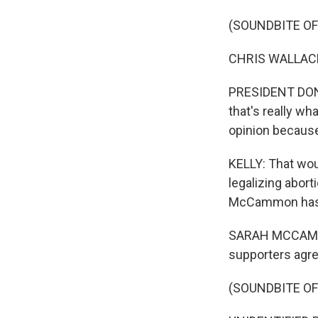
(SOUNDBITE O
CHRIS WALLACE:
PRESIDENT DONAL
that's really wh
opinion because 
KELLY: That wou
legalizing abor
McCammon has
SARAH MCCAMMON
supporters agree o
(SOUNDBITE O