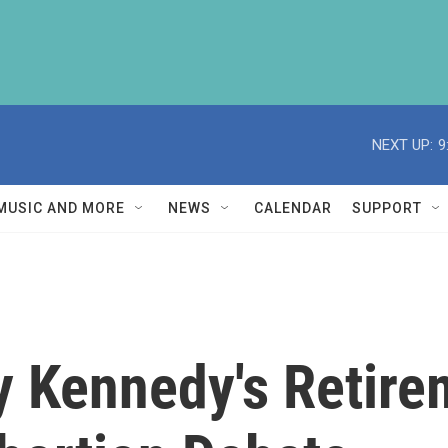
NEXT UP:
9
MUSIC AND MORE
NEWS
CALENDAR
SUPPORT
y Kennedy's Retire