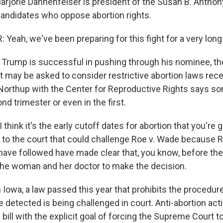
rie Dannenfelser is president of the Susan B. Anthony
candidates who oppose abortion rights.
eah, we've been preparing for this fight for a very long
rump is successful in pushing through his nominee, th
t may be asked to consider restrictive abortion laws rec
 Northup with the Center for Reproductive Rights says s
ond trimester or even in the first.
hink it's the early cutoff dates for abortion that you're 
 to the court that could challenge Roe v. Wade because 
 have followed have made clear that, you know, before the
for the woman and her doctor to make the decision.
wa, a law passed this year that prohibits the procedure 
 detected is being challenged in court. Anti-abortion act
bill with the explicit goal of forcing the Supreme Court t