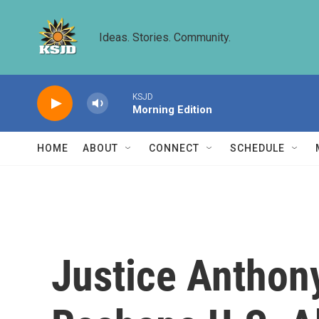
Skip to main content
Ideas. Stories. Community.
KSJD
Morning Edition
HOME
ABOUT
CONNECT
SCHEDULE
Justice Anthon