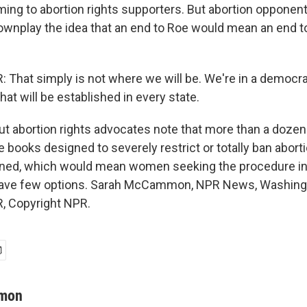
ming to abortion rights supporters. But abortion opponent
wnplay the idea that an end to Roe would mean an end to 
hat simply is not where we will be. We're in a democra
t will be established in every state.
abortion rights advocates note that more than a dozen 
 books designed to severely restrict or totally ban abortio
rned, which would mean women seeking the procedure in
have few options. Sarah McCammon, NPR News, Washingt
, Copyright NPR.
mon