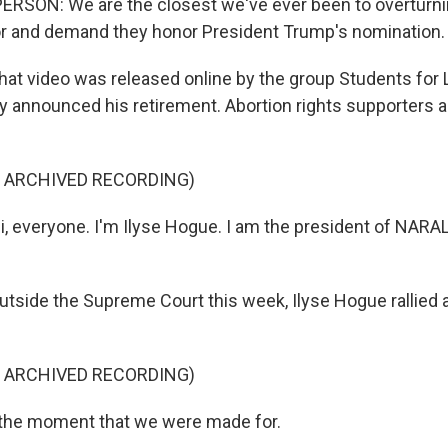
RSON: We are the closest we've ever been to overturni
or and demand they honor President Trump's nomination.
video was released online by the group Students for Li
 announced his retirement. Abortion rights supporters a
F ARCHIVED RECORDING)
, everyone. I'm Ilyse Hogue. I am the president of NARA
de the Supreme Court this week, Ilyse Hogue rallied a
F ARCHIVED RECORDING)
 the moment that we were made for.