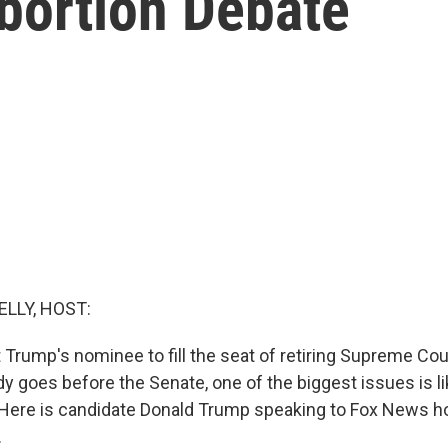
bortion Debate
ELLY, HOST:
Trump's nominee to fill the seat of retiring Supreme Cou
 goes before the Senate, one of the biggest issues is li
. Here is candidate Donald Trump speaking to Fox News h
.