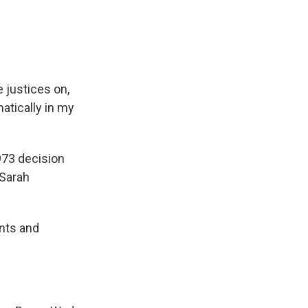
 justices on,
matically in my
973 decision
 Sarah
nts and