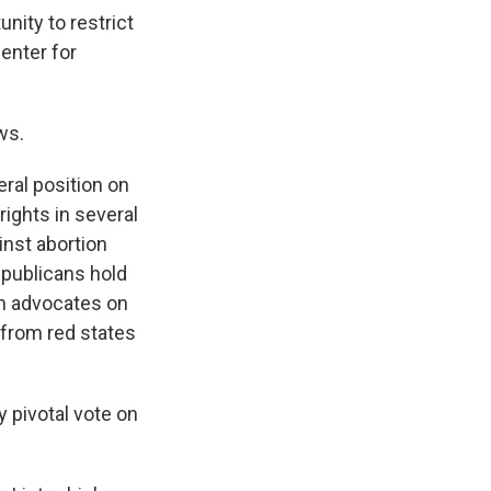
ity to restrict
enter for
ws.
ral position on
ights in several
inst abortion
epublicans hold
om advocates on
 from red states
y pivotal vote on