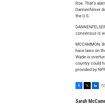
Roe. That's alar
Dannenfelser do
the U.S.
DANNENFELSER: T
consensus is wha
MCCAMMON: But 
have laws on the
Wade is overtu
country could 
provided by NPR
F
T
L
E
a
w
i
m
c
i
n
a
Sarah McCam