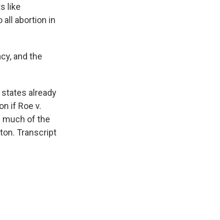
s like
all abortion in
cy, and the
states already
n if Roe v.
 much of the
on. Transcript