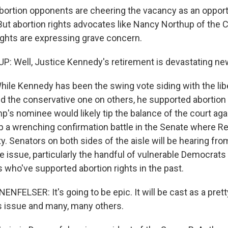
ion opponents are cheering the vacancy as an opportun
But abortion rights advocates like Nancy Northup of the C
ghts are expressing grave concern.
 Well, Justice Kennedy's retirement is devastating ne
 Kennedy has been the swing vote siding with the libe
 the conservative one on others, he supported abortion r
p's nominee would likely tip the balance of the court aga
 up a wrenching confirmation battle in the Senate where R
y. Senators on both sides of the aisle will be hearing fr
e issue, particularly the handful of vulnerable Democrats
 who've supported abortion rights in the past.
ELSER: It's going to be epic. It will be cast as a prett
is issue and many, many others.