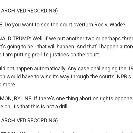
F ARCHIVED RECORDING)
 Do you want to see the court overturn Roe v. Wade?
D TRUMP: Well, if we put another two or perhaps three
at's going to be - that will happen. And that'll happen auto
I am putting pro-life justices on the court.
ld not happen automatically. Any case challenging the 1
tion would have to wind its way through the courts. NPR's
 more.
, BYLINE: If there's one thing abortion rights oppone
n, it's that this is not a drill.
F ARCHIVED RECORDING)