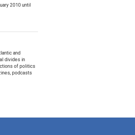
ary 2010 until
lantic and
al divides in
ctions of politics
zines, podcasts