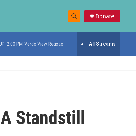
Donate
S
S
e
h
a
r
All Streams
UP:
2:00 PM
Verde View Reggae
o
c
h
w
Q
u
S
e
r
e
y
a
r
A Standstill
c
h