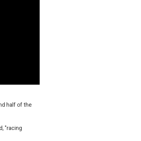
d half of the
, "racing