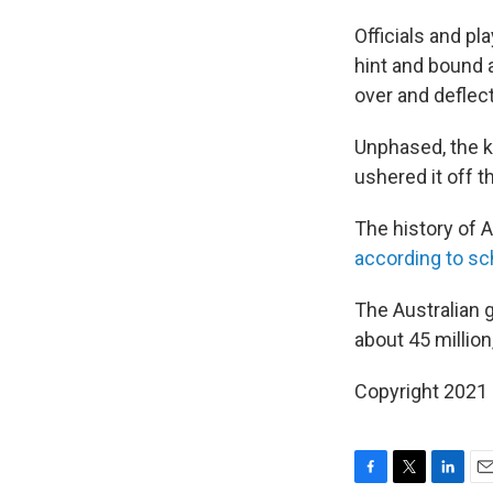
Officials and pl
hint and bound 
over and deflect
Unphased, the ka
ushered it off th
The history of A
according to sc
The Australian
about 45 millio
Copyright 2021 
F
T
L
E