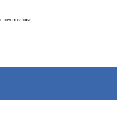
e covers national