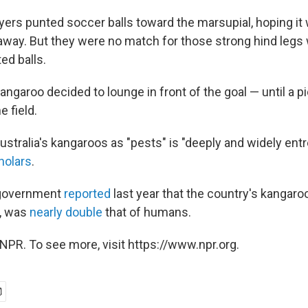
ayers punted soccer balls toward the marsupial, hoping it
away. But they were no match for those strong hind leg
ed balls.
ngaroo decided to lounge in front of the goal — until a p
e field.
ustralia's kangaroos as "pests" is "deeply and widely ent
holars
.
 government
reported
last year that the country's kangaroo
n, was
nearly double
that of humans.
NPR. To see more, visit https://www.npr.org.