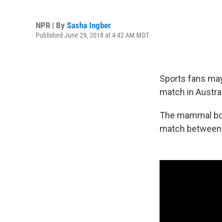
NPR | By
Sasha Ingber
Published June 29, 2018 at 4:42 AM MDT
Sports fans may
match in Australi
The mammal boun
match between t