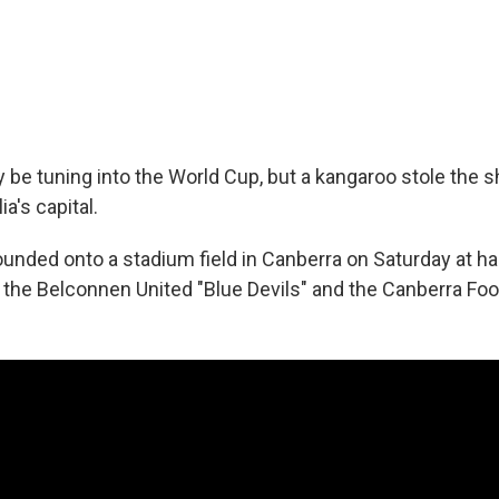
 be tuning into the World Cup, but a kangaroo stole the 
a's capital.
ded onto a stadium field in Canberra on Saturday at half
he Belconnen United "Blue Devils" and the Canberra Foot