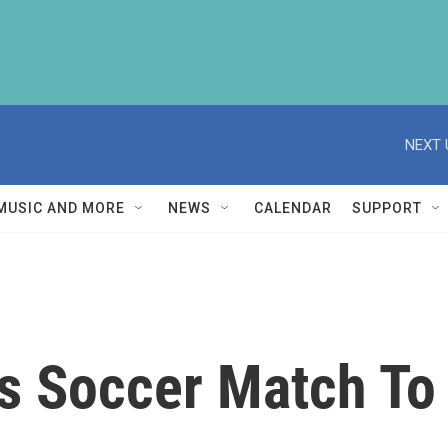
NEXT 
MUSIC AND MORE
NEWS
CALENDAR
SUPPORT
s Soccer Match To 