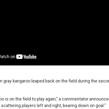
n gray kangaroo leaped back on the field during the secon
o is on the field to play again," a commentator announced
, scattering players left and right, bearing down on goal."