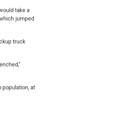
 would take a
s which jumped
ickup truck
renched,"
 population, at