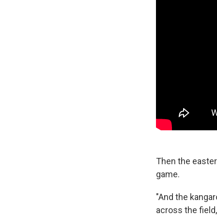
Then the easter
game.
"And the kangaro
across the field