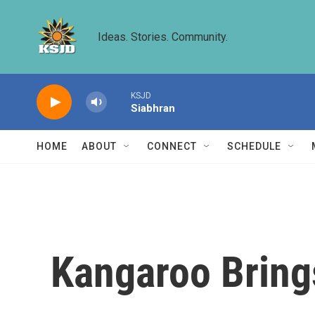
Skip to main content
Ideas. Stories. Community.
KSJD
Siabhran
HOME
ABOUT
CONNECT
SCHEDULE
Kangaroo Bring