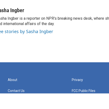
asha Ingber
sha Ingber is a reporter on NPR's breaking news desk, where sh
d international affairs of the day.
ee stories by Sasha Ingber
About
Privacy
Contact Us
FCC Public Files