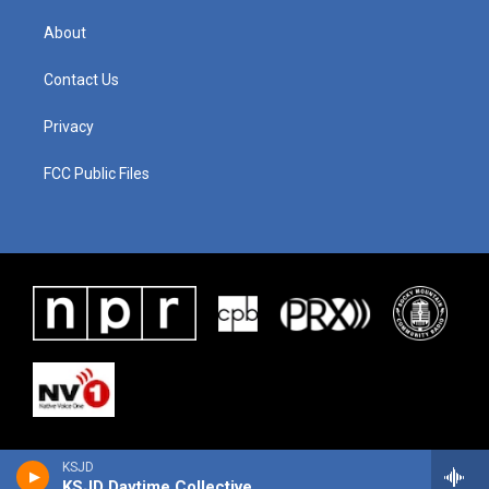
About
Contact Us
Privacy
FCC Public Files
KSJD
KSJD Daytime Collective