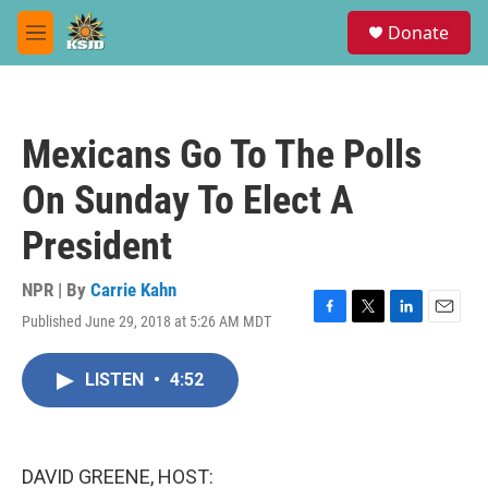
Skip to main content
S
Donate
e
M
a
e
r
n
c
u
h
Mexicans Go To The Polls
u
e
On Sunday To Elect A
r
y
President
NPR | By
Carrie Kahn
Published June 29, 2018 at 5:26 AM MDT
F
T
L
E
a
w
i
m
c
i
n
a
LISTEN
•
4:52
e
t
k
i
b
t
e
l
o
e
d
o
r
I
k
n
DAVID GREENE, HOST: