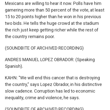
Mexicans are willing to hear it now. Polls have him
garnering more than 50 percent of the vote, at least
15 to 20 points higher than he won in his previous
two bids. He tells the huge crowd at the stadium
the rich just keep getting richer while the rest of
the country remains poor.
(SOUNDBITE OF ARCHIVED RECORDING)
ANDRES MANUEL LOPEZ OBRADOR: (Speaking
Spanish).
KAHN: "We will end this cancer that is destroying
the country," says Lopez Obrador, in his distinctive
slow cadence. Corruption has led to economic
inequality, crime and violence, he says.
(SOUNDBITE OF ARCHIVED RECORDING)