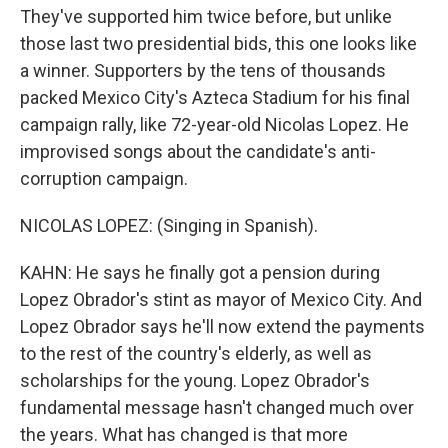
They've supported him twice before, but unlike
those last two presidential bids, this one looks like
a winner. Supporters by the tens of thousands
packed Mexico City's Azteca Stadium for his final
campaign rally, like 72-year-old Nicolas Lopez. He
improvised songs about the candidate's anti-
corruption campaign.
NICOLAS LOPEZ: (Singing in Spanish).
KAHN: He says he finally got a pension during
Lopez Obrador's stint as mayor of Mexico City. And
Lopez Obrador says he'll now extend the payments
to the rest of the country's elderly, as well as
scholarships for the young. Lopez Obrador's
fundamental message hasn't changed much over
the years. What has changed is that more