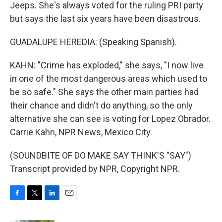
Jeeps. She's always voted for the ruling PRI party
but says the last six years have been disastrous.
GUADALUPE HEREDIA: (Speaking Spanish).
KAHN: "Crime has exploded," she says, "I now live
in one of the most dangerous areas which used to
be so safe." She says the other main parties had
their chance and didn't do anything, so the only
alternative she can see is voting for Lopez Obrador.
Carrie Kahn, NPR News, Mexico City.
(SOUNDBITE OF DO MAKE SAY THINK'S "SAY")
Transcript provided by NPR, Copyright NPR.
F
T
L
E
a
w
i
m