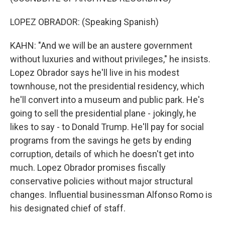
LOPEZ OBRADOR: (Speaking Spanish)
KAHN: "And we will be an austere government
without luxuries and without privileges," he insists.
Lopez Obrador says he'll live in his modest
townhouse, not the presidential residency, which
he'll convert into a museum and public park. He's
going to sell the presidential plane - jokingly, he
likes to say - to Donald Trump. He'll pay for social
programs from the savings he gets by ending
corruption, details of which he doesn't get into
much. Lopez Obrador promises fiscally
conservative policies without major structural
changes. Influential businessman Alfonso Romo is
his designated chief of staff.