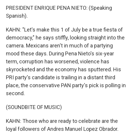
PRESIDENT ENRIQUE PENA NIETO: (Speaking
Spanish).
KAHN: "Let's make this 1 of July be a true fiesta of
democracy," he says stiffly, looking straight into the
camera. Mexicans aren't in much of a partying
mood these days. During Pena Nieto's six-year
term, corruption has worsened, violence has
skyrocketed and the economy has sputtered. His
PRI party's candidate is trailing in a distant third
place, the conservative PAN party's pick is polling in
second.
(SOUNDBITE OF MUSIC)
KAHN: Those who are ready to celebrate are the
loyal followers of Andres Manuel Lopez Obrador.