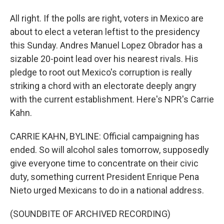
All right. If the polls are right, voters in Mexico are
about to elect a veteran leftist to the presidency
this Sunday. Andres Manuel Lopez Obrador has a
sizable 20-point lead over his nearest rivals. His
pledge to root out Mexico's corruption is really
striking a chord with an electorate deeply angry
with the current establishment. Here's NPR's Carrie
Kahn.
CARRIE KAHN, BYLINE: Official campaigning has
ended. So will alcohol sales tomorrow, supposedly
give everyone time to concentrate on their civic
duty, something current President Enrique Pena
Nieto urged Mexicans to do in a national address.
(SOUNDBITE OF ARCHIVED RECORDING)