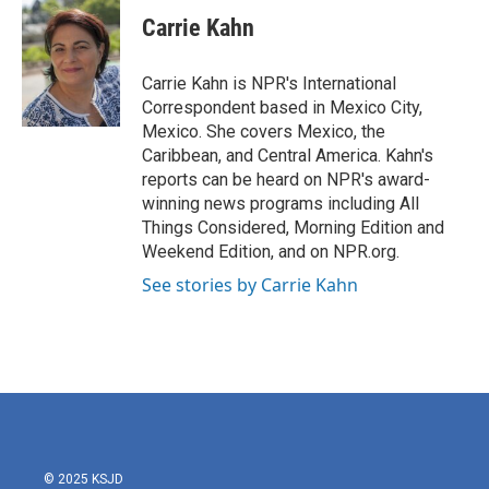
c
i
n
a
e
t
k
i
Carrie Kahn
b
t
e
l
o
e
d
o
r
I
Carrie Kahn is NPR's International
k
n
Correspondent based in Mexico City,
Mexico. She covers Mexico, the
Caribbean, and Central America. Kahn's
reports can be heard on NPR's award-
winning news programs including All
Things Considered, Morning Edition and
Weekend Edition, and on NPR.org.
See stories by Carrie Kahn
© 2025 KSJD