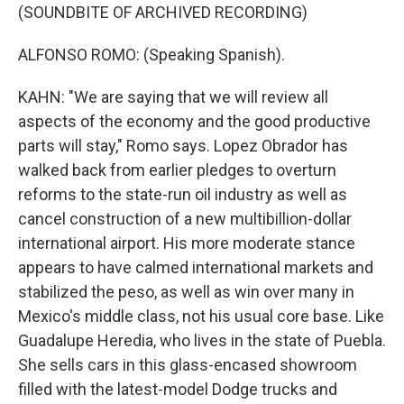
(SOUNDBITE OF ARCHIVED RECORDING)
ALFONSO ROMO: (Speaking Spanish).
KAHN: "We are saying that we will review all
aspects of the economy and the good productive
parts will stay," Romo says. Lopez Obrador has
walked back from earlier pledges to overturn
reforms to the state-run oil industry as well as
cancel construction of a new multibillion-dollar
international airport. His more moderate stance
appears to have calmed international markets and
stabilized the peso, as well as win over many in
Mexico's middle class, not his usual core base. Like
Guadalupe Heredia, who lives in the state of Puebla.
She sells cars in this glass-encased showroom
filled with the latest-model Dodge trucks and