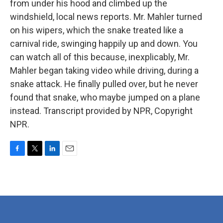
from under his hood and climbed up the
windshield, local news reports. Mr. Mahler turned
on his wipers, which the snake treated like a
carnival ride, swinging happily up and down. You
can watch all of this because, inexplicably, Mr.
Mahler began taking video while driving, during a
snake attack. He finally pulled over, but he never
found that snake, who maybe jumped on a plane
instead. Transcript provided by NPR, Copyright
NPR.
F
T
L
E
a
w
i
m
c
i
n
a
e
t
k
i
b
t
e
l
o
e
d
o
r
I
k
n