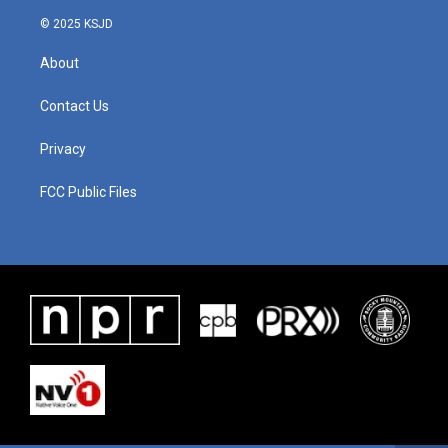
© 2025 KSJD
About
Contact Us
Privacy
FCC Public Files