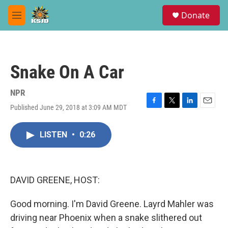
Skip to main content
S
Donate
e
M
a
e
r
n
c
u
h
Snake On A Car
u
e
r
NPR
y
Published June 29, 2018 at 3:09 AM MDT
F
T
L
E
a
w
i
m
c
i
n
a
LISTEN
•
0:26
e
t
k
i
b
t
e
l
o
e
d
o
r
I
k
n
DAVID GREENE, HOST:
Good morning. I'm David Greene. Layrd Mahler was
driving near Phoenix when a snake slithered out