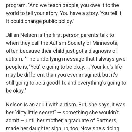
program. "And we teach people, you owe it to the
world to tell your story. You have a story. You tell it.
It could change public policy."
Jillian Nelson is the first person parents talk to
when they call the Autism Society of Minnesota,
often because their child just got a diagnosis of
autism. "The underlying message that I always give
people is, 'You're going to be okay. ... Your kid's life
may be different than you ever imagined, but it's
still going to be a good life and everything's going to
be okay."
Nelson is an adult with autism. But, she says, it was
her "dirty little secret" — something she wouldn't
admit — until her mother, a graduate of Partners,
made her daughter sign up, too. Now she's doing