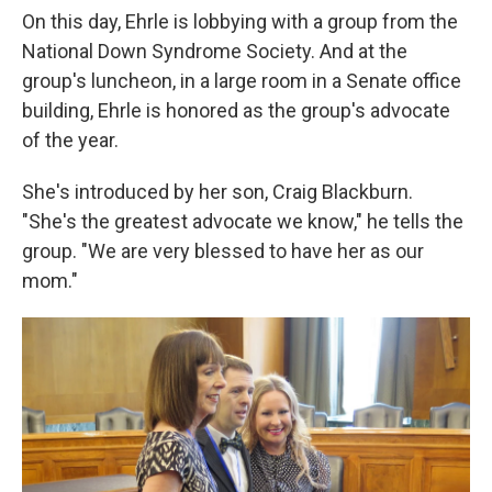
On this day, Ehrle is lobbying with a group from the
National Down Syndrome Society. And at the
group's luncheon, in a large room in a Senate office
building, Ehrle is honored as the group's advocate
of the year.
She's introduced by her son, Craig Blackburn.
"She's the greatest advocate we know," he tells the
group. "We are very blessed to have her as our
mom."