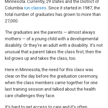
Minnesota. Currently, 29 states and the District of
Columbia
run classes
. Since it started in 1987, the
total number of graduates has grown to more than
27,000.
The graduates are the parents — almost always
mothers — of a young child with a developmental
disability. Or they're an adult with a disability. It's not
unusual that a parent takes the class first, then the
kid grows up and takes the class, too.
Here in Minnesota, the need for this class was
clear on the day before the graduation ceremony,
when the class members came together for one
last training session and talked about the health
care challenges they face.
It's hard to get access to care and it's often