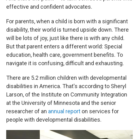
effective and confident advocates.
For parents, when a child is born with a significant
disability, their world is turned upside down. There
will be lots of joy, just like there is with any child.
But that parent enters a different world: Special
education, health care, government benefits. To
navigate it is confusing, difficult and exhausting.
There are 5.2 million children with developmental
disabilities in America. That's according to Sheryl
Larson, of the Institute on Community Integration
at the University of Minnesota and the senior
researcher of an
annual report
on services for
people with developmental disabilities.