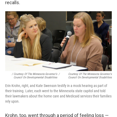
recalls.
/ Courtesy Of The Minnesota Governor's
/
Courtesy Of The Minnesota Governor's
Council On Developmental Disabilities
Council On Developmental Disabilities
Erin Krohn, right, and Kate Swenson testify in a mock hearing as part of
their training. Later, each went to the Minnesota state capitol and told
their lawmakers about the home care and Medicaid services their families
rely upon.
Krohn, too, went through a period of feeling loss —