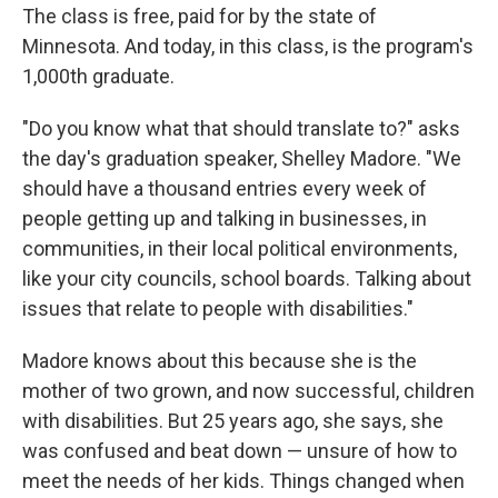
The class is free, paid for by the state of
Minnesota. And today, in this class, is the program's
1,000th graduate.
"Do you know what that should translate to?" asks
the day's graduation speaker, Shelley Madore. "We
should have a thousand entries every week of
people getting up and talking in businesses, in
communities, in their local political environments,
like your city councils, school boards. Talking about
issues that relate to people with disabilities."
Madore knows about this because she is the
mother of two grown, and now successful, children
with disabilities. But 25 years ago, she says, she
was confused and beat down — unsure of how to
meet the needs of her kids. Things changed when