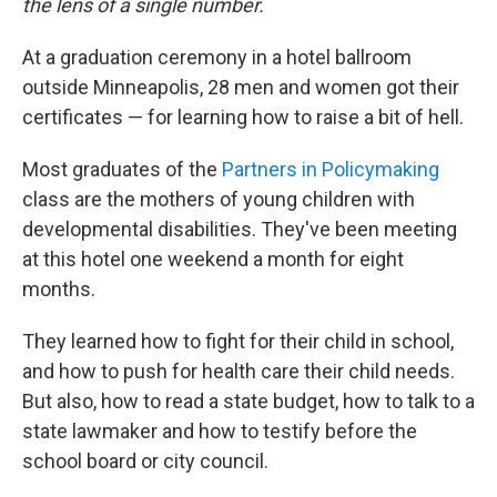
the lens of a single number.
At a graduation ceremony in a hotel ballroom
outside Minneapolis, 28 men and women got their
certificates — for learning how to raise a bit of hell.
Most graduates of the
Partners in Policymaking
class are the mothers of young children with
developmental disabilities. They've been meeting
at this hotel one weekend a month for eight
months.
They learned how to fight for their child in school,
and how to push for health care their child needs.
But also, how to read a state budget, how to talk to a
state lawmaker and how to testify before the
school board or city council.