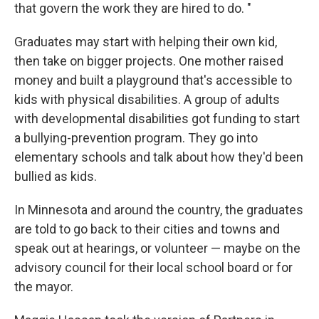
that govern the work they are hired to do. "
Graduates may start with helping their own kid,
then take on bigger projects. One mother raised
money and built a playground that's accessible to
kids with physical disabilities. A group of adults
with developmental disabilities got funding to start
a bullying-prevention program. They go into
elementary schools and talk about how they'd been
bullied as kids.
In Minnesota and around the country, the graduates
are told to go back to their cities and towns and
speak out at hearings, or volunteer — maybe on the
advisory council for their local school board or for
the mayor.