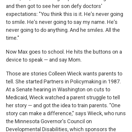
and then got to see her son defy doctors'
expectations: "You think this is it. He's never going
to smile. He's never going to say my name. He's
never going to do anything. And he smiles. All the
time."
Now Max goes to school. He hits the buttons on a
device to speak — and say Mom.
Those are stories Colleen Wieck wants parents to
tell. She started Partners in Policymaking in 1987.
At a Senate hearing in Washington on cuts to
Medicaid, Wieck watched a parent struggle to tell
her story — and got the idea to train parents. "One
story can make a difference," says Wieck, who runs
the Minnesota Governor's Council on
Developmental Disabilities, which sponsors the