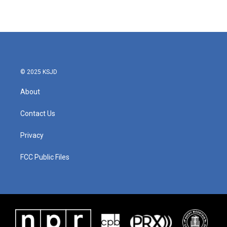
© 2025 KSJD
About
Contact Us
Privacy
FCC Public Files