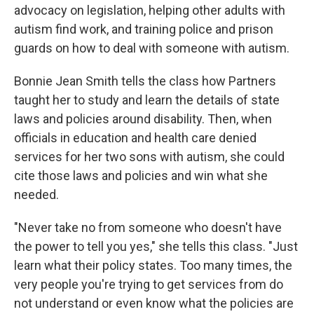
advocacy on legislation, helping other adults with
autism find work, and training police and prison
guards on how to deal with someone with autism.
Bonnie Jean Smith tells the class how Partners
taught her to study and learn the details of state
laws and policies around disability. Then, when
officials in education and health care denied
services for her two sons with autism, she could
cite those laws and policies and win what she
needed.
"Never take no from someone who doesn't have
the power to tell you yes," she tells this class. "Just
learn what their policy states. Too many times, the
very people you're trying to get services from do
not understand or even know what the policies are