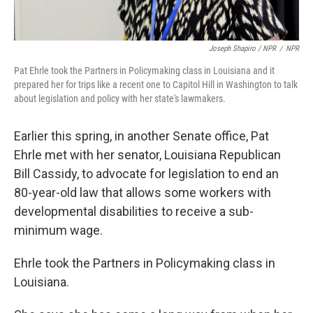
Joseph Shapiro / NPR
/
NPR
Pat Ehrle took the Partners in Policymaking class in Louisiana and it
prepared her for trips like a recent one to Capitol Hill in Washington to talk
about legislation and policy with her state's lawmakers.
Earlier this spring, in another Senate office, Pat
Ehrle met with her senator, Louisiana Republican
Bill Cassidy, to advocate for legislation to end an
80-year-old law that allows some workers with
developmental disabilities to receive a sub-
minimum wage.
Ehrle took the Partners in Policymaking class in
Louisiana.