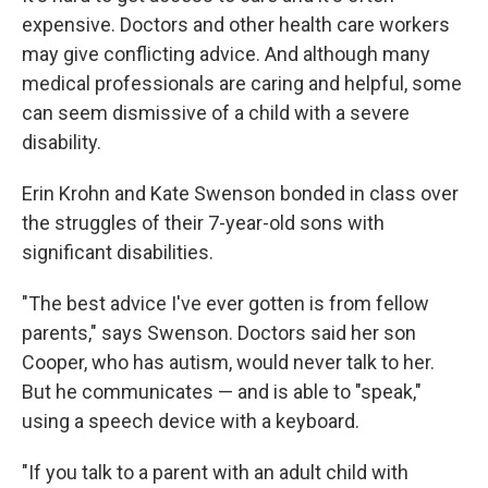
expensive. Doctors and other health care workers
may give conflicting advice. And although many
medical professionals are caring and helpful, some
can seem dismissive of a child with a severe
disability.
Erin Krohn and Kate Swenson bonded in class over
the struggles of their 7-year-old sons with
significant disabilities.
"The best advice I've ever gotten is from fellow
parents," says Swenson. Doctors said her son
Cooper, who has autism, would never talk to her.
But he communicates — and is able to "speak,"
using a speech device with a keyboard.
"If you talk to a parent with an adult child with