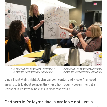
/ Courtesy Of The Minnesota Governor's
/
Courtesy Of The Minnesota Governor's
Council On Developmental Disabilities
Council On Developmental Disabilities
Linda Brant-Malm, right; Jaclyn Landon, center; and Nicole Plan used
visuals to talk about services they need from county government at a
Partners in Policymaking class in November 2017.
Partners in Policymaking is available not just in