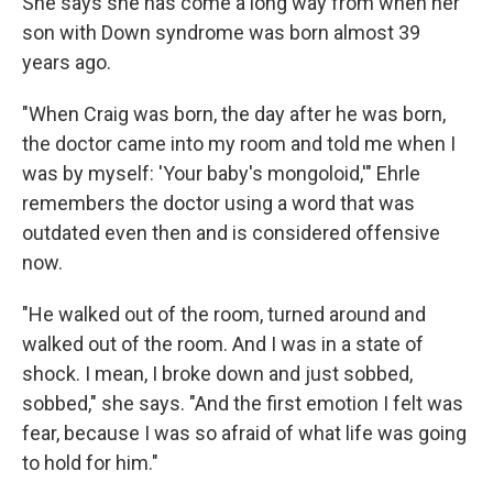
She says she has come a long way from when her
son with Down syndrome was born almost 39
years ago.
"When Craig was born, the day after he was born,
the doctor came into my room and told me when I
was by myself: 'Your baby's mongoloid,'" Ehrle
remembers the doctor using a word that was
outdated even then and is considered offensive
now.
"He walked out of the room, turned around and
walked out of the room. And I was in a state of
shock. I mean, I broke down and just sobbed,
sobbed," she says. "And the first emotion I felt was
fear, because I was so afraid of what life was going
to hold for him."