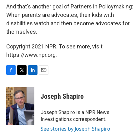
And that's another goal of Partners in Policymaking:
When parents are advocates, their kids with
disabilities watch and then become advocates for
themselves.
Copyright 2021 NPR. To see more, visit
https://www.npr.org.
F
T
L
E
a
w
i
m
c
i
n
a
e
t
k
i
Joseph Shapiro
b
t
e
l
o
e
d
o
r
I
Joseph Shapiro is a NPR News
k
n
Investigations correspondent.
See stories by Joseph Shapiro