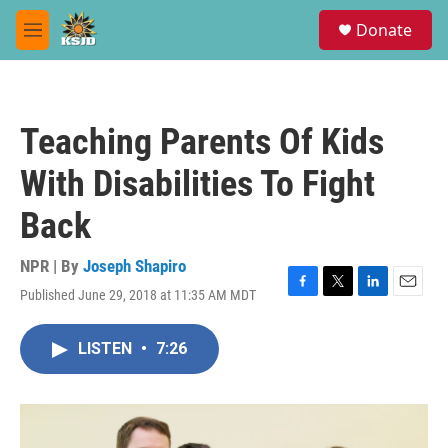
Skip to main content
S
Donate
e
M
a
e
r
n
c
u
h
Teaching Parents Of Kids
u
e
With Disabilities To Fight
r
y
Back
NPR | By
Joseph Shapiro
Published June 29, 2018 at 11:35 AM MDT
F
T
L
E
a
w
i
m
c
i
n
a
LISTEN
•
7:26
e
t
k
i
b
t
e
l
o
e
d
o
r
I
k
n