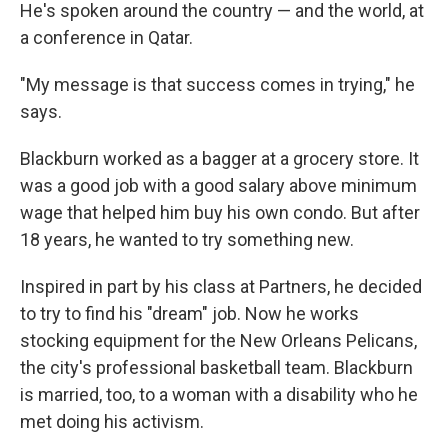
He's spoken around the country — and the world, at
a conference in Qatar.
"My message is that success comes in trying," he
says.
Blackburn worked as a bagger at a grocery store. It
was a good job with a good salary above minimum
wage that helped him buy his own condo. But after
18 years, he wanted to try something new.
Inspired in part by his class at Partners, he decided
to try to find his "dream" job. Now he works
stocking equipment for the New Orleans Pelicans,
the city's professional basketball team. Blackburn
is married, too, to a woman with a disability who he
met doing his activism.