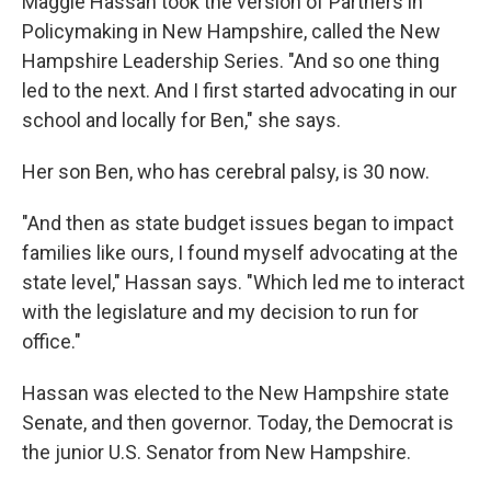
Maggie Hassan took the version of Partners in
Policymaking in New Hampshire, called the New
Hampshire Leadership Series. "And so one thing
led to the next. And I first started advocating in our
school and locally for Ben," she says.
Her son Ben, who has cerebral palsy, is 30 now.
"And then as state budget issues began to impact
families like ours, I found myself advocating at the
state level," Hassan says. "Which led me to interact
with the legislature and my decision to run for
office."
Hassan was elected to the New Hampshire state
Senate, and then governor. Today, the Democrat is
the junior U.S. Senator from New Hampshire.