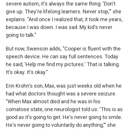
severe autism, it's always the same thing: 'Don't
give up. They're lifelong learners. Never stop,'" she
explains. "And once I realized that, it took me years,
because I was down. I was sad. My kid's never
going to talk."
But now, Swenson adds, "Cooper is fluent with the
speech device. He can say full sentences. Today
he said, 'Help me find my pictures.' That is talking.
It's okay. It's okay."
Erin Krohn's son, Max, was just weeks old when he
had what doctors thought was a severe seizure.
"When Max almost died and he was in his
comatose state, one neurologist told us: 'This is as
good as it's going to get. He's never going to smile.
He's never going to voluntarily do anything,'" she