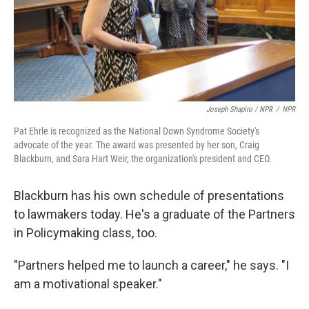
Joseph Shapiro / NPR
/
NPR
Pat Ehrle is recognized as the National Down Syndrome Society's
advocate of the year. The award was presented by her son, Craig
Blackburn, and Sara Hart Weir, the organization's president and CEO.
Blackburn has his own schedule of presentations
to lawmakers today. He's a graduate of the Partners
in Policymaking class, too.
"Partners helped me to launch a career," he says. "I
am a motivational speaker."