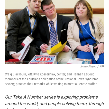
Joseph Shapiro
/
NPR
Craig Blackburn, left; Kyle Kosceilniak, center; and Hannah LaCour,
members of the Louisiana delegation of the National Down Syndrome
Society, practice their remarks while waiting to meet a Senate staffer.
Our Take A Number series is exploring problems
around the world, and people solving them, through