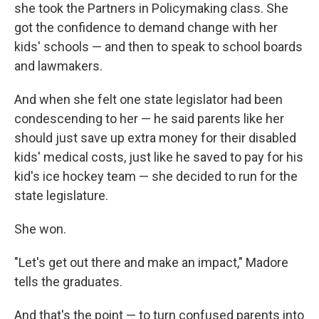
she took the Partners in Policymaking class. She
got the confidence to demand change with her
kids' schools — and then to speak to school boards
and lawmakers.
And when she felt one state legislator had been
condescending to her — he said parents like her
should just save up extra money for their disabled
kids' medical costs, just like he saved to pay for his
kid's ice hockey team — she decided to run for the
state legislature.
She won.
"Let's get out there and make an impact," Madore
tells the graduates.
And that's the point — to turn confused parents into