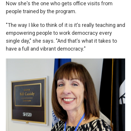
Now she's the one who gets office visits from
people trained by the program.
"The way I like to think of it is it's really teaching and
empowering people to work democracy every
single day," she says. "And that's what it takes to
have a full and vibrant democracy."