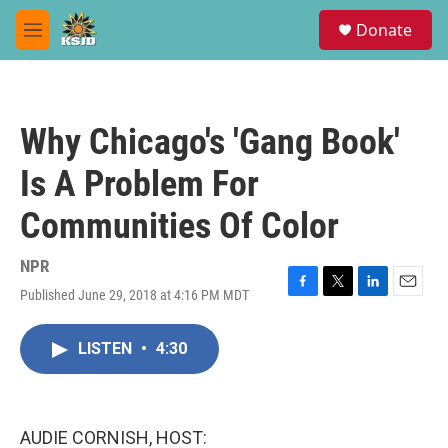
Skip to main content
S
Donate
e
M
a
e
r
n
c
u
h
Why Chicago's 'Gang Book'
u
e
Is A Problem For
r
y
Communities Of Color
NPR
Published June 29, 2018 at 4:16 PM MDT
F
T
L
E
a
w
i
m
c
i
n
a
LISTEN
•
4:30
e
t
k
i
b
t
e
l
o
e
d
o
r
I
k
n
AUDIE CORNISH, HOST: