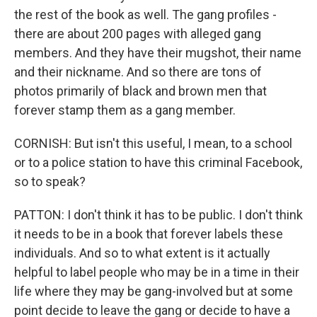
the rest of the book as well. The gang profiles -
there are about 200 pages with alleged gang
members. And they have their mugshot, their name
and their nickname. And so there are tons of
photos primarily of black and brown men that
forever stamp them as a gang member.
CORNISH: But isn't this useful, I mean, to a school
or to a police station to have this criminal Facebook,
so to speak?
PATTON: I don't think it has to be public. I don't think
it needs to be in a book that forever labels these
individuals. And so to what extent is it actually
helpful to label people who may be in a time in their
life where they may be gang-involved but at some
point decide to leave the gang or decide to have a