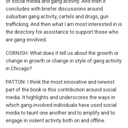
of social media and gang activity. And then it
concludes with briefer discussions around
suburban gang activity, cartels and drugs, gun
trafficking. And then what I am most interested in is
the directory for assistance to support those who
are gang-involved.
CORNISH: What does it tell us about the growth or
change in growth or change in style of gang activity
in Chicago?
PATTON: I think the most innovative and newest
part of the book is this contribution around social
media. It highlights and underscores the ways in
which gang-involved individuals have used social
media to taunt one another and to amplify and to
engage in violent activity both on and offline.