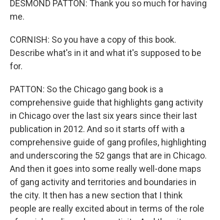
DESMOND PATTON: Thank you so much for having
me.
CORNISH: So you have a copy of this book.
Describe what's in it and what it's supposed to be
for.
PATTON: So the Chicago gang book is a
comprehensive guide that highlights gang activity
in Chicago over the last six years since their last
publication in 2012. And so it starts off with a
comprehensive guide of gang profiles, highlighting
and underscoring the 52 gangs that are in Chicago.
And then it goes into some really well-done maps
of gang activity and territories and boundaries in
the city. It then has a new section that I think
people are really excited about in terms of the role