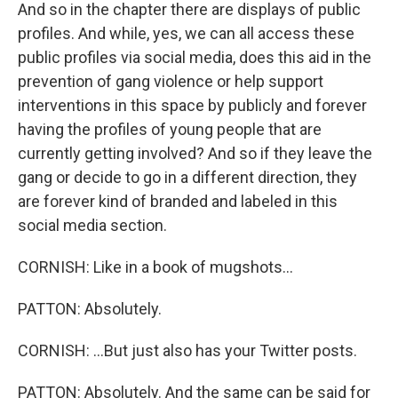
And so in the chapter there are displays of public
profiles. And while, yes, we can all access these
public profiles via social media, does this aid in the
prevention of gang violence or help support
interventions in this space by publicly and forever
having the profiles of young people that are
currently getting involved? And so if they leave the
gang or decide to go in a different direction, they
are forever kind of branded and labeled in this
social media section.
CORNISH: Like in a book of mugshots...
PATTON: Absolutely.
CORNISH: ...But just also has your Twitter posts.
PATTON: Absolutely. And the same can be said for