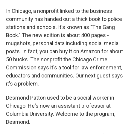
In Chicago, a nonprofit linked to the business
community has handed out a thick book to police
stations and schools. It's known as "The Gang
Book." The new edition is about 400 pages -
mugshots, personal data including social media
posts. In fact, you can buy it on Amazon for about
50 bucks. The nonprofit the Chicago Crime
Commission says it's a tool for law enforcement,
educators and communities. Our next guest says
it's a problem.
Desmond Patton used to be a social worker in
Chicago. He's now an assistant professor at
Columbia University. Welcome to the program,
Desmond.