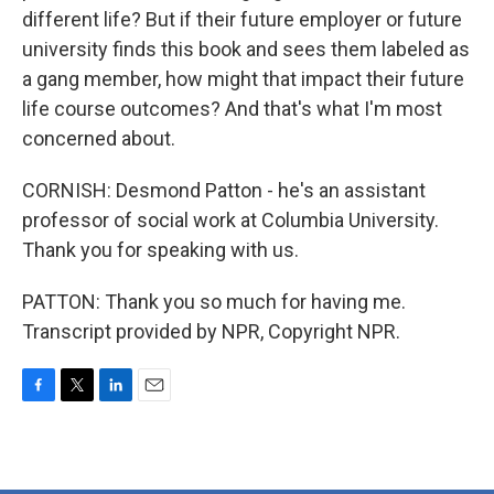
different life? But if their future employer or future
university finds this book and sees them labeled as
a gang member, how might that impact their future
life course outcomes? And that's what I'm most
concerned about.
CORNISH: Desmond Patton - he's an assistant
professor of social work at Columbia University.
Thank you for speaking with us.
PATTON: Thank you so much for having me.
Transcript provided by NPR, Copyright NPR.
F
T
L
E
a
w
i
m
c
i
n
a
e
t
k
i
b
t
e
l