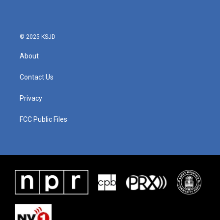
o
e
d
o
r
I
k
n
© 2025 KSJD
About
Contact Us
Privacy
FCC Public Files