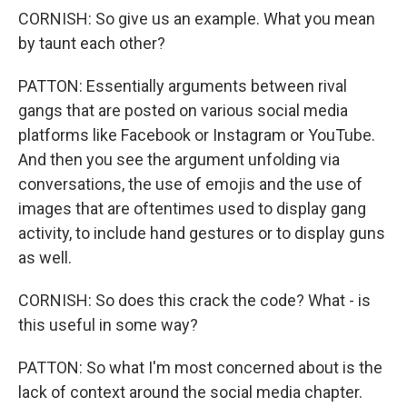
CORNISH: So give us an example. What you mean
by taunt each other?
PATTON: Essentially arguments between rival
gangs that are posted on various social media
platforms like Facebook or Instagram or YouTube.
And then you see the argument unfolding via
conversations, the use of emojis and the use of
images that are oftentimes used to display gang
activity, to include hand gestures or to display guns
as well.
CORNISH: So does this crack the code? What - is
this useful in some way?
PATTON: So what I'm most concerned about is the
lack of context around the social media chapter.